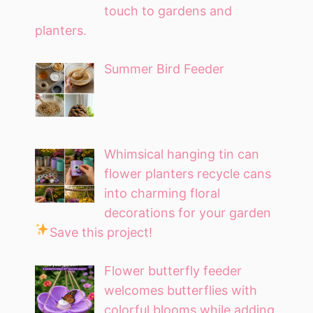
touch to gardens and
planters.
Summer Bird Feeder
Whimsical hanging tin can
flower planters recycle cans
into charming floral
decorations for your garden
Save this project!
Flower butterfly feeder
welcomes butterflies with
colorful blooms while adding