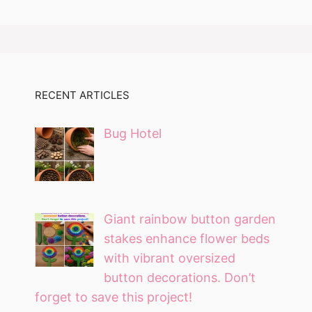
RECENT ARTICLES
Bug Hotel
Giant rainbow button garden
stakes enhance flower beds
with vibrant oversized
button decorations. Don’t
forget to save this project!