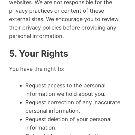
websites. We are not responsible for the
privacy practices or content of these
external sites. We encourage you to review
their privacy policies before providing any
personal information.
5. Your Rights
You have the right to:
Request access to the personal
information we hold about you.
Request correction of any inaccurate
personal information.
Request deletion of your personal
information.