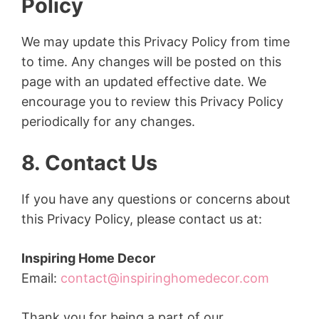
Policy
We may update this Privacy Policy from time
to time. Any changes will be posted on this
page with an updated effective date. We
encourage you to review this Privacy Policy
periodically for any changes.
8. Contact Us
If you have any questions or concerns about
this Privacy Policy, please contact us at:
Inspiring Home Decor
Email:
contact@inspiringhomedecor.com
Thank you for being a part of our