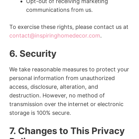
Opt-out of receiving marketing
communications from us.
To exercise these rights, please contact us at
contact@inspiringhomedecor.com
.
6. Security
We take reasonable measures to protect your
personal information from unauthorized
access, disclosure, alteration, and
destruction. However, no method of
transmission over the internet or electronic
storage is 100% secure.
7. Changes to This Privacy