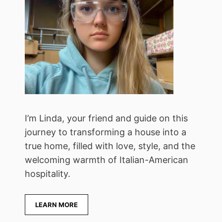
I’m Linda, your friend and guide on this
journey to transforming a house into a
true home, filled with love, style, and the
welcoming warmth of Italian-American
hospitality.
LEARN MORE