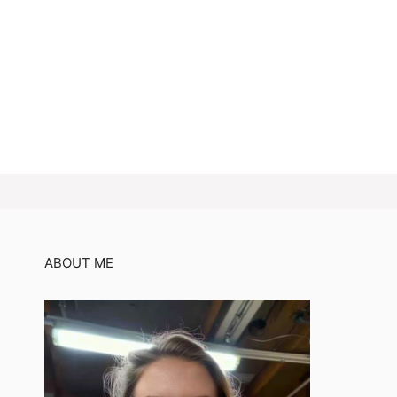
ABOUT ME