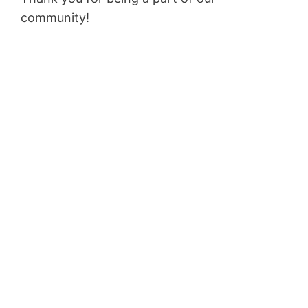
community!