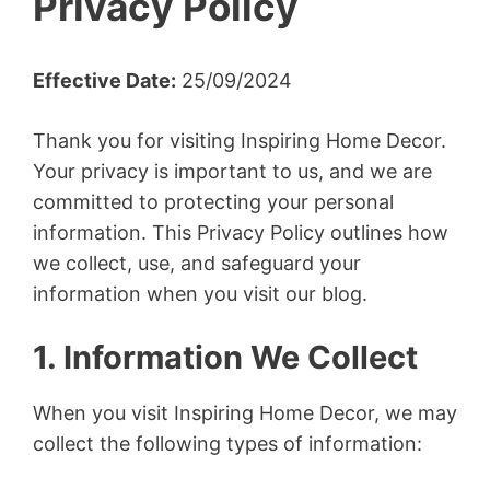
Privacy Policy
Effective Date:
25/09/2024
Thank you for visiting Inspiring Home Decor.
Your privacy is important to us, and we are
committed to protecting your personal
information. This Privacy Policy outlines how
we collect, use, and safeguard your
information when you visit our blog.
1. Information We Collect
When you visit Inspiring Home Decor, we may
collect the following types of information: