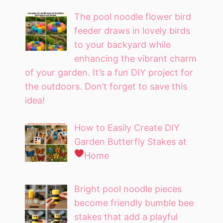
The pool noodle flower bird
feeder draws in lovely birds
to your backyard while
enhancing the vibrant charm
of your garden. It’s a fun DIY project for
the outdoors. Don’t forget to save this
idea!
How to Easily Create DIY
Garden Butterfly Stakes at
Home
Bright pool noodle pieces
become friendly bumble bee
stakes that add a playful