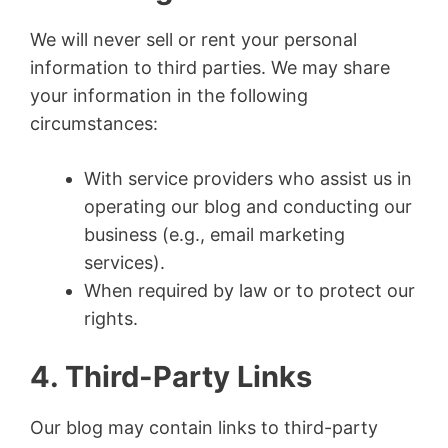
We will never sell or rent your personal
information to third parties. We may share
your information in the following
circumstances:
With service providers who assist us in
operating our blog and conducting our
business (e.g., email marketing
services).
When required by law or to protect our
rights.
4. Third-Party Links
Our blog may contain links to third-party