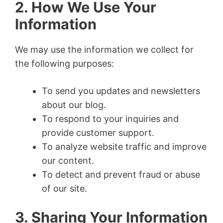
2. How We Use Your
Information
We may use the information we collect for
the following purposes:
To send you updates and newsletters
about our blog.
To respond to your inquiries and
provide customer support.
To analyze website traffic and improve
our content.
To detect and prevent fraud or abuse
of our site.
3. Sharing Your Information