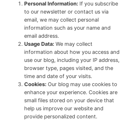
Personal Information:
If you subscribe
to our newsletter or contact us via
email, we may collect personal
information such as your name and
email address.
Usage Data:
We may collect
information about how you access and
use our blog, including your IP address,
browser type, pages visited, and the
time and date of your visits.
Cookies:
Our blog may use cookies to
enhance your experience. Cookies are
small files stored on your device that
help us improve our website and
provide personalized content.