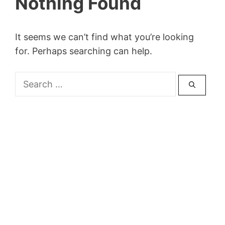
Nothing Found
It seems we can’t find what you’re looking
for. Perhaps searching can help.
Search
for: