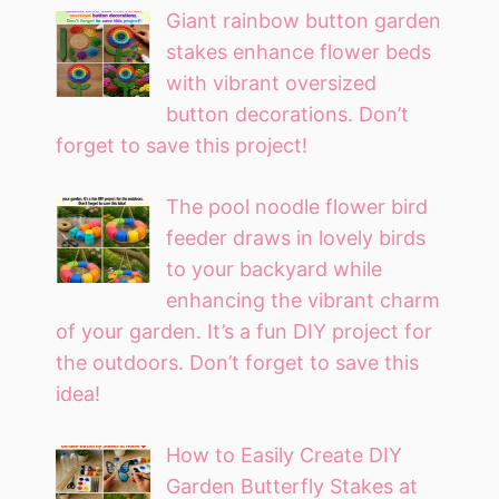
Giant rainbow button garden
stakes enhance flower beds
with vibrant oversized
button decorations. Don’t
forget to save this project!
The pool noodle flower bird
feeder draws in lovely birds
to your backyard while
enhancing the vibrant charm
of your garden. It’s a fun DIY project for
the outdoors. Don’t forget to save this
idea!
How to Easily Create DIY
Garden Butterfly Stakes at