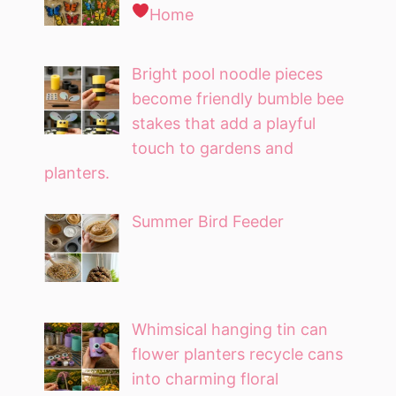
Home
Bright pool noodle pieces
become friendly bumble bee
stakes that add a playful
touch to gardens and
planters.
Summer Bird Feeder
Whimsical hanging tin can
flower planters recycle cans
into charming floral