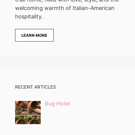
welcoming warmth of Italian-American
hospitality.
LEARN MORE
RECENT ARTICLES
Bug Hotel