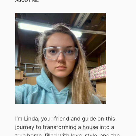
ABOUT ME
I’m Linda, your friend and guide on this
journey to transforming a house into a
true home, filled with love, style, and the