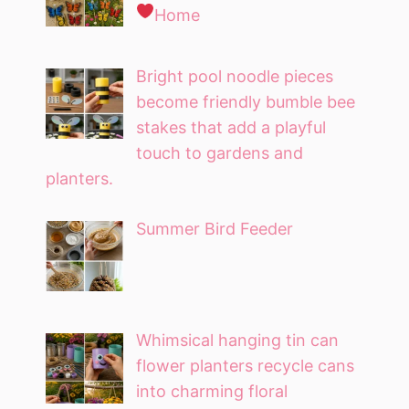
Home
Bright pool noodle pieces
become friendly bumble bee
stakes that add a playful
touch to gardens and
planters.
Summer Bird Feeder
Whimsical hanging tin can
flower planters recycle cans
into charming floral