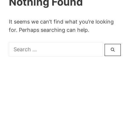
Nothing Found
It seems we can’t find what you’re looking
for. Perhaps searching can help.
Search
for: