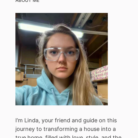
ABOUT ME
I’m Linda, your friend and guide on this
journey to transforming a house into a
true home, filled with love, style, and the