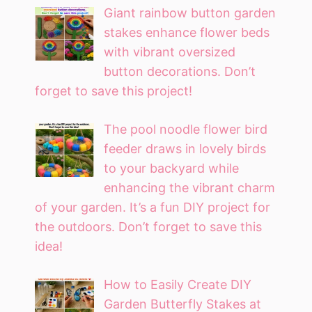
Giant rainbow button garden
stakes enhance flower beds
with vibrant oversized
button decorations. Don’t
forget to save this project!
The pool noodle flower bird
feeder draws in lovely birds
to your backyard while
enhancing the vibrant charm
of your garden. It’s a fun DIY project for
the outdoors. Don’t forget to save this
idea!
How to Easily Create DIY
Garden Butterfly Stakes at