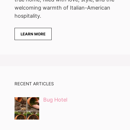
welcoming warmth of Italian-American
hospitality.
LEARN MORE
RECENT ARTICLES
Bug Hotel