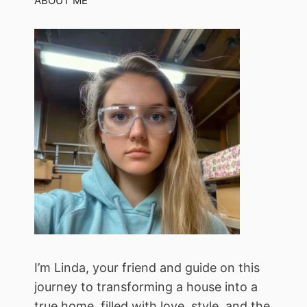
ABOUT ME
I’m Linda, your friend and guide on this
journey to transforming a house into a
true home, filled with love, style, and the