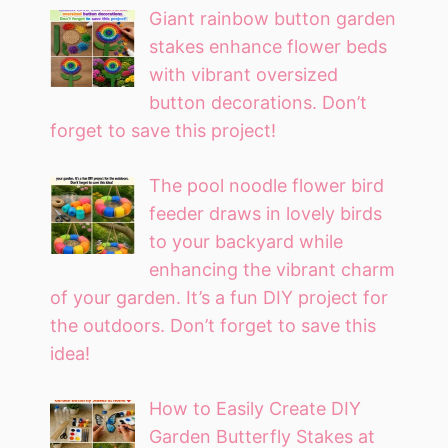
Giant rainbow button garden
stakes enhance flower beds
with vibrant oversized
button decorations. Don’t
forget to save this project!
The pool noodle flower bird
feeder draws in lovely birds
to your backyard while
enhancing the vibrant charm
of your garden. It’s a fun DIY project for
the outdoors. Don’t forget to save this
idea!
How to Easily Create DIY
Garden Butterfly Stakes at