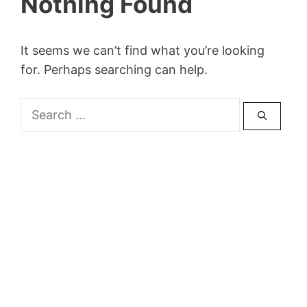
Nothing Found
It seems we can’t find what you’re looking
for. Perhaps searching can help.
Search
for: