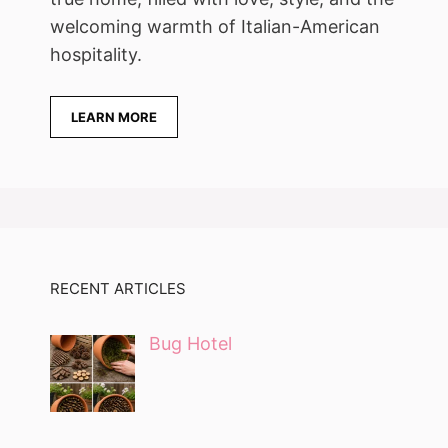
welcoming warmth of Italian-American
hospitality.
LEARN MORE
RECENT ARTICLES
Bug Hotel