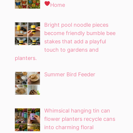
Home
Bright pool noodle pieces
become friendly bumble bee
stakes that add a playful
touch to gardens and
planters.
Summer Bird Feeder
Whimsical hanging tin can
flower planters recycle cans
into charming floral