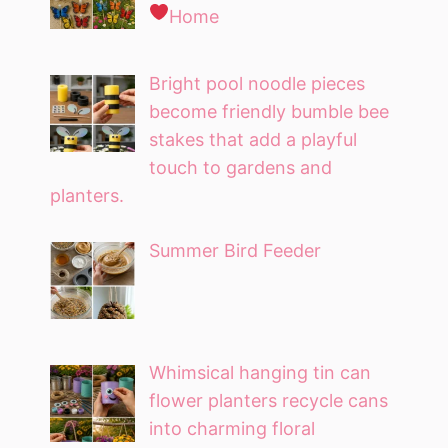
Home
Bright pool noodle pieces
become friendly bumble bee
stakes that add a playful
touch to gardens and
planters.
Summer Bird Feeder
Whimsical hanging tin can
flower planters recycle cans
into charming floral