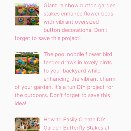
Giant rainbow button garden
stakes enhance flower beds
with vibrant oversized
button decorations. Don’t
forget to save this project!
The pool noodle flower bird
feeder draws in lovely birds
to your backyard while
enhancing the vibrant charm
of your garden. It’s a fun DIY project for
the outdoors. Don’t forget to save this
idea!
How to Easily Create DIY
Garden Butterfly Stakes at