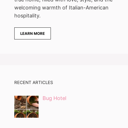
welcoming warmth of Italian-American
hospitality.
LEARN MORE
RECENT ARTICLES
Bug Hotel