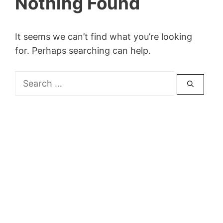
Nothing Found
It seems we can’t find what you’re looking
for. Perhaps searching can help.
Search
for: