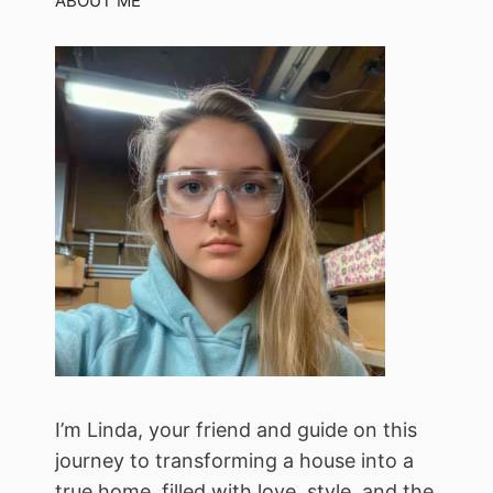
ABOUT ME
I’m Linda, your friend and guide on this
journey to transforming a house into a
true home, filled with love, style, and the