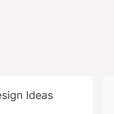
sign Ideas