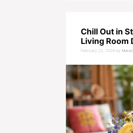
Chill Out in 
Living Room 
February 22, 2026
by
Marata