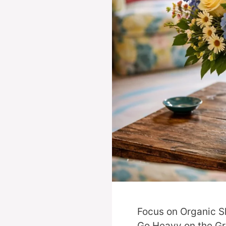
Focus on Organic S
Go Heavy on the Gr