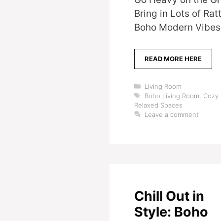
Bring in Lots of R
Boho Modern Vibes 
READ MORE HERE
Categories
Living Room
Tags
Boho Living Room
,
Cozy 
Relaxed Spaces
Leave a comment
Chill Out in
Style: Boho