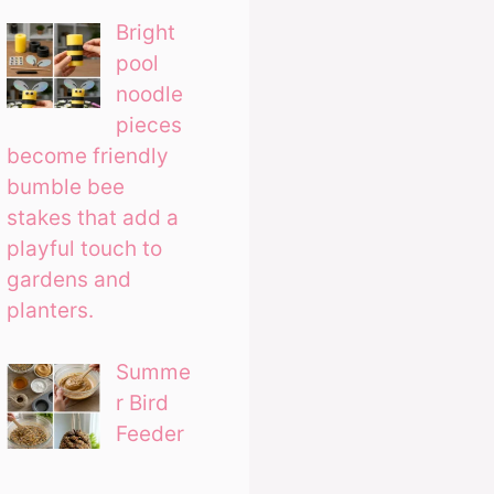
Bright
pool
noodle
pieces
become friendly
bumble bee
stakes that add a
playful touch to
gardens and
planters.
Summe
r Bird
Feeder