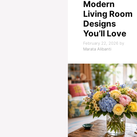
Modern
Living Room
Designs
You’ll Love
February 22, 2026
by
Marata Alibanti