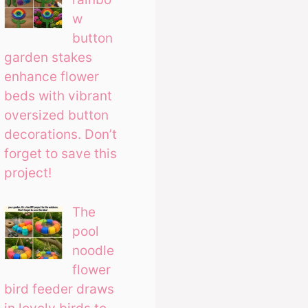
w
button
garden stakes
enhance flower
beds with vibrant
oversized button
decorations. Don’t
forget to save this
project!
The
pool
noodle
flower
bird feeder draws