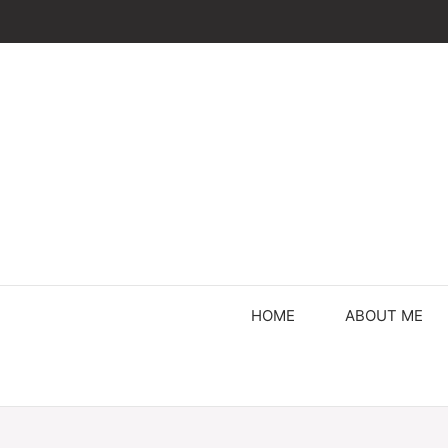
Skip
to
content
HOME
ABOUT ME