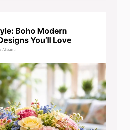
Style: Boho Modern
Designs You’ll Love
 Alibanti