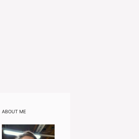
ABOUT ME