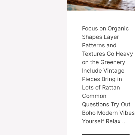
Focus on Organic
Shapes Layer
Patterns and
Textures Go Heavy
on the Greenery
Include Vintage
Pieces Bring in
Lots of Rattan
Common
Questions Try Out
Boho Modern Vibes
Yourself Relax …