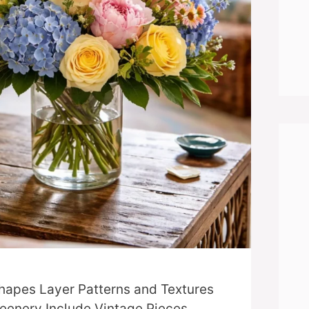
hapes Layer Patterns and Textures
eenery Include Vintage Pieces