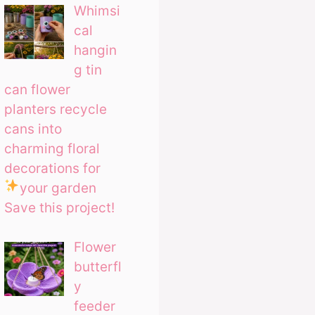
Whimsi
cal
hangin
g tin
can flower
planters recycle
cans into
charming floral
decorations for
your garden
Save this project!
Flower
butterfl
y
feeder