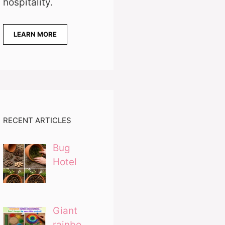
hospitality.
LEARN MORE
RECENT ARTICLES
Bug
Hotel
Giant
rainbo