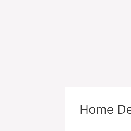
Home De