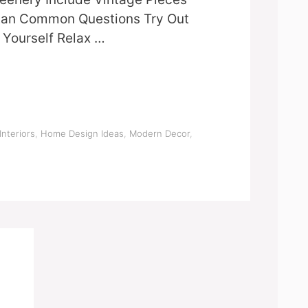
attan Common Questions Try Out
Yourself Relax …
Interiors
,
Home Design Ideas
,
Modern Decor
,