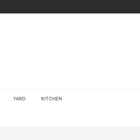
YARD
KITCHEN