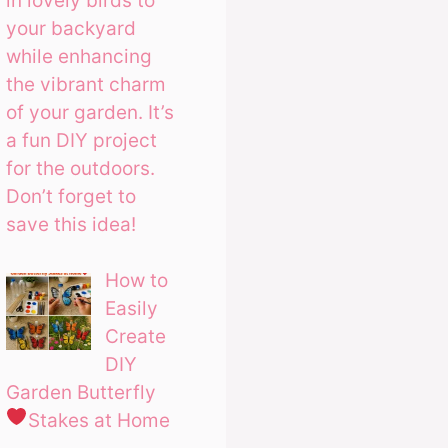
in lovely birds to
your backyard
while enhancing
the vibrant charm
of your garden. It’s
a fun DIY project
for the outdoors.
Don’t forget to
save this idea!
How to
Easily
Create
DIY
Garden Butterfly
Stakes at Home