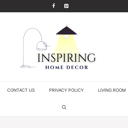
CONTACT US
PRIVACY POLICY
LIVING ROOM