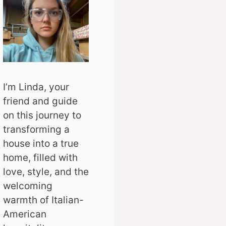
I’m Linda, your
friend and guide
on this journey to
transforming a
house into a true
home, filled with
love, style, and the
welcoming
warmth of Italian-
American