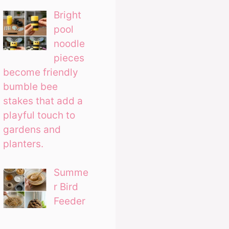
Bright
pool
noodle
pieces
become friendly
bumble bee
stakes that add a
playful touch to
gardens and
planters.
Summe
r Bird
Feeder