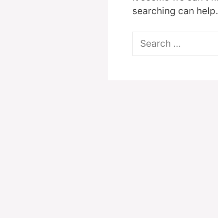
searching can help.
Search
for: