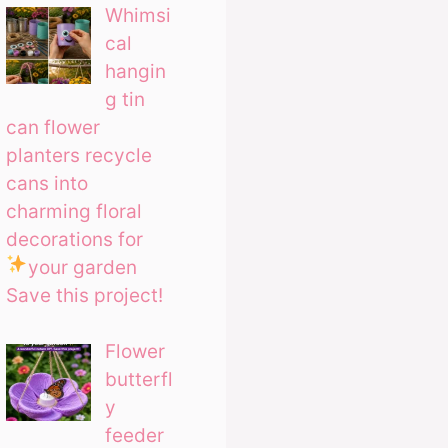
Whimsi
cal
hangin
g tin
can flower
planters recycle
cans into
charming floral
decorations for
your garden
Save this project!
Flower
butterfl
y
feeder