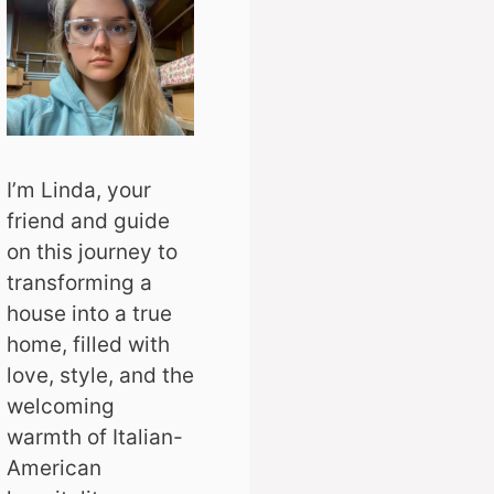
I’m Linda, your
friend and guide
on this journey to
transforming a
house into a true
home, filled with
love, style, and the
welcoming
warmth of Italian-
American