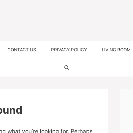
CONTACT US
PRIVACY POLICY
LIVING ROOM
ound
ind what you’re looking for. Perhaps