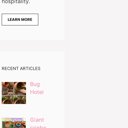
hospitality.
LEARN MORE
RECENT ARTICLES
Bug
Hotel
Giant
rainbo