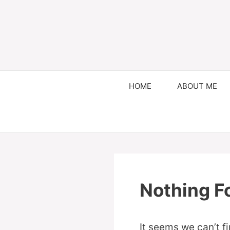
HOME
ABOUT ME
Nothing F
It seems we can’t f