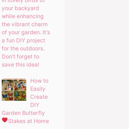
in lovely birds to
your backyard
while enhancing
the vibrant charm
of your garden. It’s
a fun DIY project
for the outdoors.
Don’t forget to
save this idea!
How to
Easily
Create
DIY
Garden Butterfly
Stakes at Home