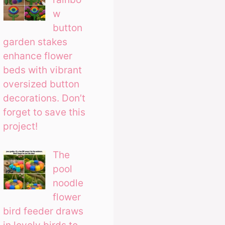
w
button
garden stakes
enhance flower
beds with vibrant
oversized button
decorations. Don’t
forget to save this
project!
The
pool
noodle
flower
bird feeder draws