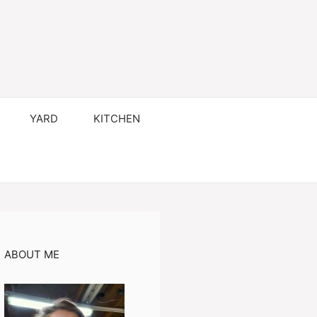
YARD
KITCHEN
ABOUT ME