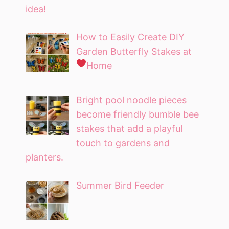
idea!
How to Easily Create DIY
Garden Butterfly Stakes at
Home
Bright pool noodle pieces
become friendly bumble bee
stakes that add a playful
touch to gardens and
planters.
Summer Bird Feeder