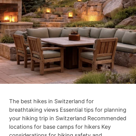
The best hikes in Switzerland for
breathtaking views Essential tips for planning
your hiking trip in Switzerland Recommended
locations for base camps for hikers Key
considerations for hiking safety and …