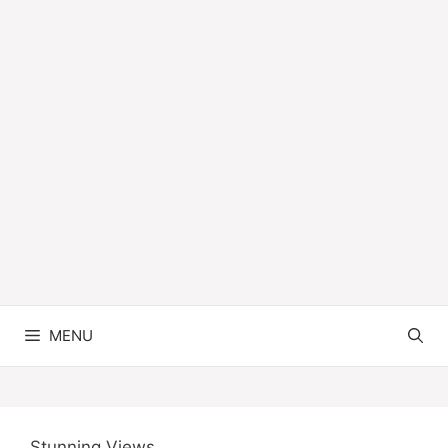
MENU
Stunning Views