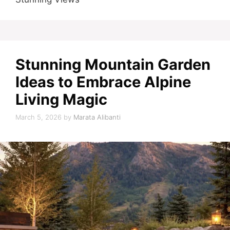
Stunning Mountain Garden
Ideas to Embrace Alpine
Living Magic
March 5, 2026
by
Marata Alibanti