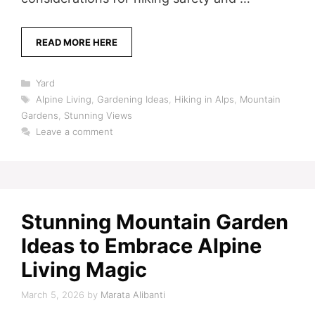
READ MORE HERE
Categories
Yard
Tags
Alpine Living
,
Gardening Ideas
,
Hiking in Alps
,
Mountain
Gardens
,
Stunning Views
Leave a comment
Stunning Mountain Garden
Ideas to Embrace Alpine
Living Magic
March 5, 2026
by
Marata Alibanti