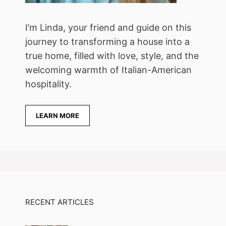
I’m Linda, your friend and guide on this
journey to transforming a house into a
true home, filled with love, style, and the
welcoming warmth of Italian-American
hospitality.
LEARN MORE
RECENT ARTICLES