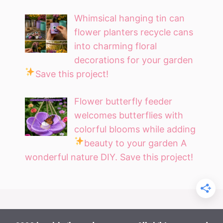
Whimsical hanging tin can
flower planters recycle cans
into charming floral
decorations for your garden
Save this project!
Flower butterfly feeder
welcomes butterflies with
colorful blooms while adding
beauty to your garden
A
wonderful nature DIY. Save this project!