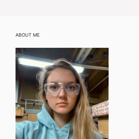
ABOUT ME