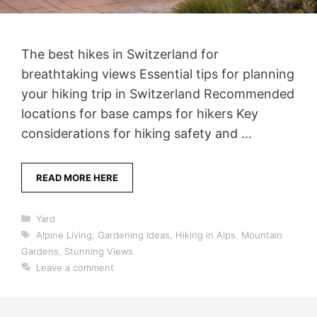
The best hikes in Switzerland for
breathtaking views Essential tips for planning
your hiking trip in Switzerland Recommended
locations for base camps for hikers Key
considerations for hiking safety and …
READ MORE HERE
Categories
Yard
Tags
Alpine Living
,
Gardening Ideas
,
Hiking in Alps
,
Mountain
Gardens
,
Stunning Views
Leave a comment