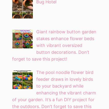
Bug Hotel
Giant rainbow button garden
stakes enhance flower beds
with vibrant oversized
button decorations. Don’t
forget to save this project!
The pool noodle flower bird
feeder draws in lovely birds
to your backyard while
enhancing the vibrant charm
of your garden. It’s a fun DIY project for
the outdoors. Don’t forget to save this