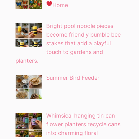
Home
Bright pool noodle pieces
become friendly bumble bee
stakes that add a playful
touch to gardens and
planters.
Summer Bird Feeder
Whimsical hanging tin can
flower planters recycle cans
into charming floral