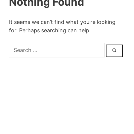
Nothing Found
It seems we can’t find what you’re looking
for. Perhaps searching can help.
Search
for: