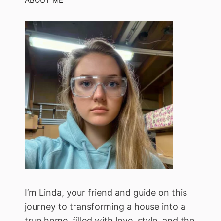
ABOUT ME
I’m Linda, your friend and guide on this
journey to transforming a house into a
true home, filled with love, style, and the