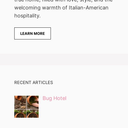
welcoming warmth of Italian-American
hospitality.
LEARN MORE
RECENT ARTICLES
Bug Hotel