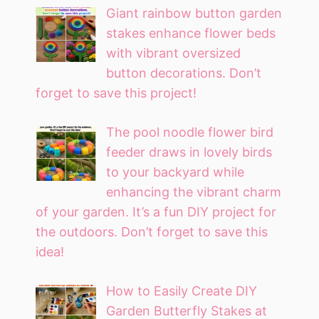
Giant rainbow button garden
stakes enhance flower beds
with vibrant oversized
button decorations. Don’t
forget to save this project!
The pool noodle flower bird
feeder draws in lovely birds
to your backyard while
enhancing the vibrant charm
of your garden. It’s a fun DIY project for
the outdoors. Don’t forget to save this
idea!
How to Easily Create DIY
Garden Butterfly Stakes at