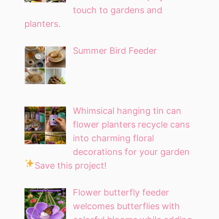
touch to gardens and
planters.
Summer Bird Feeder
Whimsical hanging tin can
flower planters recycle cans
into charming floral
decorations for your garden
Save this project!
Flower butterfly feeder
welcomes butterflies with