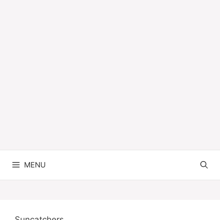
MENU
Suncatchers