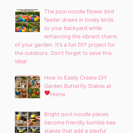
The pool noodle flower bird
feeder draws in lovely birds
to your backyard while
enhancing the vibrant charm
of your garden. It’s a fun DIY project for
the outdoors. Don’t forget to save this
idea!
How to Easily Create DIY
Garden Butterfly Stakes at
Home
Bright pool noodle pieces
become friendly bumble bee
stakes that add a playful