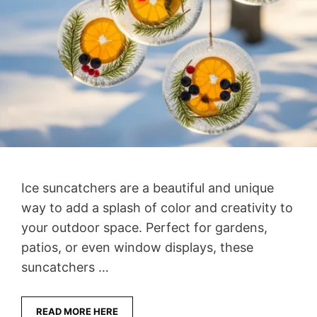
Ice suncatchers are a beautiful and unique
way to add a splash of color and creativity to
your outdoor space. Perfect for gardens,
patios, or even window displays, these
suncatchers …
READ MORE HERE