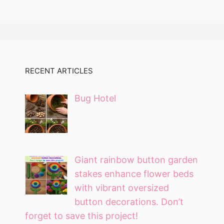
RECENT ARTICLES
Bug Hotel
Giant rainbow button garden
stakes enhance flower beds
with vibrant oversized
button decorations. Don’t
forget to save this project!