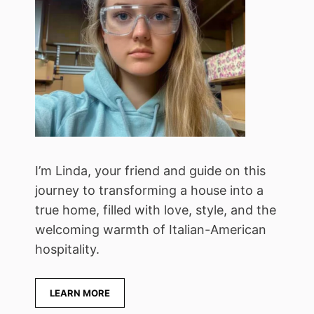
I’m Linda, your friend and guide on this
journey to transforming a house into a
true home, filled with love, style, and the
welcoming warmth of Italian-American
hospitality.
LEARN MORE