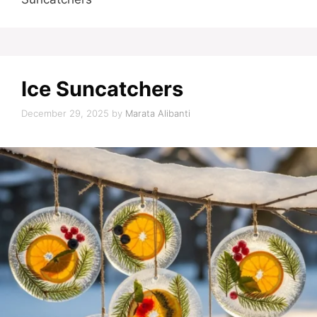
Ice Suncatchers
December 29, 2025
by
Marata Alibanti