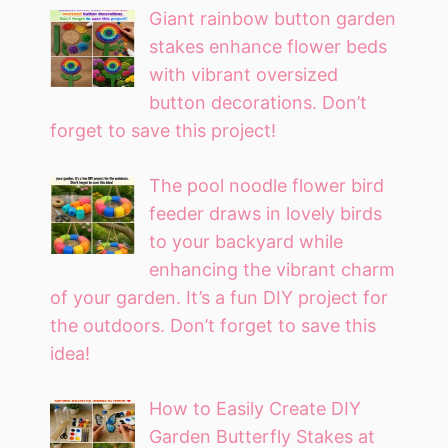
Giant rainbow button garden
stakes enhance flower beds
with vibrant oversized
button decorations. Don’t
forget to save this project!
The pool noodle flower bird
feeder draws in lovely birds
to your backyard while
enhancing the vibrant charm
of your garden. It’s a fun DIY project for
the outdoors. Don’t forget to save this
idea!
How to Easily Create DIY
Garden Butterfly Stakes at