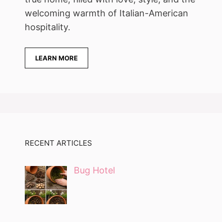
welcoming warmth of Italian-American
hospitality.
LEARN MORE
RECENT ARTICLES
Bug Hotel