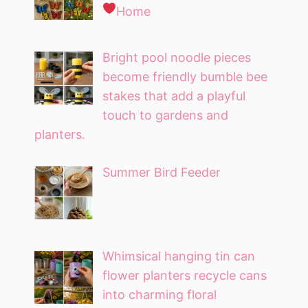
Home
Bright pool noodle pieces
become friendly bumble bee
stakes that add a playful
touch to gardens and
planters.
Summer Bird Feeder
Whimsical hanging tin can
flower planters recycle cans
into charming floral