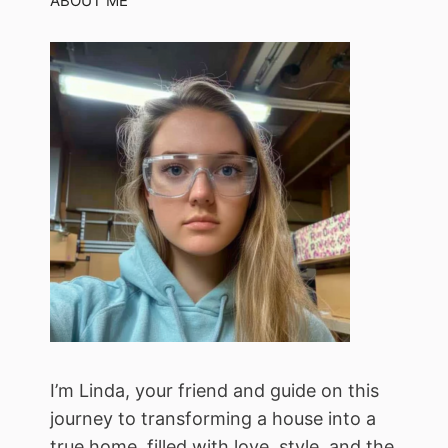
ABOUT ME
I’m Linda, your friend and guide on this
journey to transforming a house into a
true home, filled with love, style, and the