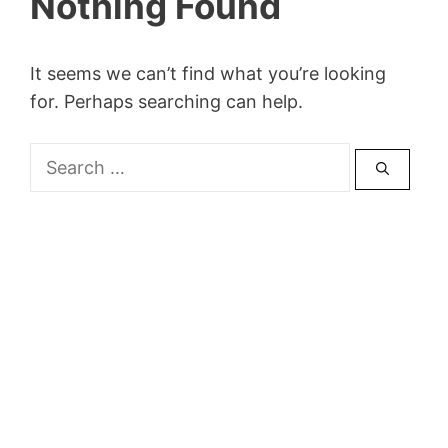
Nothing Found
It seems we can’t find what you’re looking
for. Perhaps searching can help.
Search
for: