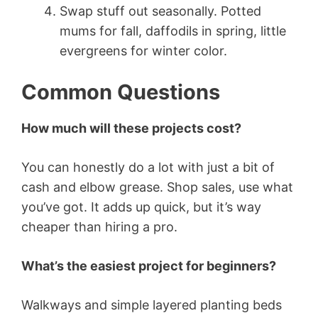
Swap stuff out seasonally. Potted
mums for fall, daffodils in spring, little
evergreens for winter color.
Common Questions
How much will these projects cost?
You can honestly do a lot with just a bit of
cash and elbow grease. Shop sales, use what
you’ve got. It adds up quick, but it’s way
cheaper than hiring a pro.
What’s the easiest project for beginners?
Walkways and simple layered planting beds