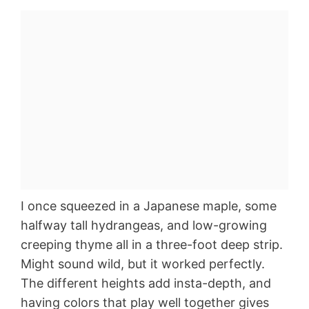
I once squeezed in a Japanese maple, some
halfway tall hydrangeas, and low-growing
creeping thyme all in a three-foot deep strip.
Might sound wild, but it worked perfectly.
The different heights add insta-depth, and
having colors that play well together gives