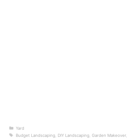
Categories
Yard
Tags
Budget Landscaping
,
DIY Landscaping
,
Garden Makeover
,