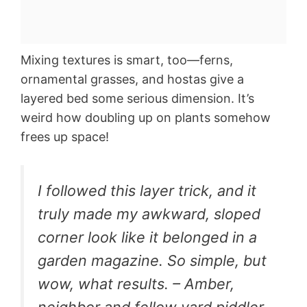
Mixing textures is smart, too—ferns,
ornamental grasses, and hostas give a
layered bed some serious dimension. It’s
weird how doubling up on plants somehow
frees up space!
I followed this layer trick, and it
truly made my awkward, sloped
corner look like it belonged in a
garden magazine. So simple, but
wow, what results. – Amber,