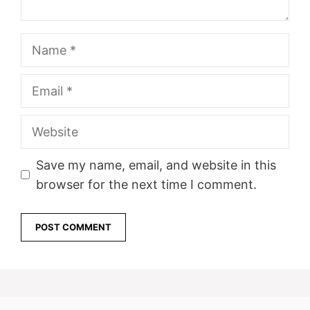
Name
Email
Website
Save my name, email, and website in this
browser for the next time I comment.