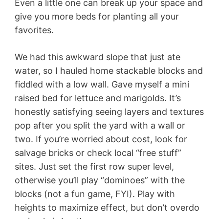
Even a little one can break up your space and
give you more beds for planting all your
favorites.
We had this awkward slope that just ate
water, so I hauled home stackable blocks and
fiddled with a low wall. Gave myself a mini
raised bed for lettuce and marigolds. It’s
honestly satisfying seeing layers and textures
pop after you split the yard with a wall or
two. If you’re worried about cost, look for
salvage bricks or check local “free stuff”
sites. Just set the first row super level,
otherwise you’ll play “dominoes” with the
blocks (not a fun game, FYI). Play with
heights to maximize effect, but don’t overdo