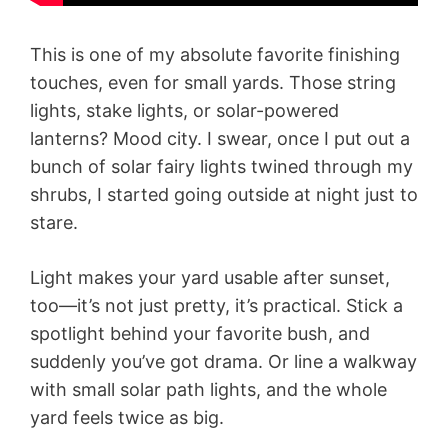
This is one of my absolute favorite finishing
touches, even for small yards. Those string
lights, stake lights, or solar-powered
lanterns? Mood city. I swear, once I put out a
bunch of solar fairy lights twined through my
shrubs, I started going outside at night just to
stare.
Light makes your yard usable after sunset,
too—it’s not just pretty, it’s practical. Stick a
spotlight behind your favorite bush, and
suddenly you’ve got drama. Or line a walkway
with small solar path lights, and the whole
yard feels twice as big.