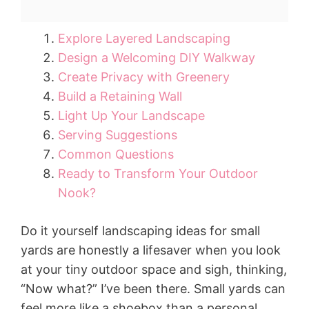
Explore Layered Landscaping
Design a Welcoming DIY Walkway
Create Privacy with Greenery
Build a Retaining Wall
Light Up Your Landscape
Serving Suggestions
Common Questions
Ready to Transform Your Outdoor
Nook?
Do it yourself landscaping ideas for small
yards are honestly a lifesaver when you look
at your tiny outdoor space and sigh, thinking,
“Now what?” I’ve been there. Small yards can
feel more like a shoebox than a personal