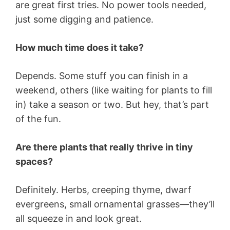
are great first tries. No power tools needed,
just some digging and patience.
How much time does it take?
Depends. Some stuff you can finish in a
weekend, others (like waiting for plants to fill
in) take a season or two. But hey, that’s part
of the fun.
Are there plants that really thrive in tiny
spaces?
Definitely. Herbs, creeping thyme, dwarf
evergreens, small ornamental grasses—they’ll
all squeeze in and look great.