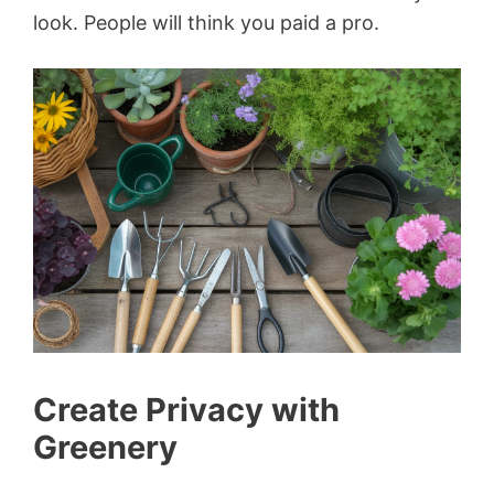
look. People will think you paid a pro.
Create Privacy with
Greenery