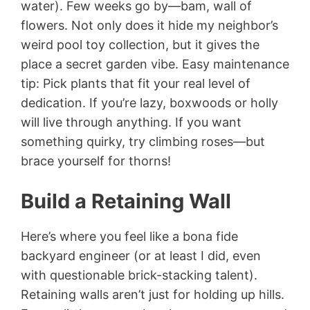
water). Few weeks go by—bam, wall of
flowers. Not only does it hide my neighbor’s
weird pool toy collection, but it gives the
place a secret garden vibe. Easy maintenance
tip: Pick plants that fit your real level of
dedication. If you’re lazy, boxwoods or holly
will live through anything. If you want
something quirky, try climbing roses—but
brace yourself for thorns!
Build a Retaining Wall
Here’s where you feel like a bona fide
backyard engineer (or at least I did, even
with questionable brick-stacking talent).
Retaining walls aren’t just for holding up hills.