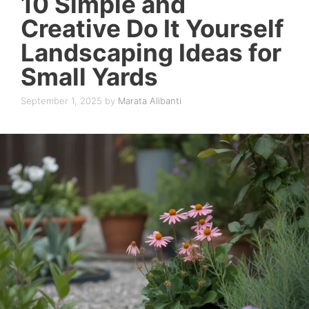
10 Simple and
Creative Do It Yourself
Landscaping Ideas for
Small Yards
September 1, 2025
by
Marata Alibanti