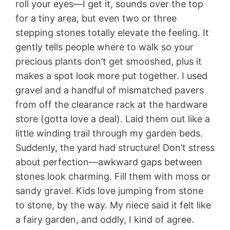
roll your eyes—I get it, sounds over the top
for a tiny area, but even two or three
stepping stones totally elevate the feeling. It
gently tells people where to walk so your
precious plants don’t get smooshed, plus it
makes a spot look more put together. I used
gravel and a handful of mismatched pavers
from off the clearance rack at the hardware
store (gotta love a deal). Laid them out like a
little winding trail through my garden beds.
Suddenly, the yard had structure! Don’t stress
about perfection—awkward gaps between
stones look charming. Fill them with moss or
sandy gravel. Kids love jumping from stone
to stone, by the way. My niece said it felt like
a fairy garden, and oddly, I kind of agree.