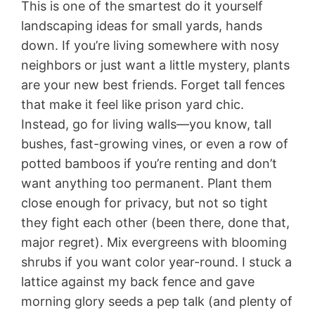
This is one of the smartest do it yourself
landscaping ideas for small yards, hands
down. If you’re living somewhere with nosy
neighbors or just want a little mystery, plants
are your new best friends. Forget tall fences
that make it feel like prison yard chic.
Instead, go for living walls—you know, tall
bushes, fast-growing vines, or even a row of
potted bamboos if you’re renting and don’t
want anything too permanent. Plant them
close enough for privacy, but not so tight
they fight each other (been there, done that,
major regret). Mix evergreens with blooming
shrubs if you want color year-round. I stuck a
lattice against my back fence and gave
morning glory seeds a pep talk (and plenty of