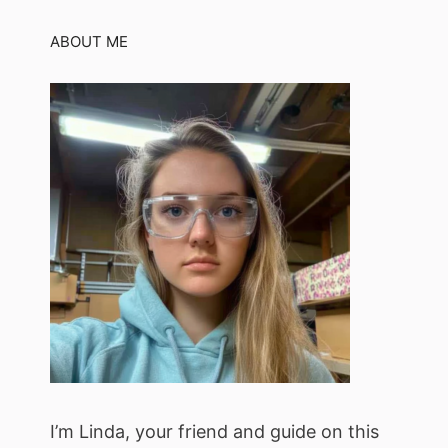
ABOUT ME
I’m Linda, your friend and guide on this