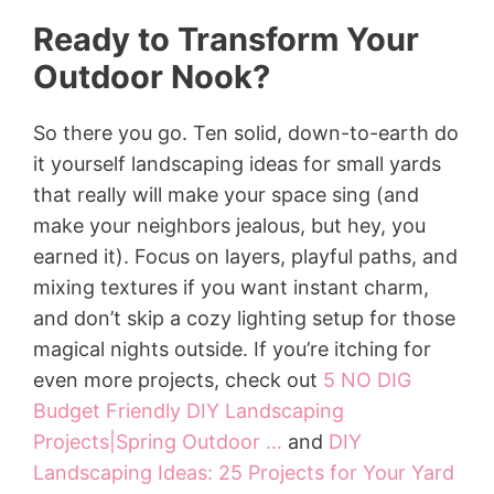
Ready to Transform Your
Outdoor Nook?
So there you go. Ten solid, down-to-earth do
it yourself landscaping ideas for small yards
that really will make your space sing (and
make your neighbors jealous, but hey, you
earned it). Focus on layers, playful paths, and
mixing textures if you want instant charm,
and don’t skip a cozy lighting setup for those
magical nights outside. If you’re itching for
even more projects, check out
5 NO DIG
Budget Friendly DIY Landscaping
Projects|Spring Outdoor …
and
DIY
Landscaping Ideas: 25 Projects for Your Yard