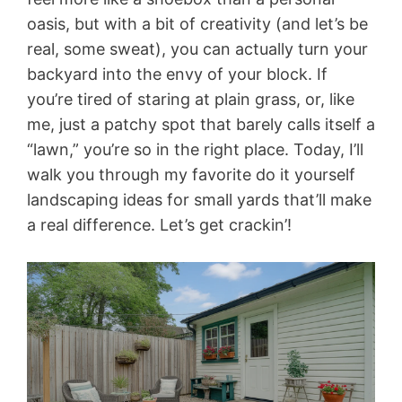
oasis, but with a bit of creativity (and let’s be
real, some sweat), you can actually turn your
backyard into the envy of your block. If
you’re tired of staring at plain grass, or, like
me, just a patchy spot that barely calls itself a
“lawn,” you’re so in the right place. Today, I’ll
walk you through my favorite do it yourself
landscaping ideas for small yards that’ll make
a real difference. Let’s get crackin’!