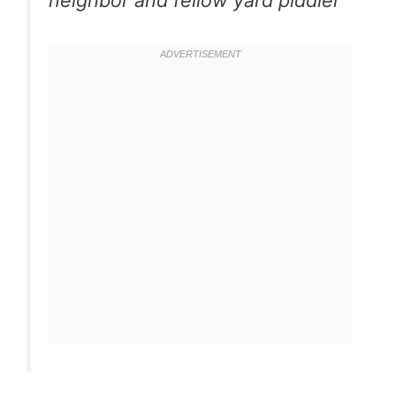
neighbor and fellow yard piddler