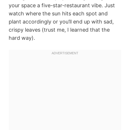
your space a five-star-restaurant vibe. Just
watch where the sun hits each spot and
plant accordingly or you’ll end up with sad,
crispy leaves (trust me, I learned that the
hard way).