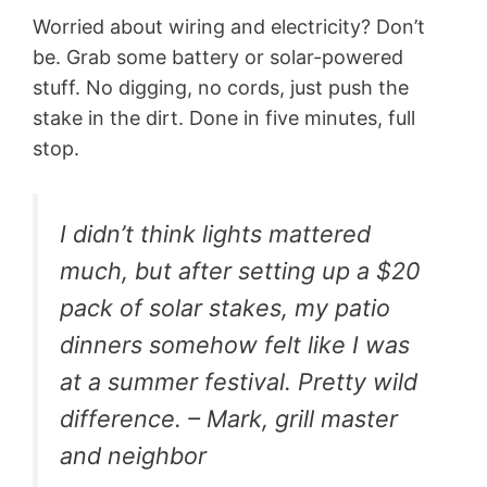
Worried about wiring and electricity? Don’t
be. Grab some battery or solar-powered
stuff. No digging, no cords, just push the
stake in the dirt. Done in five minutes, full
stop.
I didn’t think lights mattered
much, but after setting up a $20
pack of solar stakes, my patio
dinners somehow felt like I was
at a summer festival. Pretty wild
difference. – Mark, grill master
and neighbor