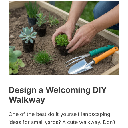
Design a Welcoming DIY
Walkway
One of the best do it yourself landscaping
ideas for small yards? A cute walkway. Don’t