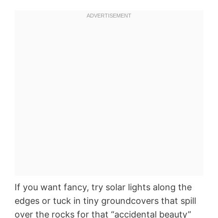
If you want fancy, try solar lights along the
edges or tuck in tiny groundcovers that spill
over the rocks for that “accidental beauty”