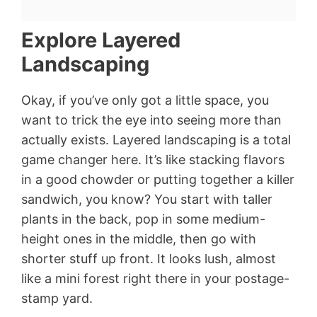
Explore Layered
Landscaping
Okay, if you’ve only got a little space, you
want to trick the eye into seeing more than
actually exists. Layered landscaping is a total
game changer here. It’s like stacking flavors
in a good chowder or putting together a killer
sandwich, you know? You start with taller
plants in the back, pop in some medium-
height ones in the middle, then go with
shorter stuff up front. It looks lush, almost
like a mini forest right there in your postage-
stamp yard.