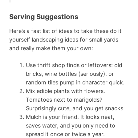
Serving Suggestions
Here’s a fast list of ideas to take these do it
yourself landscaping ideas for small yards
and really make them your own:
Use thrift shop finds or leftovers: old
bricks, wine bottles (seriously), or
random tiles pump in character quick.
Mix edible plants with flowers.
Tomatoes next to marigolds?
Surprisingly cute, and you get snacks.
Mulch is your friend. It looks neat,
saves water, and you only need to
spread it once or twice a year.