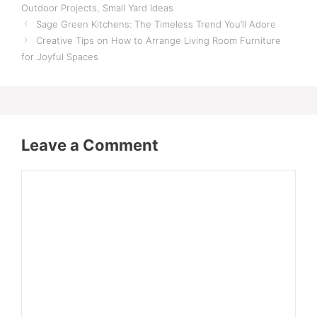
Outdoor Projects
,
Small Yard Ideas
Sage Green Kitchens: The Timeless Trend You’ll Adore
Creative Tips on How to Arrange Living Room Furniture
for Joyful Spaces
Leave a Comment
Comment