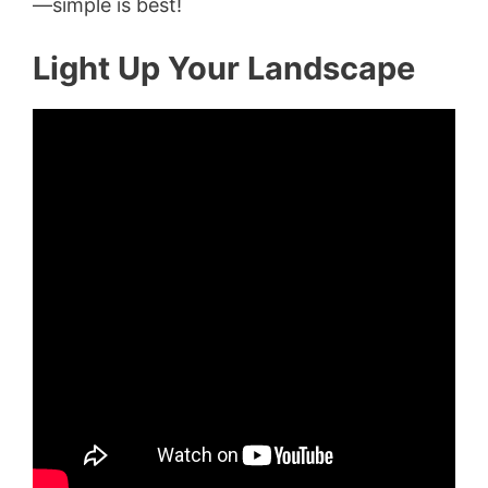
—simple is best!
Light Up Your Landscape