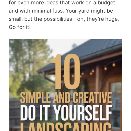
for even more ideas that work on a budget
and with minimal fuss. Your yard might be
small, but the possibilities—oh, they’re huge.
Go for it!