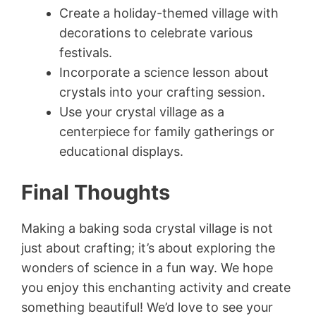
Create a holiday-themed village with
decorations to celebrate various
festivals.
Incorporate a science lesson about
crystals into your crafting session.
Use your crystal village as a
centerpiece for family gatherings or
educational displays.
Final Thoughts
Making a baking soda crystal village is not
just about crafting; it’s about exploring the
wonders of science in a fun way. We hope
you enjoy this enchanting activity and create
something beautiful! We’d love to see your