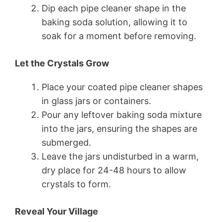
Dip each pipe cleaner shape in the
baking soda solution, allowing it to
soak for a moment before removing.
Let the Crystals Grow
Place your coated pipe cleaner shapes
in glass jars or containers.
Pour any leftover baking soda mixture
into the jars, ensuring the shapes are
submerged.
Leave the jars undisturbed in a warm,
dry place for 24-48 hours to allow
crystals to form.
Reveal Your Village