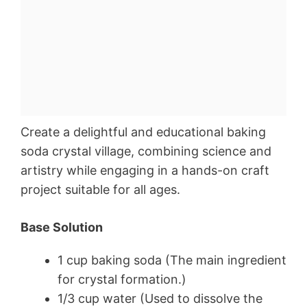
Create a delightful and educational baking
soda crystal village, combining science and
artistry while engaging in a hands-on craft
project suitable for all ages.
Base Solution
1 cup baking soda (The main ingredient
for crystal formation.)
1/3 cup water (Used to dissolve the