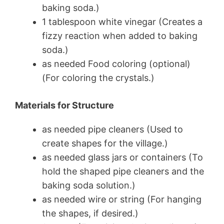
baking soda.)
1 tablespoon white vinegar (Creates a
fizzy reaction when added to baking
soda.)
as needed Food coloring (optional)
(For coloring the crystals.)
Materials for Structure
as needed pipe cleaners (Used to
create shapes for the village.)
as needed glass jars or containers (To
hold the shaped pipe cleaners and the
baking soda solution.)
as needed wire or string (For hanging
the shapes, if desired.)