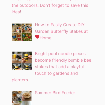
the outdoors. Don’t forget to save this
idea!
How to Easily Create DIY
Garden Butterfly Stakes at
Home
Bright pool noodle pieces
become friendly bumble bee
stakes that add a playful
touch to gardens and
planters.
Summer Bird Feeder