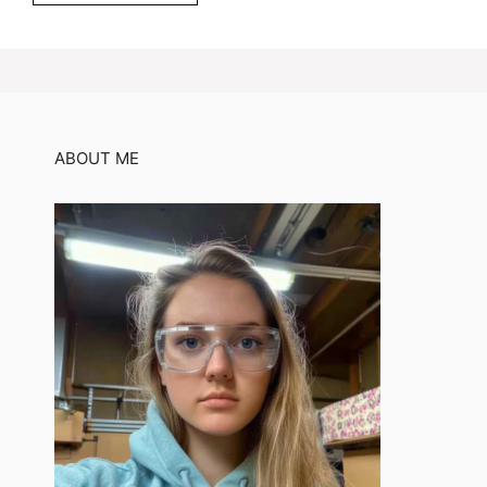
ABOUT ME