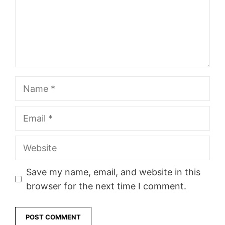
Name
Email
Website
Save my name, email, and website in this
browser for the next time I comment.