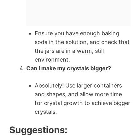
Ensure you have enough baking
soda in the solution, and check that
the jars are in a warm, still
environment.
Can I make my crystals bigger?
Absolutely! Use larger containers
and shapes, and allow more time
for crystal growth to achieve bigger
crystals.
Suggestions: