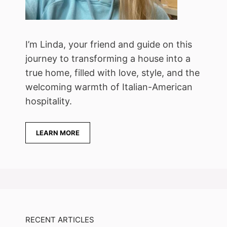
I’m Linda, your friend and guide on this
journey to transforming a house into a
true home, filled with love, style, and the
welcoming warmth of Italian-American
hospitality.
LEARN MORE
RECENT ARTICLES