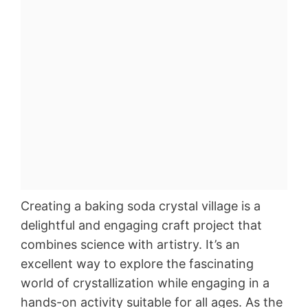
Creating a baking soda crystal village is a
delightful and engaging craft project that
combines science with artistry. It’s an
excellent way to explore the fascinating
world of crystallization while engaging in a
hands-on activity suitable for all ages. As the