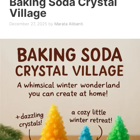
Baking Soda Crystal
Village
December 27, 2025
by
Marata Alibanti