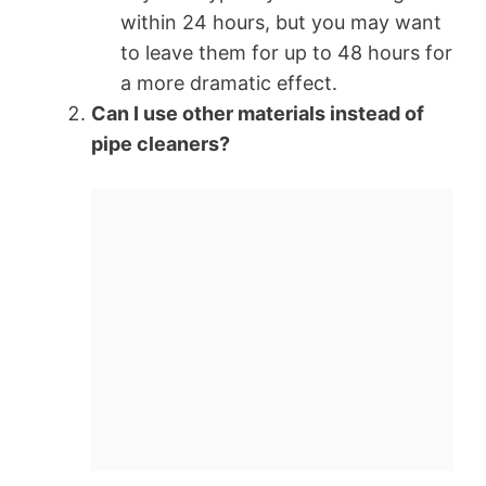
within 24 hours, but you may want
to leave them for up to 48 hours for
a more dramatic effect.
Can I use other materials instead of
pipe cleaners?