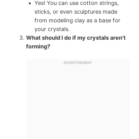
Yes! You can use cotton strings,
sticks, or even sculptures made
from modeling clay as a base for
your crystals.
What should I do if my crystals aren’t
forming?