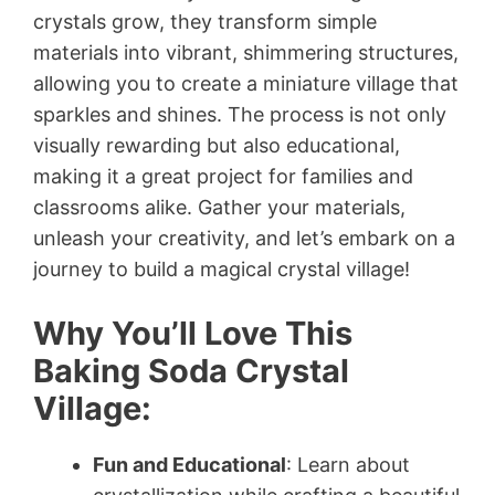
crystals grow, they transform simple
materials into vibrant, shimmering structures,
allowing you to create a miniature village that
sparkles and shines. The process is not only
visually rewarding but also educational,
making it a great project for families and
classrooms alike. Gather your materials,
unleash your creativity, and let’s embark on a
journey to build a magical crystal village!
Why You’ll Love This
Baking Soda Crystal
Village:
Fun and Educational
: Learn about