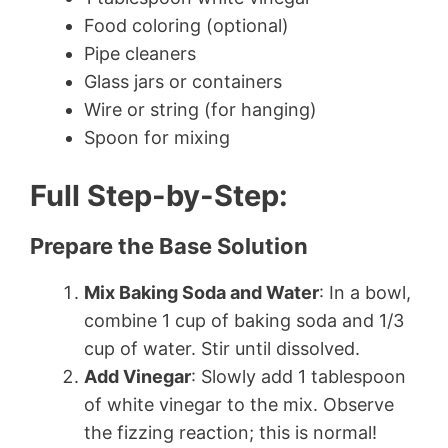
Food coloring (optional)
Pipe cleaners
Glass jars or containers
Wire or string (for hanging)
Spoon for mixing
Full Step-by-Step:
Prepare the Base Solution
Mix Baking Soda and Water
: In a bowl,
combine 1 cup of baking soda and 1/3
cup of water. Stir until dissolved.
Add Vinegar
: Slowly add 1 tablespoon
of white vinegar to the mix. Observe
the fizzing reaction; this is normal!