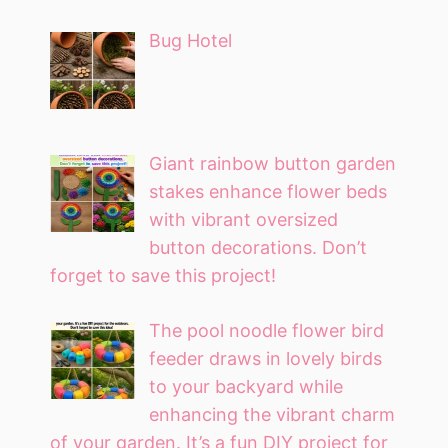
Bug Hotel
Giant rainbow button garden
stakes enhance flower beds
with vibrant oversized
button decorations. Don’t
forget to save this project!
The pool noodle flower bird
feeder draws in lovely birds
to your backyard while
enhancing the vibrant charm
of your garden. It’s a fun DIY project for