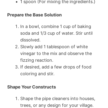
1 spoon (For mixing the ingredients.)
Prepare the Base Solution
In a bowl, combine 1 cup of baking
soda and 1/3 cup of water. Stir until
dissolved.
Slowly add 1 tablespoon of white
vinegar to the mix and observe the
fizzing reaction.
If desired, add a few drops of food
coloring and stir.
Shape Your Constructs
Shape the pipe cleaners into houses,
trees, or any design for your village.