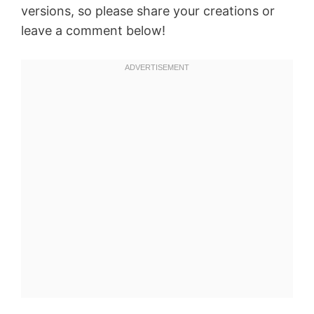
versions, so please share your creations or
leave a comment below!