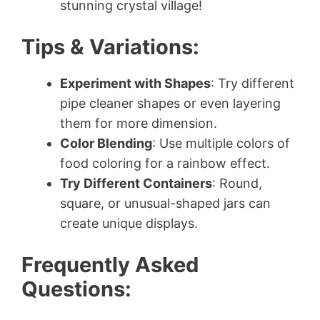
stunning crystal village!
Tips & Variations:
Experiment with Shapes
: Try different
pipe cleaner shapes or even layering
them for more dimension.
Color Blending
: Use multiple colors of
food coloring for a rainbow effect.
Try Different Containers
: Round,
square, or unusual-shaped jars can
create unique displays.
Frequently Asked
Questions: