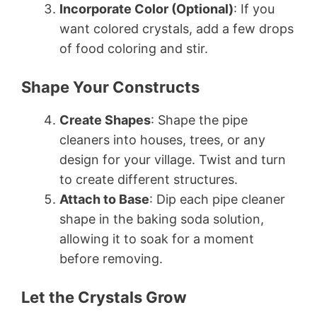
Incorporate Color (Optional)
: If you
want colored crystals, add a few drops
of food coloring and stir.
Shape Your Constructs
Create Shapes
: Shape the pipe
cleaners into houses, trees, or any
design for your village. Twist and turn
to create different structures.
Attach to Base
: Dip each pipe cleaner
shape in the baking soda solution,
allowing it to soak for a moment
before removing.
Let the Crystals Grow