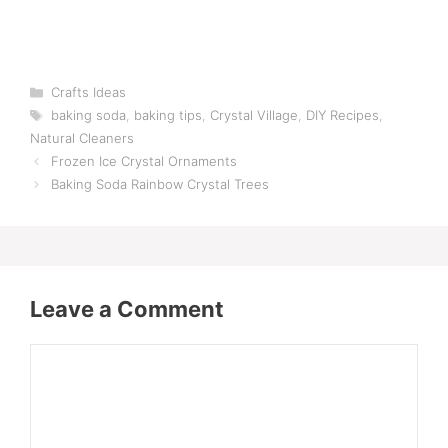
Categories
Crafts Ideas
Tags
baking soda
,
baking tips
,
Crystal Village
,
DIY Recipes
,
Natural Cleaners
Frozen Ice Crystal Ornaments
Baking Soda Rainbow Crystal Trees
Leave a Comment
Comment