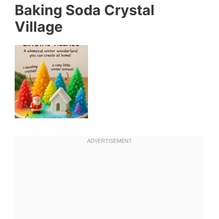
Baking Soda Crystal
Village