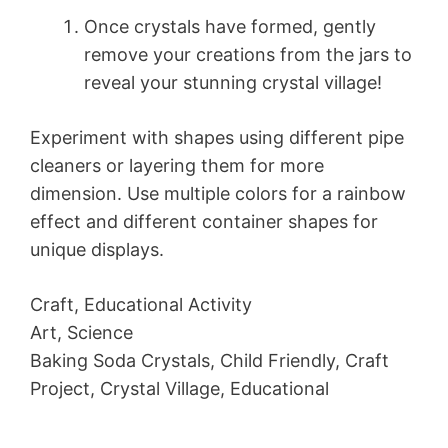
Once crystals have formed, gently
remove your creations from the jars to
reveal your stunning crystal village!
Experiment with shapes using different pipe
cleaners or layering them for more
dimension. Use multiple colors for a rainbow
effect and different container shapes for
unique displays.
Craft, Educational Activity
Art, Science
Baking Soda Crystals, Child Friendly, Craft
Project, Crystal Village, Educational