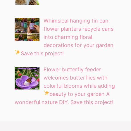
Whimsical hanging tin can
flower planters recycle cans
into charming floral
decorations for your garden
Save this project!
Flower butterfly feeder
welcomes butterflies with
colorful blooms while adding
beauty to your garden
A
wonderful nature DIY. Save this project!