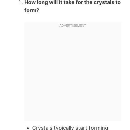
How long will it take for the crystals to
form?
Crystals typically start forming