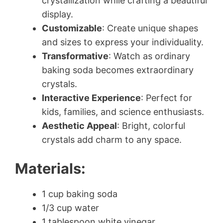
crystallization while crafting a beautiful
display.
Customizable
: Create unique shapes
and sizes to express your individuality.
Transformative
: Watch as ordinary
baking soda becomes extraordinary
crystals.
Interactive Experience
: Perfect for
kids, families, and science enthusiasts.
Aesthetic Appeal
: Bright, colorful
crystals add charm to any space.
Materials:
1 cup baking soda
1/3 cup water
1 tablespoon white vinegar