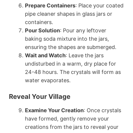
Prepare Containers
: Place your coated
pipe cleaner shapes in glass jars or
containers.
Pour Solution
: Pour any leftover
baking soda mixture into the jars,
ensuring the shapes are submerged.
Wait and Watch
: Leave the jars
undisturbed in a warm, dry place for
24-48 hours. The crystals will form as
water evaporates.
Reveal Your Village
Examine Your Creation
: Once crystals
have formed, gently remove your
creations from the jars to reveal your