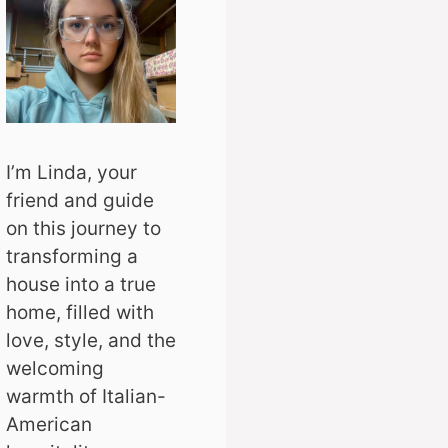
I’m Linda, your
friend and guide
on this journey to
transforming a
house into a true
home, filled with
love, style, and the
welcoming
warmth of Italian-
American