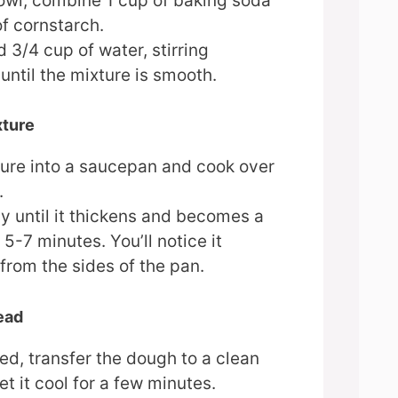
bowl, combine 1 cup of baking soda
f cornstarch.
 3/4 cup of water, stirring
until the mixture is smooth.
xture
ture into a saucepan and cook over
.
ly until it thickens and becomes a
5-7 minutes. You’ll notice it
from the sides of the pan.
ead
d, transfer the dough to a clean
et it cool for a few minutes.