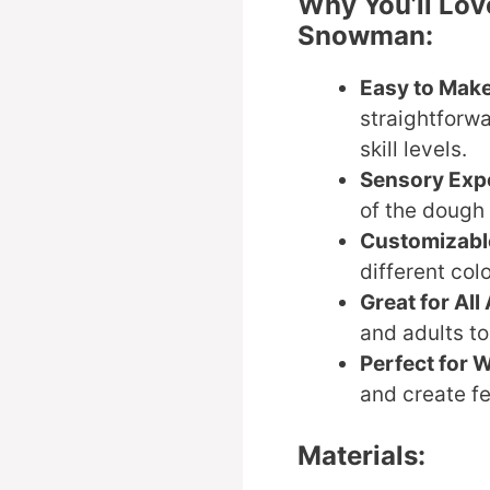
Why You’ll Lo
Snowman:
Easy to Mak
straightforwa
skill levels.
Sensory Exp
of the dough 
Customizabl
different col
Great for All
and adults to
Perfect for W
and create fe
Materials: