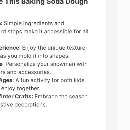
ve This Baking Soda Dough
e
: Simple ingredients and
rd steps make it accessible for all
erience
: Enjoy the unique texture
as you mold it into shapes.
e
: Personalize your snowman with
ors and accessories.
 Ages
: A fun activity for both kids
 enjoy together.
inter Crafts
: Embrace the season
stive decorations.