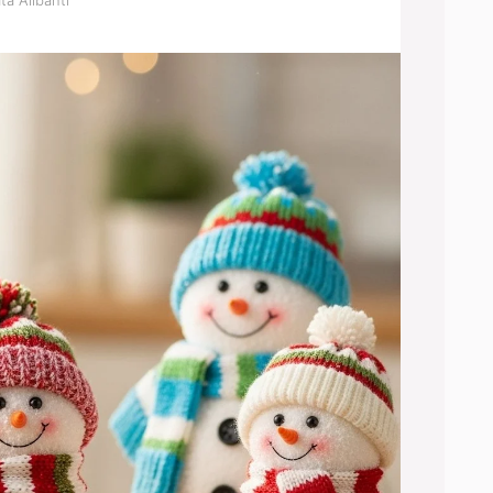
ta Alibanti