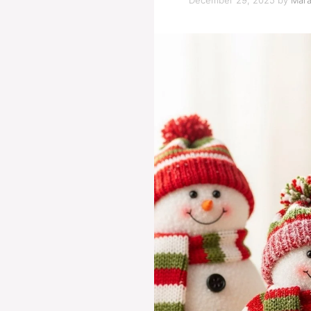
December 29, 2025
by
Mara