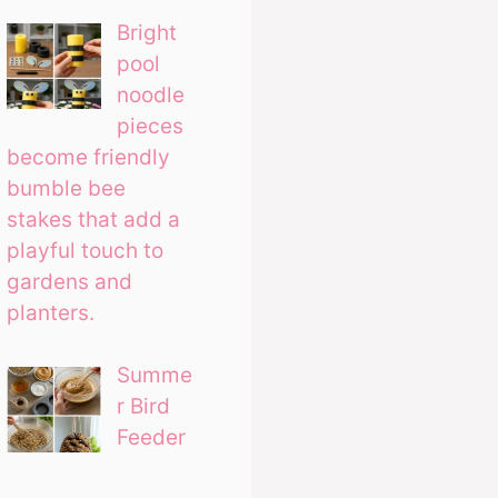
Bright
pool
noodle
pieces
become friendly
bumble bee
stakes that add a
playful touch to
gardens and
planters.
Summe
r Bird
Feeder