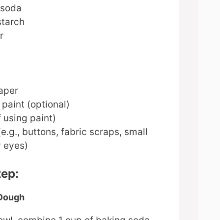
 soda
starch
r
aper
 paint (optional)
f using paint)
e.g., buttons, fabric scraps, small
y eyes)
tep:
 Dough