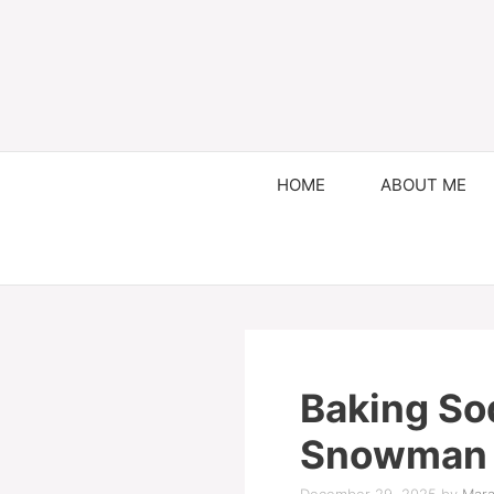
HOME
ABOUT ME
Baking So
Snowman