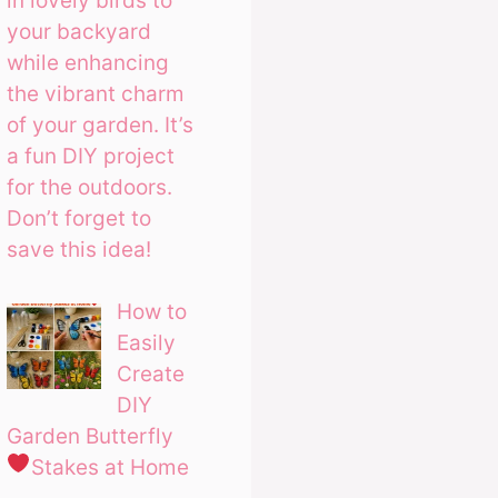
in lovely birds to
your backyard
while enhancing
the vibrant charm
of your garden. It’s
a fun DIY project
for the outdoors.
Don’t forget to
save this idea!
How to
Easily
Create
DIY
Garden Butterfly
Stakes at Home