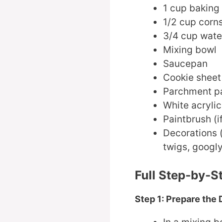
1 cup baking
1/2 cup corn
3/4 cup wate
Mixing bowl
Saucepan
Cookie sheet
Parchment p
White acrylic
Paintbrush (i
Decorations (
twigs, googl
Full Step-by-S
Step 1: Prepare the