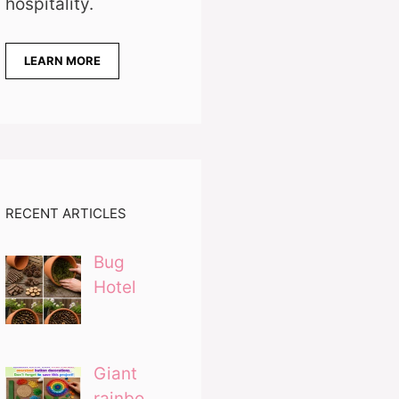
hospitality.
LEARN MORE
RECENT ARTICLES
Bug
Hotel
Giant
rainbo