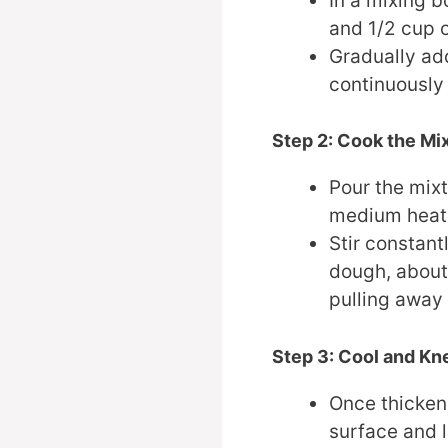
In a mixing 
and 1/2 cup o
Gradually add
continuously 
Step 2: Cook the Mi
Pour the mix
medium heat
Stir constant
dough, about 
pulling away 
Step 3: Cool and Kn
Once thickene
surface and l