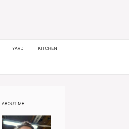
YARD
KITCHEN
ABOUT ME