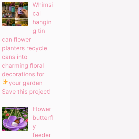
Whimsi
cal
hangin
g tin
can flower
planters recycle
cans into
charming floral
decorations for
your garden
Save this project!
Flower
butterfl
y
feeder