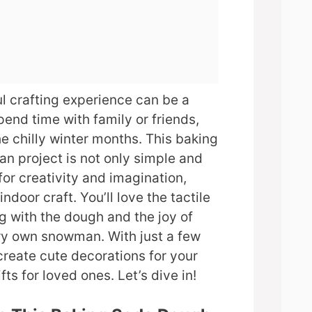
ul crafting experience can be a
end time with family or friends,
he chilly winter months. This baking
 project is not only simple and
for creativity and imagination,
indoor craft. You’ll love the tactile
g with the dough and the joy of
ry own snowman. With just a few
create cute decorations for your
ts for loved ones. Let’s dive in!