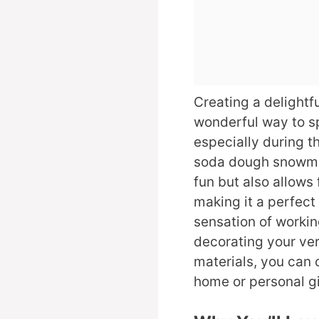
Creating a delightf
wonderful way to sp
especially during t
soda dough snowman
fun but also allows 
making it a perfect 
sensation of workin
decorating your ve
materials, you can 
home or personal gif