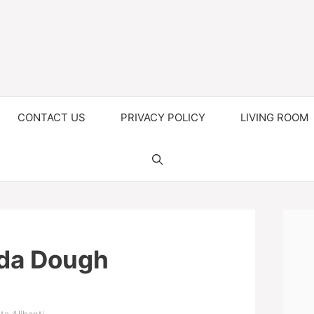
CONTACT US
PRIVACY POLICY
LIVING ROOM
da Dough