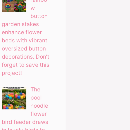
w
button
garden stakes
enhance flower
beds with vibrant
oversized button
decorations. Don’t
forget to save this
project!
The
pool
noodle
flower
bird feeder draws