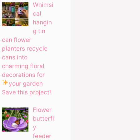
Whimsi
cal
hangin
g tin
can flower
planters recycle
cans into
charming floral
decorations for
your garden
Save this project!
Flower
butterfl
y
feeder