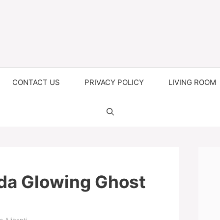
CONTACT US
PRIVACY POLICY
LIVING ROOM
da Glowing Ghost