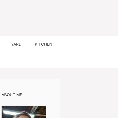
YARD
KITCHEN
ABOUT ME