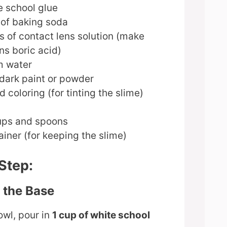
e school glue
 of baking soda
s of contact lens solution (make
ins boric acid)
m water
dark paint or powder
d coloring (for tinting the slime)
ups and spoons
iner (for keeping the slime)
Step:
e the Base
owl, pour in
1 cup of white school