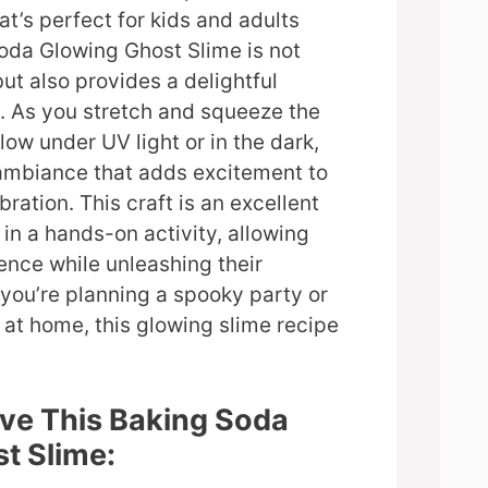
at’s perfect for kids and adults
Soda Glowing Ghost Slime is not
ut also provides a delightful
. As you stretch and squeeze the
glow under UV light or in the dark,
 ambiance that adds excitement to
ration. This craft is an excellent
in a hands-on activity, allowing
ence while unleashing their
 you’re planning a spooky party or
n at home, this glowing slime recipe
ove This Baking Soda
t Slime: