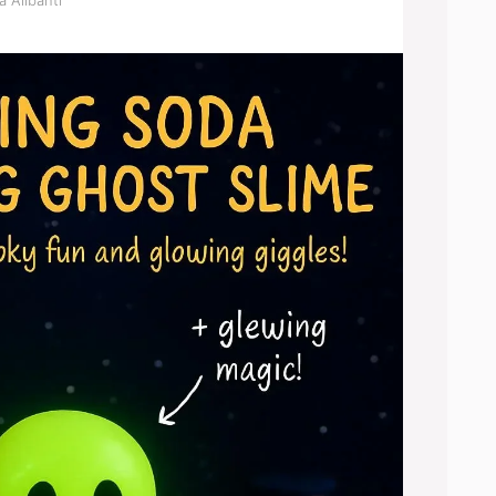
a Alibanti