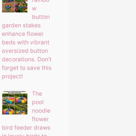
w
button
garden stakes
enhance flower
beds with vibrant
oversized button
decorations. Don’t
forget to save this
project!
The
pool
noodle
flower
bird feeder draws