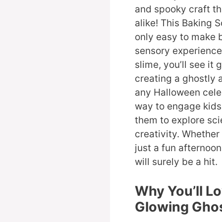
and spooky craft th
alike! This Baking 
only easy to make b
sensory experience
slime, you’ll see it 
creating a ghostly
any Halloween celeb
way to engage kids 
them to explore sci
creativity. Whether
just a fun afternoo
will surely be a hit.
Why You’ll L
Glowing Ghos