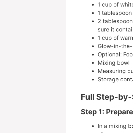
1 cup of whit
1 tablespoon
2 tablespoon
sure it conta
1 cup of war
Glow-in-the-
Optional: Foo
Mixing bowl
Measuring c
Storage conta
Full Step-by-
Step 1: Prepar
In a mixing b