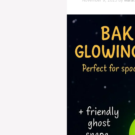
November 9, 2025
by
Marat