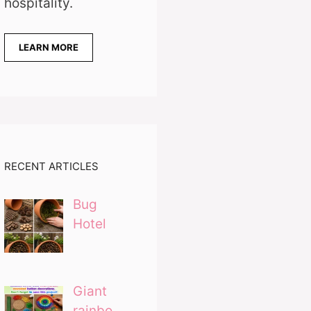
hospitality.
LEARN MORE
RECENT ARTICLES
Bug
Hotel
Giant
rainbo