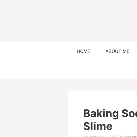
HOME
ABOUT ME
Baking So
Slime