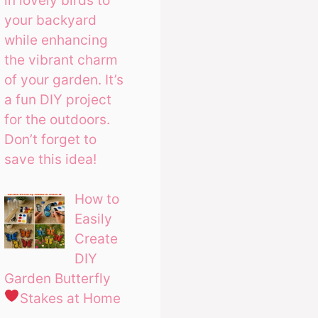
in lovely birds to
your backyard
while enhancing
the vibrant charm
of your garden. It’s
a fun DIY project
for the outdoors.
Don’t forget to
save this idea!
How to
Easily
Create
DIY
Garden Butterfly
Stakes at Home