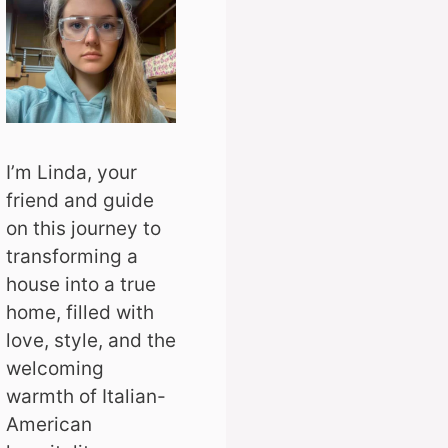
I’m Linda, your
friend and guide
on this journey to
transforming a
house into a true
home, filled with
love, style, and the
welcoming
warmth of Italian-
American