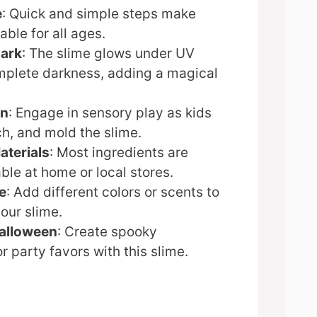
e
: Quick and simple steps make
table for all ages.
Dark
: The slime glows under UV
omplete darkness, adding a magical
un
: Engage in sensory play as kids
ch, and mold the slime.
aterials
: Most ingredients are
able at home or local stores.
e
: Add different colors or scents to
our slime.
Halloween
: Create spooky
r party favors with this slime.