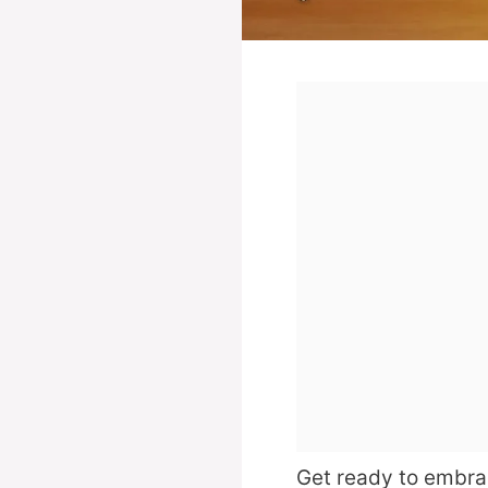
Get ready to embrac