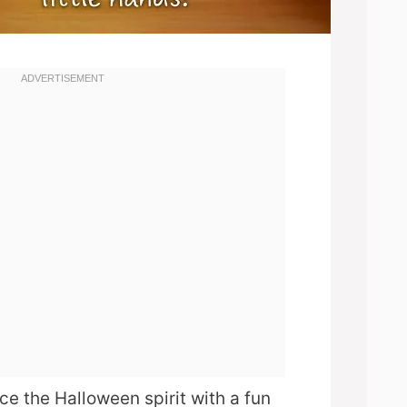
e the Halloween spirit with a fun