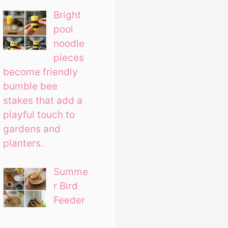
Bright
pool
noodle
pieces
become friendly
bumble bee
stakes that add a
playful touch to
gardens and
planters.
Summe
r Bird
Feeder