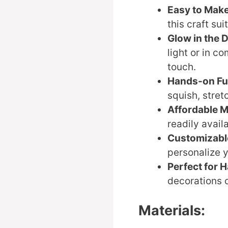
Easy to Mak
this craft sui
Glow in the 
light or in c
touch.
Hands-on F
squish, stret
Affordable M
readily avail
Customizabl
personalize y
Perfect for 
decorations o
Materials: