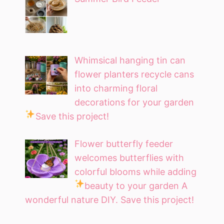
Whimsical hanging tin can
flower planters recycle cans
into charming floral
decorations for your garden
Save this project!
Flower butterfly feeder
welcomes butterflies with
colorful blooms while adding
beauty to your garden
A
wonderful nature DIY. Save this project!