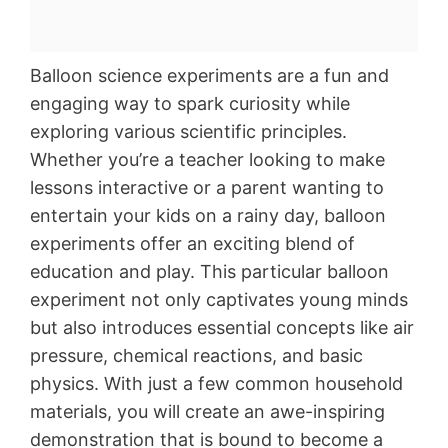
Balloon science experiments are a fun and
engaging way to spark curiosity while
exploring various scientific principles.
Whether you’re a teacher looking to make
lessons interactive or a parent wanting to
entertain your kids on a rainy day, balloon
experiments offer an exciting blend of
education and play. This particular balloon
experiment not only captivates young minds
but also introduces essential concepts like air
pressure, chemical reactions, and basic
physics. With just a few common household
materials, you will create an awe-inspiring
demonstration that is bound to become a