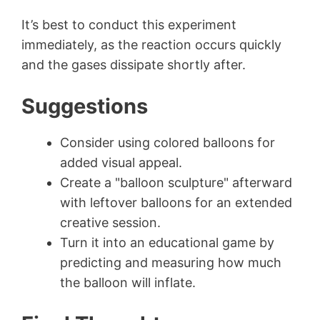
It’s best to conduct this experiment
immediately, as the reaction occurs quickly
and the gases dissipate shortly after.
Suggestions
Consider using colored balloons for
added visual appeal.
Create a "balloon sculpture" afterward
with leftover balloons for an extended
creative session.
Turn it into an educational game by
predicting and measuring how much
the balloon will inflate.