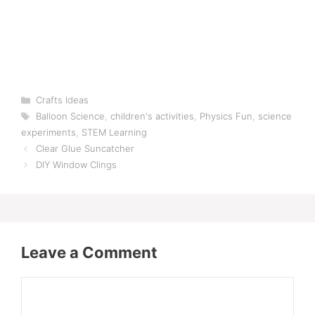
Categories
Crafts Ideas
Tags
Balloon Science
,
children's activities
,
Physics Fun
,
science
experiments
,
STEM Learning
Clear Glue Suncatcher
DIY Window Clings
Leave a Comment
Comment