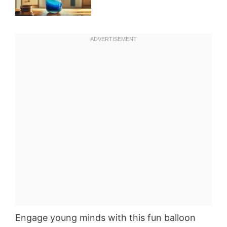
Engage young minds with this fun balloon