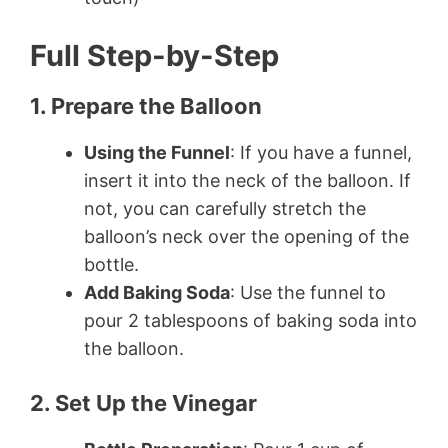
Full Step-by-Step
1. Prepare the Balloon
Using the Funnel
: If you have a funnel,
insert it into the neck of the balloon. If
not, you can carefully stretch the
balloon’s neck over the opening of the
bottle.
Add Baking Soda
: Use the funnel to
pour 2 tablespoons of baking soda into
the balloon.
2. Set Up the Vinegar