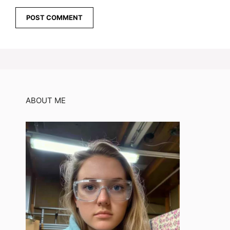
ABOUT ME