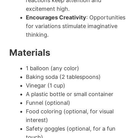
reactions keep attention and
excitement high.
Encourages Creativity
: Opportunities
for variations stimulate imaginative
thinking.
Materials
1 balloon (any color)
Baking soda (2 tablespoons)
Vinegar (1 cup)
A plastic bottle or small container
Funnel (optional)
Food coloring (optional, for visual
interest)
Safety goggles (optional, for a fun
touch)