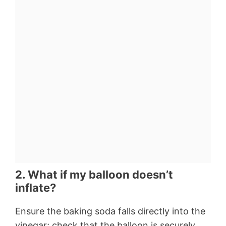
2. What if my balloon doesn’t
inflate?
Ensure the baking soda falls directly into the
vinegar; check that the balloon is securely