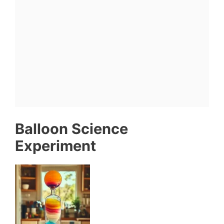
Balloon Science
Experiment