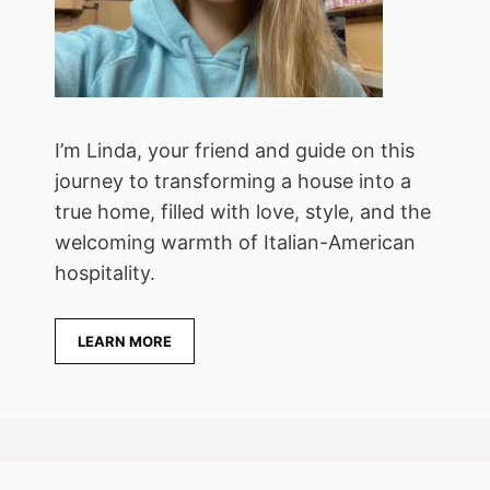
I’m Linda, your friend and guide on this
journey to transforming a house into a
true home, filled with love, style, and the
welcoming warmth of Italian-American
hospitality.
LEARN MORE