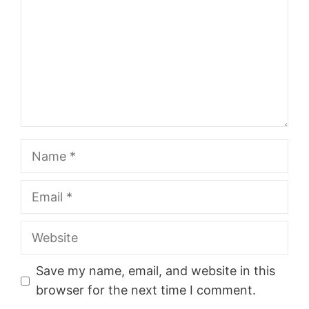
Name
Email
Website
Save my name, email, and website in this
browser for the next time I comment.