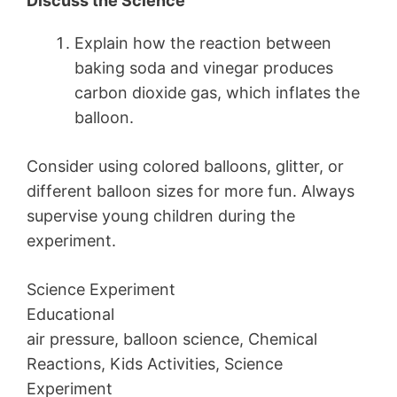
Discuss the Science
Explain how the reaction between
baking soda and vinegar produces
carbon dioxide gas, which inflates the
balloon.
Consider using colored balloons, glitter, or
different balloon sizes for more fun. Always
supervise young children during the
experiment.
Science Experiment
Educational
air pressure, balloon science, Chemical
Reactions, Kids Activities, Science
Experiment