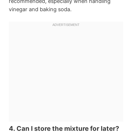
recommended, especially when handling
vinegar and baking soda.
4. Can I store the mixture for later?