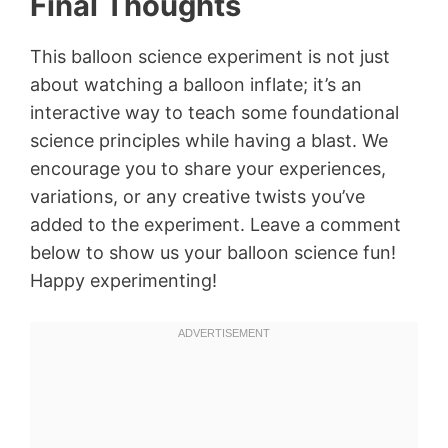
Final Thoughts
This balloon science experiment is not just
about watching a balloon inflate; it’s an
interactive way to teach some foundational
science principles while having a blast. We
encourage you to share your experiences,
variations, or any creative twists you’ve
added to the experiment. Leave a comment
below to show us your balloon science fun!
Happy experimenting!