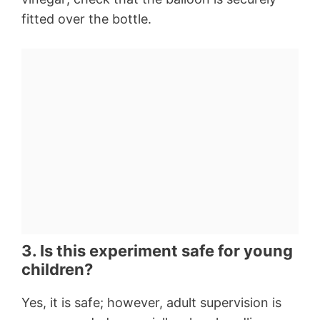
fitted over the bottle.
3. Is this experiment safe for young
children?
Yes, it is safe; however, adult supervision is