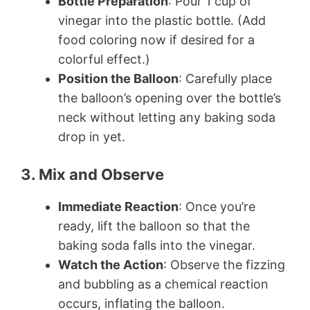
Bottle Preparation
: Pour 1 cup of
vinegar into the plastic bottle. (Add
food coloring now if desired for a
colorful effect.)
Position the Balloon
: Carefully place
the balloon’s opening over the bottle’s
neck without letting any baking soda
drop in yet.
3. Mix and Observe
Immediate Reaction
: Once you’re
ready, lift the balloon so that the
baking soda falls into the vinegar.
Watch the Action
: Observe the fizzing
and bubbling as a chemical reaction
occurs, inflating the balloon.