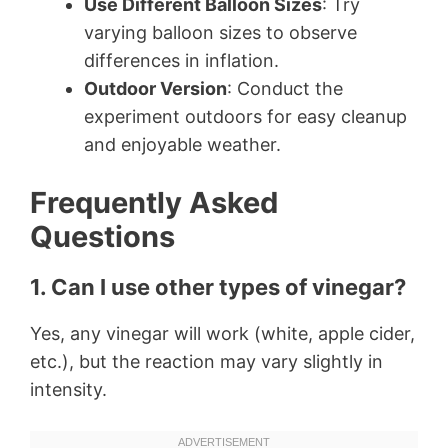
Use Different Balloon Sizes
: Try
varying balloon sizes to observe
differences in inflation.
Outdoor Version
: Conduct the
experiment outdoors for easy cleanup
and enjoyable weather.
Frequently Asked
Questions
1. Can I use other types of vinegar?
Yes, any vinegar will work (white, apple cider,
etc.), but the reaction may vary slightly in
intensity.