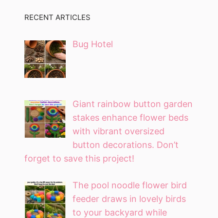
RECENT ARTICLES
Bug Hotel
Giant rainbow button garden
stakes enhance flower beds
with vibrant oversized
button decorations. Don’t
forget to save this project!
The pool noodle flower bird
feeder draws in lovely birds
to your backyard while