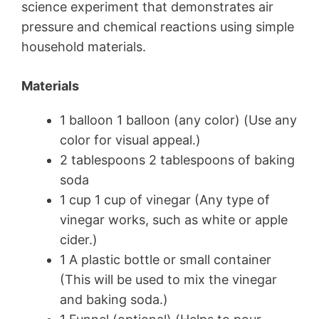
science experiment that demonstrates air
pressure and chemical reactions using simple
household materials.
Materials
1 balloon 1 balloon (any color) (Use any
color for visual appeal.)
2 tablespoons 2 tablespoons of baking
soda
1 cup 1 cup of vinegar (Any type of
vinegar works, such as white or apple
cider.)
1 A plastic bottle or small container
(This will be used to mix the vinegar
and baking soda.)