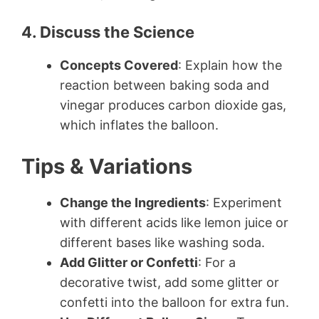
4. Discuss the Science
Concepts Covered
: Explain how the
reaction between baking soda and
vinegar produces carbon dioxide gas,
which inflates the balloon.
Tips & Variations
Change the Ingredients
: Experiment
with different acids like lemon juice or
different bases like washing soda.
Add Glitter or Confetti
: For a
decorative twist, add some glitter or
confetti into the balloon for extra fun.