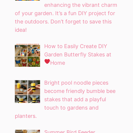
enhancing the vibrant charm
of your garden. It’s a fun DIY project for
the outdoors. Don’t forget to save this
idea!
How to Easily Create DIY
Garden Butterfly Stakes at
Home
Bright pool noodle pieces
become friendly bumble bee
stakes that add a playful
touch to gardens and
planters.
Summer Bird Feeder