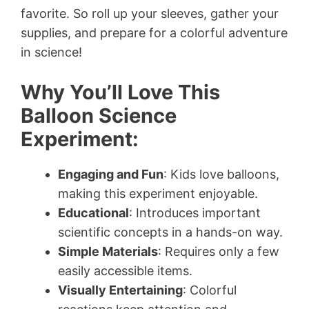
favorite. So roll up your sleeves, gather your
supplies, and prepare for a colorful adventure
in science!
Why You’ll Love This
Balloon Science
Experiment:
Engaging and Fun
: Kids love balloons,
making this experiment enjoyable.
Educational
: Introduces important
scientific concepts in a hands-on way.
Simple Materials
: Requires only a few
easily accessible items.
Visually Entertaining
: Colorful