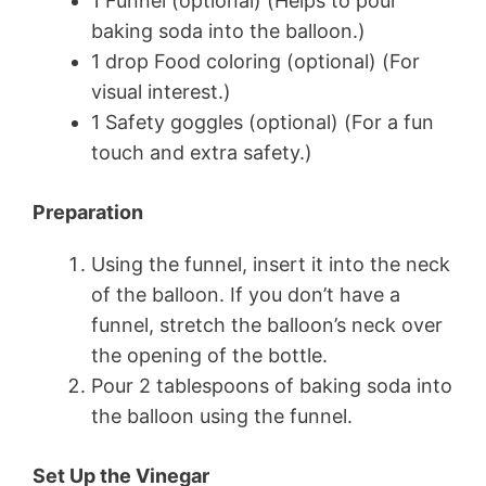
1 Funnel (optional) (Helps to pour
baking soda into the balloon.)
1 drop Food coloring (optional) (For
visual interest.)
1 Safety goggles (optional) (For a fun
touch and extra safety.)
Preparation
Using the funnel, insert it into the neck
of the balloon. If you don’t have a
funnel, stretch the balloon’s neck over
the opening of the bottle.
Pour 2 tablespoons of baking soda into
the balloon using the funnel.
Set Up the Vinegar