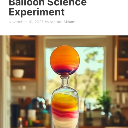
Balloon Science
Experiment
November 10, 2025
by
Marata Alibanti