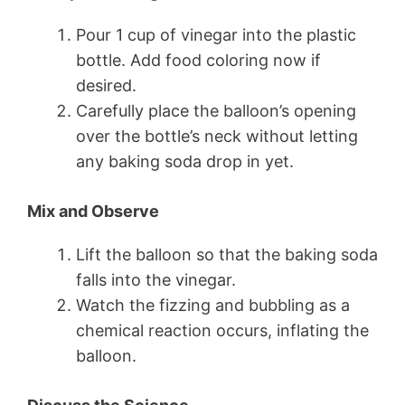
Pour 1 cup of vinegar into the plastic
bottle. Add food coloring now if
desired.
Carefully place the balloon’s opening
over the bottle’s neck without letting
any baking soda drop in yet.
Mix and Observe
Lift the balloon so that the baking soda
falls into the vinegar.
Watch the fizzing and bubbling as a
chemical reaction occurs, inflating the
balloon.