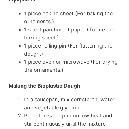
1 piece baking sheet (For baking the
ornaments.)
1 sheet parchment paper (To line the
baking sheet.)
1 piece rolling pin (For flattening the
dough.)
1 piece oven or microwave (For drying
the ornaments.)
Making the Bioplastic Dough
In a saucepan, mix cornstarch, water,
and vegetable glycerin.
Place the saucepan on low heat and
stir continuously until the mixture