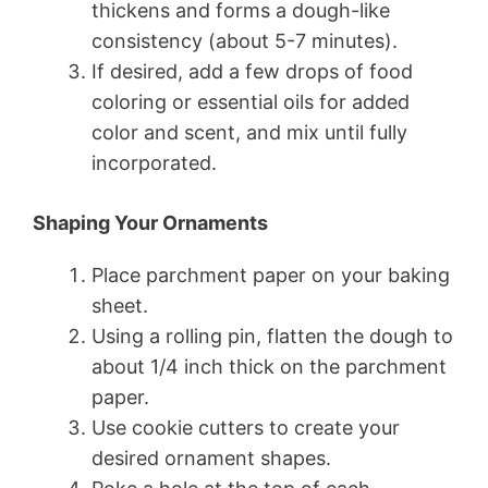
thickens and forms a dough-like
consistency (about 5-7 minutes).
If desired, add a few drops of food
coloring or essential oils for added
color and scent, and mix until fully
incorporated.
Shaping Your Ornaments
Place parchment paper on your baking
sheet.
Using a rolling pin, flatten the dough to
about 1/4 inch thick on the parchment
paper.
Use cookie cutters to create your
desired ornament shapes.