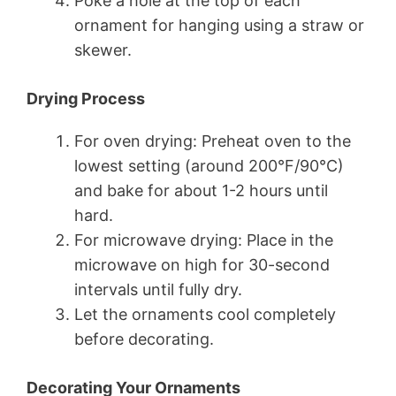
Poke a hole at the top of each
ornament for hanging using a straw or
skewer.
Drying Process
For oven drying: Preheat oven to the
lowest setting (around 200°F/90°C)
and bake for about 1-2 hours until
hard.
For microwave drying: Place in the
microwave on high for 30-second
intervals until fully dry.
Let the ornaments cool completely
before decorating.
Decorating Your Ornaments