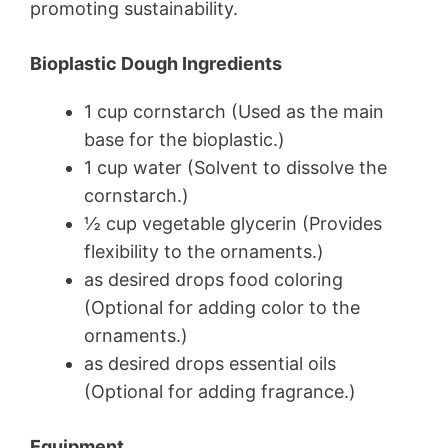
promoting sustainability.
Bioplastic Dough Ingredients
1 cup cornstarch (Used as the main
base for the bioplastic.)
1 cup water (Solvent to dissolve the
cornstarch.)
½ cup vegetable glycerin (Provides
flexibility to the ornaments.)
as desired drops food coloring
(Optional for adding color to the
ornaments.)
as desired drops essential oils
(Optional for adding fragrance.)
Equipment