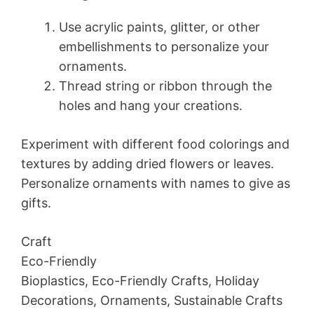
Use acrylic paints, glitter, or other
embellishments to personalize your
ornaments.
Thread string or ribbon through the
holes and hang your creations.
Experiment with different food colorings and
textures by adding dried flowers or leaves.
Personalize ornaments with names to give as
gifts.
Craft
Eco-Friendly
Bioplastics, Eco-Friendly Crafts, Holiday
Decorations, Ornaments, Sustainable Crafts