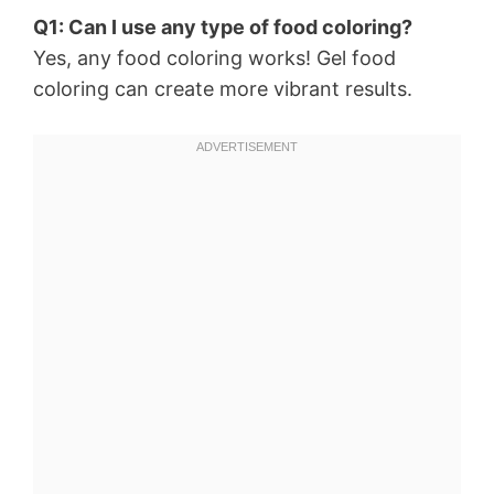
Q1: Can I use any type of food coloring?
Yes, any food coloring works! Gel food
coloring can create more vibrant results.