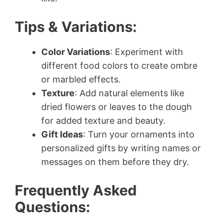
Tips & Variations:
Color Variations
: Experiment with
different food colors to create ombre
or marbled effects.
Texture
: Add natural elements like
dried flowers or leaves to the dough
for added texture and beauty.
Gift Ideas
: Turn your ornaments into
personalized gifts by writing names or
messages on them before they dry.
Frequently Asked
Questions: