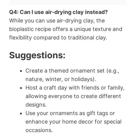
Q4: Can I use air-drying clay instead?
While you can use air-drying clay, the
bioplastic recipe offers a unique texture and
flexibility compared to traditional clay.
Suggestions:
Create a themed ornament set (e.g.,
nature, winter, or holidays).
Host a craft day with friends or family,
allowing everyone to create different
designs.
Use your ornaments as gift tags or
enhance your home decor for special
occasions.