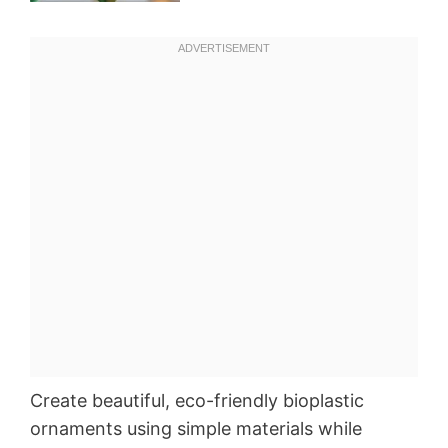
Create beautiful, eco-friendly bioplastic
ornaments using simple materials while