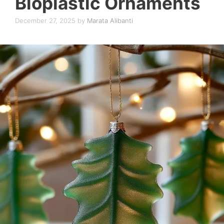
Bioplastic Ornaments
December 27, 2025
by
Marata Alibanti