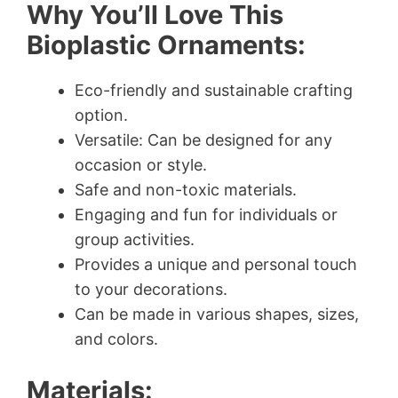
Why You’ll Love This
Bioplastic Ornaments:
Eco-friendly and sustainable crafting
option.
Versatile: Can be designed for any
occasion or style.
Safe and non-toxic materials.
Engaging and fun for individuals or
group activities.
Provides a unique and personal touch
to your decorations.
Can be made in various shapes, sizes,
and colors.
Materials: