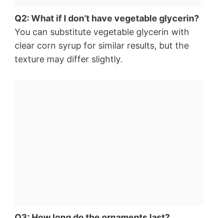
Q2: What if I don’t have vegetable glycerin?
You can substitute vegetable glycerin with
clear corn syrup for similar results, but the
texture may differ slightly.
Q3: How long do the ornaments last?