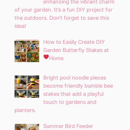
enhancing the vibrant charm
of your garden. It’s a fun DIY project for
the outdoors. Don’t forget to save this
idea!
How to Easily Create DIY
Garden Butterfly Stakes at
Home
Bright pool noodle pieces
become friendly bumble bee
stakes that add a playful
touch to gardens and
planters.
Summer Bird Feeder