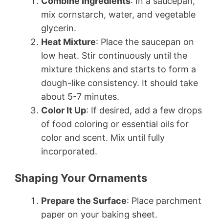
Combine Ingredients
: In a saucepan,
mix cornstarch, water, and vegetable
glycerin.
Heat Mixture
: Place the saucepan on
low heat. Stir continuously until the
mixture thickens and starts to form a
dough-like consistency. It should take
about 5-7 minutes.
Color It Up
: If desired, add a few drops
of food coloring or essential oils for
color and scent. Mix until fully
incorporated.
Shaping Your Ornaments
Prepare the Surface
: Place parchment
paper on your baking sheet.