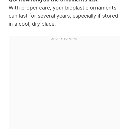
With proper care, your bioplastic ornaments
can last for several years, especially if stored
in a cool, dry place.