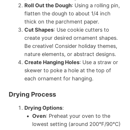
Roll Out the Dough
: Using a rolling pin,
flatten the dough to about 1/4 inch
thick on the parchment paper.
Cut Shapes
: Use cookie cutters to
create your desired ornament shapes.
Be creative! Consider holiday themes,
nature elements, or abstract designs.
Create Hanging Holes
: Use a straw or
skewer to poke a hole at the top of
each ornament for hanging.
Drying Process
Drying Options
:
Oven
: Preheat your oven to the
lowest setting (around 200°F/90°C)