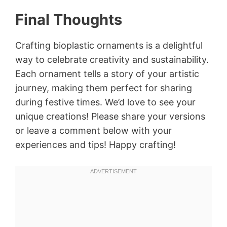
Final Thoughts
Crafting bioplastic ornaments is a delightful
way to celebrate creativity and sustainability.
Each ornament tells a story of your artistic
journey, making them perfect for sharing
during festive times. We’d love to see your
unique creations! Please share your versions
or leave a comment below with your
experiences and tips! Happy crafting!