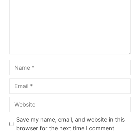
Name
Email
Website
Save my name, email, and website in this
browser for the next time I comment.