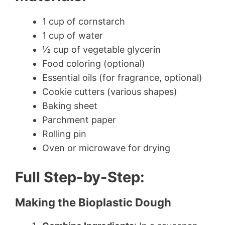
1 cup of cornstarch
1 cup of water
½ cup of vegetable glycerin
Food coloring (optional)
Essential oils (for fragrance, optional)
Cookie cutters (various shapes)
Baking sheet
Parchment paper
Rolling pin
Oven or microwave for drying
Full Step-by-Step:
Making the Bioplastic Dough