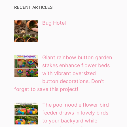
RECENT ARTICLES
Bug Hotel
Giant rainbow button garden
stakes enhance flower beds
with vibrant oversized
button decorations. Don’t
forget to save this project!
The pool noodle flower bird
feeder draws in lovely birds
to your backyard while