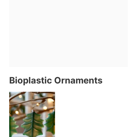
Bioplastic Ornaments