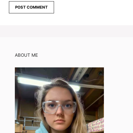
ABOUT ME