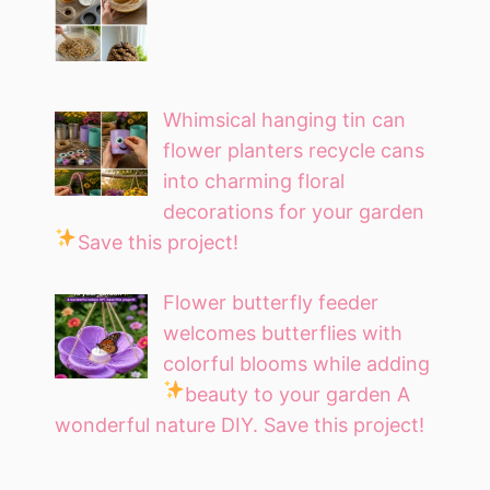
Whimsical hanging tin can
flower planters recycle cans
into charming floral
decorations for your garden
Save this project!
Flower butterfly feeder
welcomes butterflies with
colorful blooms while adding
beauty to your garden
A
wonderful nature DIY. Save this project!