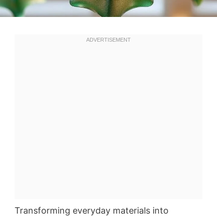
Transforming everyday materials into