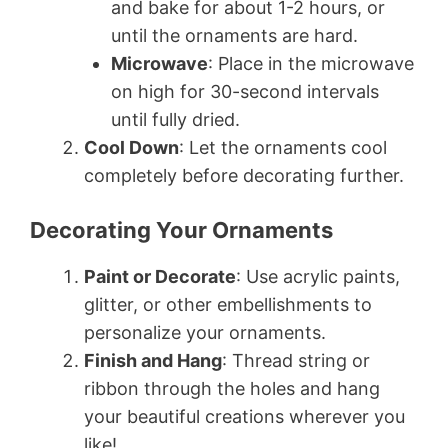
and bake for about 1-2 hours, or
until the ornaments are hard.
Microwave
: Place in the microwave
on high for 30-second intervals
until fully dried.
Cool Down
: Let the ornaments cool
completely before decorating further.
Decorating Your Ornaments
Paint or Decorate
: Use acrylic paints,
glitter, or other embellishments to
personalize your ornaments.
Finish and Hang
: Thread string or
ribbon through the holes and hang
your beautiful creations wherever you
like!