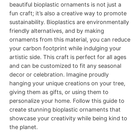
beautiful bioplastic ornaments is not just a
fun craft; it’s also a creative way to promote
sustainability. Bioplastics are environmentally
friendly alternatives, and by making
ornaments from this material, you can reduce
your carbon footprint while indulging your
artistic side. This craft is perfect for all ages
and can be customized to fit any seasonal
decor or celebration. Imagine proudly
hanging your unique creations on your tree,
giving them as gifts, or using them to
personalize your home. Follow this guide to
create stunning bioplastic ornaments that
showcase your creativity while being kind to
the planet.