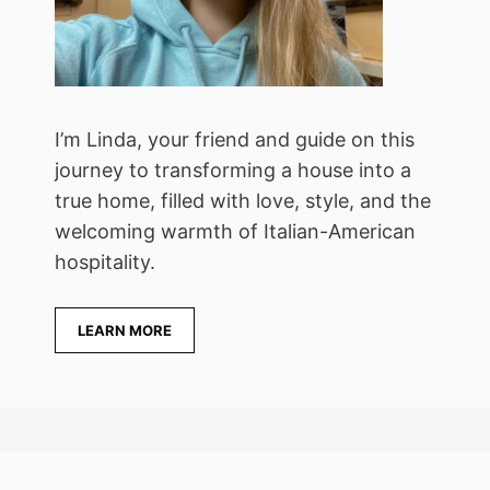
I’m Linda, your friend and guide on this
journey to transforming a house into a
true home, filled with love, style, and the
welcoming warmth of Italian-American
hospitality.
LEARN MORE