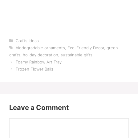
Categories
Crafts Ideas
Tags
biodegradable ornaments
,
Eco-Friendly Decor
,
green
crafts
,
holiday decoration
,
sustainable gifts
Foamy Rainbow Art Tray
Frozen Flower Balls
Leave a Comment
Comment