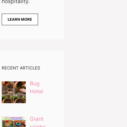
hospitality.
LEARN MORE
RECENT ARTICLES
Bug
Hotel
Giant
rainbo