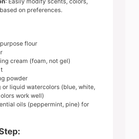
on
: Easily modify scents, colors,
 based on preferences.
-purpose flour
r
ing cream (foam, not gel)
lt
ing powder
 or liquid watercolors (blue, white,
olors work well)
ential oils (peppermint, pine) for
Step: