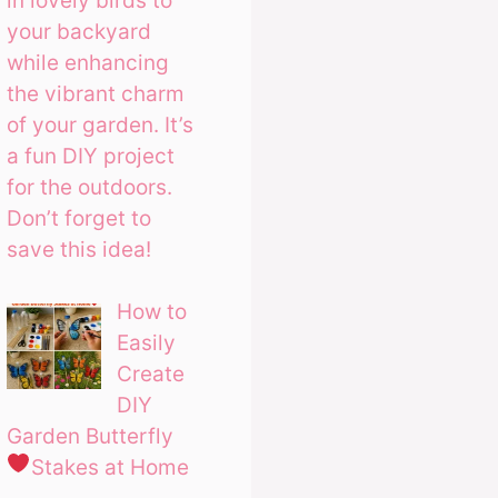
in lovely birds to
your backyard
while enhancing
the vibrant charm
of your garden. It’s
a fun DIY project
for the outdoors.
Don’t forget to
save this idea!
How to
Easily
Create
DIY
Garden Butterfly
Stakes at Home