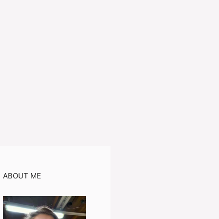
ABOUT ME