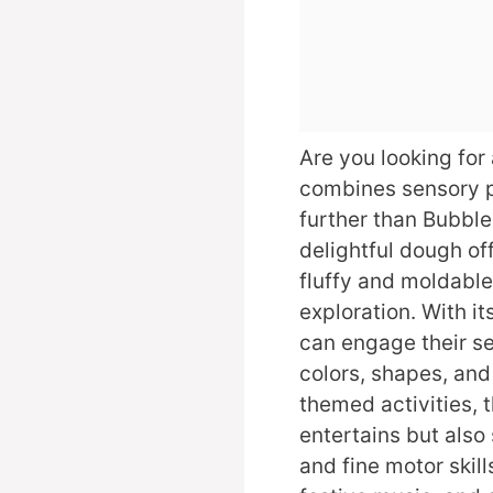
Are you looking for
combines sensory p
further than Bubbl
delightful dough of
fluffy and moldable
exploration. With it
can engage their s
colors, shapes, and
themed activities, 
entertains but als
and fine motor skill