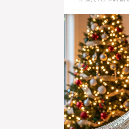
January 1, 2026
by
Marata A