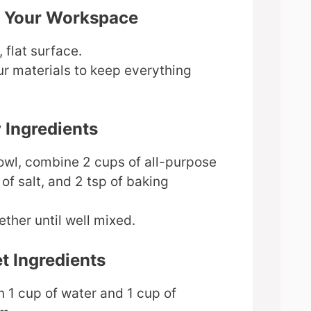
e Your Workspace
 flat surface.
ur materials to keep everything
y Ingredients
bowl, combine 2 cups of all-purpose
 of salt, and 2 tsp of baking
ether until well mixed.
t Ingredients
n 1 cup of water and 1 cup of