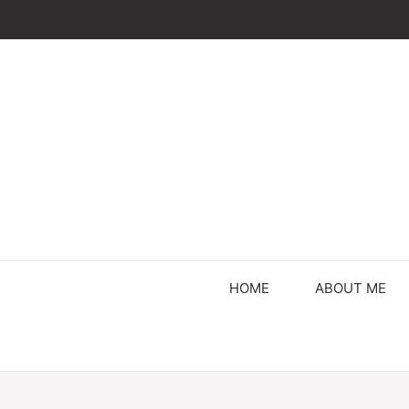
Skip
to
content
HOME
ABOUT ME