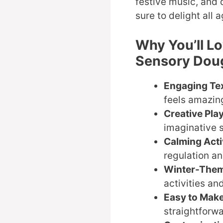
festive music, and d
sure to delight all 
Why You’ll L
Sensory Dou
Engaging Te
feels amazing
Creative Pla
imaginative 
Calming Acti
regulation and
Winter-The
activities an
Easy to Mak
straightforwa