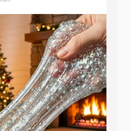
libanti