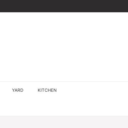
YARD
KITCHEN