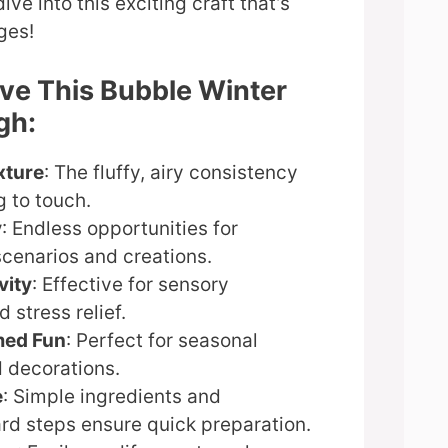
ive into this exciting craft that’s
ages!
ove This Bubble Winter
gh:
xture
: The fluffy, airy consistency
 to touch.
y
: Endless opportunities for
scenarios and creations.
vity
: Effective for sensory
 stress relief.
med Fun
: Perfect for seasonal
d decorations.
e
: Simple ingredients and
rd steps ensure quick preparation.