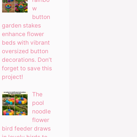
w
button
garden stakes
enhance flower
beds with vibrant
oversized button
decorations. Don’t
forget to save this
project!
The
pool
noodle
flower
bird feeder draws