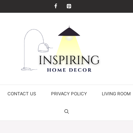
CONTACT US
PRIVACY POLICY
LIVING ROOM