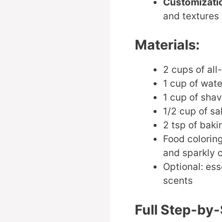
Customizati
and textures
Materials:
2 cups of all
1 cup of wate
1 cup of shav
1/2 cup of sa
2 tsp of bak
Food coloring
and sparkly c
Optional: ess
scents
Full Step-by-