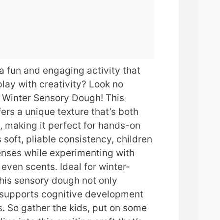
 a fun and engaging activity that
lay with creativity? Look no
e Winter Sensory Dough! This
fers a unique texture that’s both
, making it perfect for hands-on
s soft, pliable consistency, children
enses while experimenting with
 even scents. Ideal for winter-
this sensory dough not only
o supports cognitive development
s. So gather the kids, put on some