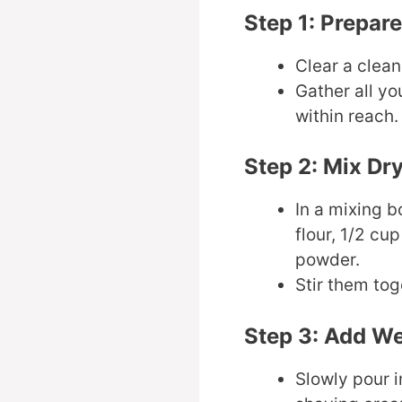
Step 1: Prepar
Clear a clean,
Gather all yo
within reach.
Step 2: Mix Dr
In a mixing 
flour, 1/2 cup
powder.
Stir them tog
Step 3: Add We
Slowly pour i