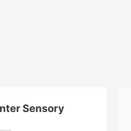
nter Sensory