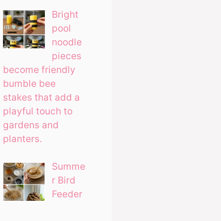
Bright
pool
noodle
pieces
become friendly
bumble bee
stakes that add a
playful touch to
gardens and
planters.
Summe
r Bird
Feeder