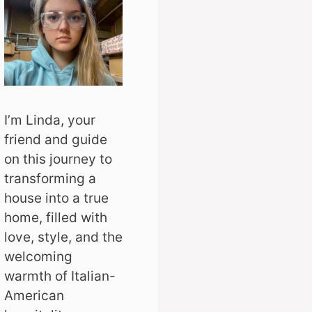
I’m Linda, your
friend and guide
on this journey to
transforming a
house into a true
home, filled with
love, style, and the
welcoming
warmth of Italian-
American