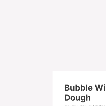
Bubble Wi
Dough