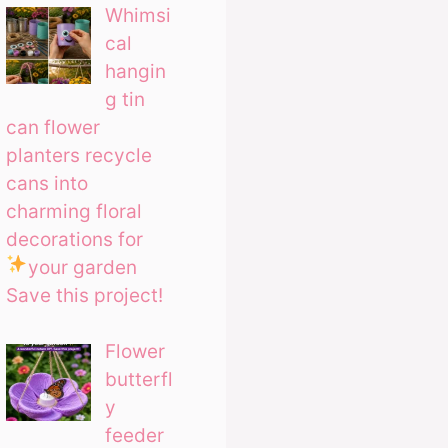
Whimsi
cal
hangin
g tin
can flower
planters recycle
cans into
charming floral
decorations for
your garden
Save this project!
Flower
butterfl
y
feeder