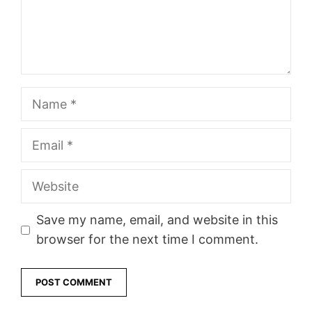
Name
Email
Website
Save my name, email, and website in this
browser for the next time I comment.