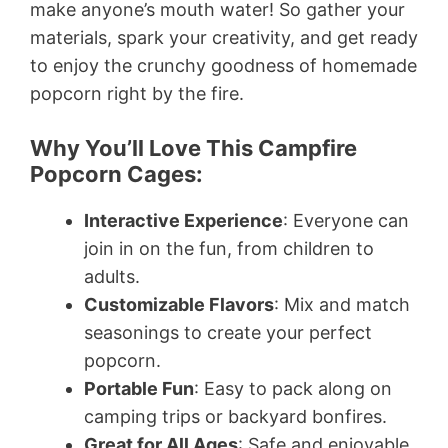
make anyone’s mouth water! So gather your
materials, spark your creativity, and get ready
to enjoy the crunchy goodness of homemade
popcorn right by the fire.
Why You’ll Love This Campfire
Popcorn Cages:
Interactive Experience
: Everyone can
join in on the fun, from children to
adults.
Customizable Flavors
: Mix and match
seasonings to create your perfect
popcorn.
Portable Fun
: Easy to pack along on
camping trips or backyard bonfires.
Great for All Ages
: Safe and enjoyable