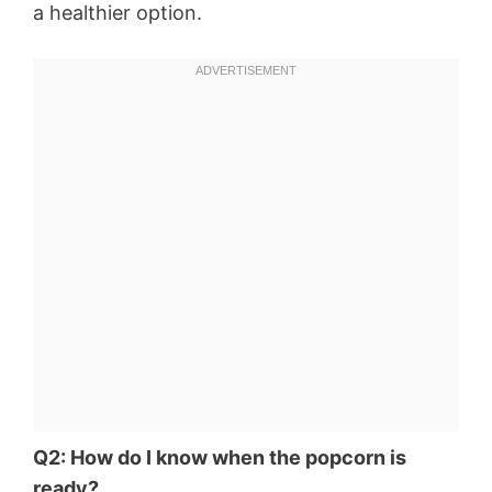
a healthier option.
Q2: How do I know when the popcorn is
ready?