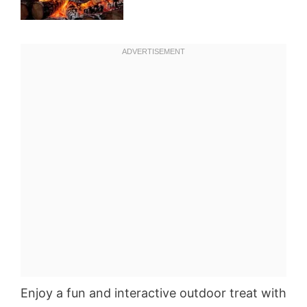
Enjoy a fun and interactive outdoor treat with