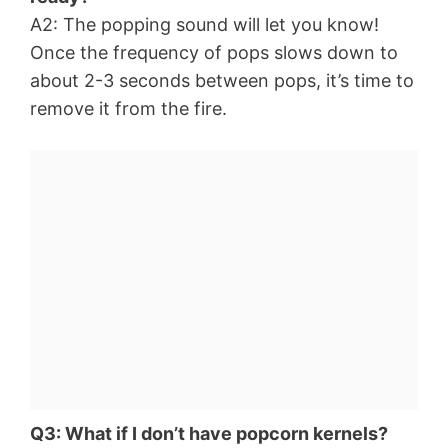
A2: The popping sound will let you know!
Once the frequency of pops slows down to
about 2-3 seconds between pops, it’s time to
remove it from the fire.
Q3: What if I don’t have popcorn kernels?