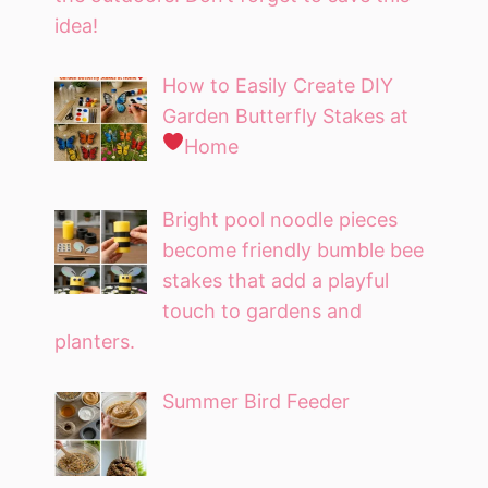
idea!
How to Easily Create DIY
Garden Butterfly Stakes at
Home
Bright pool noodle pieces
become friendly bumble bee
stakes that add a playful
touch to gardens and
planters.
Summer Bird Feeder