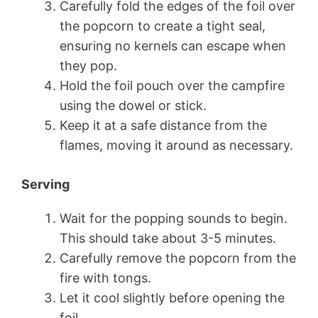
Carefully fold the edges of the foil over
the popcorn to create a tight seal,
ensuring no kernels can escape when
they pop.
Hold the foil pouch over the campfire
using the dowel or stick.
Keep it at a safe distance from the
flames, moving it around as necessary.
Serving
Wait for the popping sounds to begin.
This should take about 3-5 minutes.
Carefully remove the popcorn from the
fire with tongs.
Let it cool slightly before opening the
foil.