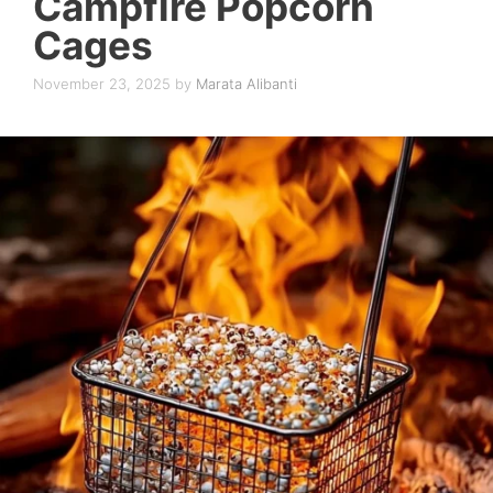
Campfire Popcorn
Cages
November 23, 2025
by
Marata Alibanti