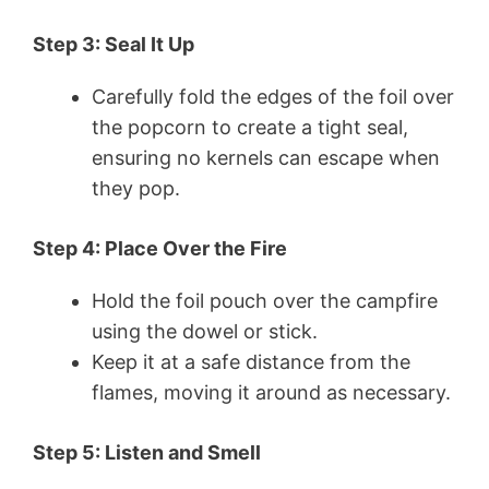
Step 3: Seal It Up
Carefully fold the edges of the foil over
the popcorn to create a tight seal,
ensuring no kernels can escape when
they pop.
Step 4: Place Over the Fire
Hold the foil pouch over the campfire
using the dowel or stick.
Keep it at a safe distance from the
flames, moving it around as necessary.
Step 5: Listen and Smell