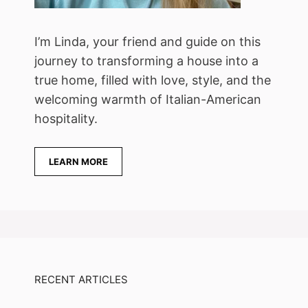
I’m Linda, your friend and guide on this
journey to transforming a house into a
true home, filled with love, style, and the
welcoming warmth of Italian-American
hospitality.
LEARN MORE
RECENT ARTICLES