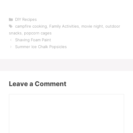
Categories
DIY Recipes
Tags
campfire cooking
,
Family Activities
,
movie night
,
outdoor
snacks
,
popcorn cages
Shaving Foam Paint
Summer Ice Chalk Popsicles
Leave a Comment
Comment