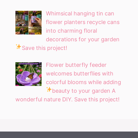
Whimsical hanging tin can
flower planters recycle cans
into charming floral
decorations for your garden
Save this project!
Flower butterfly feeder
welcomes butterflies with
colorful blooms while adding
beauty to your garden
A
wonderful nature DIY. Save this project!