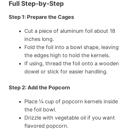
Full Step-by-Step
Step 1: Prepare the Cages
Cut a piece of aluminum foil about 18
inches long.
Fold the foil into a bowl shape, leaving
the edges high to hold the kernels.
If using, thread the foil onto a wooden
dowel or stick for easier handling.
Step 2: Add the Popcorn
Place 1⁄4 cup of popcorn kernels inside
the foil bowl.
Drizzle with vegetable oil if you want
flavored popcorn.