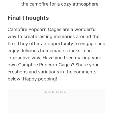
the campfire for a cozy atmosphere.
Final Thoughts
Campfire Popcorn Cages are a wonderful
way to create lasting memories around the
fire. They offer an opportunity to engage and
enjoy delicious homemade snacks in an
interactive way. Have you tried making your
own Campfire Popcorn Cages? Share your
creations and variations in the comments
below! Happy popping!