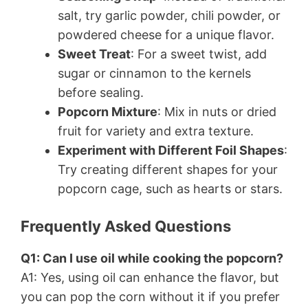
salt, try garlic powder, chili powder, or
powdered cheese for a unique flavor.
Sweet Treat
: For a sweet twist, add
sugar or cinnamon to the kernels
before sealing.
Popcorn Mixture
: Mix in nuts or dried
fruit for variety and extra texture.
Experiment with Different Foil Shapes
:
Try creating different shapes for your
popcorn cage, such as hearts or stars.
Frequently Asked Questions
Q1: Can I use oil while cooking the popcorn?
A1: Yes, using oil can enhance the flavor, but
you can pop the corn without it if you prefer