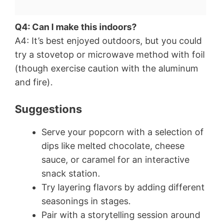
Q4: Can I make this indoors?
A4: It’s best enjoyed outdoors, but you could
try a stovetop or microwave method with foil
(though exercise caution with the aluminum
and fire).
Suggestions
Serve your popcorn with a selection of
dips like melted chocolate, cheese
sauce, or caramel for an interactive
snack station.
Try layering flavors by adding different
seasonings in stages.
Pair with a storytelling session around