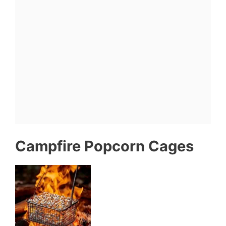
Campfire Popcorn Cages