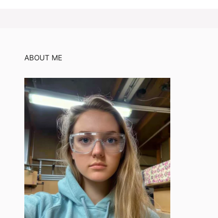
ABOUT ME