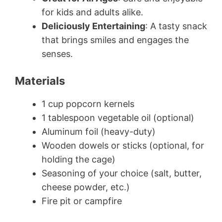
for kids and adults alike.
Deliciously Entertaining
: A tasty snack
that brings smiles and engages the
senses.
Materials
1 cup popcorn kernels
1 tablespoon vegetable oil (optional)
Aluminum foil (heavy-duty)
Wooden dowels or sticks (optional, for
holding the cage)
Seasoning of your choice (salt, butter,
cheese powder, etc.)
Fire pit or campfire