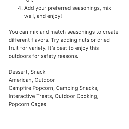
Add your preferred seasonings, mix
well, and enjoy!
You can mix and match seasonings to create
different flavors. Try adding nuts or dried
fruit for variety. It’s best to enjoy this
outdoors for safety reasons.
Dessert, Snack
American, Outdoor
Campfire Popcorn, Camping Snacks,
Interactive Treats, Outdoor Cooking,
Popcorn Cages