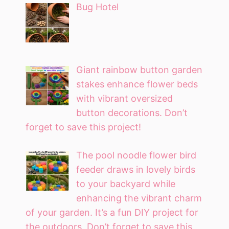
Bug Hotel
Giant rainbow button garden
stakes enhance flower beds
with vibrant oversized
button decorations. Don’t
forget to save this project!
The pool noodle flower bird
feeder draws in lovely birds
to your backyard while
enhancing the vibrant charm
of your garden. It’s a fun DIY project for
the outdoors. Don’t forget to save this