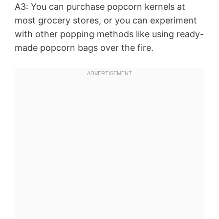
A3: You can purchase popcorn kernels at
most grocery stores, or you can experiment
with other popping methods like using ready-
made popcorn bags over the fire.