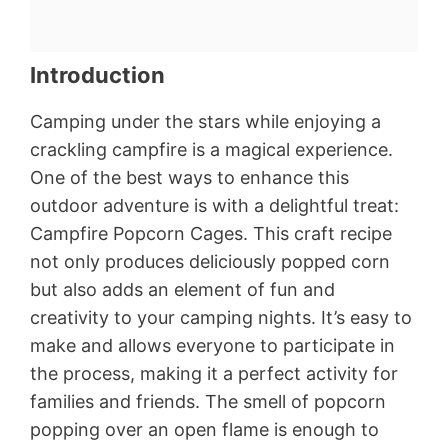
Introduction
Camping under the stars while enjoying a
crackling campfire is a magical experience.
One of the best ways to enhance this
outdoor adventure is with a delightful treat:
Campfire Popcorn Cages. This craft recipe
not only produces deliciously popped corn
but also adds an element of fun and
creativity to your camping nights. It’s easy to
make and allows everyone to participate in
the process, making it a perfect activity for
families and friends. The smell of popcorn
popping over an open flame is enough to