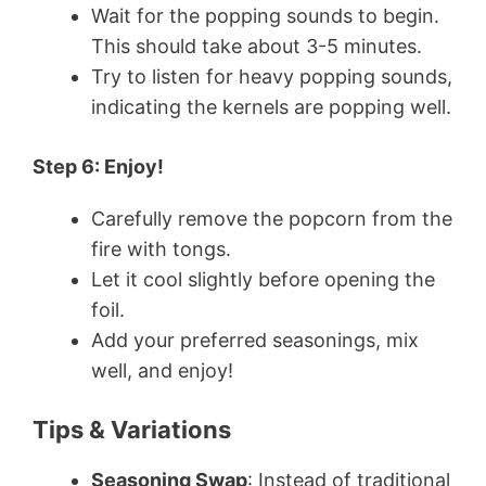
Wait for the popping sounds to begin.
This should take about 3-5 minutes.
Try to listen for heavy popping sounds,
indicating the kernels are popping well.
Step 6: Enjoy!
Carefully remove the popcorn from the
fire with tongs.
Let it cool slightly before opening the
foil.
Add your preferred seasonings, mix
well, and enjoy!
Tips & Variations
Seasoning Swap
: Instead of traditional