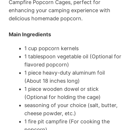
Campfire Popcorn Cages, perfect for
enhancing your camping experience with
delicious homemade popcorn.
Main Ingredients
1 cup popcorn kernels
1 tablespoon vegetable oil (Optional for
flavored popcorn)
1 piece heavy-duty aluminum foil
(About 18 inches long)
1 piece wooden dowel or stick
(Optional for holding the cage)
seasoning of your choice (salt, butter,
cheese powder, etc.)
1 fire pit campfire (For cooking the
popcorn)