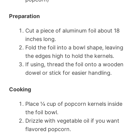
Preparation
Cut a piece of aluminum foil about 18
inches long.
Fold the foil into a bowl shape, leaving
the edges high to hold the kernels.
If using, thread the foil onto a wooden
dowel or stick for easier handling.
Cooking
Place 1⁄4 cup of popcorn kernels inside
the foil bowl.
Drizzle with vegetable oil if you want
flavored popcorn.