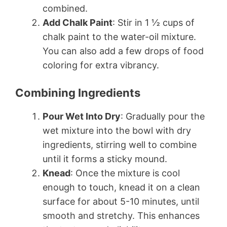
combined.
Add Chalk Paint
: Stir in 1 ½ cups of
chalk paint to the water-oil mixture.
You can also add a few drops of food
coloring for extra vibrancy.
Combining Ingredients
Pour Wet Into Dry
: Gradually pour the
wet mixture into the bowl with dry
ingredients, stirring well to combine
until it forms a sticky mound.
Knead
: Once the mixture is cool
enough to touch, knead it on a clean
surface for about 5-10 minutes, until
smooth and stretchy. This enhances