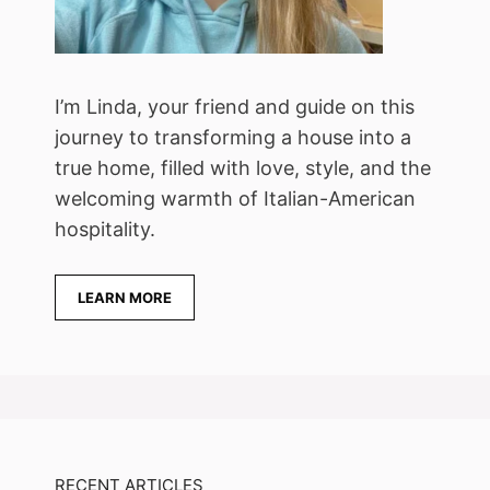
I’m Linda, your friend and guide on this
journey to transforming a house into a
true home, filled with love, style, and the
welcoming warmth of Italian-American
hospitality.
LEARN MORE
RECENT ARTICLES