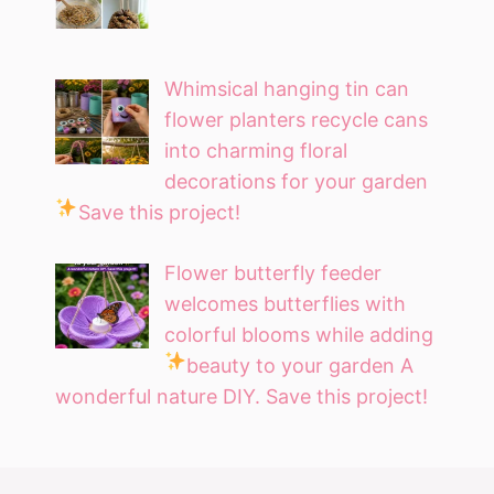
Whimsical hanging tin can
flower planters recycle cans
into charming floral
decorations for your garden
Save this project!
Flower butterfly feeder
welcomes butterflies with
colorful blooms while adding
beauty to your garden
A
wonderful nature DIY. Save this project!