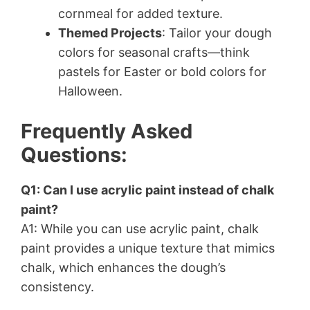
cornmeal for added texture.
Themed Projects
: Tailor your dough
colors for seasonal crafts—think
pastels for Easter or bold colors for
Halloween.
Frequently Asked
Questions:
Q1: Can I use acrylic paint instead of chalk
paint?
A1: While you can use acrylic paint, chalk
paint provides a unique texture that mimics
chalk, which enhances the dough’s
consistency.