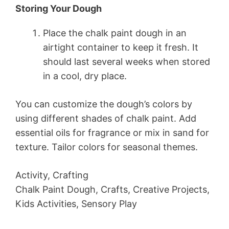
Storing Your Dough
Place the chalk paint dough in an
airtight container to keep it fresh. It
should last several weeks when stored
in a cool, dry place.
You can customize the dough’s colors by
using different shades of chalk paint. Add
essential oils for fragrance or mix in sand for
texture. Tailor colors for seasonal themes.
Activity, Crafting
Chalk Paint Dough, Crafts, Creative Projects,
Kids Activities, Sensory Play