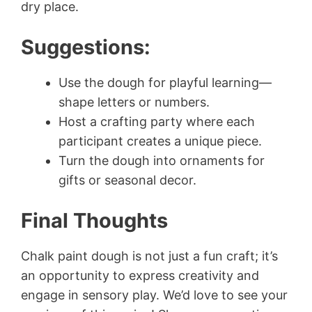
dry place.
Suggestions:
Use the dough for playful learning—
shape letters or numbers.
Host a crafting party where each
participant creates a unique piece.
Turn the dough into ornaments for
gifts or seasonal decor.
Final Thoughts
Chalk paint dough is not just a fun craft; it’s
an opportunity to express creativity and
engage in sensory play. We’d love to see your