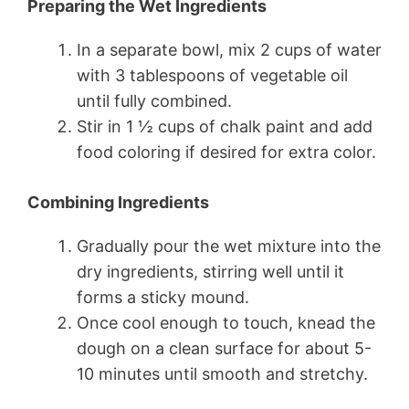
Preparing the Wet Ingredients
In a separate bowl, mix 2 cups of water
with 3 tablespoons of vegetable oil
until fully combined.
Stir in 1 ½ cups of chalk paint and add
food coloring if desired for extra color.
Combining Ingredients
Gradually pour the wet mixture into the
dry ingredients, stirring well until it
forms a sticky mound.
Once cool enough to touch, knead the
dough on a clean surface for about 5-
10 minutes until smooth and stretchy.