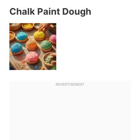
Chalk Paint Dough