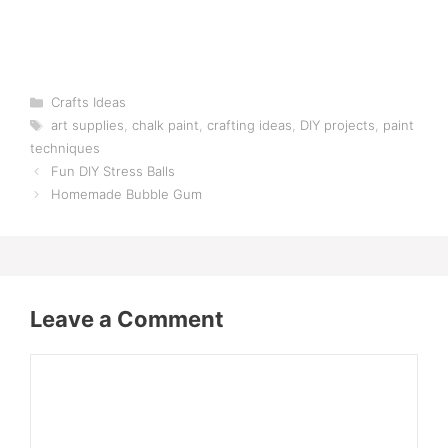
Categories
Crafts Ideas
Tags
art supplies
,
chalk paint
,
crafting ideas
,
DIY projects
,
paint
techniques
Fun DIY Stress Balls
Homemade Bubble Gum
Leave a Comment
Comment