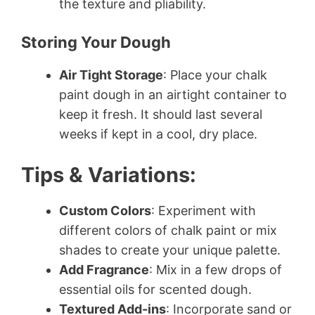
the texture and pliability.
Storing Your Dough
Air Tight Storage
: Place your chalk
paint dough in an airtight container to
keep it fresh. It should last several
weeks if kept in a cool, dry place.
Tips & Variations:
Custom Colors
: Experiment with
different colors of chalk paint or mix
shades to create your unique palette.
Add Fragrance
: Mix in a few drops of
essential oils for scented dough.
Textured Add-ins
: Incorporate sand or