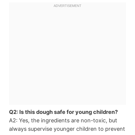
Q2: Is this dough safe for young children?
A2: Yes, the ingredients are non-toxic, but
always supervise younger children to prevent