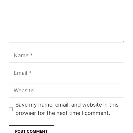
Name
Email
Website
Save my name, email, and website in this
browser for the next time I comment.