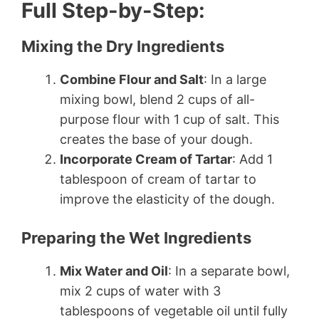
Full Step-by-Step:
Mixing the Dry Ingredients
Combine Flour and Salt
: In a large
mixing bowl, blend 2 cups of all-
purpose flour with 1 cup of salt. This
creates the base of your dough.
Incorporate Cream of Tartar
: Add 1
tablespoon of cream of tartar to
improve the elasticity of the dough.
Preparing the Wet Ingredients
Mix Water and Oil
: In a separate bowl,
mix 2 cups of water with 3
tablespoons of vegetable oil until fully