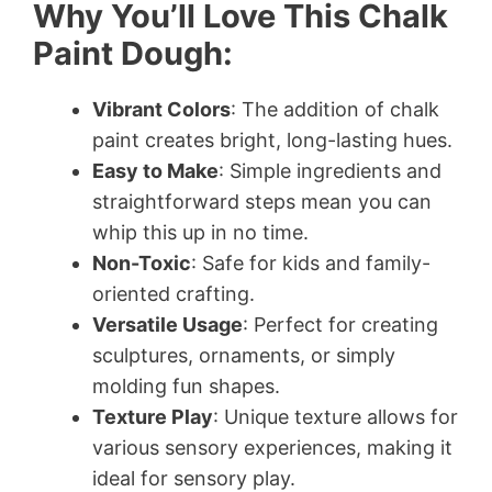
Why You’ll Love This Chalk
Paint Dough:
Vibrant Colors
: The addition of chalk
paint creates bright, long-lasting hues.
Easy to Make
: Simple ingredients and
straightforward steps mean you can
whip this up in no time.
Non-Toxic
: Safe for kids and family-
oriented crafting.
Versatile Usage
: Perfect for creating
sculptures, ornaments, or simply
molding fun shapes.
Texture Play
: Unique texture allows for
various sensory experiences, making it
ideal for sensory play.