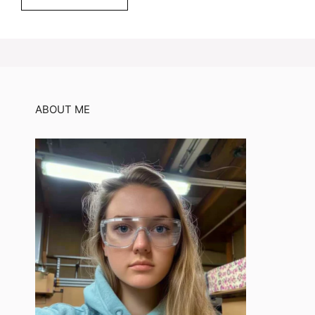
ABOUT ME