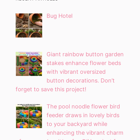
Bug Hotel
Giant rainbow button garden
stakes enhance flower beds
with vibrant oversized
button decorations. Don’t
forget to save this project!
The pool noodle flower bird
feeder draws in lovely birds
to your backyard while
enhancing the vibrant charm