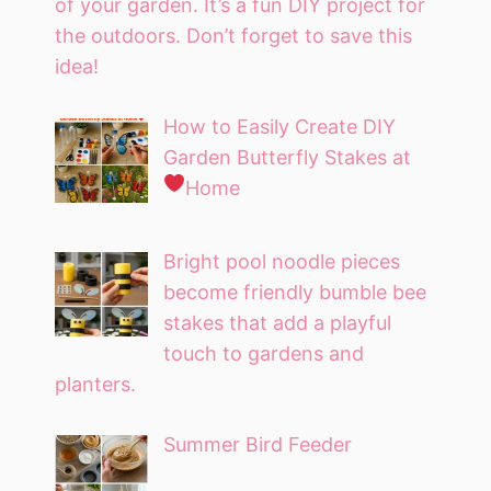
of your garden. It’s a fun DIY project for
the outdoors. Don’t forget to save this
idea!
How to Easily Create DIY
Garden Butterfly Stakes at
Home
Bright pool noodle pieces
become friendly bumble bee
stakes that add a playful
touch to gardens and
planters.
Summer Bird Feeder