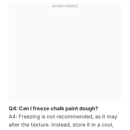
Q4: Can I freeze chalk paint dough?
A4: Freezing is not recommended, as it may
alter the texture. Instead, store it in a cool,