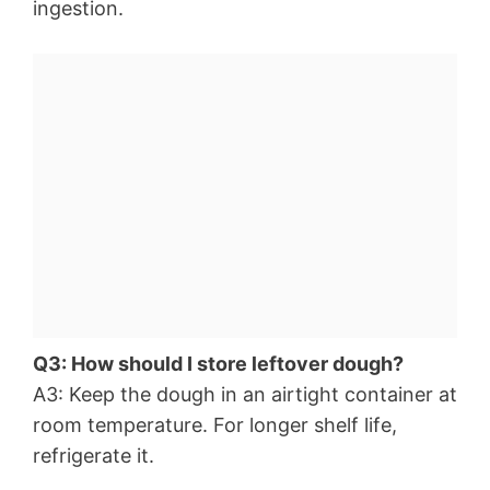
ingestion.
Q3: How should I store leftover dough?
A3: Keep the dough in an airtight container at
room temperature. For longer shelf life,
refrigerate it.