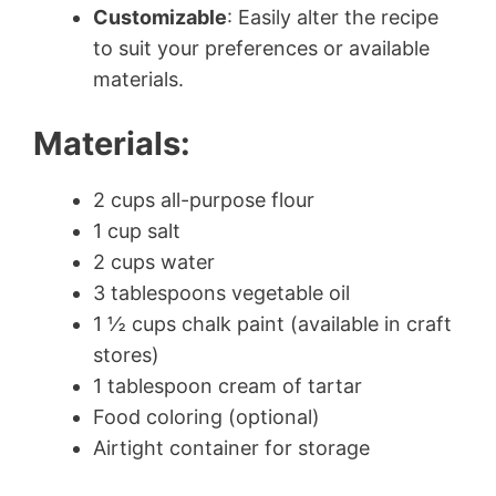
Customizable
: Easily alter the recipe
to suit your preferences or available
materials.
Materials:
2 cups all-purpose flour
1 cup salt
2 cups water
3 tablespoons vegetable oil
1 ½ cups chalk paint (available in craft
stores)
1 tablespoon cream of tartar
Food coloring (optional)
Airtight container for storage