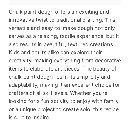
Chalk paint dough offers an exciting and
innovative twist to traditional crafting. This
versatile and easy-to-make dough not only
serves as a relaxing, tactile experience, but it
also results in beautiful, textured creations.
Kids and adults alike can explore their
creativity, making everything from decorative
items to elaborate art pieces. The beauty of
chalk paint dough lies in its simplicity and
adaptability, making it an excellent choice for
crafters of all skill levels. Whether you’re
looking for a fun activity to enjoy with family
or a unique project to create solo, this recipe
is sure to inspire.