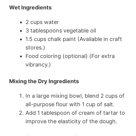
Wet Ingredients
2 cups water
3 tablespoons vegetable oil
1.5 cups chalk paint (Available in craft
stores.)
Food coloring (optional) (For extra
vibrancy.)
Mixing the Dry Ingredients
In a large mixing bowl, blend 2 cups of
all-purpose flour with 1 cup of salt.
Add 1 tablespoon of cream of tartar to
improve the elasticity of the dough.