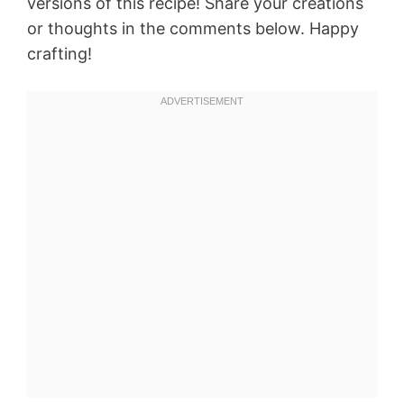
versions of this recipe! Share your creations
or thoughts in the comments below. Happy
crafting!