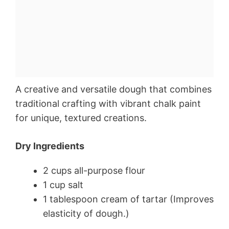
A creative and versatile dough that combines
traditional crafting with vibrant chalk paint
for unique, textured creations.
Dry Ingredients
2 cups all-purpose flour
1 cup salt
1 tablespoon cream of tartar (Improves
elasticity of dough.)