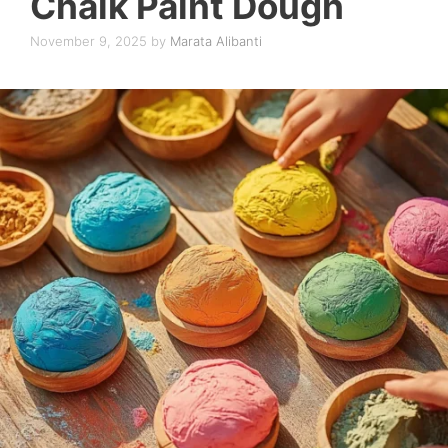
Chalk Paint Dough
November 9, 2025
by
Marata Alibanti