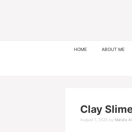
HOME
ABOUT ME
Clay Slim
August 1, 2025
by
Marata Al