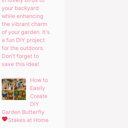
in lovely birds to
your backyard
while enhancing
the vibrant charm
of your garden. It’s
a fun DIY project
for the outdoors.
Don’t forget to
save this idea!
How to
Easily
Create
DIY
Garden Butterfly
Stakes at Home