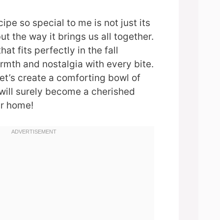
pe so special to me is not just its
but the way it brings us all together.
that fits perfectly in the fall
rmth and nostalgia with every bite.
let’s create a comforting bowl of
will surely become a cherished
ur home!