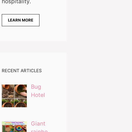
hospitality.
LEARN MORE
RECENT ARTICLES
Bug
Hotel
Giant
rainbo