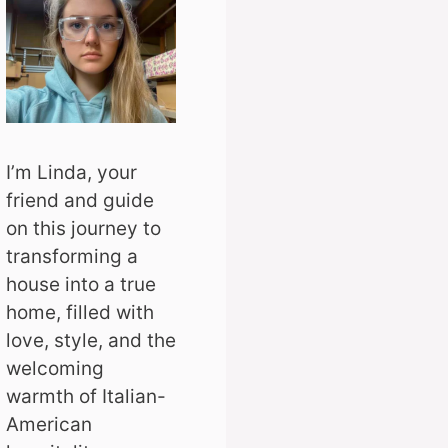
I’m Linda, your
friend and guide
on this journey to
transforming a
house into a true
home, filled with
love, style, and the
welcoming
warmth of Italian-
American