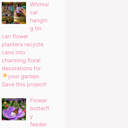
Whimsi
cal
hangin
g tin
can flower
planters recycle
cans into
charming floral
decorations for
your garden
Save this project!
Flower
butterfl
y
feeder