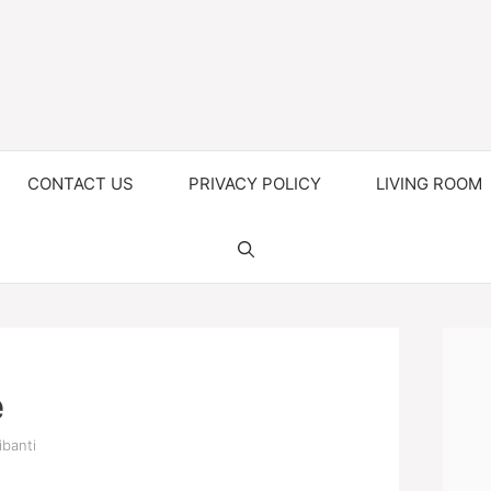
CONTACT US
PRIVACY POLICY
LIVING ROOM
e
ibanti