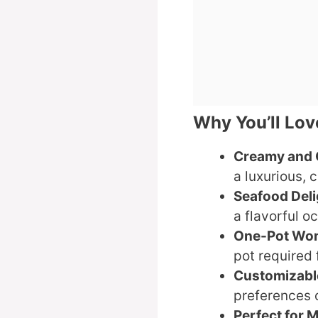
Why You’ll Lo
Creamy and 
a luxurious, 
Seafood Deli
a flavorful o
One-Pot Wo
pot required 
Customizabl
preferences 
Perfect for 