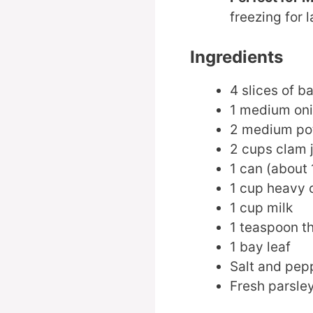
freezing for l
Ingredients
4 slices of b
1 medium on
2 medium pot
2 cups clam 
1 can (about
1 cup heavy
1 cup milk
1 teaspoon 
1 bay leaf
Salt and pepp
Fresh parsley