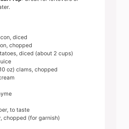
ater.
acon, diced
ion, chopped
atoes, diced (about 2 cups)
juice
 10 oz) clams, chopped
 cream
thyme
er, to taste
, chopped (for garnish)