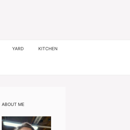
YARD
KITCHEN
ABOUT ME