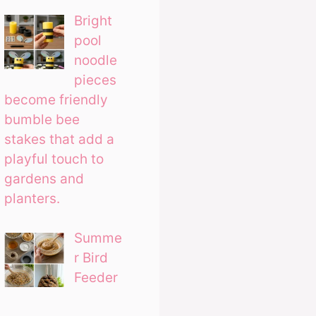
Bright
pool
noodle
pieces
become friendly
bumble bee
stakes that add a
playful touch to
gardens and
planters.
Summe
r Bird
Feeder