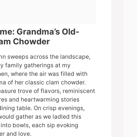
ome: Grandma’s Old-
lam Chowder
umn sweeps across the landscape,
y family gatherings at my
en, where the air was filled with
ma of her classic clam chowder.
asure trove of flavors, reminiscent
res and heartwarming stories
ining table. On crisp evenings,
would gather as we ladled this
into bowls, each sip evoking
er and love.