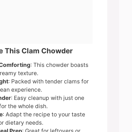
ve This Clam Chowder
Comforting
: This chowder boasts
creamy texture.
ght
: Packed with tender clams for
cean experience.
nder
: Easy cleanup with just one
for the whole dish.
e
: Adapt the recipe to your taste
or dietary needs.
Meal Prep
: Great for leftovers or