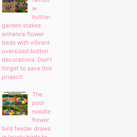
w
button
garden stakes
enhance flower
beds with vibrant
oversized button
decorations. Don’t
forget to save this
project!
The
pool
noodle
flower
bird feeder draws