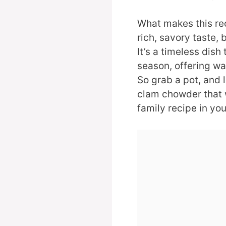
What makes this reci
rich, savory taste, 
It’s a timeless dish 
season, offering wa
So grab a pot, and 
clam chowder that 
family recipe in yo