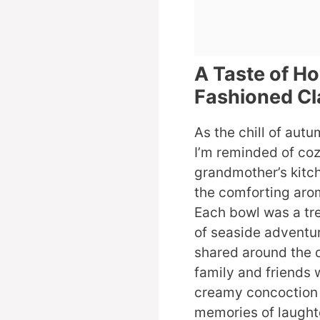
A Taste of H
Fashioned C
As the chill of aut
I’m reminded of coz
grandmother’s kitch
the comforting aro
Each bowl was a tre
of seaside adventu
shared around the d
family and friends 
creamy concoction 
memories of laught