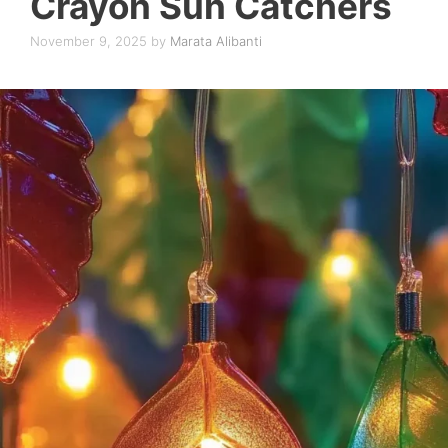
Crayon Sun Catchers
November 9, 2025
by
Marata Alibanti