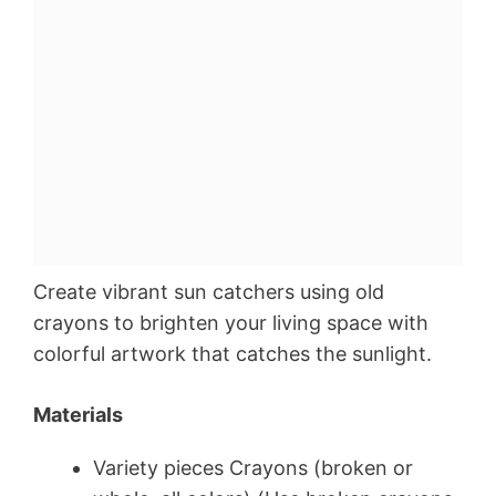
Create vibrant sun catchers using old
crayons to brighten your living space with
colorful artwork that catches the sunlight.
Materials
Variety pieces Crayons (broken or