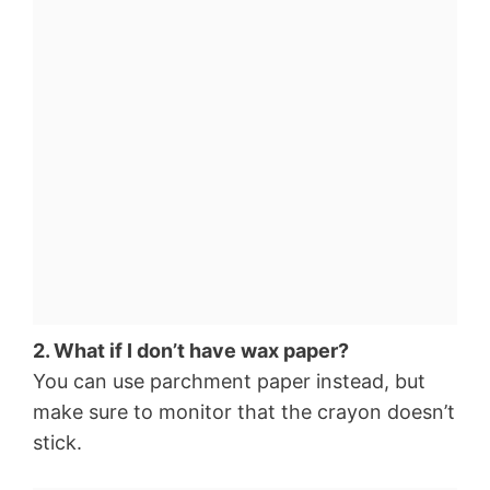
2. What if I don’t have wax paper?
You can use parchment paper instead, but
make sure to monitor that the crayon doesn’t
stick.