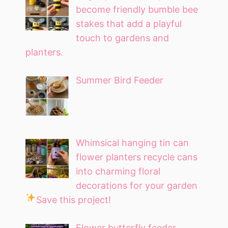
become friendly bumble bee
stakes that add a playful
touch to gardens and
planters.
Summer Bird Feeder
Whimsical hanging tin can
flower planters recycle cans
into charming floral
decorations for your garden
Save this project!
Flower butterfly feeder