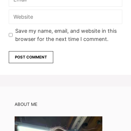
Website
Save my name, email, and website in this
browser for the next time I comment.
ABOUT ME