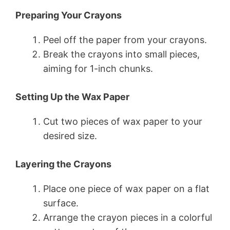
Preparing Your Crayons
Peel off the paper from your crayons.
Break the crayons into small pieces,
aiming for 1-inch chunks.
Setting Up the Wax Paper
Cut two pieces of wax paper to your
desired size.
Layering the Crayons
Place one piece of wax paper on a flat
surface.
Arrange the crayon pieces in a colorful