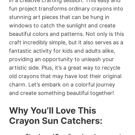
in a creative crafting session. This easy and
fun project transforms ordinary crayons into
stunning art pieces that can be hung in
windows to catch the sunlight and create
beautiful colors and patterns. Not only is this
craft incredibly simple, but it also serves as a
fantastic activity for kids and adults alike,
providing an opportunity to unleash your
artistic side. Plus, it’s a great way to recycle
old crayons that may have lost their original
charm. Let’s embark on a colorful journey
and create something beautiful together!
Why You’ll Love This
Crayon Sun Catchers: