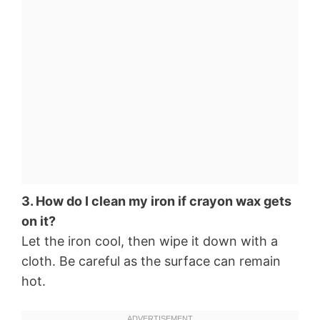
3. How do I clean my iron if crayon wax gets
on it?
Let the iron cool, then wipe it down with a
cloth. Be careful as the surface can remain
hot.