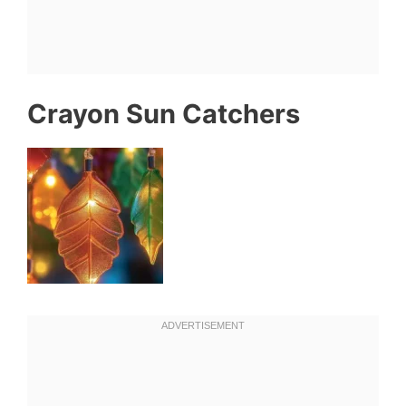
Crayon Sun Catchers