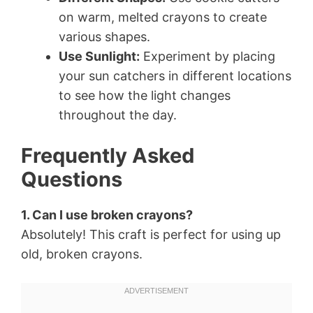
on warm, melted crayons to create
various shapes.
Use Sunlight:
Experiment by placing
your sun catchers in different locations
to see how the light changes
throughout the day.
Frequently Asked
Questions
1. Can I use broken crayons?
Absolutely! This craft is perfect for using up
old, broken crayons.