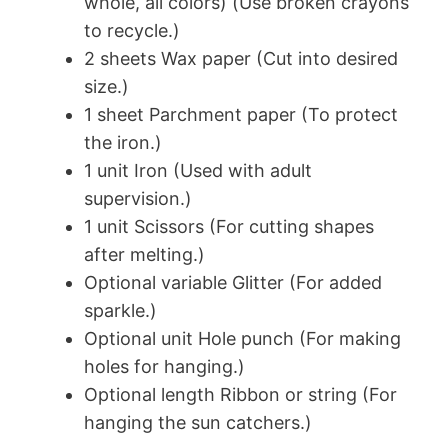
whole, all colors) (Use broken crayons
to recycle.)
2 sheets Wax paper (Cut into desired
size.)
1 sheet Parchment paper (To protect
the iron.)
1 unit Iron (Used with adult
supervision.)
1 unit Scissors (For cutting shapes
after melting.)
Optional variable Glitter (For added
sparkle.)
Optional unit Hole punch (For making
holes for hanging.)
Optional length Ribbon or string (For
hanging the sun catchers.)