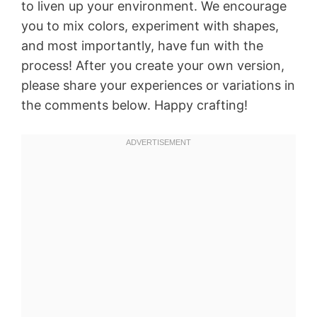
to liven up your environment. We encourage
you to mix colors, experiment with shapes,
and most importantly, have fun with the
process! After you create your own version,
please share your experiences or variations in
the comments below. Happy crafting!