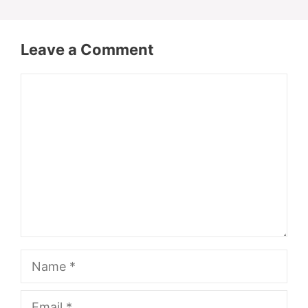
Leave a Comment
Comment
Name
Email