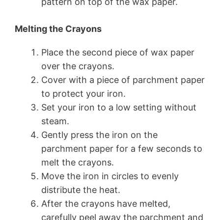
pattern on top of the wax paper.
Melting the Crayons
Place the second piece of wax paper
over the crayons.
Cover with a piece of parchment paper
to protect your iron.
Set your iron to a low setting without
steam.
Gently press the iron on the
parchment paper for a few seconds to
melt the crayons.
Move the iron in circles to evenly
distribute the heat.
After the crayons have melted,
carefully peel away the parchment and