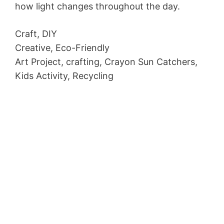
how light changes throughout the day.
Craft, DIY
Creative, Eco-Friendly
Art Project, crafting, Crayon Sun Catchers,
Kids Activity, Recycling