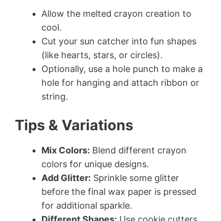
Allow the melted crayon creation to
cool.
Cut your sun catcher into fun shapes
(like hearts, stars, or circles).
Optionally, use a hole punch to make a
hole for hanging and attach ribbon or
string.
Tips & Variations
Mix Colors:
Blend different crayon
colors for unique designs.
Add Glitter:
Sprinkle some glitter
before the final wax paper is pressed
for additional sparkle.
Different Shapes:
Use cookie cutters