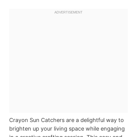
Crayon Sun Catchers are a delightful way to
brighten up your living space while engaging