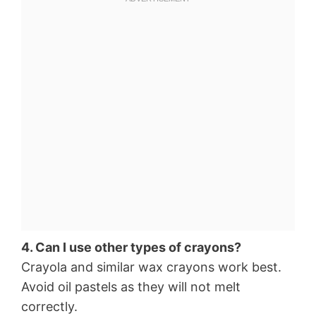
4. Can I use other types of crayons?
Crayola and similar wax crayons work best.
Avoid oil pastels as they will not melt
correctly.