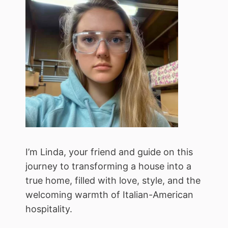
I’m Linda, your friend and guide on this
journey to transforming a house into a
true home, filled with love, style, and the
welcoming warmth of Italian-American
hospitality.