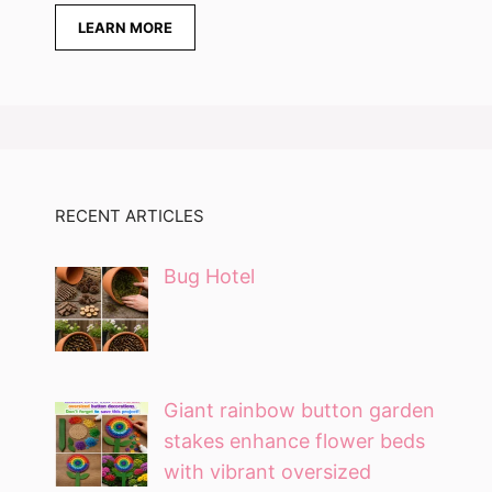
LEARN MORE
RECENT ARTICLES
Bug Hotel
Giant rainbow button garden
stakes enhance flower beds
with vibrant oversized