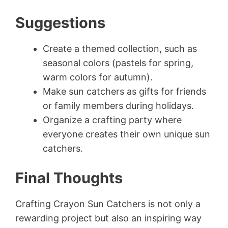
Suggestions
Create a themed collection, such as
seasonal colors (pastels for spring,
warm colors for autumn).
Make sun catchers as gifts for friends
or family members during holidays.
Organize a crafting party where
everyone creates their own unique sun
catchers.
Final Thoughts
Crafting Crayon Sun Catchers is not only a
rewarding project but also an inspiring way