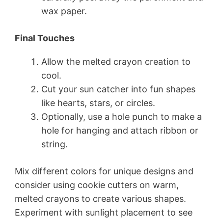
wax paper.
Final Touches
Allow the melted crayon creation to
cool.
Cut your sun catcher into fun shapes
like hearts, stars, or circles.
Optionally, use a hole punch to make a
hole for hanging and attach ribbon or
string.
Mix different colors for unique designs and
consider using cookie cutters on warm,
melted crayons to create various shapes.
Experiment with sunlight placement to see