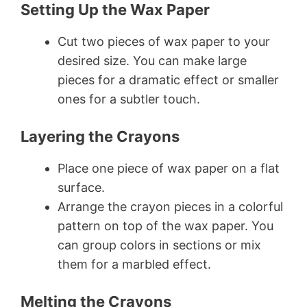
Setting Up the Wax Paper
Cut two pieces of wax paper to your
desired size. You can make large
pieces for a dramatic effect or smaller
ones for a subtler touch.
Layering the Crayons
Place one piece of wax paper on a flat
surface.
Arrange the crayon pieces in a colorful
pattern on top of the wax paper. You
can group colors in sections or mix
them for a marbled effect.
Melting the Crayons