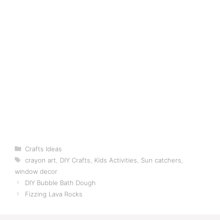
Categories
Crafts Ideas
Tags
crayon art
,
DIY Crafts
,
Kids Activities
,
Sun catchers
,
window decor
DIY Bubble Bath Dough
Fizzing Lava Rocks