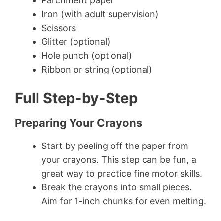
Parchment paper
Iron (with adult supervision)
Scissors
Glitter (optional)
Hole punch (optional)
Ribbon or string (optional)
Full Step-by-Step
Preparing Your Crayons
Start by peeling off the paper from
your crayons. This step can be fun, a
great way to practice fine motor skills.
Break the crayons into small pieces.
Aim for 1-inch chunks for even melting.