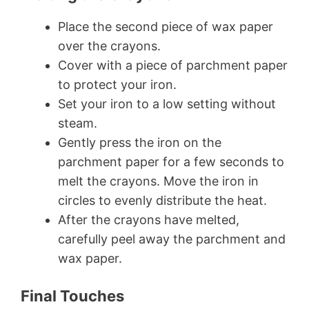
Place the second piece of wax paper
over the crayons.
Cover with a piece of parchment paper
to protect your iron.
Set your iron to a low setting without
steam.
Gently press the iron on the
parchment paper for a few seconds to
melt the crayons. Move the iron in
circles to evenly distribute the heat.
After the crayons have melted,
carefully peel away the parchment and
wax paper.
Final Touches