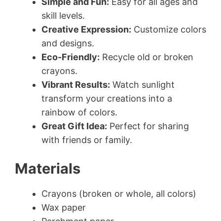
Simple and Fun:
Easy for all ages and
skill levels.
Creative Expression:
Customize colors
and designs.
Eco-Friendly:
Recycle old or broken
crayons.
Vibrant Results:
Watch sunlight
transform your creations into a
rainbow of colors.
Great Gift Idea:
Perfect for sharing
with friends or family.
Materials
Crayons (broken or whole, all colors)
Wax paper