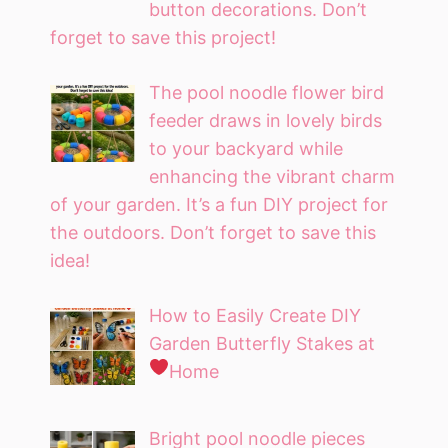
button decorations. Don’t
forget to save this project!
The pool noodle flower bird
feeder draws in lovely birds
to your backyard while
enhancing the vibrant charm
of your garden. It’s a fun DIY project for
the outdoors. Don’t forget to save this
idea!
How to Easily Create DIY
Garden Butterfly Stakes at
Home
Bright pool noodle pieces