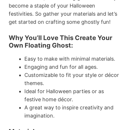
become a staple of your Halloween
festivities. So gather your materials and let’s
get started on crafting some ghostly fun!
Why You’ll Love This Create Your
Own Floating Ghost:
Easy to make with minimal materials.
Engaging and fun for all ages.
Customizable to fit your style or décor
themes.
Ideal for Halloween parties or as
festive home décor.
A great way to inspire creativity and
imagination.