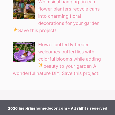
Whimsical hanging tin can
flower planters recycle cans
into charming floral
decorations for your garden
Save this project!
Flower butterfly feeder
welcomes butterflies with
colorful blooms while adding
beauty to your garden
A
wonderful nature DIY. Save this project!
2026 inspiringhomedecor.com • All rights reserved