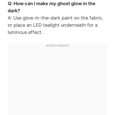
Q: How can I make my ghost glow in the
dark?
A: Use glow-in-the-dark paint on the fabric,
or place an LED tealight underneath for a
luminous effect.