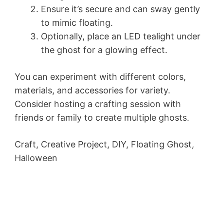
Ensure it’s secure and can sway gently
to mimic floating.
Optionally, place an LED tealight under
the ghost for a glowing effect.
You can experiment with different colors,
materials, and accessories for variety.
Consider hosting a crafting session with
friends or family to create multiple ghosts.
Craft, Creative Project, DIY, Floating Ghost,
Halloween