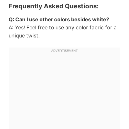
Frequently Asked Questions:
Q: Can I use other colors besides white?
A: Yes! Feel free to use any color fabric for a
unique twist.