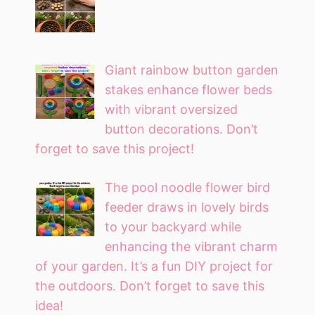
Giant rainbow button garden
stakes enhance flower beds
with vibrant oversized
button decorations. Don’t
forget to save this project!
The pool noodle flower bird
feeder draws in lovely birds
to your backyard while
enhancing the vibrant charm
of your garden. It’s a fun DIY project for
the outdoors. Don’t forget to save this
idea!