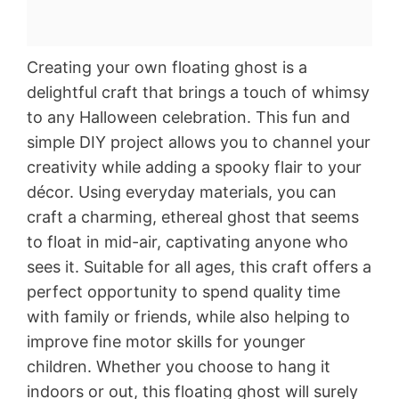
Creating your own floating ghost is a
delightful craft that brings a touch of whimsy
to any Halloween celebration. This fun and
simple DIY project allows you to channel your
creativity while adding a spooky flair to your
décor. Using everyday materials, you can
craft a charming, ethereal ghost that seems
to float in mid-air, captivating anyone who
sees it. Suitable for all ages, this craft offers a
perfect opportunity to spend quality time
with family or friends, while also helping to
improve fine motor skills for younger
children. Whether you choose to hang it
indoors or out, this floating ghost will surely