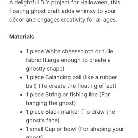
A delightful DIY project for Halloween, this
floating ghost craft adds whimsy to your
décor and engages creativity for all ages.
Materials
1 piece White cheesecloth or tulle
fabric (Large enough to create a
ghostly shape)
1 piece Balancing ball (like a rubber
ball) (To create the floating effect)
1 piece String or fishing line (For
hanging the ghost)
1 piece Black marker (To draw the
ghost’s face)
1 small Cup or bowl (For shaping your
ghost)