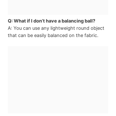
Q: What if I don’t have a balancing ball?
A: You can use any lightweight round object
that can be easily balanced on the fabric.