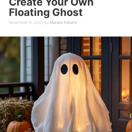
Create Your Own
Floating Ghost
November 9, 2025
by
Marata Alibanti