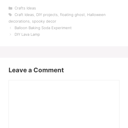
Categories
Crafts Ideas
Tags
Craft Ideas
,
DIY projects
,
floating ghost
,
Halloween
decorations
,
spooky decor
Balloon Baking Soda Experiment
DIY Lava Lamp
Leave a Comment
Comment