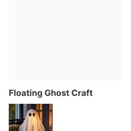
Floating Ghost Craft