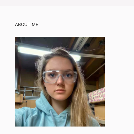
ABOUT ME