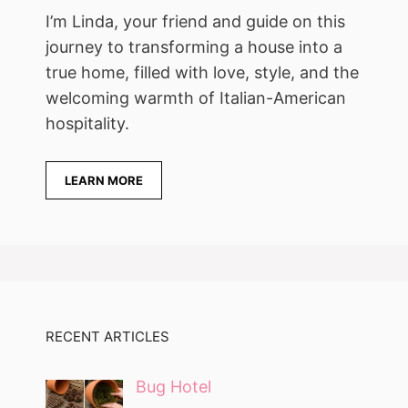
I’m Linda, your friend and guide on this
journey to transforming a house into a
true home, filled with love, style, and the
welcoming warmth of Italian-American
hospitality.
LEARN MORE
RECENT ARTICLES
Bug Hotel