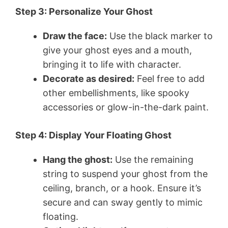
Step 3: Personalize Your Ghost
Draw the face:
Use the black marker to
give your ghost eyes and a mouth,
bringing it to life with character.
Decorate as desired:
Feel free to add
other embellishments, like spooky
accessories or glow-in-the-dark paint.
Step 4: Display Your Floating Ghost
Hang the ghost:
Use the remaining
string to suspend your ghost from the
ceiling, branch, or a hook. Ensure it’s
secure and can sway gently to mimic
floating.