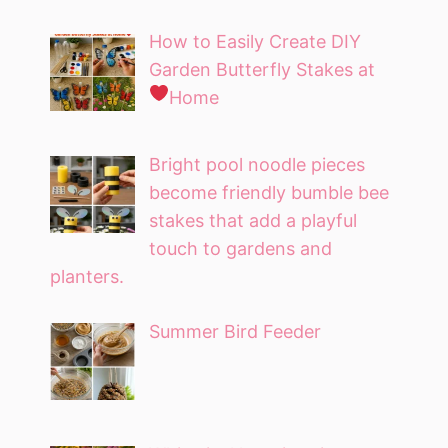
How to Easily Create DIY
Garden Butterfly Stakes at
Home
Bright pool noodle pieces
become friendly bumble bee
stakes that add a playful
touch to gardens and
planters.
Summer Bird Feeder