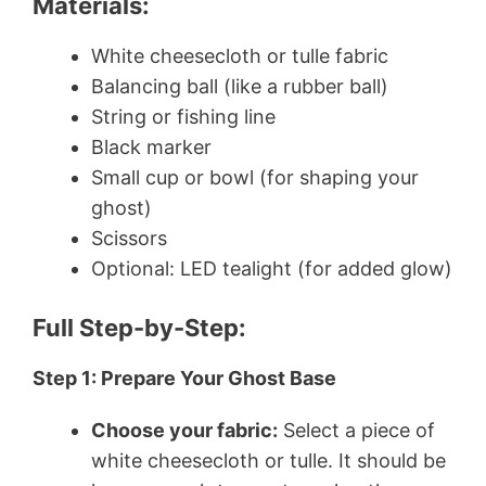
Materials:
White cheesecloth or tulle fabric
Balancing ball (like a rubber ball)
String or fishing line
Black marker
Small cup or bowl (for shaping your
ghost)
Scissors
Optional: LED tealight (for added glow)
Full Step-by-Step:
Step 1: Prepare Your Ghost Base
Choose your fabric:
Select a piece of
white cheesecloth or tulle. It should be