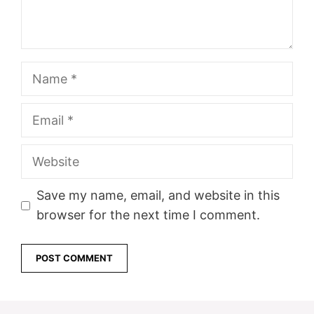
Name
Email
Website
Save my name, email, and website in this
browser for the next time I comment.