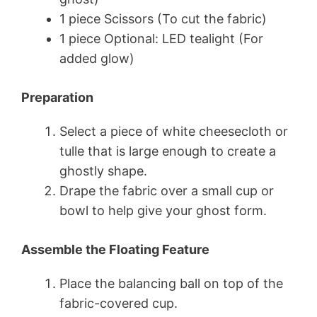
1 piece Scissors (To cut the fabric)
1 piece Optional: LED tealight (For
added glow)
Preparation
Select a piece of white cheesecloth or
tulle that is large enough to create a
ghostly shape.
Drape the fabric over a small cup or
bowl to help give your ghost form.
Assemble the Floating Feature
Place the balancing ball on top of the
fabric-covered cup.