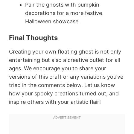
Pair the ghosts with pumpkin
decorations for a more festive
Halloween showcase.
Final Thoughts
Creating your own floating ghost is not only
entertaining but also a creative outlet for all
ages. We encourage you to share your
versions of this craft or any variations you’ve
tried in the comments below. Let us know
how your spooky creations turned out, and
inspire others with your artistic flair!