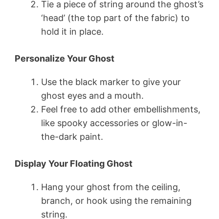
Tie a piece of string around the ghost’s
‘head’ (the top part of the fabric) to
hold it in place.
Personalize Your Ghost
Use the black marker to give your
ghost eyes and a mouth.
Feel free to add other embellishments,
like spooky accessories or glow-in-
the-dark paint.
Display Your Floating Ghost
Hang your ghost from the ceiling,
branch, or hook using the remaining
string.