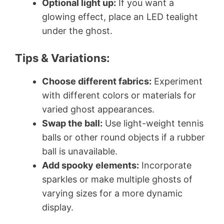
Optional light up:
If you want a
glowing effect, place an LED tealight
under the ghost.
Tips & Variations:
Choose different fabrics:
Experiment
with different colors or materials for
varied ghost appearances.
Swap the ball:
Use light-weight tennis
balls or other round objects if a rubber
ball is unavailable.
Add spooky elements:
Incorporate
sparkles or make multiple ghosts of
varying sizes for a more dynamic
display.