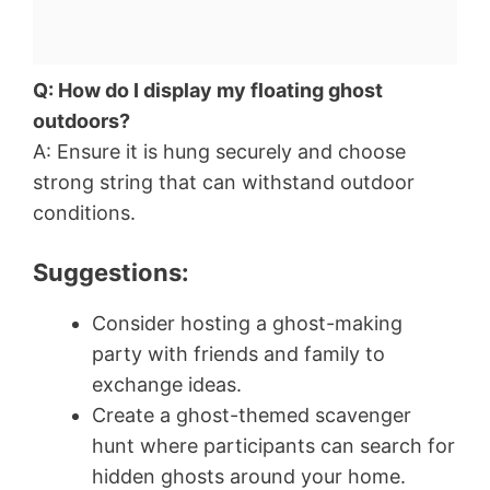
Q: How do I display my floating ghost
outdoors?
A: Ensure it is hung securely and choose
strong string that can withstand outdoor
conditions.
Suggestions:
Consider hosting a ghost-making
party with friends and family to
exchange ideas.
Create a ghost-themed scavenger
hunt where participants can search for
hidden ghosts around your home.