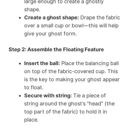
large enough to create a ghostly
shape.
Create a ghost shape:
Drape the fabric
over a small cup or bowl—this will help
give your ghost form.
Step 2: Assemble the Floating Feature
Insert the ball:
Place the balancing ball
on top of the fabric-covered cup. This
is the key to making your ghost appear
to float.
Secure with string:
Tie a piece of
string around the ghost’s "head" (the
top part of the fabric) to hold it in
place.