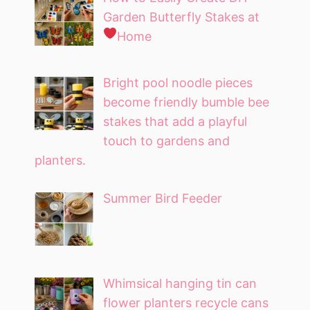
Garden Butterfly Stakes at
Home
Bright pool noodle pieces
become friendly bumble bee
stakes that add a playful
touch to gardens and
planters.
Summer Bird Feeder
Whimsical hanging tin can
flower planters recycle cans