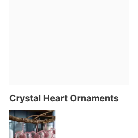
Crystal Heart Ornaments