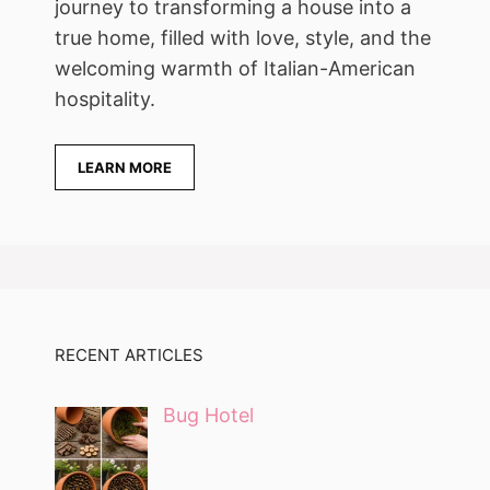
journey to transforming a house into a
true home, filled with love, style, and the
welcoming warmth of Italian-American
hospitality.
LEARN MORE
RECENT ARTICLES
Bug Hotel