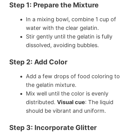
Step 1: Prepare the Mixture
In a mixing bowl, combine 1 cup of
water with the clear gelatin.
Stir gently until the gelatin is fully
dissolved, avoiding bubbles.
Step 2: Add Color
Add a few drops of food coloring to
the gelatin mixture.
Mix well until the color is evenly
distributed.
Visual cue
: The liquid
should be vibrant and uniform.
Step 3: Incorporate Glitter