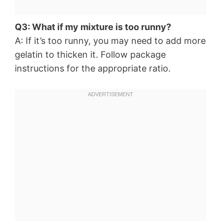
Q3: What if my mixture is too runny?
A: If it’s too runny, you may need to add more
gelatin to thicken it. Follow package
instructions for the appropriate ratio.