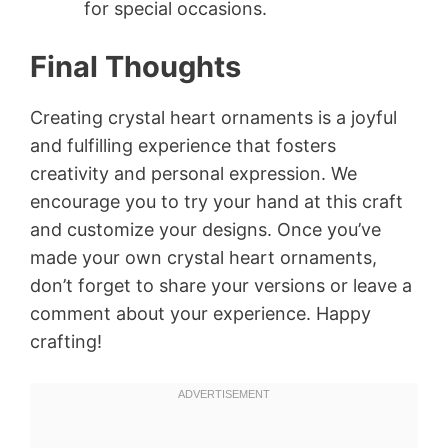
for special occasions.
Final Thoughts
Creating crystal heart ornaments is a joyful
and fulfilling experience that fosters
creativity and personal expression. We
encourage you to try your hand at this craft
and customize your designs. Once you’ve
made your own crystal heart ornaments,
don’t forget to share your versions or leave a
comment about your experience. Happy
crafting!