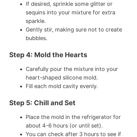
If desired, sprinkle some glitter or
sequins into your mixture for extra
sparkle.
Gently stir, making sure not to create
bubbles.
Step 4: Mold the Hearts
Carefully pour the mixture into your
heart-shaped silicone mold.
Fill each mold cavity evenly.
Step 5: Chill and Set
Place the mold in the refrigerator for
about 4-6 hours (or until set).
You can check after 3 hours to see if