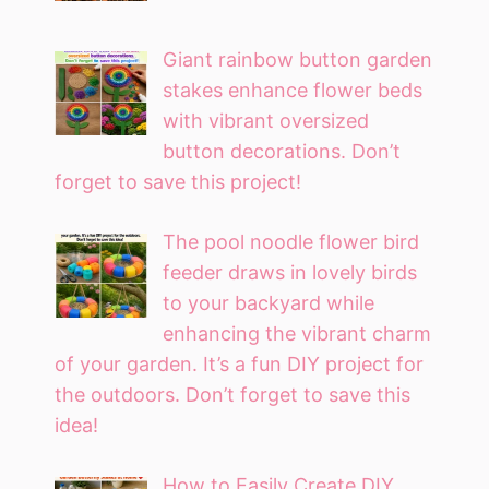
Giant rainbow button garden
stakes enhance flower beds
with vibrant oversized
button decorations. Don’t
forget to save this project!
The pool noodle flower bird
feeder draws in lovely birds
to your backyard while
enhancing the vibrant charm
of your garden. It’s a fun DIY project for
the outdoors. Don’t forget to save this
idea!
How to Easily Create DIY