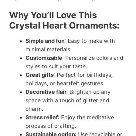
Why You’ll Love This
Crystal Heart Ornaments:
Simple and fun
: Easy to make with
minimal materials.
Customizable
: Personalize colors and
styles to suit your taste.
Great gifts
: Perfect for birthdays,
holidays, or heartfelt gestures.
Decorative flair
: Brighten up any
space with a touch of glitter and
charm.
Stress relief
: Enjoy the meditative
process of crafting.
Sustainable option
: Use recyclable or