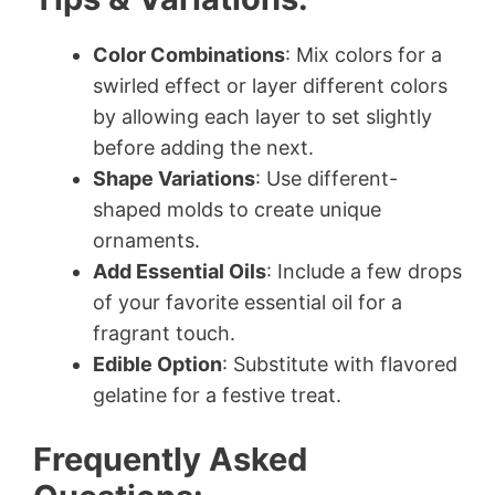
Color Combinations
: Mix colors for a
swirled effect or layer different colors
by allowing each layer to set slightly
before adding the next.
Shape Variations
: Use different-
shaped molds to create unique
ornaments.
Add Essential Oils
: Include a few drops
of your favorite essential oil for a
fragrant touch.
Edible Option
: Substitute with flavored
gelatine for a festive treat.
Frequently Asked