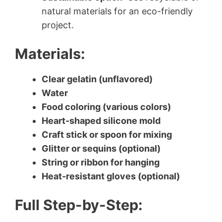
natural materials for an eco-friendly
project.
Materials:
Clear gelatin (unflavored)
Water
Food coloring (various colors)
Heart-shaped silicone mold
Craft stick or spoon for mixing
Glitter or sequins (optional)
String or ribbon for hanging
Heat-resistant gloves (optional)
Full Step-by-Step: