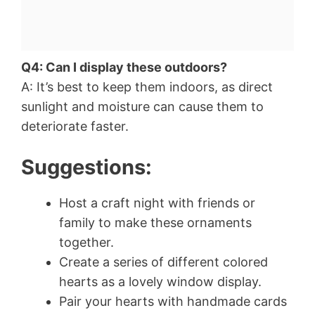
Q4: Can I display these outdoors?
A: It’s best to keep them indoors, as direct
sunlight and moisture can cause them to
deteriorate faster.
Suggestions:
Host a craft night with friends or
family to make these ornaments
together.
Create a series of different colored
hearts as a lovely window display.
Pair your hearts with handmade cards