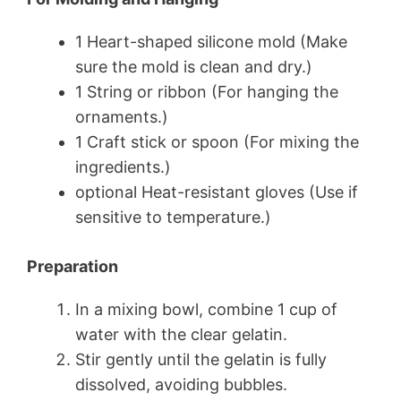
1 Heart-shaped silicone mold (Make
sure the mold is clean and dry.)
1 String or ribbon (For hanging the
ornaments.)
1 Craft stick or spoon (For mixing the
ingredients.)
optional Heat-resistant gloves (Use if
sensitive to temperature.)
Preparation
In a mixing bowl, combine 1 cup of
water with the clear gelatin.
Stir gently until the gelatin is fully
dissolved, avoiding bubbles.