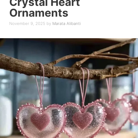
Crystal Heart
Ornaments
November 9, 2025
by
Marata Alibanti