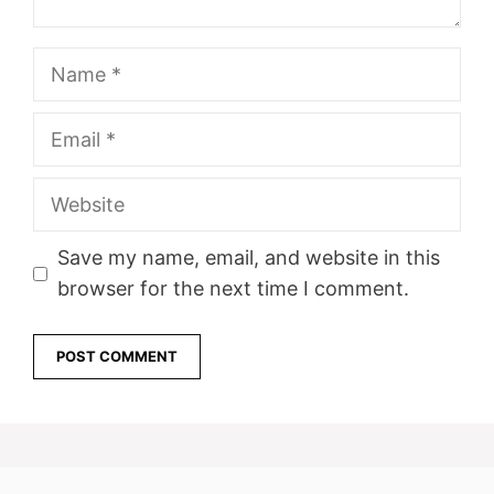
Name
Email
Website
Save my name, email, and website in this
browser for the next time I comment.