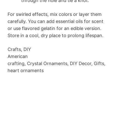
through the hole and tie a knot.
For swirled effects, mix colors or layer them
carefully. You can add essential oils for scent
or use flavored gelatin for an edible version.
Store in a cool, dry place to prolong lifespan.
Crafts, DIY
American
crafting, Crystal Ornaments, DIY Decor, Gifts,
heart ornaments