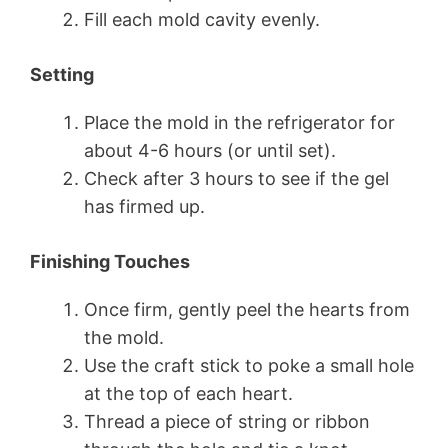
Fill each mold cavity evenly.
Setting
Place the mold in the refrigerator for
about 4-6 hours (or until set).
Check after 3 hours to see if the gel
has firmed up.
Finishing Touches
Once firm, gently peel the hearts from
the mold.
Use the craft stick to poke a small hole
at the top of each heart.
Thread a piece of string or ribbon