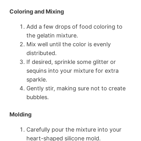
Coloring and Mixing
Add a few drops of food coloring to
the gelatin mixture.
Mix well until the color is evenly
distributed.
If desired, sprinkle some glitter or
sequins into your mixture for extra
sparkle.
Gently stir, making sure not to create
bubbles.
Molding
Carefully pour the mixture into your
heart-shaped silicone mold.