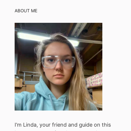
ABOUT ME
I’m Linda, your friend and guide on this