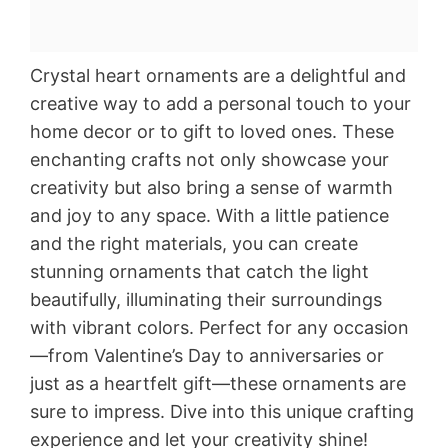
Crystal heart ornaments are a delightful and
creative way to add a personal touch to your
home decor or to gift to loved ones. These
enchanting crafts not only showcase your
creativity but also bring a sense of warmth
and joy to any space. With a little patience
and the right materials, you can create
stunning ornaments that catch the light
beautifully, illuminating their surroundings
with vibrant colors. Perfect for any occasion
—from Valentine’s Day to anniversaries or
just as a heartfelt gift—these ornaments are
sure to impress. Dive into this unique crafting
experience and let your creativity shine!