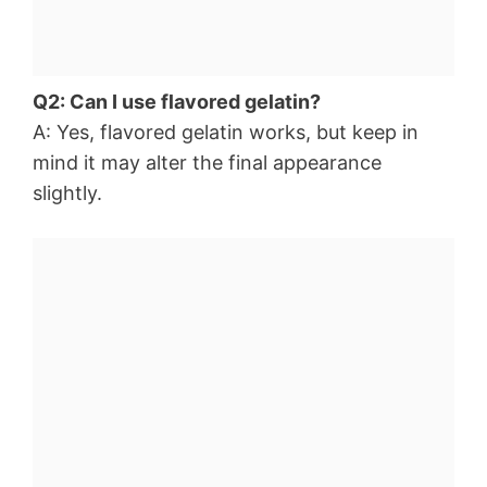
Q2: Can I use flavored gelatin?
A: Yes, flavored gelatin works, but keep in
mind it may alter the final appearance
slightly.