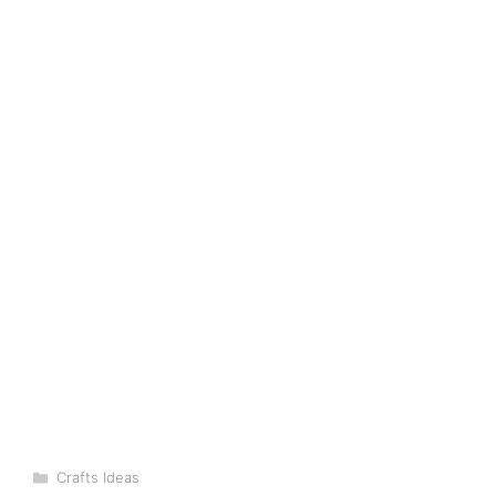
Categories
Crafts Ideas