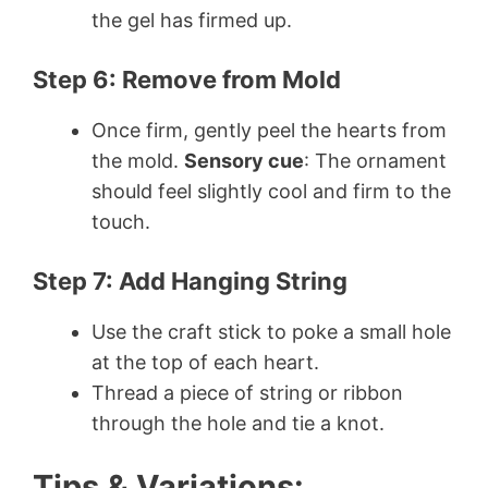
the gel has firmed up.
Step 6: Remove from Mold
Once firm, gently peel the hearts from
the mold.
Sensory cue
: The ornament
should feel slightly cool and firm to the
touch.
Step 7: Add Hanging String
Use the craft stick to poke a small hole
at the top of each heart.
Thread a piece of string or ribbon
through the hole and tie a knot.
Tips & Variations: