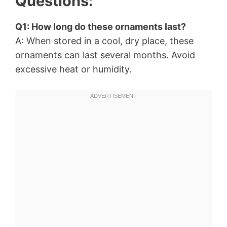
Questions:
Q1: How long do these ornaments last?
A: When stored in a cool, dry place, these
ornaments can last several months. Avoid
excessive heat or humidity.