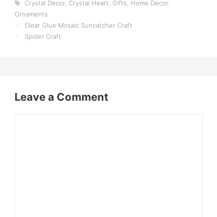
Tags
Crystal Decor
,
Crystal Heart
,
Gifts
,
Home Decor
,
Ornaments
Clear Glue Mosaic Suncatcher Craft
Spider Craft
Leave a Comment
Comment