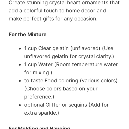
Create stunning crystal heart ornaments that
add a colorful touch to home decor and
make perfect gifts for any occasion.
For the Mixture
1 cup Clear gelatin (unflavored) (Use
unflavored gelatin for crystal clarity.)
1 cup Water (Room temperature water
for mixing.)
to taste Food coloring (various colors)
(Choose colors based on your
preference.)
optional Glitter or sequins (Add for
extra sparkle.)
For Molding and Hanging