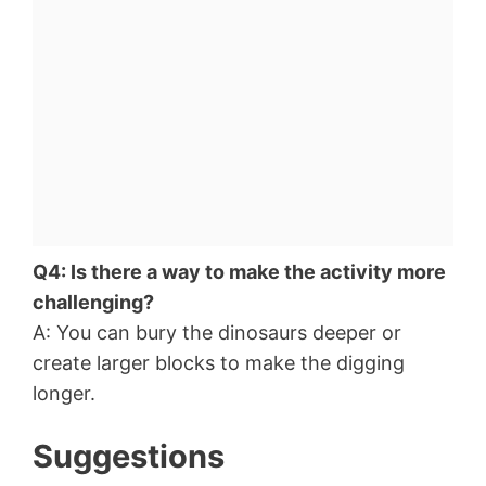
Q4: Is there a way to make the activity more
challenging?
A: You can bury the dinosaurs deeper or
create larger blocks to make the digging
longer.
Suggestions