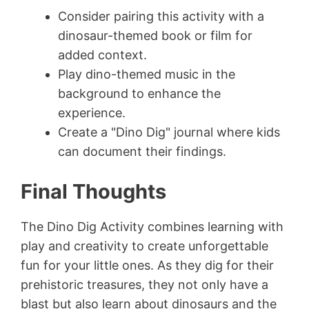
Consider pairing this activity with a
dinosaur-themed book or film for
added context.
Play dino-themed music in the
background to enhance the
experience.
Create a "Dino Dig" journal where kids
can document their findings.
Final Thoughts
The Dino Dig Activity combines learning with
play and creativity to create unforgettable
fun for your little ones. As they dig for their
prehistoric treasures, they not only have a
blast but also learn about dinosaurs and the