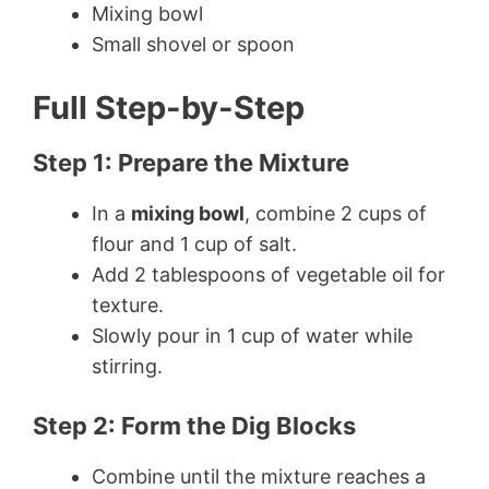
Mixing bowl
Small shovel or spoon
Full Step-by-Step
Step 1: Prepare the Mixture
In a
mixing bowl
, combine 2 cups of
flour and 1 cup of salt.
Add 2 tablespoons of vegetable oil for
texture.
Slowly pour in 1 cup of water while
stirring.
Step 2: Form the Dig Blocks
Combine until the mixture reaches a