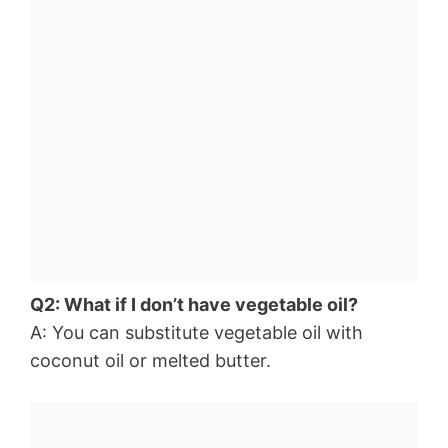
Q2: What if I don’t have vegetable oil?
A: You can substitute vegetable oil with
coconut oil or melted butter.