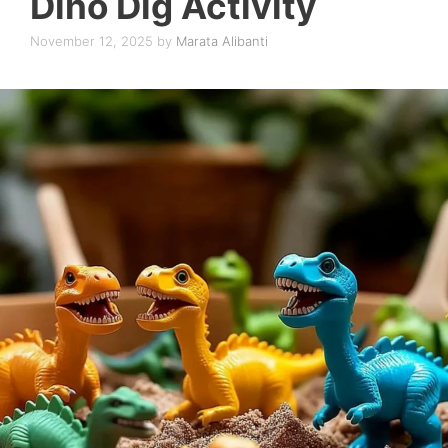
Dino Dig Activity
November 12, 2025
by
Marata Alibanti