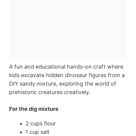
A fun and educational hands-on craft where
kids excavate hidden dinosaur figures from a
DIY sandy mixture, exploring the world of
prehistoric creatures creatively.
For the dig mixture
2 cups flour
1 cup salt