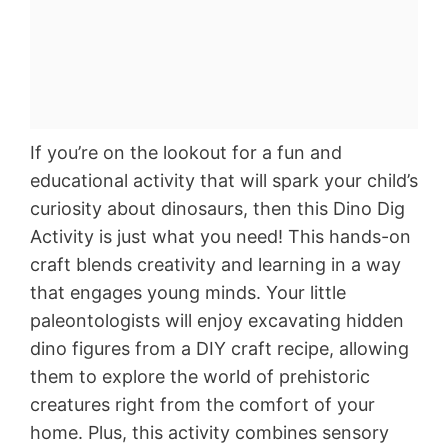
If you’re on the lookout for a fun and
educational activity that will spark your child’s
curiosity about dinosaurs, then this Dino Dig
Activity is just what you need! This hands-on
craft blends creativity and learning in a way
that engages young minds. Your little
paleontologists will enjoy excavating hidden
dino figures from a DIY craft recipe, allowing
them to explore the world of prehistoric
creatures right from the comfort of your
home. Plus, this activity combines sensory