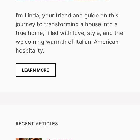
I’m Linda, your friend and guide on this
journey to transforming a house into a
true home, filled with love, style, and the
welcoming warmth of Italian-American
hospitality.
LEARN MORE
RECENT ARTICLES