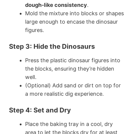
dough-like consistency
.
Mold the mixture into blocks or shapes
large enough to encase the dinosaur
figures.
Step 3: Hide the Dinosaurs
Press the plastic dinosaur figures into
the blocks, ensuring they’re hidden
well.
(Optional) Add sand or dirt on top for
a more realistic dig experience.
Step 4: Set and Dry
Place the baking tray in a cool, dry
area to let the blocks dry for at least