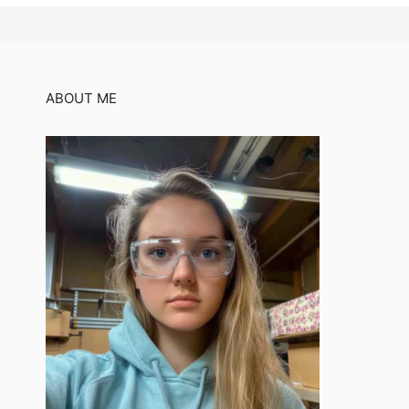
ABOUT ME