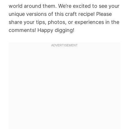
world around them. We’re excited to see your
unique versions of this craft recipe! Please
share your tips, photos, or experiences in the
comments! Happy digging!