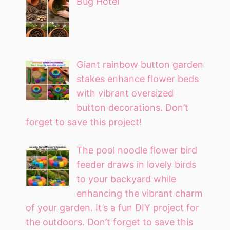
Bug Hotel
Giant rainbow button garden
stakes enhance flower beds
with vibrant oversized
button decorations. Don’t
forget to save this project!
The pool noodle flower bird
feeder draws in lovely birds
to your backyard while
enhancing the vibrant charm
of your garden. It’s a fun DIY project for
the outdoors. Don’t forget to save this