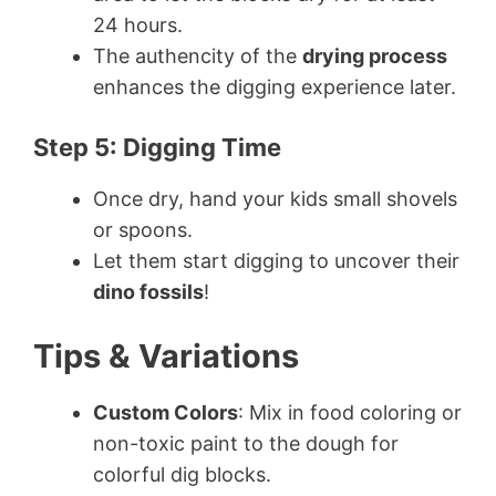
24 hours.
The authencity of the
drying process
enhances the digging experience later.
Step 5: Digging Time
Once dry, hand your kids small shovels
or spoons.
Let them start digging to uncover their
dino fossils
!
Tips & Variations
Custom Colors
: Mix in food coloring or
non-toxic paint to the dough for
colorful dig blocks.