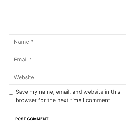
Name
Email
Website
Save my name, email, and website in this
browser for the next time I comment.