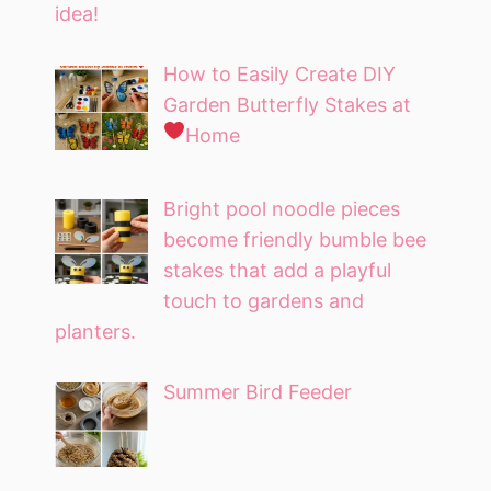
idea!
How to Easily Create DIY
Garden Butterfly Stakes at
Home
Bright pool noodle pieces
become friendly bumble bee
stakes that add a playful
touch to gardens and
planters.
Summer Bird Feeder