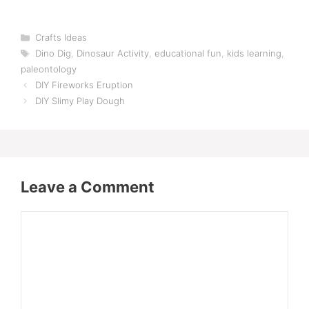
Categories
Crafts Ideas
Tags
Dino Dig
,
Dinosaur Activity
,
educational fun
,
kids learning
,
paleontology
DIY Fireworks Eruption
DIY Slimy Play Dough
Leave a Comment
Comment