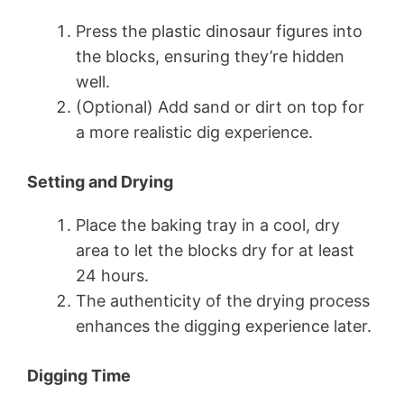
Press the plastic dinosaur figures into
the blocks, ensuring they’re hidden
well.
(Optional) Add sand or dirt on top for
a more realistic dig experience.
Setting and Drying
Place the baking tray in a cool, dry
area to let the blocks dry for at least
24 hours.
The authenticity of the drying process
enhances the digging experience later.
Digging Time