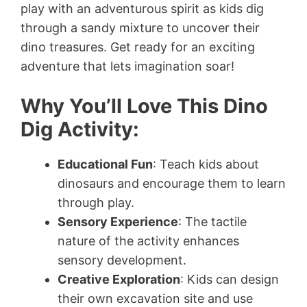
play with an adventurous spirit as kids dig
through a sandy mixture to uncover their
dino treasures. Get ready for an exciting
adventure that lets imagination soar!
Why You’ll Love This Dino
Dig Activity:
Educational Fun
: Teach kids about
dinosaurs and encourage them to learn
through play.
Sensory Experience
: The tactile
nature of the activity enhances
sensory development.
Creative Exploration
: Kids can design
their own excavation site and use