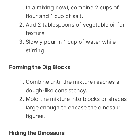
In a mixing bowl, combine 2 cups of
flour and 1 cup of salt.
Add 2 tablespoons of vegetable oil for
texture.
Slowly pour in 1 cup of water while
stirring.
Forming the Dig Blocks
Combine until the mixture reaches a
dough-like consistency.
Mold the mixture into blocks or shapes
large enough to encase the dinosaur
figures.
Hiding the Dinosaurs