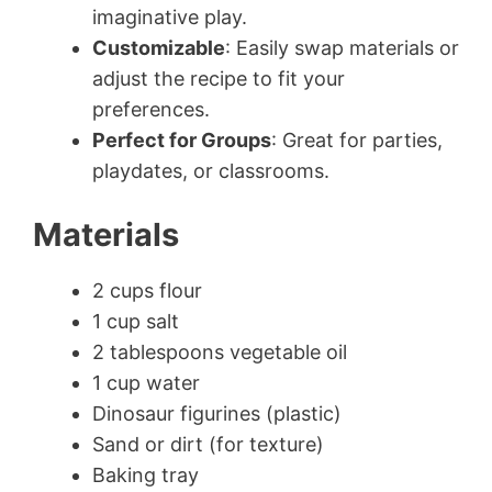
imaginative play.
Customizable
: Easily swap materials or
adjust the recipe to fit your
preferences.
Perfect for Groups
: Great for parties,
playdates, or classrooms.
Materials
2 cups flour
1 cup salt
2 tablespoons vegetable oil
1 cup water
Dinosaur figurines (plastic)
Sand or dirt (for texture)
Baking tray