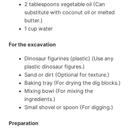
2 tablespoons vegetable oil (Can
substitute with coconut oil or melted
butter.)
1 cup water
For the excavation
Dinosaur figurines (plastic) (Use any
plastic dinosaur figures.)
Sand or dirt (Optional for texture.)
Baking tray (For drying the dig blocks.)
Mixing bowl (For mixing the
ingredients.)
Small shovel or spoon (For digging.)
Preparation