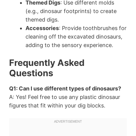
Themed Digs
: Use different molds
(e.g., dinosaur footprints) to create
themed digs.
Accessories
: Provide toothbrushes for
cleaning off the excavated dinosaurs,
adding to the sensory experience.
Frequently Asked
Questions
Q1: Can I use different types of dinosaurs?
A: Yes! Feel free to use any plastic dinosaur
figures that fit within your dig blocks.