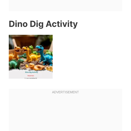
Dino Dig Activity