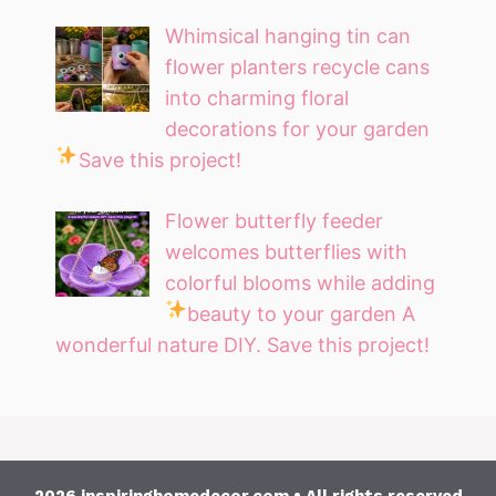
Whimsical hanging tin can
flower planters recycle cans
into charming floral
decorations for your garden
Save this project!
Flower butterfly feeder
welcomes butterflies with
colorful blooms while adding
beauty to your garden
A
wonderful nature DIY. Save this project!
2026 inspiringhomedecor.com • All rights reserved