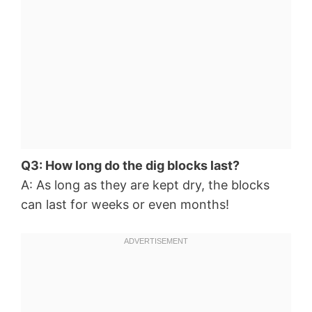
Q3: How long do the dig blocks last?
A: As long as they are kept dry, the blocks
can last for weeks or even months!