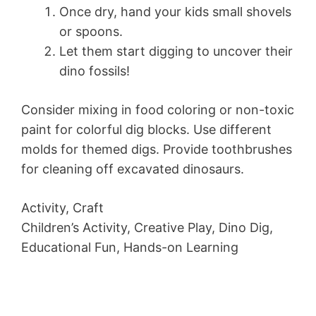
Once dry, hand your kids small shovels
or spoons.
Let them start digging to uncover their
dino fossils!
Consider mixing in food coloring or non-toxic
paint for colorful dig blocks. Use different
molds for themed digs. Provide toothbrushes
for cleaning off excavated dinosaurs.
Activity, Craft
Children’s Activity, Creative Play, Dino Dig,
Educational Fun, Hands-on Learning