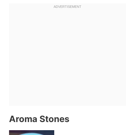
Aroma Stones