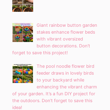
Giant rainbow button garden
stakes enhance flower beds
with vibrant oversized
button decorations. Don’t
forget to save this project!
The pool noodle flower bird
feeder draws in lovely birds
to your backyard while
enhancing the vibrant charm
of your garden. It’s a fun DIY project for
the outdoors. Don’t forget to save this
idea!