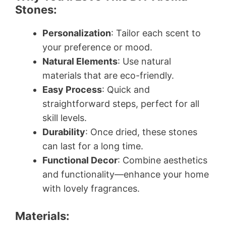
Stones:
Personalization
: Tailor each scent to
your preference or mood.
Natural Elements
: Use natural
materials that are eco-friendly.
Easy Process
: Quick and
straightforward steps, perfect for all
skill levels.
Durability
: Once dried, these stones
can last for a long time.
Functional Decor
: Combine aesthetics
and functionality—enhance your home
with lovely fragrances.
Materials: