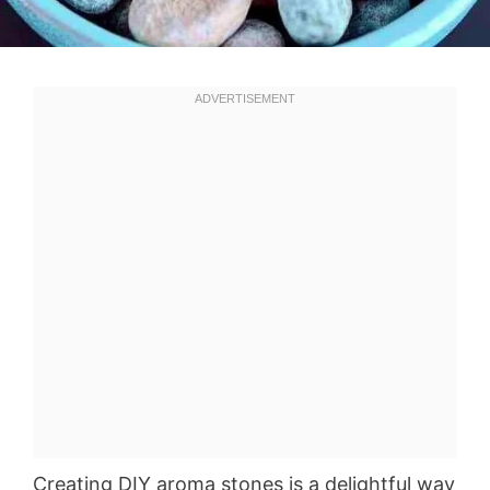
Creating DIY aroma stones is a delightful way