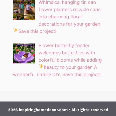
Whimsical hanging tin can
flower planters recycle cans
into charming floral
decorations for your garden
Save this project!
Flower butterfly feeder
welcomes butterflies with
colorful blooms while adding
beauty to your garden
A
wonderful nature DIY. Save this project!
2026 inspiringhomedecor.com • All rights reserved