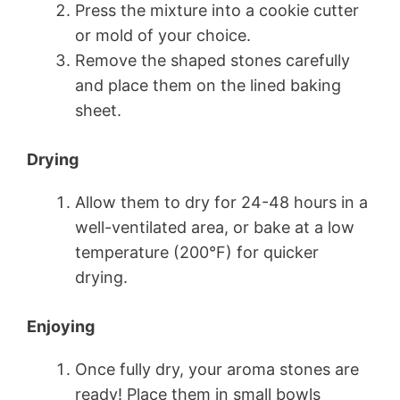
Press the mixture into a cookie cutter
or mold of your choice.
Remove the shaped stones carefully
and place them on the lined baking
sheet.
Drying
Allow them to dry for 24-48 hours in a
well-ventilated area, or bake at a low
temperature (200°F) for quicker
drying.
Enjoying
Once fully dry, your aroma stones are
ready! Place them in small bowls