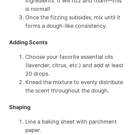
ingredients. It will fizz and foam—this
is normal!
Once the fizzing subsides, mix until it
forms a dough-like consistency.
Adding Scents
Choose your favorite essential oils
(lavender, citrus, etc.) and add at least
20 drops.
Knead the mixture to evenly distribute
the scent throughout the dough.
Shaping
Line a baking sheet with parchment
paper.