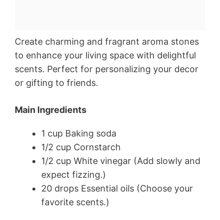
Create charming and fragrant aroma stones
to enhance your living space with delightful
scents. Perfect for personalizing your decor
or gifting to friends.
Main Ingredients
1 cup Baking soda
1/2 cup Cornstarch
1/2 cup White vinegar (Add slowly and
expect fizzing.)
20 drops Essential oils (Choose your
favorite scents.)