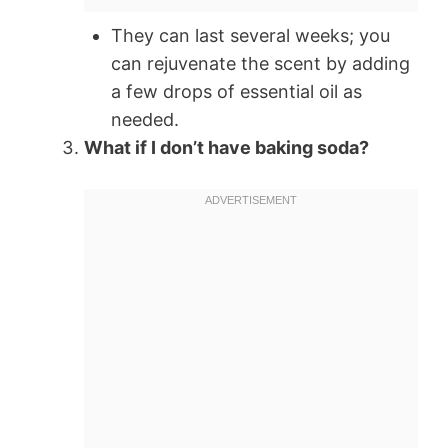
They can last several weeks; you
can rejuvenate the scent by adding
a few drops of essential oil as
needed.
What if I don’t have baking soda?