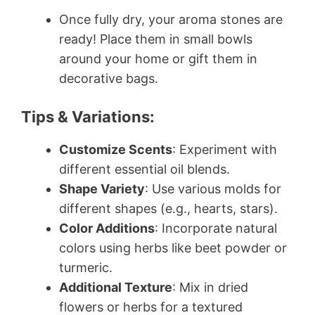
Once fully dry, your aroma stones are
ready! Place them in small bowls
around your home or gift them in
decorative bags.
Tips & Variations:
Customize Scents
: Experiment with
different essential oil blends.
Shape Variety
: Use various molds for
different shapes (e.g., hearts, stars).
Color Additions
: Incorporate natural
colors using herbs like beet powder or
turmeric.
Additional Texture
: Mix in dried
flowers or herbs for a textured