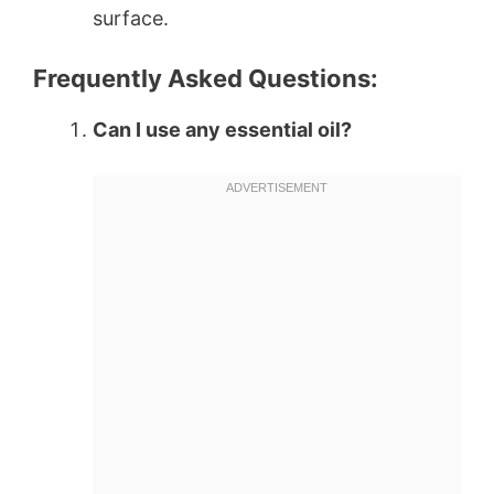
surface.
Frequently Asked Questions:
Can I use any essential oil?