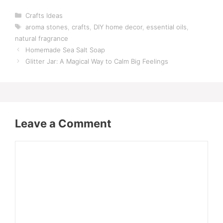
Categories
Crafts Ideas
Tags
aroma stones
,
crafts
,
DIY home decor
,
essential oils
,
natural fragrance
Homemade Sea Salt Soap
Glitter Jar: A Magical Way to Calm Big Feelings
Leave a Comment
Comment