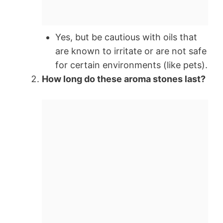
Yes, but be cautious with oils that
are known to irritate or are not safe
for certain environments (like pets).
How long do these aroma stones last?