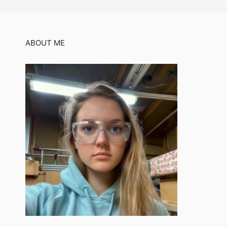
ABOUT ME