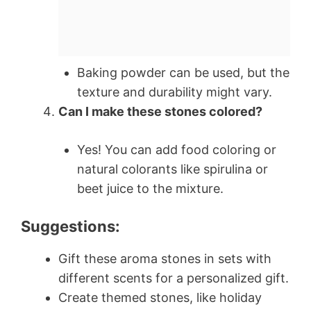
Baking powder can be used, but the
texture and durability might vary.
Can I make these stones colored?
Yes! You can add food coloring or
natural colorants like spirulina or
beet juice to the mixture.
Suggestions:
Gift these aroma stones in sets with
different scents for a personalized gift.
Create themed stones, like holiday