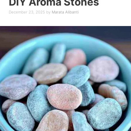
DIY Aroma Stones
December 23, 2025
by
Marata Alibanti