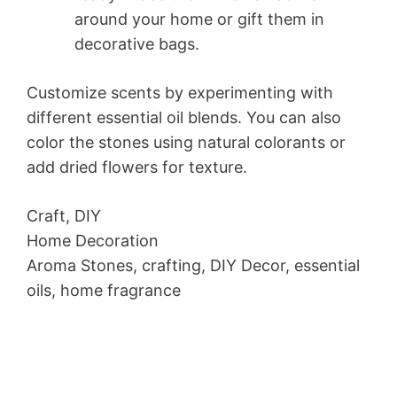
around your home or gift them in
decorative bags.
Customize scents by experimenting with
different essential oil blends. You can also
color the stones using natural colorants or
add dried flowers for texture.
Craft, DIY
Home Decoration
Aroma Stones, crafting, DIY Decor, essential
oils, home fragrance