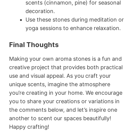
scents (cinnamon, pine) for seasonal
decoration.
Use these stones during meditation or
yoga sessions to enhance relaxation.
Final Thoughts
Making your own aroma stones is a fun and
creative project that provides both practical
use and visual appeal. As you craft your
unique scents, imagine the atmosphere
you’re creating in your home. We encourage
you to share your creations or variations in
the comments below, and let’s inspire one
another to scent our spaces beautifully!
Happy crafting!