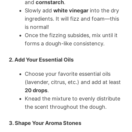
and
cornstarch
.
Slowly add
white vinegar
into the dry
ingredients. It will fizz and foam—this
is normal!
Once the fizzing subsides, mix until it
forms a dough-like consistency.
2. Add Your Essential Oils
Choose your favorite essential oils
(lavender, citrus, etc.) and add at least
20 drops
.
Knead the mixture to evenly distribute
the scent throughout the dough.
3. Shape Your Aroma Stones