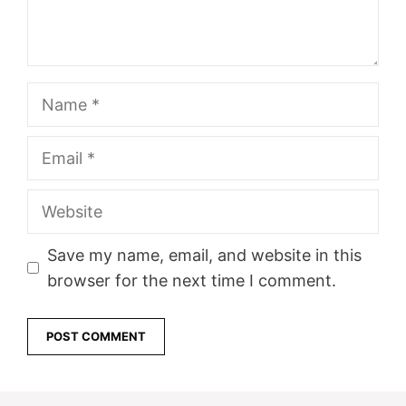
Name
Email
Website
Save my name, email, and website in this
browser for the next time I comment.