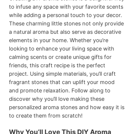
to infuse any space with your favorite scents
while adding a personal touch to your decor.
These charming little stones not only provide
a natural aroma but also serve as decorative
elements in your home. Whether you’re
looking to enhance your living space with
calming scents or create unique gifts for
friends, this craft recipe is the perfect
project. Using simple materials, you’ll craft
fragrant stones that can uplift your mood
and promote relaxation. Follow along to
discover why you’ll love making these
personalized aroma stones and how easy it is
to create them from scratch!
Why You’ll Love This DIY Aroma