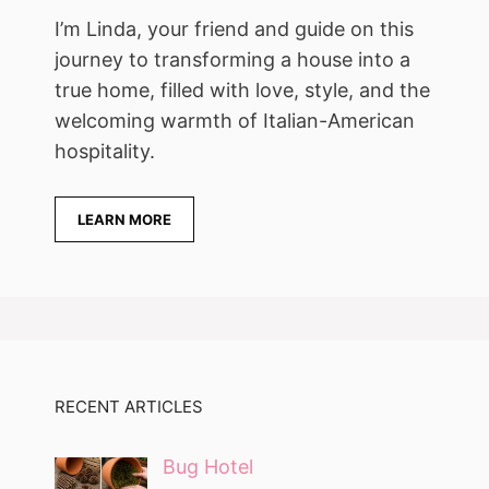
I’m Linda, your friend and guide on this
journey to transforming a house into a
true home, filled with love, style, and the
welcoming warmth of Italian-American
hospitality.
LEARN MORE
RECENT ARTICLES
Bug Hotel