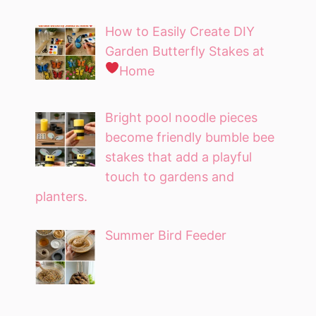
How to Easily Create DIY
Garden Butterfly Stakes at
Home
Bright pool noodle pieces
become friendly bumble bee
stakes that add a playful
touch to gardens and
planters.
Summer Bird Feeder