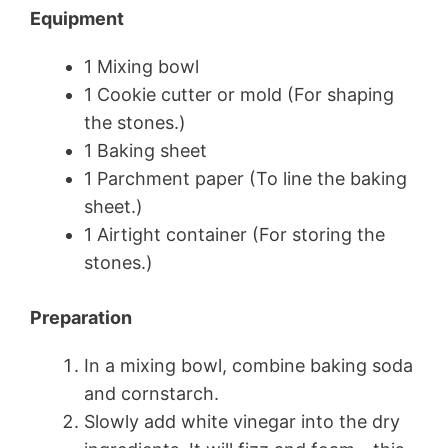
Equipment
1 Mixing bowl
1 Cookie cutter or mold (For shaping
the stones.)
1 Baking sheet
1 Parchment paper (To line the baking
sheet.)
1 Airtight container (For storing the
stones.)
Preparation
In a mixing bowl, combine baking soda
and cornstarch.
Slowly add white vinegar into the dry