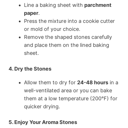
Line a baking sheet with
parchment
paper
.
Press the mixture into a cookie cutter
or mold of your choice.
Remove the shaped stones carefully
and place them on the lined baking
sheet.
4. Dry the Stones
Allow them to dry for
24-48 hours
in a
well-ventilated area or you can bake
them at a low temperature (200°F) for
quicker drying.
5. Enjoy Your Aroma Stones