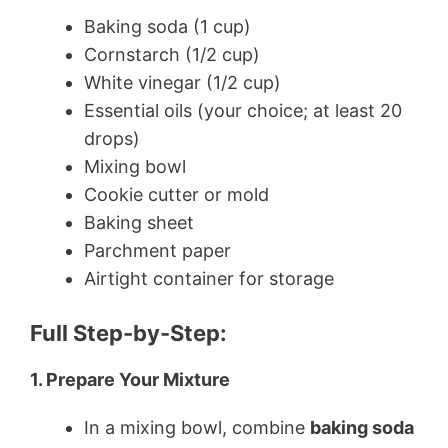
Baking soda (1 cup)
Cornstarch (1/2 cup)
White vinegar (1/2 cup)
Essential oils (your choice; at least 20
drops)
Mixing bowl
Cookie cutter or mold
Baking sheet
Parchment paper
Airtight container for storage
Full Step-by-Step:
1. Prepare Your Mixture
In a mixing bowl, combine
baking soda