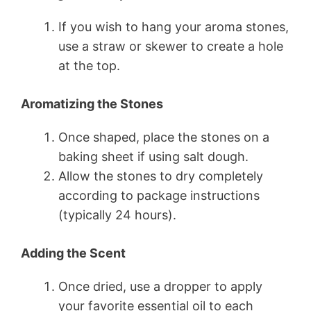
If you wish to hang your aroma stones,
use a straw or skewer to create a hole
at the top.
Aromatizing the Stones
Once shaped, place the stones on a
baking sheet if using salt dough.
Allow the stones to dry completely
according to package instructions
(typically 24 hours).
Adding the Scent
Once dried, use a dropper to apply
your favorite essential oil to each