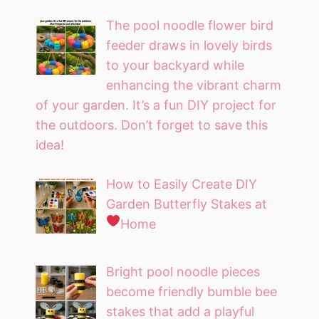
The pool noodle flower bird
feeder draws in lovely birds
to your backyard while
enhancing the vibrant charm
of your garden. It’s a fun DIY project for
the outdoors. Don’t forget to save this
idea!
How to Easily Create DIY
Garden Butterfly Stakes at
Home
Bright pool noodle pieces
become friendly bumble bee
stakes that add a playful