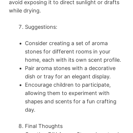
avoid exposing it to direct sunlight or drafts
while drying.
Suggestions:
Consider creating a set of aroma
stones for different rooms in your
home, each with its own scent profile.
Pair aroma stones with a decorative
dish or tray for an elegant display.
Encourage children to participate,
allowing them to experiment with
shapes and scents for a fun crafting
day.
Final Thoughts