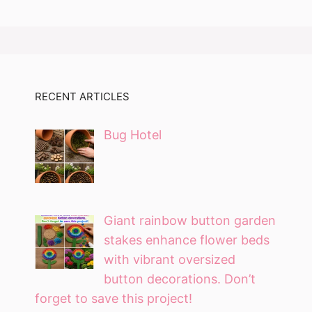
RECENT ARTICLES
Bug Hotel
Giant rainbow button garden
stakes enhance flower beds
with vibrant oversized
button decorations. Don’t
forget to save this project!