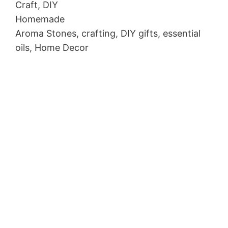
Craft, DIY
Homemade
Aroma Stones, crafting, DIY gifts, essential
oils, Home Decor