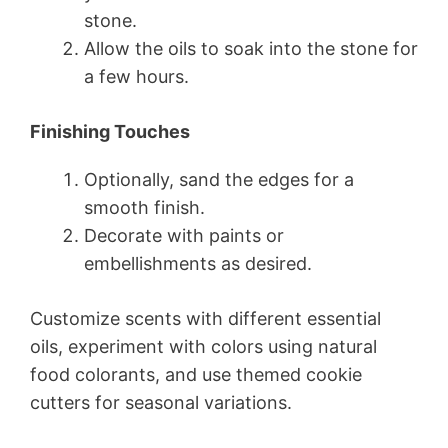
stone.
Allow the oils to soak into the stone for
a few hours.
Finishing Touches
Optionally, sand the edges for a
smooth finish.
Decorate with paints or
embellishments as desired.
Customize scents with different essential
oils, experiment with colors using natural
food colorants, and use themed cookie
cutters for seasonal variations.