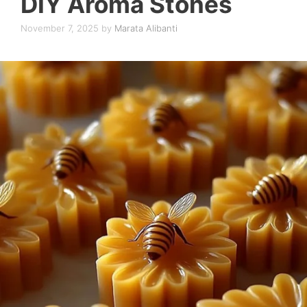
DIY Aroma Stones
November 7, 2025
by
Marata Alibanti