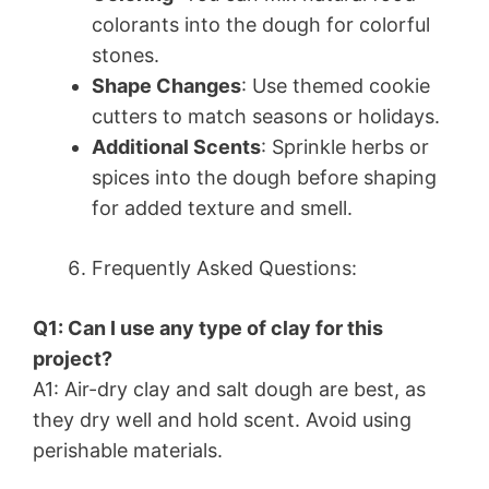
colorants into the dough for colorful
stones.
Shape Changes
: Use themed cookie
cutters to match seasons or holidays.
Additional Scents
: Sprinkle herbs or
spices into the dough before shaping
for added texture and smell.
Frequently Asked Questions:
Q1: Can I use any type of clay for this
project?
A1: Air-dry clay and salt dough are best, as
they dry well and hold scent. Avoid using
perishable materials.