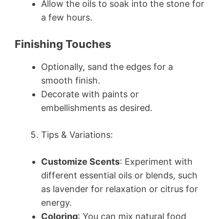
Allow the oils to soak into the stone for
a few hours.
Finishing Touches
Optionally, sand the edges for a
smooth finish.
Decorate with paints or
embellishments as desired.
Tips & Variations:
Customize Scents
: Experiment with
different essential oils or blends, such
as lavender for relaxation or citrus for
energy.
Coloring
: You can mix natural food