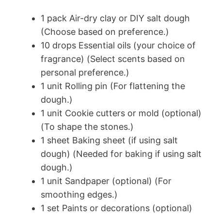
1 pack Air-dry clay or DIY salt dough
(Choose based on preference.)
10 drops Essential oils (your choice of
fragrance) (Select scents based on
personal preference.)
1 unit Rolling pin (For flattening the
dough.)
1 unit Cookie cutters or mold (optional)
(To shape the stones.)
1 sheet Baking sheet (if using salt
dough) (Needed for baking if using salt
dough.)
1 unit Sandpaper (optional) (For
smoothing edges.)
1 set Paints or decorations (optional)