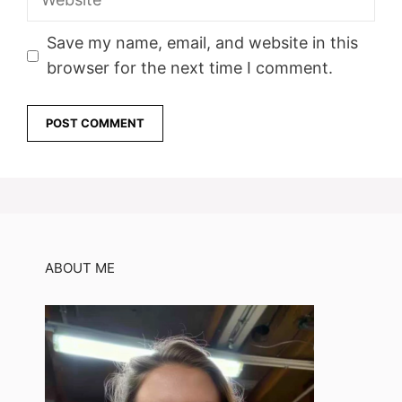
Save my name, email, and website in this
browser for the next time I comment.
ABOUT ME