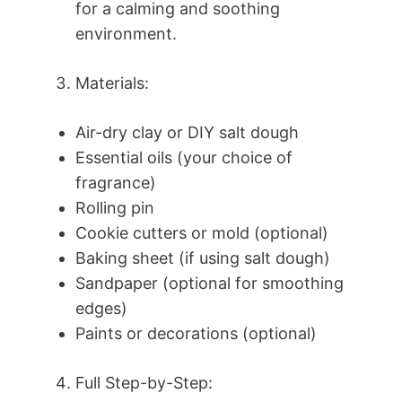
for a calming and soothing
environment.
Materials:
Air-dry clay or DIY salt dough
Essential oils (your choice of
fragrance)
Rolling pin
Cookie cutters or mold (optional)
Baking sheet (if using salt dough)
Sandpaper (optional for smoothing
edges)
Paints or decorations (optional)
Full Step-by-Step: