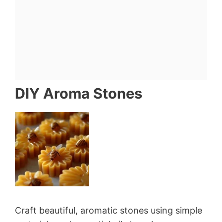
DIY Aroma Stones
Craft beautiful, aromatic stones using simple