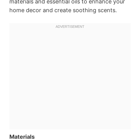
materials and essential oils to enhance your
home decor and create soothing scents.
Materials