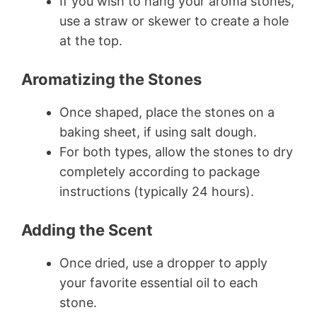
If you wish to hang your aroma stones,
use a straw or skewer to create a hole
at the top.
Aromatizing the Stones
Once shaped, place the stones on a
baking sheet, if using salt dough.
For both types, allow the stones to dry
completely according to package
instructions (typically 24 hours).
Adding the Scent
Once dried, use a dropper to apply
your favorite essential oil to each
stone.