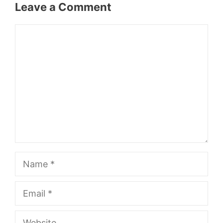
Leave a Comment
Comment
Name
Email
Website