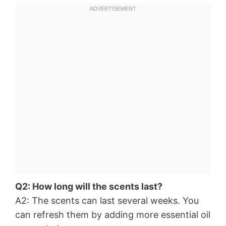
Q2: How long will the scents last?
A2: The scents can last several weeks. You
can refresh them by adding more essential oil