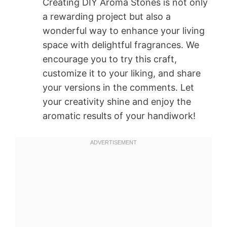
Creating DIY Aroma Stones is not only
a rewarding project but also a
wonderful way to enhance your living
space with delightful fragrances. We
encourage you to try this craft,
customize it to your liking, and share
your versions in the comments. Let
your creativity shine and enjoy the
aromatic results of your handiwork!