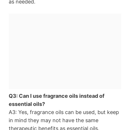
as needed.
Q3: Can I use fragrance oils instead of
essential oils?
A3: Yes, fragrance oils can be used, but keep
in mind they may not have the same
therapeutic benefits as essential oils.