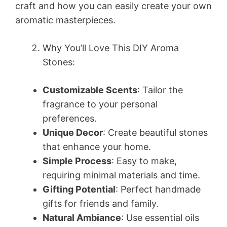
craft and how you can easily create your own
aromatic masterpieces.
Why You’ll Love This DIY Aroma
Stones:
Customizable Scents
: Tailor the
fragrance to your personal
preferences.
Unique Decor
: Create beautiful stones
that enhance your home.
Simple Process
: Easy to make,
requiring minimal materials and time.
Gifting Potential
: Perfect handmade
gifts for friends and family.
Natural Ambiance
: Use essential oils