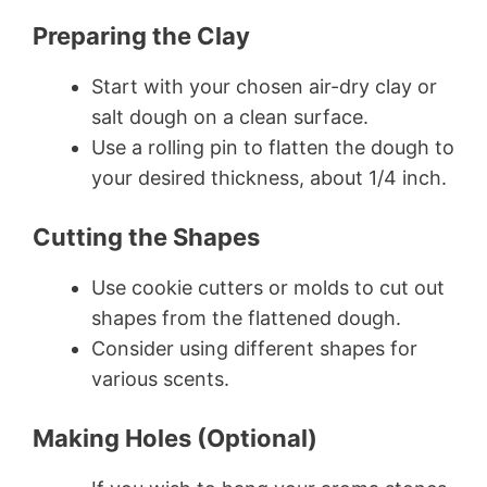
Preparing the Clay
Start with your chosen air-dry clay or
salt dough on a clean surface.
Use a rolling pin to flatten the dough to
your desired thickness, about 1/4 inch.
Cutting the Shapes
Use cookie cutters or molds to cut out
shapes from the flattened dough.
Consider using different shapes for
various scents.
Making Holes (Optional)