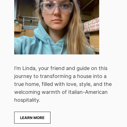
I’m Linda, your friend and guide on this
journey to transforming a house into a
true home, filled with love, style, and the
welcoming warmth of Italian-American
hospitality.
LEARN MORE