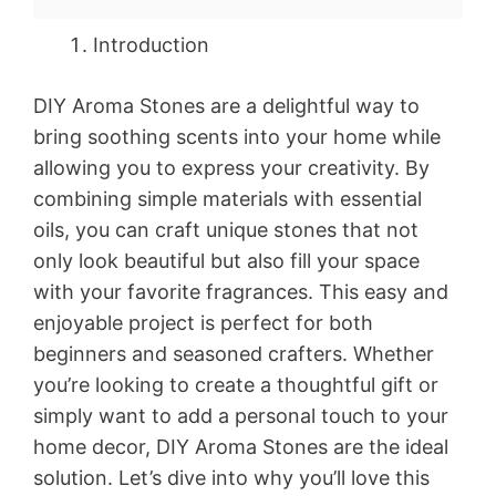
Introduction
DIY Aroma Stones are a delightful way to
bring soothing scents into your home while
allowing you to express your creativity. By
combining simple materials with essential
oils, you can craft unique stones that not
only look beautiful but also fill your space
with your favorite fragrances. This easy and
enjoyable project is perfect for both
beginners and seasoned crafters. Whether
you’re looking to create a thoughtful gift or
simply want to add a personal touch to your
home decor, DIY Aroma Stones are the ideal
solution. Let’s dive into why you’ll love this