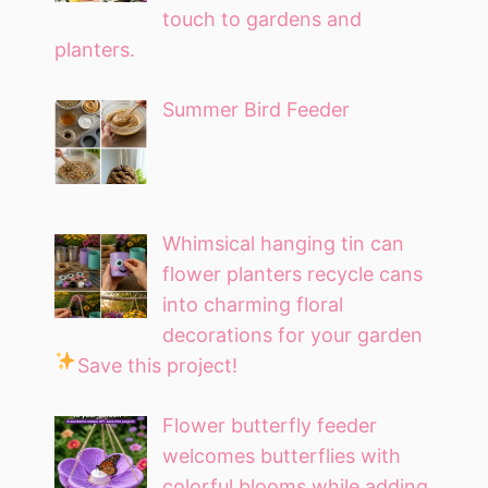
touch to gardens and
planters.
Summer Bird Feeder
Whimsical hanging tin can
flower planters recycle cans
into charming floral
decorations for your garden
Save this project!
Flower butterfly feeder
welcomes butterflies with
colorful blooms while adding