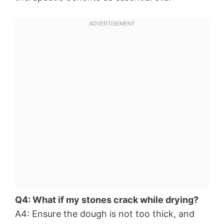
Q4: What if my stones crack while drying?
A4: Ensure the dough is not too thick, and