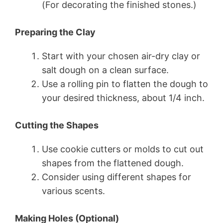
(For decorating the finished stones.)
Preparing the Clay
Start with your chosen air-dry clay or
salt dough on a clean surface.
Use a rolling pin to flatten the dough to
your desired thickness, about 1/4 inch.
Cutting the Shapes
Use cookie cutters or molds to cut out
shapes from the flattened dough.
Consider using different shapes for
various scents.
Making Holes (Optional)