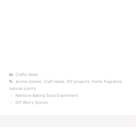
Categories
Crafts Ideas
Tags
aroma stones
,
Craft Ideas
,
DIY projects
,
home fragrance
,
natural scents
Rainbow Baking Soda Experiment
DIY Worry Stones