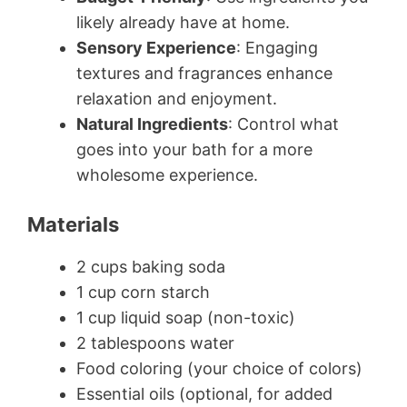
likely already have at home.
Sensory Experience
: Engaging
textures and fragrances enhance
relaxation and enjoyment.
Natural Ingredients
: Control what
goes into your bath for a more
wholesome experience.
Materials
2 cups baking soda
1 cup corn starch
1 cup liquid soap (non-toxic)
2 tablespoons water
Food coloring (your choice of colors)
Essential oils (optional, for added