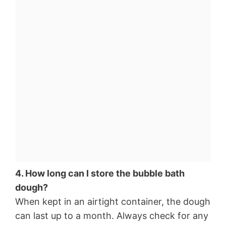
4. How long can I store the bubble bath
dough?
When kept in an airtight container, the dough
can last up to a month. Always check for any