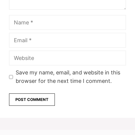
Name
Email
Website
Save my name, email, and website in this
browser for the next time I comment.