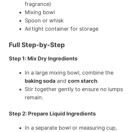
fragrance)
Mixing bowl
Spoon or whisk
Airtight container for storage
Full Step-by-Step
Step 1: Mix Dry Ingredients
In a large mixing bowl, combine the
baking soda
and
corn starch
.
Stir together gently to ensure no lumps
remain.
Step 2: Prepare Liquid Ingredients
In a separate bowl or measuring cup,