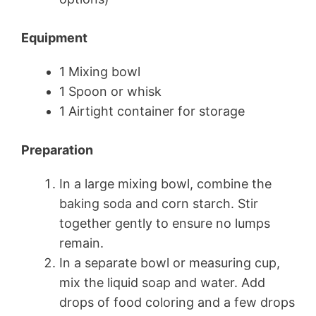
Equipment
1 Mixing bowl
1 Spoon or whisk
1 Airtight container for storage
Preparation
In a large mixing bowl, combine the
baking soda and corn starch. Stir
together gently to ensure no lumps
remain.
In a separate bowl or measuring cup,
mix the liquid soap and water. Add
drops of food coloring and a few drops