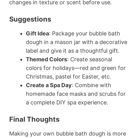
changes in texture or scent before use.
Suggestions
Gift Idea
: Package your bubble bath
dough in a mason jar with a decorative
label and give it as a thoughtful gift.
Themed Colors
: Create seasonal
colors for holidays—red and green for
Christmas, pastel for Easter, etc.
Create a Spa Day
: Combine with
homemade face masks and scrubs for
a complete DIY spa experience.
Final Thoughts
Making your own bubble bath dough is more