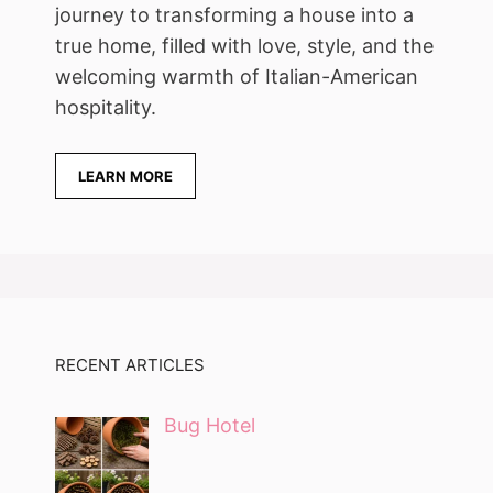
journey to transforming a house into a
true home, filled with love, style, and the
welcoming warmth of Italian-American
hospitality.
LEARN MORE
RECENT ARTICLES
Bug Hotel