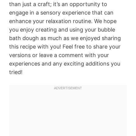
than just a craft; it’s an opportunity to
engage in a sensory experience that can
enhance your relaxation routine. We hope
you enjoy creating and using your bubble
bath dough as much as we enjoyed sharing
this recipe with you! Feel free to share your
versions or leave a comment with your
experiences and any exciting additions you
tried!