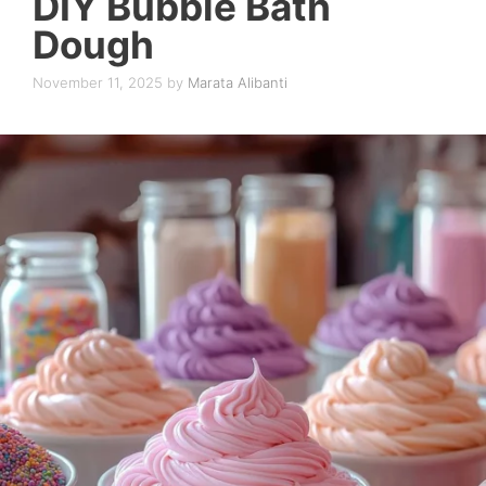
DIY Bubble Bath
Dough
November 11, 2025
by
Marata Alibanti