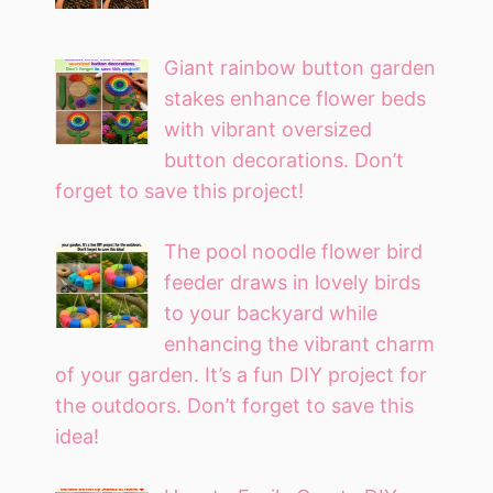
Giant rainbow button garden
stakes enhance flower beds
with vibrant oversized
button decorations. Don’t
forget to save this project!
The pool noodle flower bird
feeder draws in lovely birds
to your backyard while
enhancing the vibrant charm
of your garden. It’s a fun DIY project for
the outdoors. Don’t forget to save this
idea!