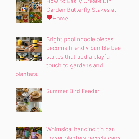
How to Easily Create DIY
Garden Butterfly Stakes at
Home
Bright pool noodle pieces
become friendly bumble bee
stakes that add a playful
touch to gardens and
planters.
Summer Bird Feeder
Whimsical hanging tin can
flower planters recycle cans