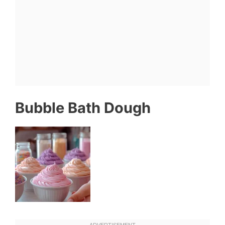
Bubble Bath Dough