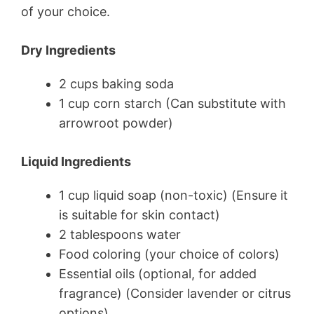
of your choice.
Dry Ingredients
2 cups baking soda
1 cup corn starch (Can substitute with
arrowroot powder)
Liquid Ingredients
1 cup liquid soap (non-toxic) (Ensure it
is suitable for skin contact)
2 tablespoons water
Food coloring (your choice of colors)
Essential oils (optional, for added
fragrance) (Consider lavender or citrus
options)