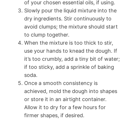
of your chosen essential oils, if using.
Slowly pour the liquid mixture into the
dry ingredients. Stir continuously to
avoid clumps; the mixture should start
to clump together.
When the mixture is too thick to stir,
use your hands to knead the dough. If
it’s too crumbly, add a tiny bit of water;
if too sticky, add a sprinkle of baking
soda.
Once a smooth consistency is
achieved, mold the dough into shapes
or store it in an airtight container.
Allow it to dry for a few hours for
firmer shapes, if desired.