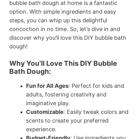
bubble bath dough at home is a fantastic
option. With simple ingredients and easy
steps, you can whip up this delightful
concoction in no time. So, let’s dive in and
discover why you’ll love this DIY bubble bath
dough!
Why You’ll Love This DIY Bubble
Bath Dough:
Fun for All Ages
: Perfect for kids and
adults, fostering creativity and
imaginative play.
Customizable
: Easily tweak colors and
scents to create your preferred
experience.
Budget-Friendly
: Use ingredients you