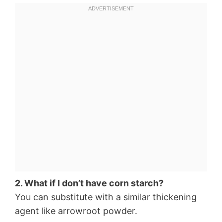
2. What if I don’t have corn starch?
You can substitute with a similar thickening
agent like arrowroot powder.