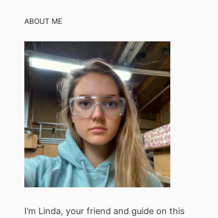
ABOUT ME
I’m Linda, your friend and guide on this