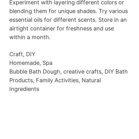
Experiment with layering different colors or
blending them for unique shades. Try various
essential oils for different scents. Store in an
airtight container for freshness and use
within a month.
Craft, DIY
Homemade, Spa
Bubble Bath Dough, creative crafts, DIY Bath
Products, Family Activities, Natural
Ingredients