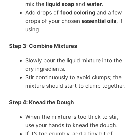
mix the
liquid soap
and
water
.
Add drops of
food coloring
and a few
drops of your chosen
essential oils
, if
using.
Step 3: Combine Mixtures
Slowly pour the liquid mixture into the
dry ingredients.
Stir continuously to avoid clumps; the
mixture should start to clump together.
Step 4: Knead the Dough
When the mixture is too thick to stir,
use your hands to knead the dough.
If it’s too crumbly, add a tiny bit of