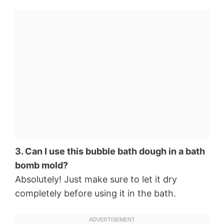
3. Can I use this bubble bath dough in a bath
bomb mold?
Absolutely! Just make sure to let it dry
completely before using it in the bath.