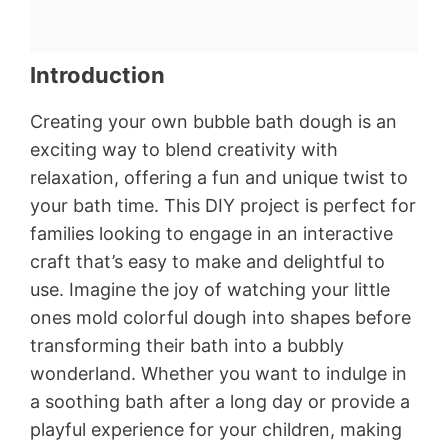
Introduction
Creating your own bubble bath dough is an
exciting way to blend creativity with
relaxation, offering a fun and unique twist to
your bath time. This DIY project is perfect for
families looking to engage in an interactive
craft that’s easy to make and delightful to
use. Imagine the joy of watching your little
ones mold colorful dough into shapes before
transforming their bath into a bubbly
wonderland. Whether you want to indulge in
a soothing bath after a long day or provide a
playful experience for your children, making