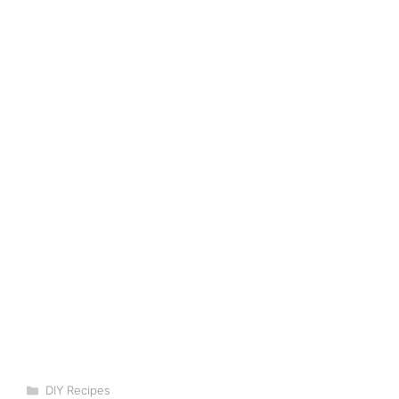
Categories
DIY Recipes