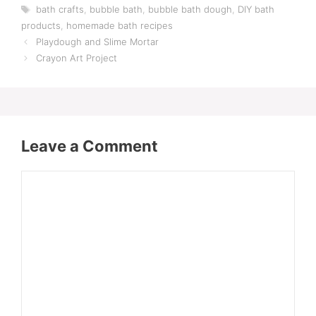
Tags
bath crafts
,
bubble bath
,
bubble bath dough
,
DIY bath
products
,
homemade bath recipes
Playdough and Slime Mortar
Crayon Art Project
Leave a Comment
Comment