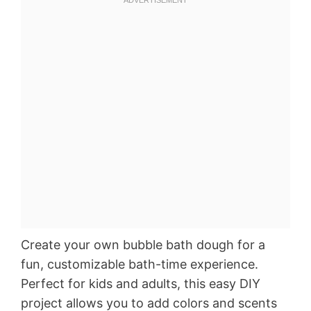
Create your own bubble bath dough for a
fun, customizable bath-time experience.
Perfect for kids and adults, this easy DIY
project allows you to add colors and scents