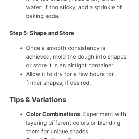
water; if too sticky, add a sprinkle of
baking soda.
Step 5: Shape and Store
Once a smooth consistency is
achieved, mold the dough into shapes
or store it in an airtight container.
Allow it to dry for a few hours for
firmer shapes, if desired.
Tips & Variations
Color Combinations
: Experiment with
layering different colors or blending
them for unique shades.