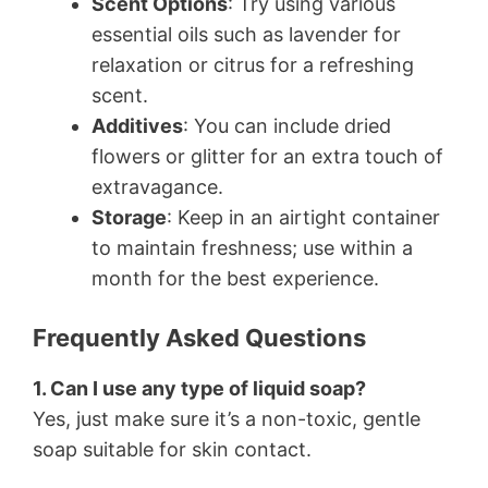
Scent Options
: Try using various
essential oils such as lavender for
relaxation or citrus for a refreshing
scent.
Additives
: You can include dried
flowers or glitter for an extra touch of
extravagance.
Storage
: Keep in an airtight container
to maintain freshness; use within a
month for the best experience.
Frequently Asked Questions
1. Can I use any type of liquid soap?
Yes, just make sure it’s a non-toxic, gentle
soap suitable for skin contact.