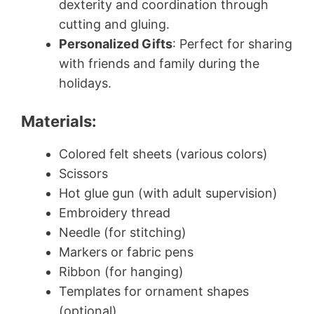
dexterity and coordination through
cutting and gluing.
Personalized Gifts
: Perfect for sharing
with friends and family during the
holidays.
Materials:
Colored felt sheets (various colors)
Scissors
Hot glue gun (with adult supervision)
Embroidery thread
Needle (for stitching)
Markers or fabric pens
Ribbon (for hanging)
Templates for ornament shapes
(optional)