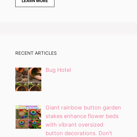
LEARN MORE
RECENT ARTICLES
Bug Hotel
Giant rainbow button garden
stakes enhance flower beds
with vibrant oversized
button decorations. Don’t