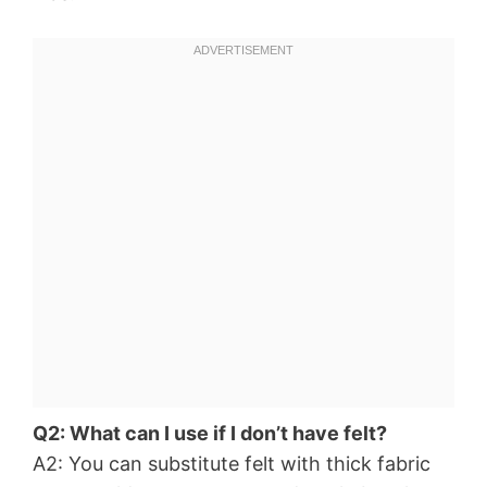
Q2: What can I use if I don’t have felt?
A2: You can substitute felt with thick fabric