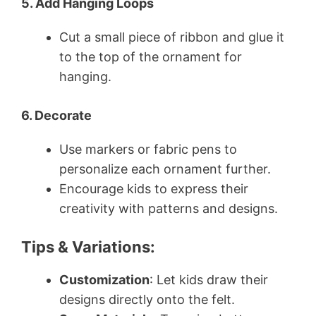
5. Add Hanging Loops
Cut a small piece of ribbon and glue it
to the top of the ornament for
hanging.
6. Decorate
Use markers or fabric pens to
personalize each ornament further.
Encourage kids to express their
creativity with patterns and designs.
Tips & Variations:
Customization
: Let kids draw their
designs directly onto the felt.