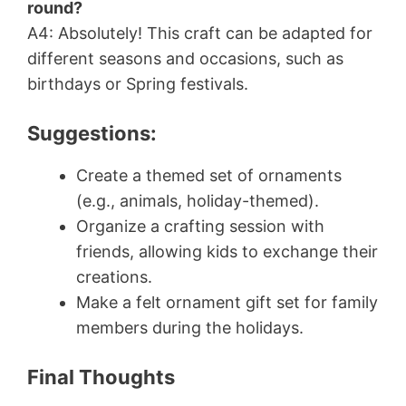
round?
A4: Absolutely! This craft can be adapted for
different seasons and occasions, such as
birthdays or Spring festivals.
Suggestions:
Create a themed set of ornaments
(e.g., animals, holiday-themed).
Organize a crafting session with
friends, allowing kids to exchange their
creations.
Make a felt ornament gift set for family
members during the holidays.
Final Thoughts