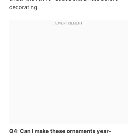
decorating.
Q4: Can I make these ornaments year-