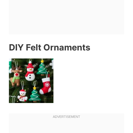
DIY Felt Ornaments