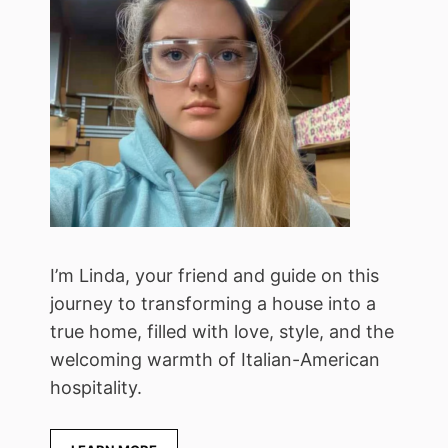
I’m Linda, your friend and guide on this
journey to transforming a house into a
true home, filled with love, style, and the
welcoming warmth of Italian-American
hospitality.