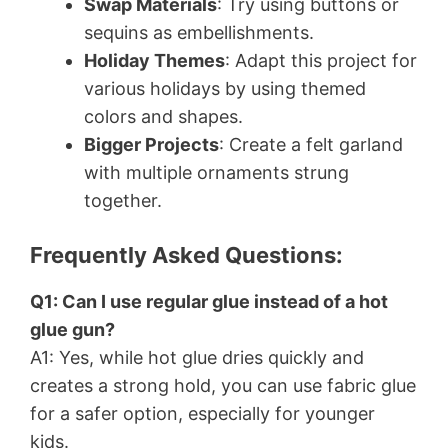
Swap Materials
: Try using buttons or
sequins as embellishments.
Holiday Themes
: Adapt this project for
various holidays by using themed
colors and shapes.
Bigger Projects
: Create a felt garland
with multiple ornaments strung
together.
Frequently Asked Questions:
Q1: Can I use regular glue instead of a hot
glue gun?
A1: Yes, while hot glue dries quickly and
creates a strong hold, you can use fabric glue
for a safer option, especially for younger
kids.