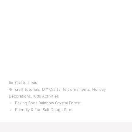
Categories
Crafts Ideas
Tags
craft tutorials
,
DIY Crafts
,
felt ornaments
,
Holiday
Decorations
,
Kids Activities
Baking Soda Rainbow Crystal Forest
Friendly & Fun Salt Dough Stars