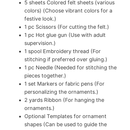
5 sheets Colored felt sheets (various
colors) (Choose vibrant colors for a
festive look.)
1 pc Scissors (For cutting the felt.)
1 pc Hot glue gun (Use with adult
supervision.)
1 spool Embroidery thread (For
stitching if preferred over gluing.)
1 pc Needle (Needed for stitching the
pieces together.)
1 set Markers or fabric pens (For
personalizing the ornaments.)
2 yards Ribbon (For hanging the
ornaments.)
Optional Templates for ornament
shapes (Can be used to guide the