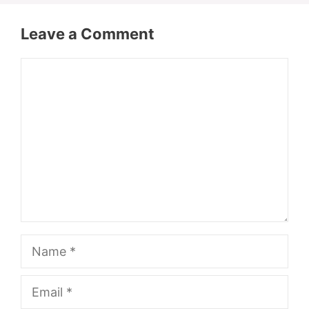
Leave a Comment
Comment
Name
Email