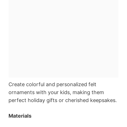
Create colorful and personalized felt
ornaments with your kids, making them
perfect holiday gifts or cherished keepsakes.
Materials