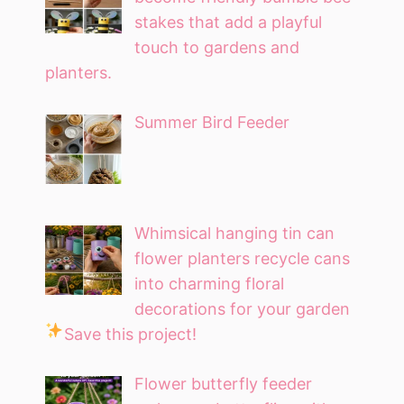
stakes that add a playful
touch to gardens and
planters.
Summer Bird Feeder
Whimsical hanging tin can
flower planters recycle cans
into charming floral
decorations for your garden
Save this project!
Flower butterfly feeder