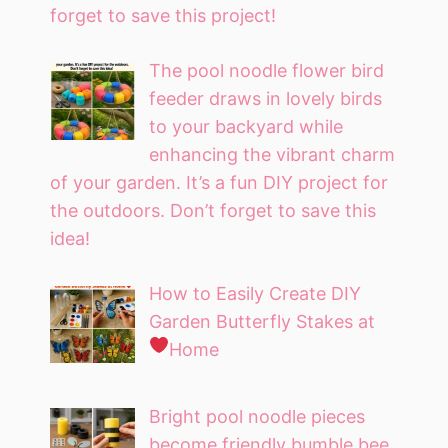
forget to save this project!
The pool noodle flower bird
feeder draws in lovely birds
to your backyard while
enhancing the vibrant charm
of your garden. It’s a fun DIY project for
the outdoors. Don’t forget to save this
idea!
How to Easily Create DIY
Garden Butterfly Stakes at
Home
Bright pool noodle pieces
become friendly bumble bee