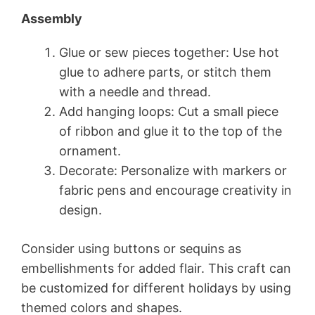
Assembly
Glue or sew pieces together: Use hot
glue to adhere parts, or stitch them
with a needle and thread.
Add hanging loops: Cut a small piece
of ribbon and glue it to the top of the
ornament.
Decorate: Personalize with markers or
fabric pens and encourage creativity in
design.
Consider using buttons or sequins as
embellishments for added flair. This craft can
be customized for different holidays by using
themed colors and shapes.