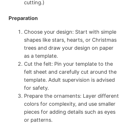
cutting.)
Preparation
Choose your design: Start with simple
shapes like stars, hearts, or Christmas
trees and draw your design on paper
as a template.
Cut the felt: Pin your template to the
felt sheet and carefully cut around the
template. Adult supervision is advised
for safety.
Prepare the ornaments: Layer different
colors for complexity, and use smaller
pieces for adding details such as eyes
or patterns.