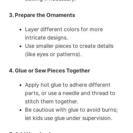
3. Prepare the Ornaments
Layer different colors for more
intricate designs.
Use smaller pieces to create details
(like eyes or patterns).
4. Glue or Sew Pieces Together
Apply hot glue to adhere different
parts, or use a needle and thread to
stitch them together.
Be cautious with glue to avoid burns;
let kids use glue under supervision.