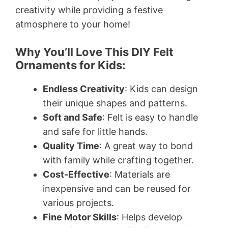
creativity while providing a festive
atmosphere to your home!
Why You’ll Love This DIY Felt
Ornaments for Kids:
Endless Creativity
: Kids can design
their unique shapes and patterns.
Soft and Safe
: Felt is easy to handle
and safe for little hands.
Quality Time
: A great way to bond
with family while crafting together.
Cost-Effective
: Materials are
inexpensive and can be reused for
various projects.
Fine Motor Skills
: Helps develop