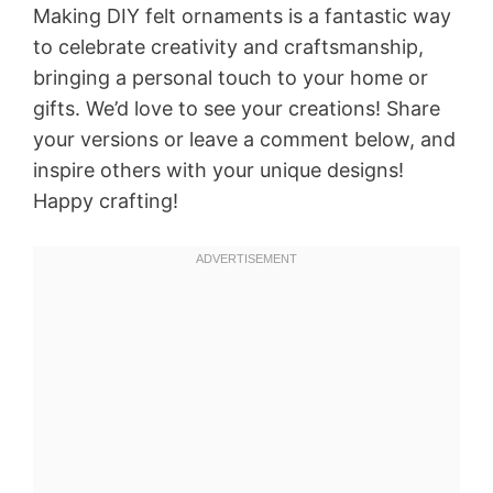
Making DIY felt ornaments is a fantastic way
to celebrate creativity and craftsmanship,
bringing a personal touch to your home or
gifts. We’d love to see your creations! Share
your versions or leave a comment below, and
inspire others with your unique designs!
Happy crafting!