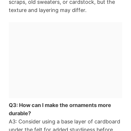
scraps, old sweaters, or cardstock, but the
texture and layering may differ.
Q3: How can I make the ornaments more
durable?
A3: Consider using a base layer of cardboard
under the felt for added sturdiness before