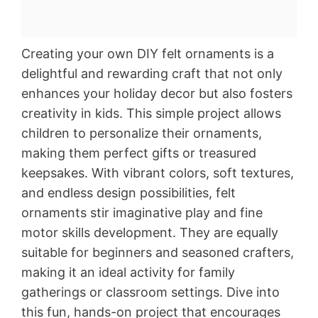
Creating your own DIY felt ornaments is a
delightful and rewarding craft that not only
enhances your holiday decor but also fosters
creativity in kids. This simple project allows
children to personalize their ornaments,
making them perfect gifts or treasured
keepsakes. With vibrant colors, soft textures,
and endless design possibilities, felt
ornaments stir imaginative play and fine
motor skills development. They are equally
suitable for beginners and seasoned crafters,
making it an ideal activity for family
gatherings or classroom settings. Dive into
this fun, hands-on project that encourages