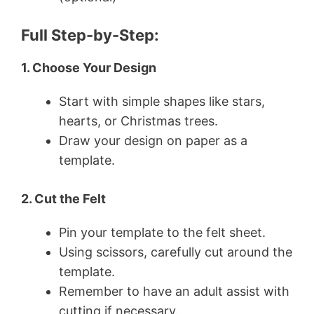
Full Step-by-Step:
1. Choose Your Design
Start with simple shapes like stars,
hearts, or Christmas trees.
Draw your design on paper as a
template.
2. Cut the Felt
Pin your template to the felt sheet.
Using scissors, carefully cut around the
template.
Remember to have an adult assist with
cutting if necessary.