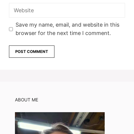
Website
Save my name, email, and website in this
browser for the next time I comment.
ABOUT ME