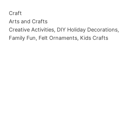
Craft
Arts and Crafts
Creative Activities, DIY Holiday Decorations,
Family Fun, Felt Ornaments, Kids Crafts