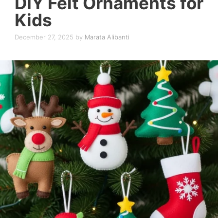
DIY Felt Ornaments for
Kids
December 27, 2025
by
Marata Alibanti