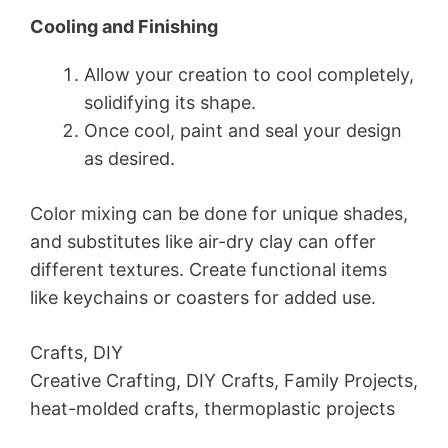
Cooling and Finishing
Allow your creation to cool completely,
solidifying its shape.
Once cool, paint and seal your design
as desired.
Color mixing can be done for unique shades,
and substitutes like air-dry clay can offer
different textures. Create functional items
like keychains or coasters for added use.
Crafts, DIY
Creative Crafting, DIY Crafts, Family Projects,
heat-molded crafts, thermoplastic projects