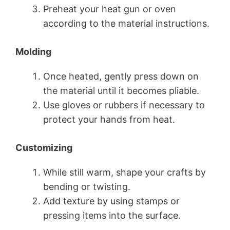
Preheat your heat gun or oven
according to the material instructions.
Molding
Once heated, gently press down on
the material until it becomes pliable.
Use gloves or rubbers if necessary to
protect your hands from heat.
Customizing
While still warm, shape your crafts by
bending or twisting.
Add texture by using stamps or
pressing items into the surface.