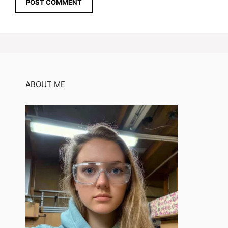
ABOUT ME