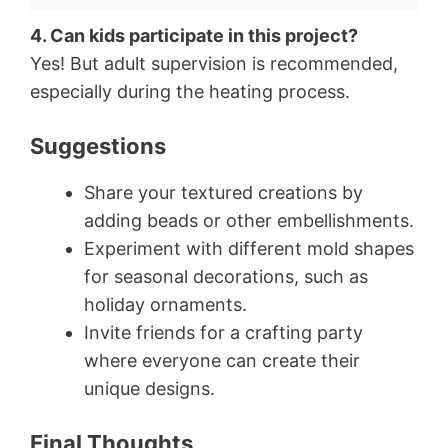
4. Can kids participate in this project?
Yes! But adult supervision is recommended,
especially during the heating process.
Suggestions
Share your textured creations by
adding beads or other embellishments.
Experiment with different mold shapes
for seasonal decorations, such as
holiday ornaments.
Invite friends for a crafting party
where everyone can create their
unique designs.
Final Thoughts