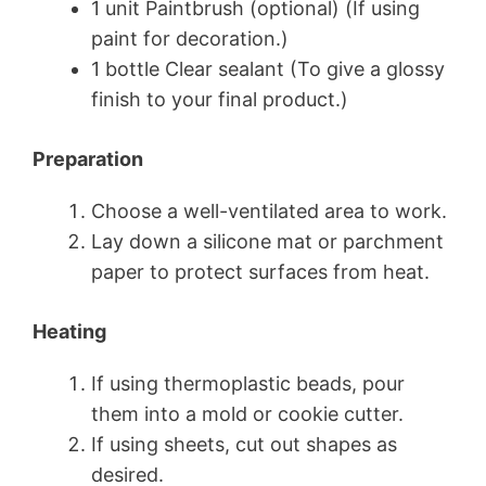
1 unit Paintbrush (optional) (If using
paint for decoration.)
1 bottle Clear sealant (To give a glossy
finish to your final product.)
Preparation
Choose a well-ventilated area to work.
Lay down a silicone mat or parchment
paper to protect surfaces from heat.
Heating
If using thermoplastic beads, pour
them into a mold or cookie cutter.
If using sheets, cut out shapes as
desired.