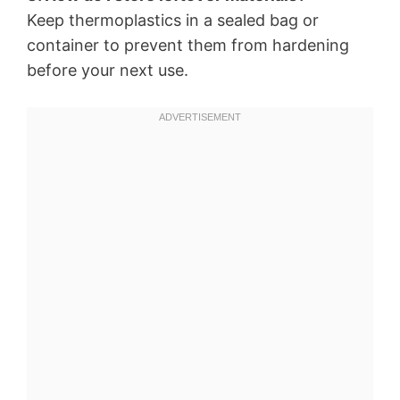
Keep thermoplastics in a sealed bag or
container to prevent them from hardening
before your next use.