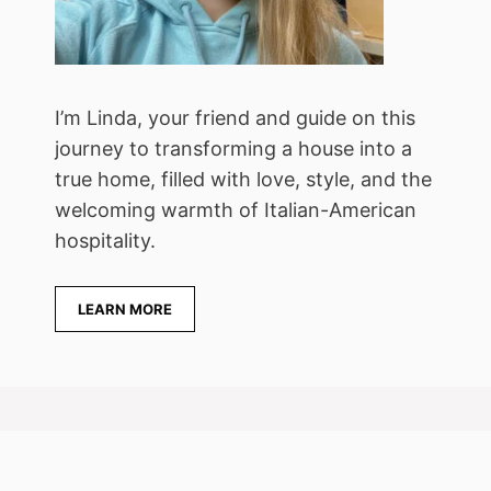
I’m Linda, your friend and guide on this
journey to transforming a house into a
true home, filled with love, style, and the
welcoming warmth of Italian-American
hospitality.
LEARN MORE