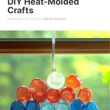
DIY Heat-Molded
Crafts
November 10, 2025
by
Marata Alibanti