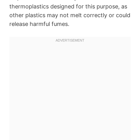
thermoplastics designed for this purpose, as
other plastics may not melt correctly or could
release harmful fumes.