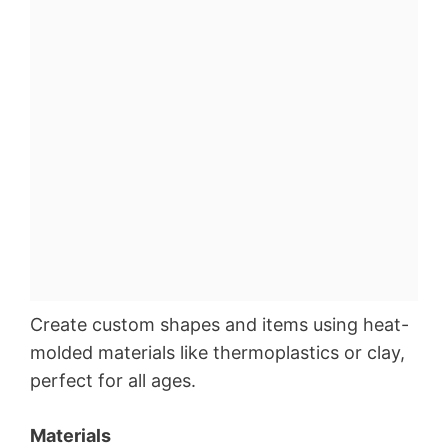
Create custom shapes and items using heat-
molded materials like thermoplastics or clay,
perfect for all ages.
Materials