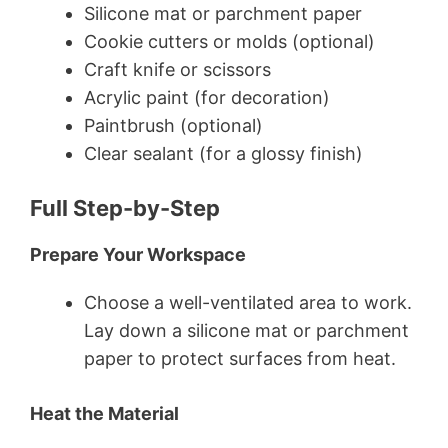
Silicone mat or parchment paper
Cookie cutters or molds (optional)
Craft knife or scissors
Acrylic paint (for decoration)
Paintbrush (optional)
Clear sealant (for a glossy finish)
Full Step-by-Step
Prepare Your Workspace
Choose a well-ventilated area to work.
Lay down a silicone mat or parchment
paper to protect surfaces from heat.
Heat the Material