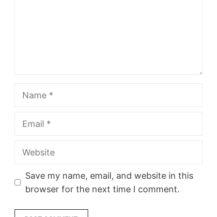
Name
Email
Website
Save my name, email, and website in this
browser for the next time I comment.