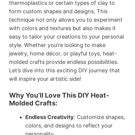
thermoplastics or certain types of clay to
form custom shapes and designs. This
technique not only allows you to experiment
with colors and textures but also makes it
easy to tailor your creations to your personal
style. Whether you’re looking to make
jewelry, home décor, or playful toys, heat-
molded crafts provide endless possibilities.
Let’s dive into this exciting DIY journey that
will inspire your artistic side!
Why You’ll Love This DIY Heat-
Molded Crafts:
Endless Creativity
: Customize shapes,
colors, and designs to reflect your
personality.