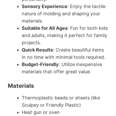
Sensory Experience
: Enjoy the tactile
nature of molding and shaping your
materials.
Suitable for All Ages
: Fun for both kids
and adults, making it perfect for family
projects.
Quick Results
: Create beautiful items
in no time with minimal tools required.
Budget-Friendly
: Utilize inexpensive
materials that offer great value.
Materials
Thermoplastic beads or sheets (like
Sculpey or Friendly Plastic)
Heat gun or oven