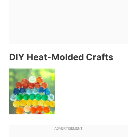
DIY Heat-Molded Crafts