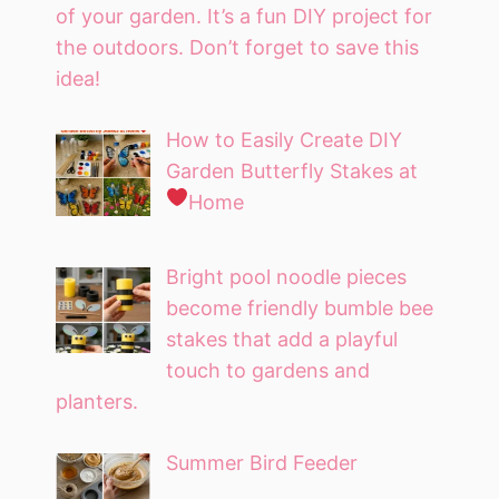
of your garden. It’s a fun DIY project for
the outdoors. Don’t forget to save this
idea!
How to Easily Create DIY
Garden Butterfly Stakes at
Home
Bright pool noodle pieces
become friendly bumble bee
stakes that add a playful
touch to gardens and
planters.
Summer Bird Feeder