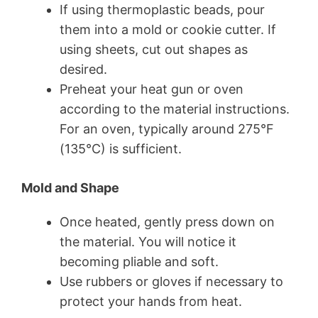
If using thermoplastic beads, pour
them into a mold or cookie cutter. If
using sheets, cut out shapes as
desired.
Preheat your heat gun or oven
according to the material instructions.
For an oven, typically around 275°F
(135°C) is sufficient.
Mold and Shape
Once heated, gently press down on
the material. You will notice it
becoming pliable and soft.
Use rubbers or gloves if necessary to
protect your hands from heat.