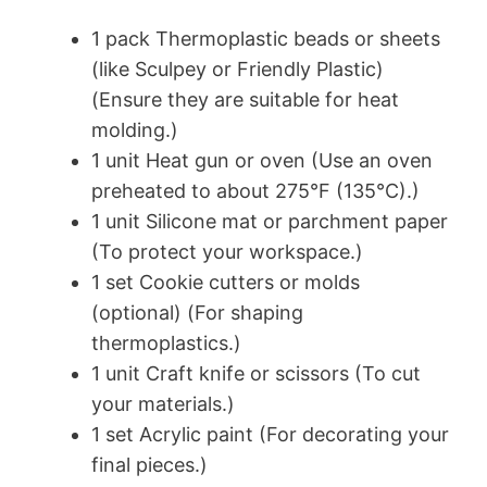
1 pack Thermoplastic beads or sheets
(like Sculpey or Friendly Plastic)
(Ensure they are suitable for heat
molding.)
1 unit Heat gun or oven (Use an oven
preheated to about 275°F (135°C).)
1 unit Silicone mat or parchment paper
(To protect your workspace.)
1 set Cookie cutters or molds
(optional) (For shaping
thermoplastics.)
1 unit Craft knife or scissors (To cut
your materials.)
1 set Acrylic paint (For decorating your
final pieces.)