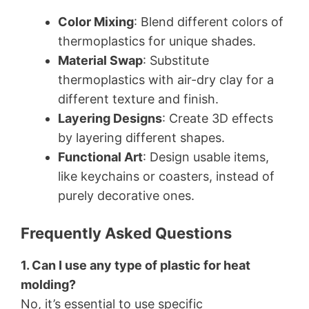
Color Mixing
: Blend different colors of
thermoplastics for unique shades.
Material Swap
: Substitute
thermoplastics with air-dry clay for a
different texture and finish.
Layering Designs
: Create 3D effects
by layering different shapes.
Functional Art
: Design usable items,
like keychains or coasters, instead of
purely decorative ones.
Frequently Asked Questions
1. Can I use any type of plastic for heat
molding?
No, it’s essential to use specific