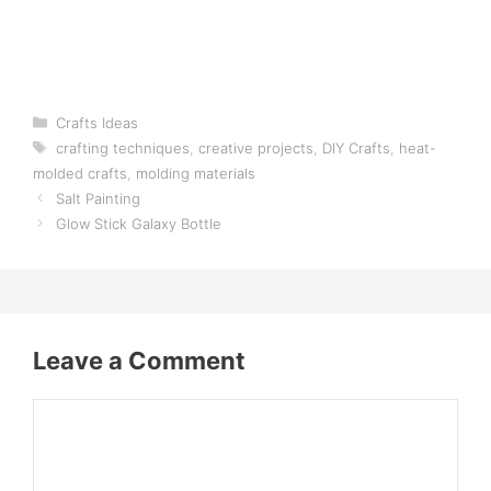
Categories
Crafts Ideas
Tags
crafting techniques
,
creative projects
,
DIY Crafts
,
heat-
molded crafts
,
molding materials
Salt Painting
Glow Stick Galaxy Bottle
Leave a Comment
Comment