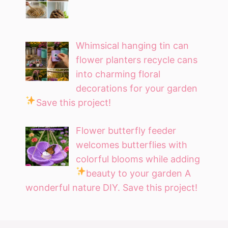
Whimsical hanging tin can
flower planters recycle cans
into charming floral
decorations for your garden
Save this project!
Flower butterfly feeder
welcomes butterflies with
colorful blooms while adding
beauty to your garden
A
wonderful nature DIY. Save this project!