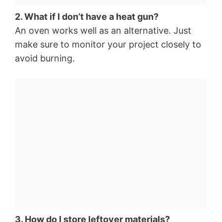
2. What if I don’t have a heat gun?
An oven works well as an alternative. Just
make sure to monitor your project closely to
avoid burning.
3. How do I store leftover materials?