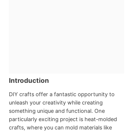
Introduction
DIY crafts offer a fantastic opportunity to
unleash your creativity while creating
something unique and functional. One
particularly exciting project is heat-molded
crafts, where you can mold materials like