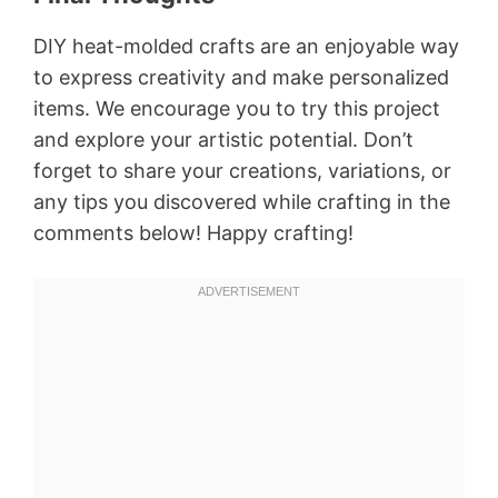
DIY heat-molded crafts are an enjoyable way
to express creativity and make personalized
items. We encourage you to try this project
and explore your artistic potential. Don’t
forget to share your creations, variations, or
any tips you discovered while crafting in the
comments below! Happy crafting!