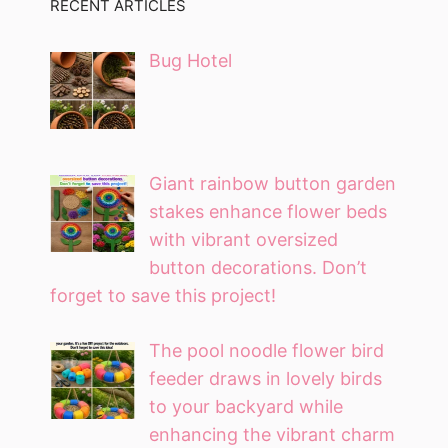
RECENT ARTICLES
Bug Hotel
Giant rainbow button garden
stakes enhance flower beds
with vibrant oversized
button decorations. Don’t
forget to save this project!
The pool noodle flower bird
feeder draws in lovely birds
to your backyard while
enhancing the vibrant charm