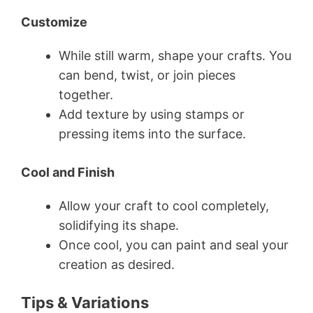
Customize
While still warm, shape your crafts. You
can bend, twist, or join pieces
together.
Add texture by using stamps or
pressing items into the surface.
Cool and Finish
Allow your craft to cool completely,
solidifying its shape.
Once cool, you can paint and seal your
creation as desired.
Tips & Variations