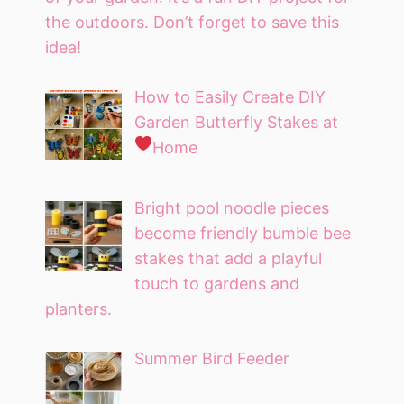
the outdoors. Don’t forget to save this
idea!
How to Easily Create DIY
Garden Butterfly Stakes at
Home
Bright pool noodle pieces
become friendly bumble bee
stakes that add a playful
touch to gardens and
planters.
Summer Bird Feeder