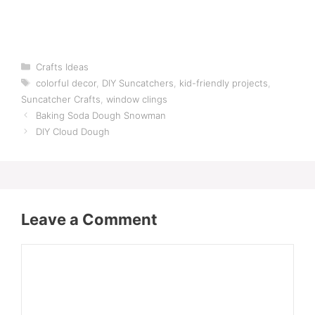
Categories
Crafts Ideas
Tags
colorful decor
,
DIY Suncatchers
,
kid-friendly projects
,
Suncatcher Crafts
,
window clings
Baking Soda Dough Snowman
DIY Cloud Dough
Leave a Comment
Comment