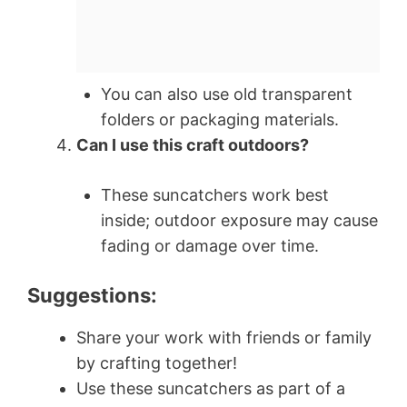
You can also use old transparent
folders or packaging materials.
Can I use this craft outdoors?
These suncatchers work best
inside; outdoor exposure may cause
fading or damage over time.
Suggestions:
Share your work with friends or family
by crafting together!
Use these suncatchers as part of a