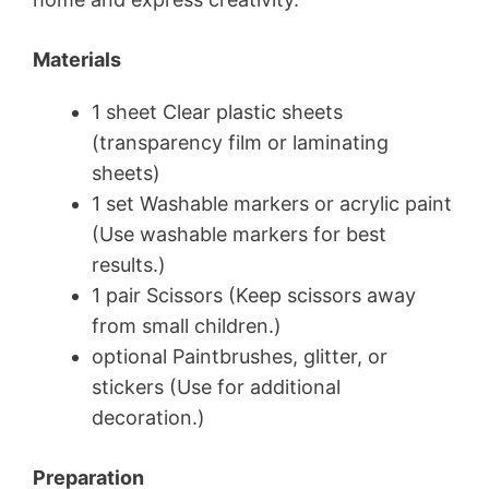
Materials
1 sheet Clear plastic sheets
(transparency film or laminating
sheets)
1 set Washable markers or acrylic paint
(Use washable markers for best
results.)
1 pair Scissors (Keep scissors away
from small children.)
optional Paintbrushes, glitter, or
stickers (Use for additional
decoration.)
Preparation