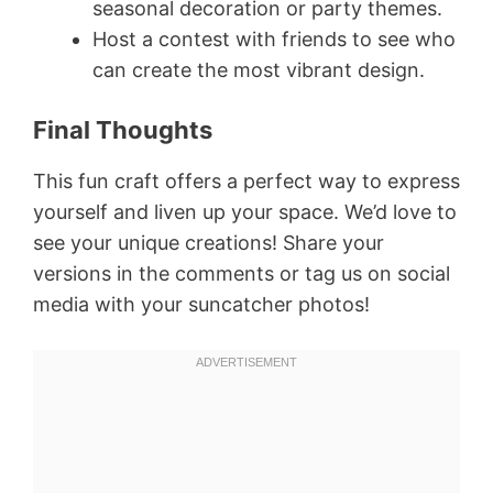
seasonal decoration or party themes.
Host a contest with friends to see who
can create the most vibrant design.
Final Thoughts
This fun craft offers a perfect way to express
yourself and liven up your space. We’d love to
see your unique creations! Share your
versions in the comments or tag us on social
media with your suncatcher photos!