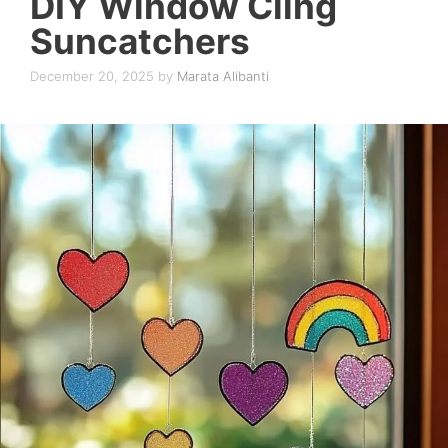
DIY Window Cling
Suncatchers
December 20, 2025
by
Marata Alibanti