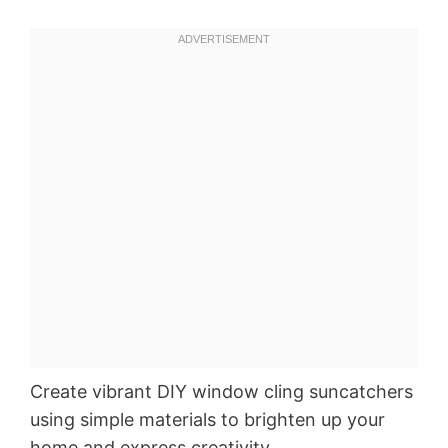
Create vibrant DIY window cling suncatchers
using simple materials to brighten up your
home and express creativity.