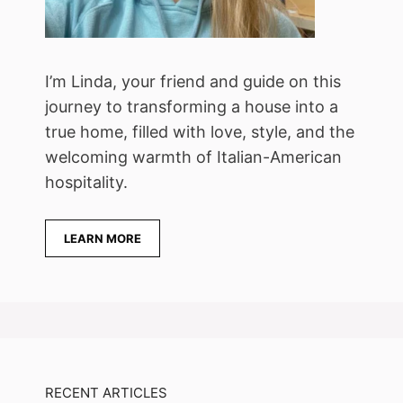
I’m Linda, your friend and guide on this
journey to transforming a house into a
true home, filled with love, style, and the
welcoming warmth of Italian-American
hospitality.
LEARN MORE
RECENT ARTICLES