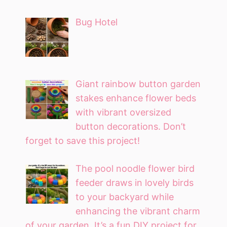
Bug Hotel
Giant rainbow button garden
stakes enhance flower beds
with vibrant oversized
button decorations. Don’t
forget to save this project!
The pool noodle flower bird
feeder draws in lovely birds
to your backyard while
enhancing the vibrant charm
of your garden. It’s a fun DIY project for