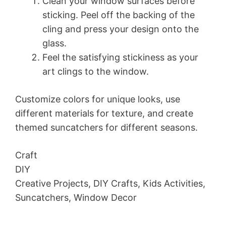
Clean your window surfaces before
sticking. Peel off the backing of the
cling and press your design onto the
glass.
Feel the satisfying stickiness as your
art clings to the window.
Customize colors for unique looks, use
different materials for texture, and create
themed suncatchers for different seasons.
Craft
DIY
Creative Projects, DIY Crafts, Kids Activities,
Suncatchers, Window Decor