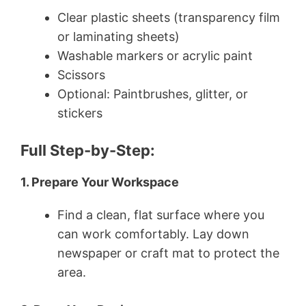
Clear plastic sheets (transparency film
or laminating sheets)
Washable markers or acrylic paint
Scissors
Optional: Paintbrushes, glitter, or
stickers
Full Step-by-Step:
1. Prepare Your Workspace
Find a clean, flat surface where you
can work comfortably. Lay down
newspaper or craft mat to protect the
area.