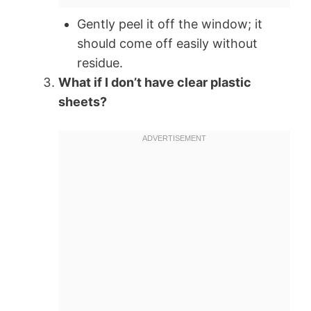
Gently peel it off the window; it
should come off easily without
residue.
What if I don’t have clear plastic
sheets?