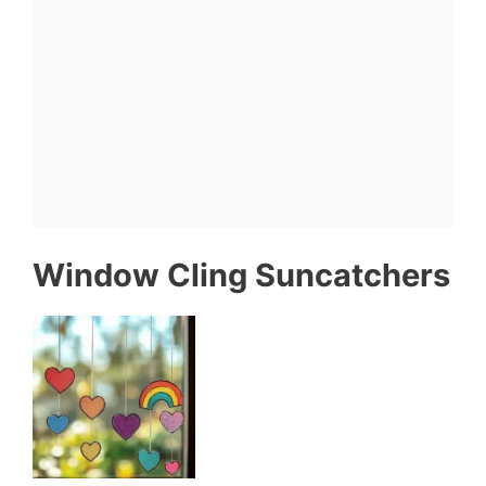
Window Cling Suncatchers