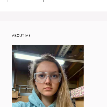
ABOUT ME