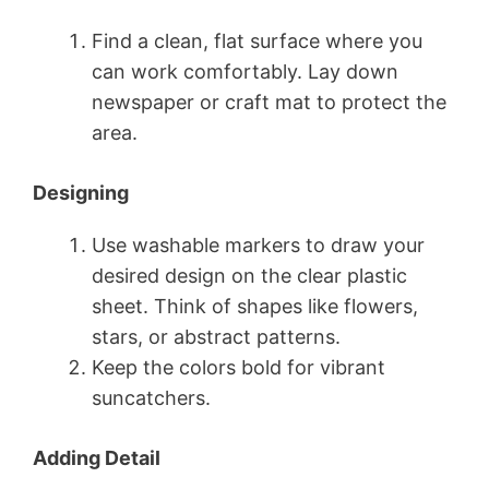
Find a clean, flat surface where you
can work comfortably. Lay down
newspaper or craft mat to protect the
area.
Designing
Use washable markers to draw your
desired design on the clear plastic
sheet. Think of shapes like flowers,
stars, or abstract patterns.
Keep the colors bold for vibrant
suncatchers.
Adding Detail