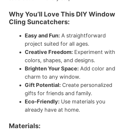
Why You’ll Love This DIY Window
Cling Suncatchers:
Easy and Fun:
A straightforward
project suited for all ages.
Creative Freedom:
Experiment with
colors, shapes, and designs.
Brighten Your Space:
Add color and
charm to any window.
Gift Potential:
Create personalized
gifts for friends and family.
Eco-Friendly:
Use materials you
already have at home.
Materials: