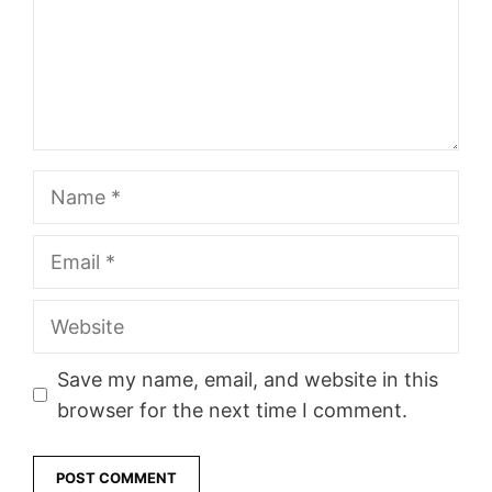
Name
Email
Website
Save my name, email, and website in this
browser for the next time I comment.