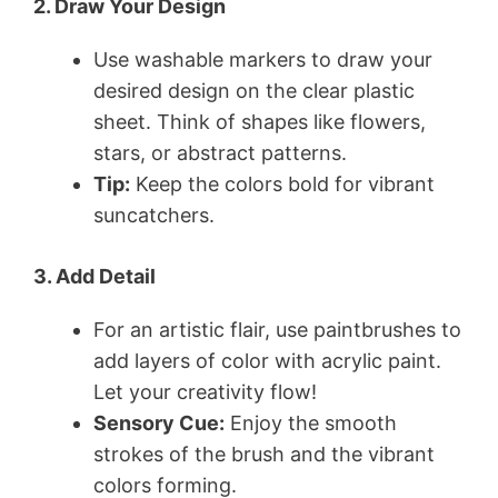
2. Draw Your Design
Use washable markers to draw your
desired design on the clear plastic
sheet. Think of shapes like flowers,
stars, or abstract patterns.
Tip:
Keep the colors bold for vibrant
suncatchers.
3. Add Detail
For an artistic flair, use paintbrushes to
add layers of color with acrylic paint.
Let your creativity flow!
Sensory Cue:
Enjoy the smooth
strokes of the brush and the vibrant
colors forming.