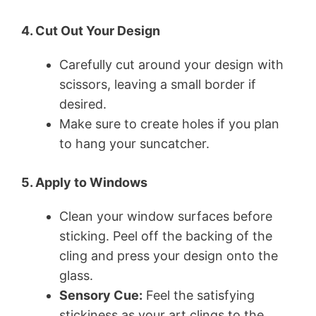
4. Cut Out Your Design
Carefully cut around your design with
scissors, leaving a small border if
desired.
Make sure to create holes if you plan
to hang your suncatcher.
5. Apply to Windows
Clean your window surfaces before
sticking. Peel off the backing of the
cling and press your design onto the
glass.
Sensory Cue:
Feel the satisfying
stickiness as your art clings to the