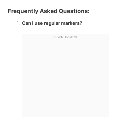
Frequently Asked Questions:
Can I use regular markers?