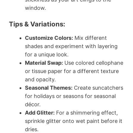
window.
Tips & Variations:
Customize Colors:
Mix different
shades and experiment with layering
for a unique look.
Material Swap:
Use colored cellophane
or tissue paper for a different texture
and opacity.
Seasonal Themes:
Create suncatchers
for holidays or seasons for seasonal
décor.
Add Glitter:
For a shimmering effect,
sprinkle glitter onto wet paint before it
dries.