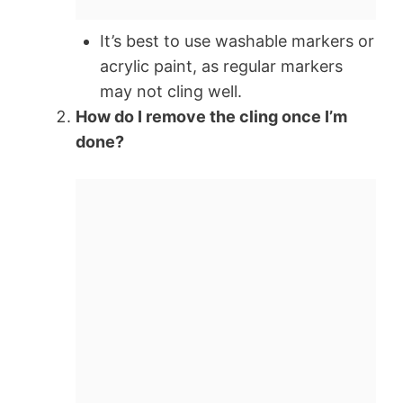
It’s best to use washable markers or
acrylic paint, as regular markers
may not cling well.
How do I remove the cling once I’m
done?