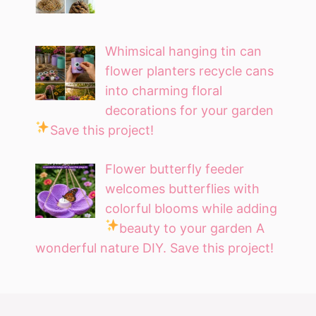
Whimsical hanging tin can
flower planters recycle cans
into charming floral
decorations for your garden
Save this project!
Flower butterfly feeder
welcomes butterflies with
colorful blooms while adding
beauty to your garden
A
wonderful nature DIY. Save this project!