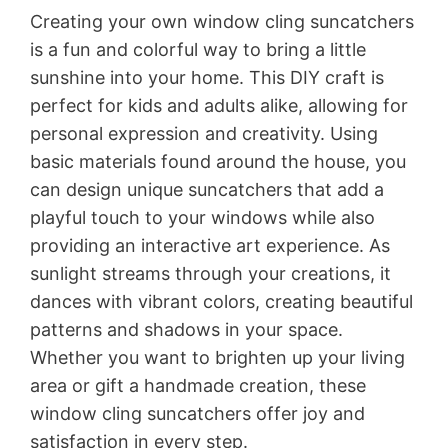
Creating your own window cling suncatchers
is a fun and colorful way to bring a little
sunshine into your home. This DIY craft is
perfect for kids and adults alike, allowing for
personal expression and creativity. Using
basic materials found around the house, you
can design unique suncatchers that add a
playful touch to your windows while also
providing an interactive art experience. As
sunlight streams through your creations, it
dances with vibrant colors, creating beautiful
patterns and shadows in your space.
Whether you want to brighten up your living
area or gift a handmade creation, these
window cling suncatchers offer joy and
satisfaction in every step.