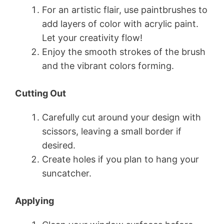
For an artistic flair, use paintbrushes to
add layers of color with acrylic paint.
Let your creativity flow!
Enjoy the smooth strokes of the brush
and the vibrant colors forming.
Cutting Out
Carefully cut around your design with
scissors, leaving a small border if
desired.
Create holes if you plan to hang your
suncatcher.
Applying