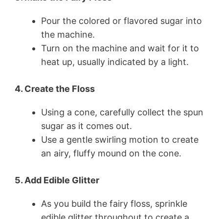
Pour the colored or flavored sugar into
the machine.
Turn on the machine and wait for it to
heat up, usually indicated by a light.
4. Create the Floss
Using a cone, carefully collect the spun
sugar as it comes out.
Use a gentle swirling motion to create
an airy, fluffy mound on the cone.
5. Add Edible Glitter
As you build the fairy floss, sprinkle
edible glitter throughout to create a