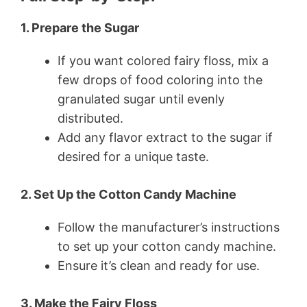
1. Prepare the Sugar
If you want colored fairy floss, mix a
few drops of food coloring into the
granulated sugar until evenly
distributed.
Add any flavor extract to the sugar if
desired for a unique taste.
2. Set Up the Cotton Candy Machine
Follow the manufacturer’s instructions
to set up your cotton candy machine.
Ensure it’s clean and ready for use.
3. Make the Fairy Floss