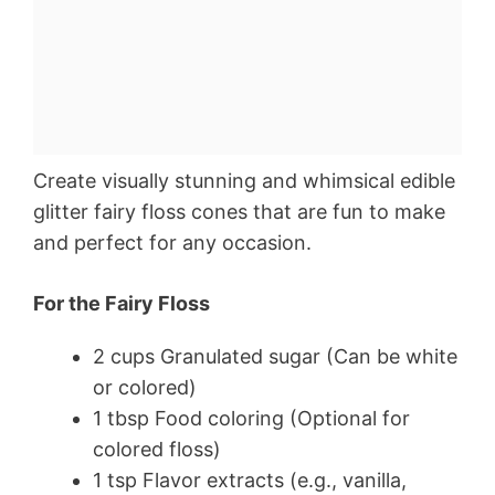
Create visually stunning and whimsical edible
glitter fairy floss cones that are fun to make
and perfect for any occasion.
For the Fairy Floss
2 cups Granulated sugar (Can be white
or colored)
1 tbsp Food coloring (Optional for
colored floss)
1 tsp Flavor extracts (e.g., vanilla,