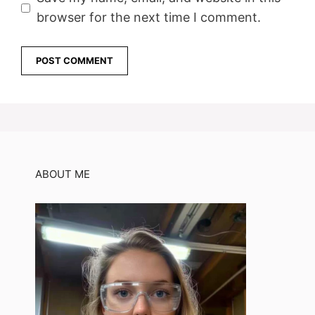
browser for the next time I comment.
ABOUT ME