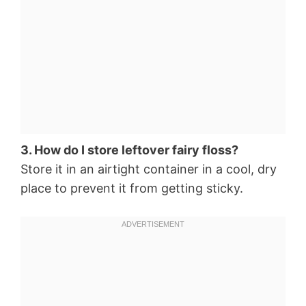
3. How do I store leftover fairy floss?
Store it in an airtight container in a cool, dry
place to prevent it from getting sticky.