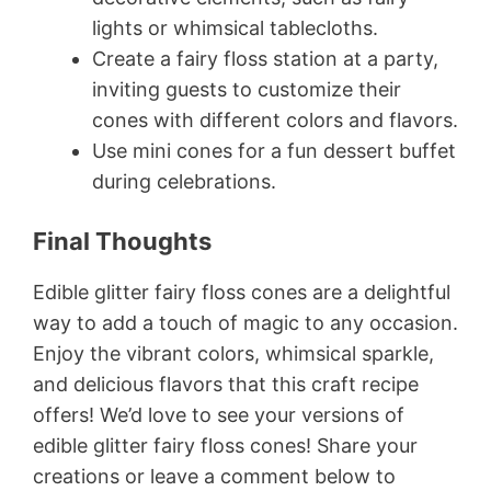
lights or whimsical tablecloths.
Create a fairy floss station at a party,
inviting guests to customize their
cones with different colors and flavors.
Use mini cones for a fun dessert buffet
during celebrations.
Final Thoughts
Edible glitter fairy floss cones are a delightful
way to add a touch of magic to any occasion.
Enjoy the vibrant colors, whimsical sparkle,
and delicious flavors that this craft recipe
offers! We’d love to see your versions of
edible glitter fairy floss cones! Share your
creations or leave a comment below to