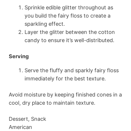
Sprinkle edible glitter throughout as
you build the fairy floss to create a
sparkling effect.
Layer the glitter between the cotton
candy to ensure it’s well-distributed.
Serving
Serve the fluffy and sparkly fairy floss
immediately for the best texture.
Avoid moisture by keeping finished cones in a
cool, dry place to maintain texture.
Dessert, Snack
American