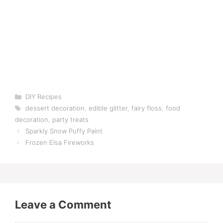
Categories
DIY Recipes
Tags
dessert decoration
,
edible glitter
,
fairy floss
,
food
decoration
,
party treats
Sparkly Snow Puffy Paint
Frozen Elsa Fireworks
Leave a Comment