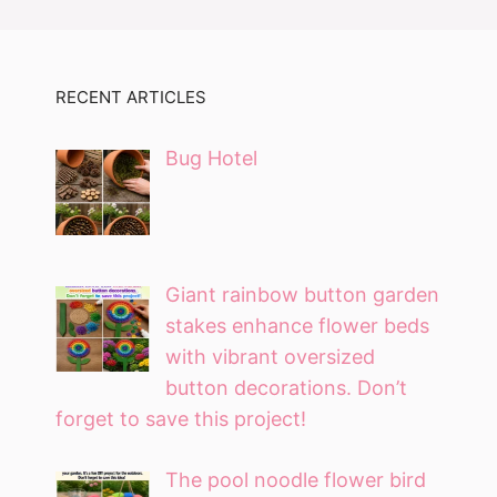
RECENT ARTICLES
Bug Hotel
Giant rainbow button garden
stakes enhance flower beds
with vibrant oversized
button decorations. Don’t
forget to save this project!
The pool noodle flower bird