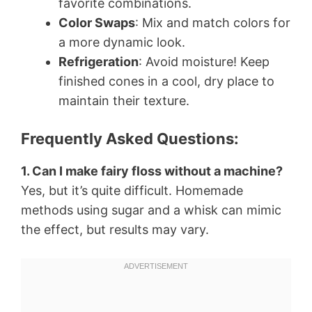
favorite combinations.
Color Swaps
: Mix and match colors for
a more dynamic look.
Refrigeration
: Avoid moisture! Keep
finished cones in a cool, dry place to
maintain their texture.
Frequently Asked Questions:
1. Can I make fairy floss without a machine?
Yes, but it’s quite difficult. Homemade
methods using sugar and a whisk can mimic
the effect, but results may vary.