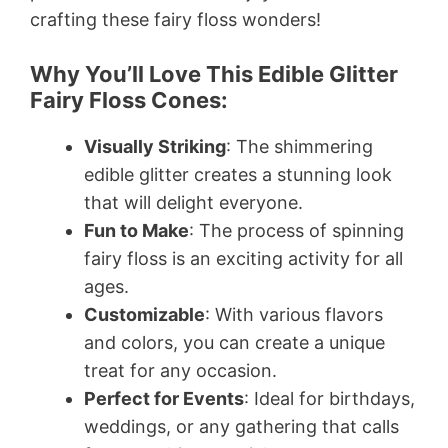
crafting these fairy floss wonders!
Why You’ll Love This Edible Glitter
Fairy Floss Cones:
Visually Striking
: The shimmering
edible glitter creates a stunning look
that will delight everyone.
Fun to Make
: The process of spinning
fairy floss is an exciting activity for all
ages.
Customizable
: With various flavors
and colors, you can create a unique
treat for any occasion.
Perfect for Events
: Ideal for birthdays,
weddings, or any gathering that calls