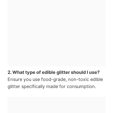
2. What type of edible glitter should I use?
Ensure you use food-grade, non-toxic edible
glitter specifically made for consumption.