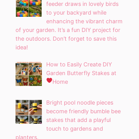
feeder draws in lovely birds
to your backyard while
enhancing the vibrant charm
of your garden. It’s a fun DIY project for
the outdoors. Don’t forget to save this
idea!
How to Easily Create DIY
Garden Butterfly Stakes at
Home
Bright pool noodle pieces
become friendly bumble bee
stakes that add a playful
touch to gardens and
planters.