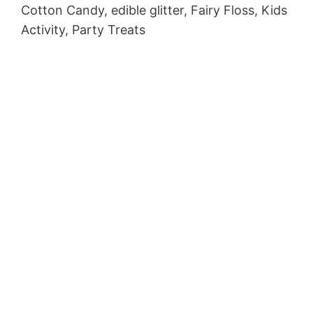
Cotton Candy, edible glitter, Fairy Floss, Kids
Activity, Party Treats