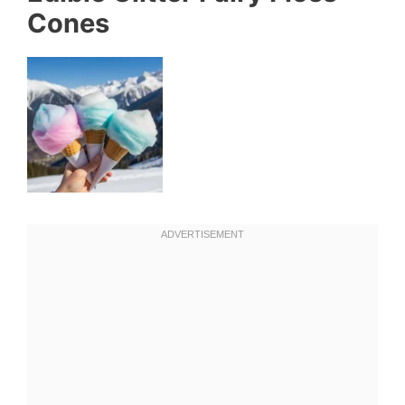
Cones