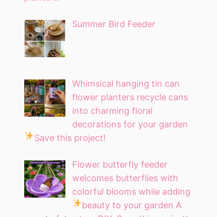
Summer Bird Feeder
Whimsical hanging tin can
flower planters recycle cans
into charming floral
decorations for your garden
Save this project!
Flower butterfly feeder
welcomes butterflies with
colorful blooms while adding
beauty to your garden
A