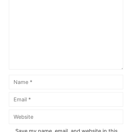
Comment
Name
Email
Website
Save my name, email, and website in this