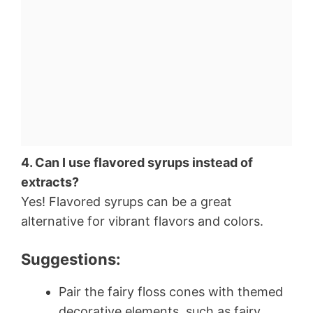
4. Can I use flavored syrups instead of
extracts?
Yes! Flavored syrups can be a great
alternative for vibrant flavors and colors.
Suggestions:
Pair the fairy floss cones with themed
decorative elements, such as fairy