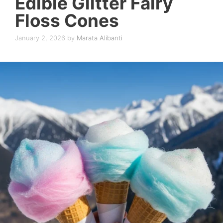
Edible Glitter Fairy
Floss Cones
January 2, 2026
by
Marata Alibanti