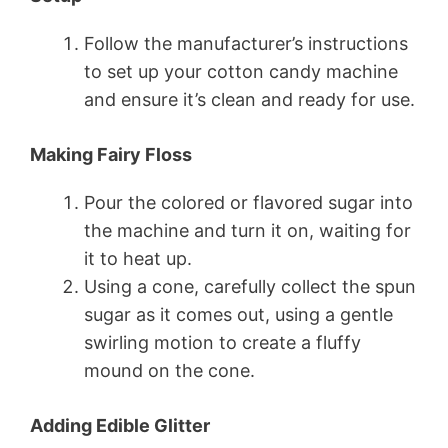
Follow the manufacturer’s instructions
to set up your cotton candy machine
and ensure it’s clean and ready for use.
Making Fairy Floss
Pour the colored or flavored sugar into
the machine and turn it on, waiting for
it to heat up.
Using a cone, carefully collect the spun
sugar as it comes out, using a gentle
swirling motion to create a fluffy
mound on the cone.
Adding Edible Glitter