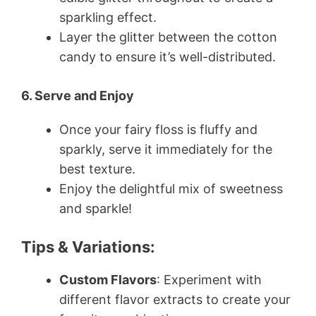
sparkling effect.
Layer the glitter between the cotton
candy to ensure it’s well-distributed.
6. Serve and Enjoy
Once your fairy floss is fluffy and
sparkly, serve it immediately for the
best texture.
Enjoy the delightful mix of sweetness
and sparkle!
Tips & Variations:
Custom Flavors
: Experiment with
different flavor extracts to create your