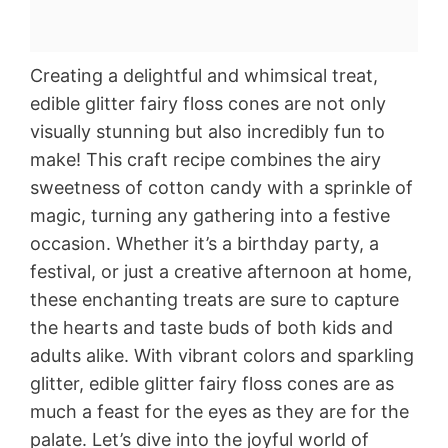
Creating a delightful and whimsical treat,
edible glitter fairy floss cones are not only
visually stunning but also incredibly fun to
make! This craft recipe combines the airy
sweetness of cotton candy with a sprinkle of
magic, turning any gathering into a festive
occasion. Whether it’s a birthday party, a
festival, or just a creative afternoon at home,
these enchanting treats are sure to capture
the hearts and taste buds of both kids and
adults alike. With vibrant colors and sparkling
glitter, edible glitter fairy floss cones are as
much a feast for the eyes as they are for the
palate. Let’s dive into the joyful world of