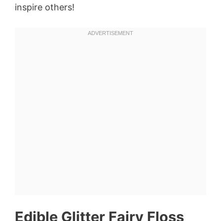
inspire others!
Edible Glitter Fairy Floss