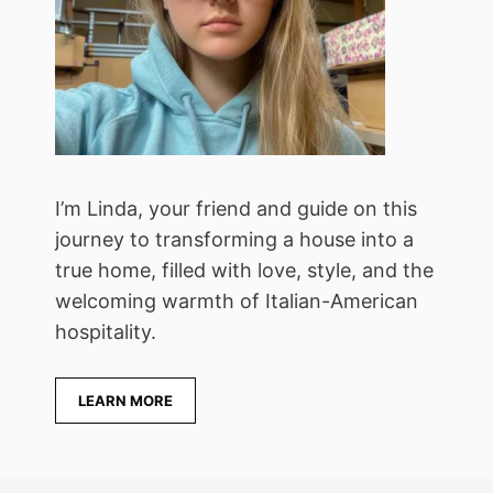
I’m Linda, your friend and guide on this
journey to transforming a house into a
true home, filled with love, style, and the
welcoming warmth of Italian-American
hospitality.
LEARN MORE