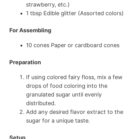
strawberry, etc.)
1 tbsp Edible glitter (Assorted colors)
For Assembling
10 cones Paper or cardboard cones
Preparation
If using colored fairy floss, mix a few
drops of food coloring into the
granulated sugar until evenly
distributed.
Add any desired flavor extract to the
sugar for a unique taste.
Setup