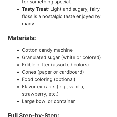
for something special.
Tasty Treat
: Light and sugary, fairy
floss is a nostalgic taste enjoyed by
many.
Materials:
Cotton candy machine
Granulated sugar (white or colored)
Edible glitter (assorted colors)
Cones (paper or cardboard)
Food coloring (optional)
Flavor extracts (e.g., vanilla,
strawberry, etc.)
Large bowl or container
Full Step-by-Step: