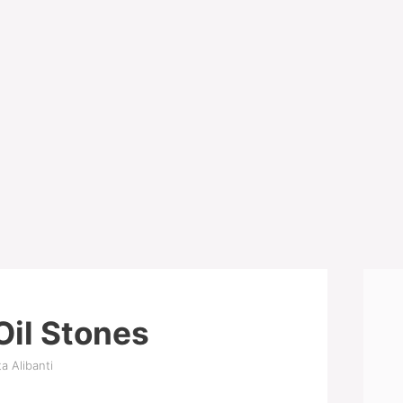
Oil Stones
a Alibanti