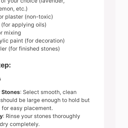
s of your choice (lavender,
emon, etc.)
or plaster (non-toxic)
(for applying oils)
or mixing
ylic paint (for decoration)
ler (for finished stones)
tep:
s
 Stones
: Select smooth, clean
 should be large enough to hold but
 for easy placement.
ry
: Rinse your stones thoroughly
 dry completely.