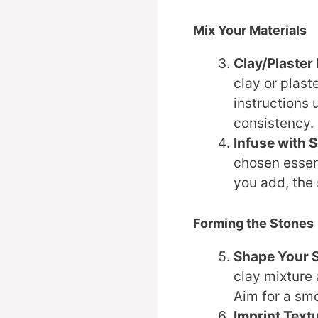
Mix Your Materials
Clay/Plaster
clay or plas
instructions 
consistency.
Infuse with 
chosen essent
you add, the 
Forming the Stones
Shape Your 
clay mixture
Aim for a smo
Imprint Text