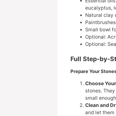
Essential oil
eucalyptus, l
Natural clay 
Paintbrushes 
Small bowl f
Optional: Acr
Optional: Sea
Full Step-by-S
Prepare Your Stone
Choose Your
stones. They
small enough
Clean and D
and let them