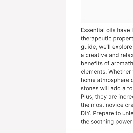
Essential oils have 
therapeutic properti
guide, we’ll explore
a creative and relax
benefits of aromath
elements. Whether 
home atmosphere or
stones will add a to
Plus, they are incr
the most novice cra
DIY. Prepare to unle
the soothing power o