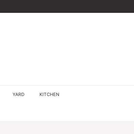
YARD
KITCHEN