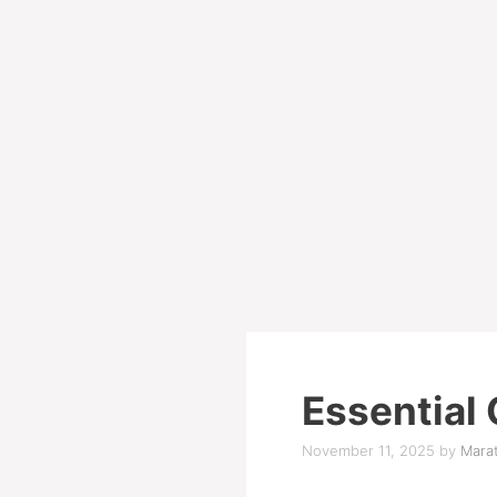
Essential 
November 11, 2025
by
Marat