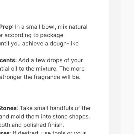
 Prep
: In a small bowl, mix natural
ter according to package
until you achieve a dough-like
Scents
: Add a few drops of your
ial oil to the mixture. The more
stronger the fragrance will be.
Stones
: Take small handfuls of the
 and mold them into stone shapes.
oth and polished finish.
ures
: If desired, use tools or your