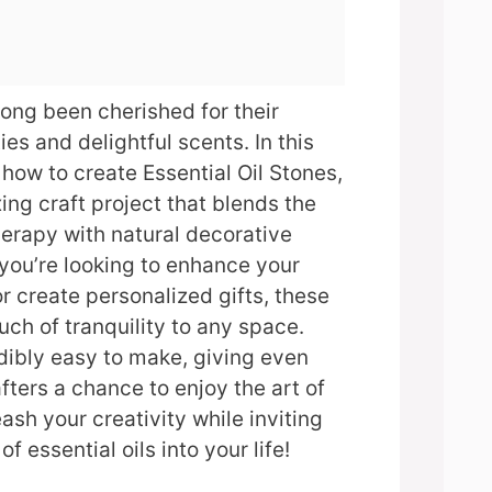
long been cherished for their
es and delightful scents. In this
 how to create Essential Oil Stones,
ing craft project that blends the
erapy with natural decorative
you’re looking to enhance your
 create personalized gifts, these
uch of tranquility to any space.
edibly easy to make, giving even
fters a chance to enjoy the art of
ash your creativity while inviting
f essential oils into your life!