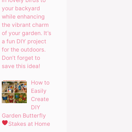
in lovely birds to
your backyard
while enhancing
the vibrant charm
of your garden. It’s
a fun DIY project
for the outdoors.
Don’t forget to
save this idea!
How to
Easily
Create
DIY
Garden Butterfly
Stakes at Home