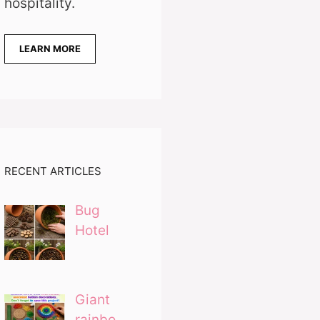
hospitality.
LEARN MORE
RECENT ARTICLES
Bug
Hotel
Giant
rainbo