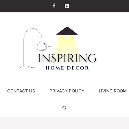
CONTACT US
PRIVACY POLICY
LIVING ROOM