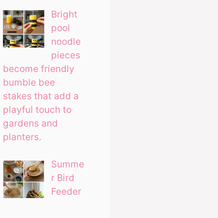
Bright
pool
noodle
pieces
become friendly
bumble bee
stakes that add a
playful touch to
gardens and
planters.
Summe
r Bird
Feeder