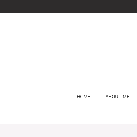
Skip
to
content
HOME
ABOUT ME