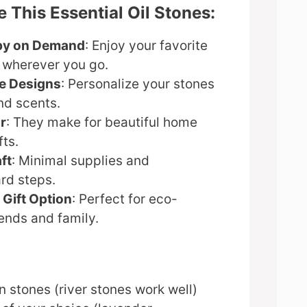
 This Essential Oil Stones:
py on Demand
: Enjoy your favorite
s wherever you go.
e Designs
: Personalize your stones
nd scents.
r
: They make for beautiful home
fts.
ft
: Minimal supplies and
rd steps.
 Gift Option
: Perfect for eco-
ends and family.
 stones (river stones work well)