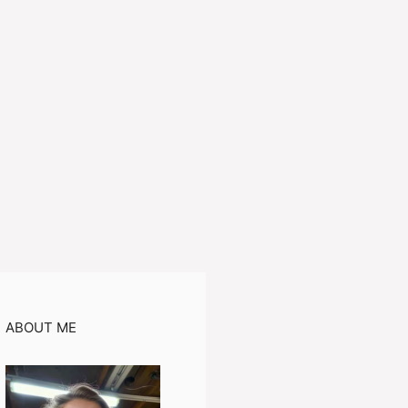
ABOUT ME