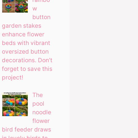
w
button
garden stakes
enhance flower
beds with vibrant
oversized button
decorations. Don’t
forget to save this
project!
The
pool
noodle
flower
bird feeder draws