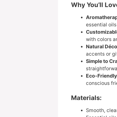
Why You’ll Love
Aromathera
essential oil
Customizabl
with colors a
Natural Déco
accents or gi
Simple to Cra
straightforwa
Eco-Friendly
conscious fri
Materials:
Smooth, clean