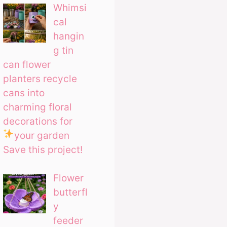
Whimsi
cal
hangin
g tin
can flower
planters recycle
cans into
charming floral
decorations for
your garden
Save this project!
Flower
butterfl
y
feeder