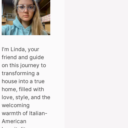
I’m Linda, your
friend and guide
on this journey to
transforming a
house into a true
home, filled with
love, style, and the
welcoming
warmth of Italian-
American