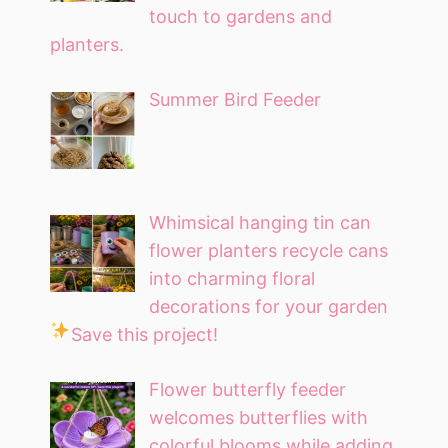
touch to gardens and
planters.
Summer Bird Feeder
Whimsical hanging tin can
flower planters recycle cans
into charming floral
decorations for your garden
Save this project!
Flower butterfly feeder
welcomes butterflies with
colorful blooms while adding