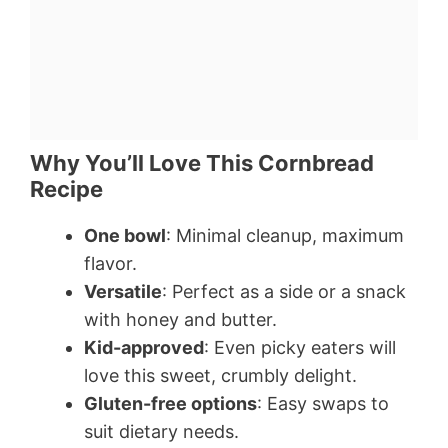
Why You’ll Love This Cornbread
Recipe
One bowl
: Minimal cleanup, maximum
flavor.
Versatile
: Perfect as a side or a snack
with honey and butter.
Kid-approved
: Even picky eaters will
love this sweet, crumbly delight.
Gluten-free options
: Easy swaps to
suit dietary needs.