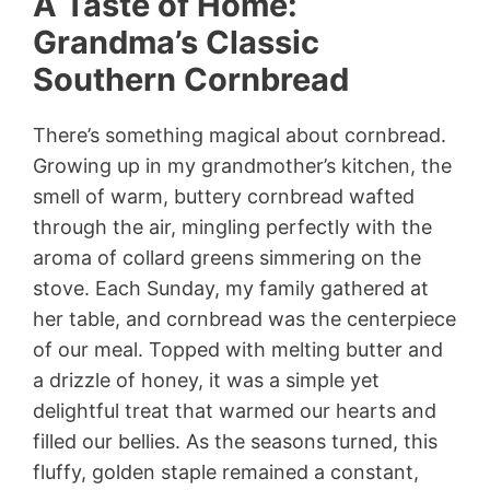
A Taste of Home:
Grandma’s Classic
Southern Cornbread
There’s something magical about cornbread.
Growing up in my grandmother’s kitchen, the
smell of warm, buttery cornbread wafted
through the air, mingling perfectly with the
aroma of collard greens simmering on the
stove. Each Sunday, my family gathered at
her table, and cornbread was the centerpiece
of our meal. Topped with melting butter and
a drizzle of honey, it was a simple yet
delightful treat that warmed our hearts and
filled our bellies. As the seasons turned, this
fluffy, golden staple remained a constant,