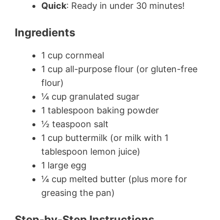
Quick
: Ready in under 30 minutes!
Ingredients
1 cup cornmeal
1 cup all-purpose flour (or gluten-free
flour)
¼ cup granulated sugar
1 tablespoon baking powder
½ teaspoon salt
1 cup buttermilk (or milk with 1
tablespoon lemon juice)
1 large egg
¼ cup melted butter (plus more for
greasing the pan)
Step-by-Step Instructions