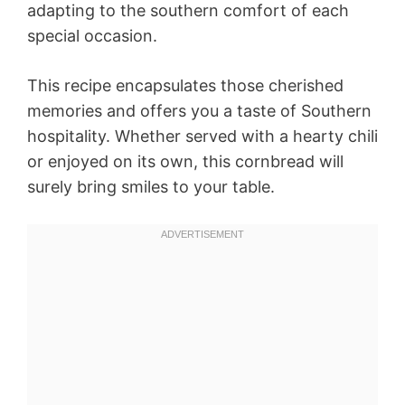
adapting to the southern comfort of each
special occasion.
This recipe encapsulates those cherished
memories and offers you a taste of Southern
hospitality. Whether served with a hearty chili
or enjoyed on its own, this cornbread will
surely bring smiles to your table.