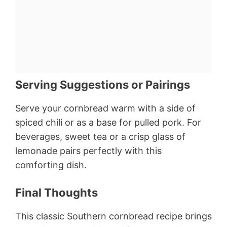
Serving Suggestions or Pairings
Serve your cornbread warm with a side of
spiced chili or as a base for pulled pork. For
beverages, sweet tea or a crisp glass of
lemonade pairs perfectly with this
comforting dish.
Final Thoughts
This classic Southern cornbread recipe brings