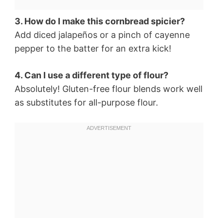
3. How do I make this cornbread spicier?
Add diced jalapeños or a pinch of cayenne
pepper to the batter for an extra kick!
4. Can I use a different type of flour?
Absolutely! Gluten-free flour blends work well
as substitutes for all-purpose flour.