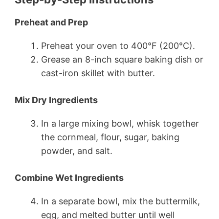
Preheat and Prep
Preheat your oven to 400°F (200°C).
Grease an 8-inch square baking dish or
cast-iron skillet with butter.
Mix Dry Ingredients
In a large mixing bowl, whisk together
the cornmeal, flour, sugar, baking
powder, and salt.
Combine Wet Ingredients
In a separate bowl, mix the buttermilk,
egg, and melted butter until well