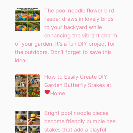
The pool noodle flower bird
feeder draws in lovely birds
to your backyard while
enhancing the vibrant charm
of your garden. It’s a fun DIY project for
the outdoors. Don’t forget to save this
idea!
How to Easily Create DIY
Garden Butterfly Stakes at
Home
Bright pool noodle pieces
become friendly bumble bee
stakes that add a playful