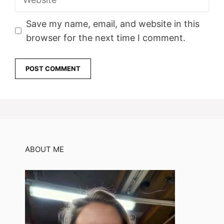
Save my name, email, and website in this
browser for the next time I comment.
ABOUT ME