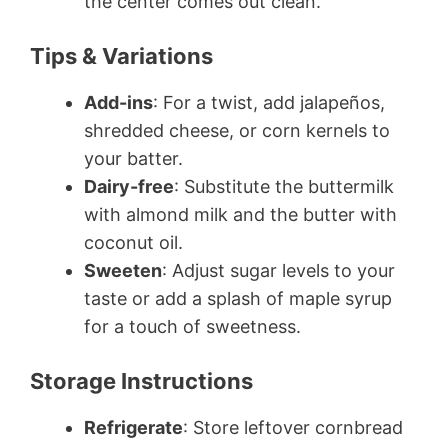
the center comes out clean.
Tips & Variations
Add-ins
: For a twist, add jalapeños,
shredded cheese, or corn kernels to
your batter.
Dairy-free
: Substitute the buttermilk
with almond milk and the butter with
coconut oil.
Sweeten
: Adjust sugar levels to your
taste or add a splash of maple syrup
for a touch of sweetness.
Storage Instructions
Refrigerate
: Store leftover cornbread