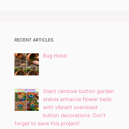
RECENT ARTICLES
Bug Hotel
Giant rainbow button garden
stakes enhance flower beds
with vibrant oversized
button decorations. Don’t
forget to save this project!