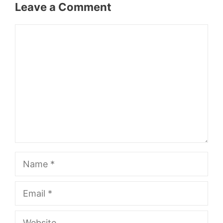
Leave a Comment
Comment
Name
Email
Website