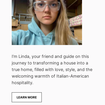
I’m Linda, your friend and guide on this
journey to transforming a house into a
true home, filled with love, style, and the
welcoming warmth of Italian-American
hospitality.
LEARN MORE