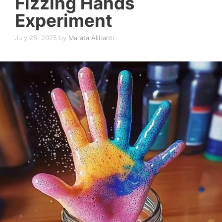
Fizzing Hands
Experiment
July 25, 2025
by
Marata Alibanti