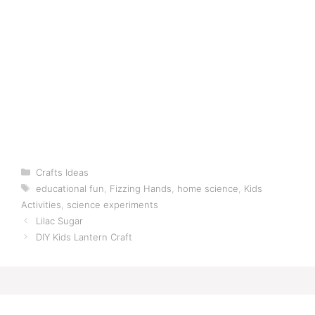
Categories
Crafts Ideas
Tags
educational fun
,
Fizzing Hands
,
home science
,
Kids
Activities
,
science experiments
Lilac Sugar
DIY Kids Lantern Craft