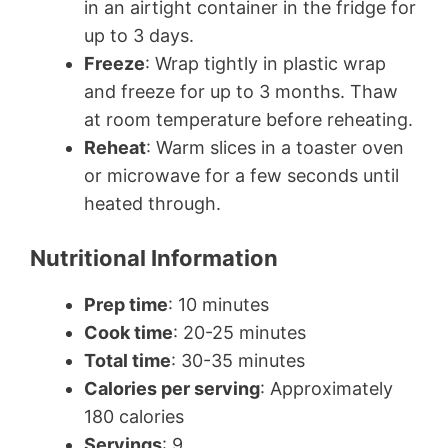
in an airtight container in the fridge for
up to 3 days.
Freeze
: Wrap tightly in plastic wrap
and freeze for up to 3 months. Thaw
at room temperature before reheating.
Reheat
: Warm slices in a toaster oven
or microwave for a few seconds until
heated through.
Nutritional Information
Prep time
: 10 minutes
Cook time
: 20-25 minutes
Total time
: 30-35 minutes
Calories per serving
: Approximately
180 calories
Servings
: 9