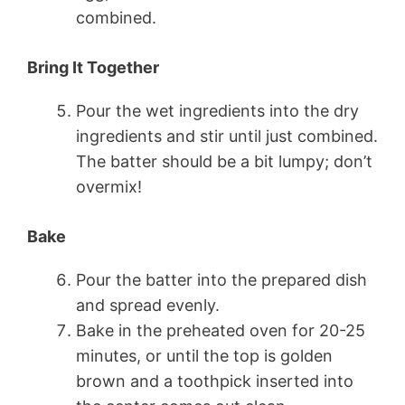
combined.
Bring It Together
Pour the wet ingredients into the dry
ingredients and stir until just combined.
The batter should be a bit lumpy; don’t
overmix!
Bake
Pour the batter into the prepared dish
and spread evenly.
Bake in the preheated oven for 20-25
minutes, or until the top is golden
brown and a toothpick inserted into