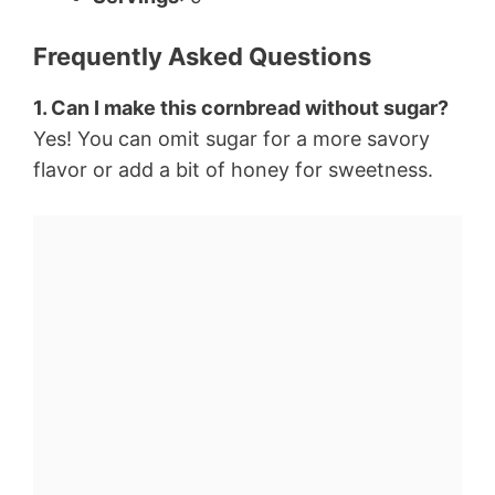
Frequently Asked Questions
1. Can I make this cornbread without sugar?
Yes! You can omit sugar for a more savory
flavor or add a bit of honey for sweetness.