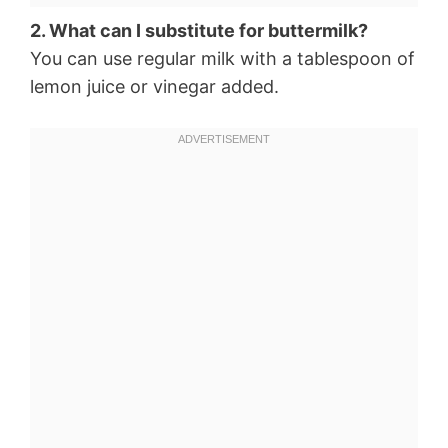
2. What can I substitute for buttermilk?
You can use regular milk with a tablespoon of
lemon juice or vinegar added.