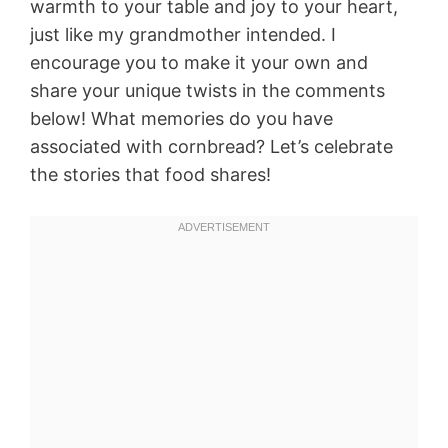
warmth to your table and joy to your heart,
just like my grandmother intended. I
encourage you to make it your own and
share your unique twists in the comments
below! What memories do you have
associated with cornbread? Let’s celebrate
the stories that food shares!