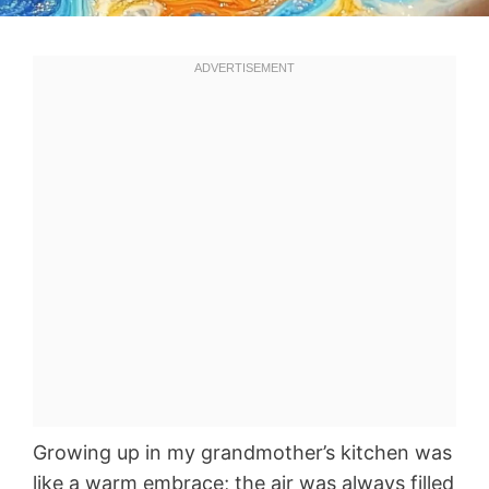
Growing up in my grandmother’s kitchen was
like a warm embrace; the air was always filled