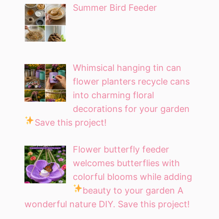
Summer Bird Feeder
Whimsical hanging tin can
flower planters recycle cans
into charming floral
decorations for your garden
Save this project!
Flower butterfly feeder
welcomes butterflies with
colorful blooms while adding
beauty to your garden
A
wonderful nature DIY. Save this project!