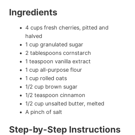
Ingredients
4 cups fresh cherries, pitted and
halved
1 cup granulated sugar
2 tablespoons cornstarch
1 teaspoon vanilla extract
1 cup all-purpose flour
1 cup rolled oats
1/2 cup brown sugar
1/2 teaspoon cinnamon
1/2 cup unsalted butter, melted
A pinch of salt
Step-by-Step Instructions