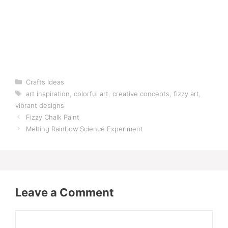
Categories
Crafts Ideas
Tags
art inspiration
,
colorful art
,
creative concepts
,
fizzy art
,
vibrant designs
Fizzy Chalk Paint
Melting Rainbow Science Experiment
Leave a Comment
Comment