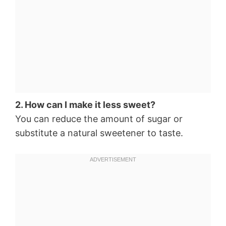
2. How can I make it less sweet?
You can reduce the amount of sugar or
substitute a natural sweetener to taste.