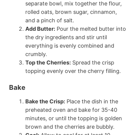
separate bowl, mix together the flour,
rolled oats, brown sugar, cinnamon,
and a pinch of salt.
Add Butter:
Pour the melted butter into
the dry ingredients and stir until
everything is evenly combined and
crumbly.
Top the Cherries:
Spread the crisp
topping evenly over the cherry filling.
Bake
Bake the Crisp:
Place the dish in the
preheated oven and bake for 35-40
minutes, or until the topping is golden
brown and the cherries are bubbly.