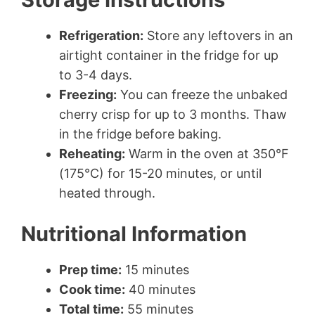
Refrigeration:
Store any leftovers in an
airtight container in the fridge for up
to 3-4 days.
Freezing:
You can freeze the unbaked
cherry crisp for up to 3 months. Thaw
in the fridge before baking.
Reheating:
Warm in the oven at 350°F
(175°C) for 15-20 minutes, or until
heated through.
Nutritional Information
Prep time:
15 minutes
Cook time:
40 minutes
Total time:
55 minutes