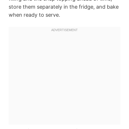
store them separately in the fridge, and bake
when ready to serve.