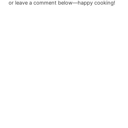
or leave a comment below—happy cooking!