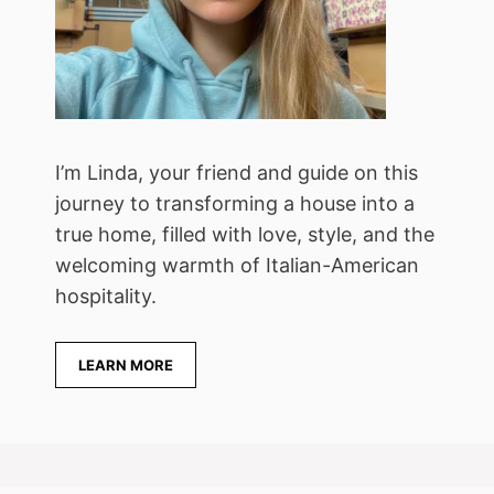
I’m Linda, your friend and guide on this
journey to transforming a house into a
true home, filled with love, style, and the
welcoming warmth of Italian-American
hospitality.
LEARN MORE