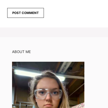
ABOUT ME