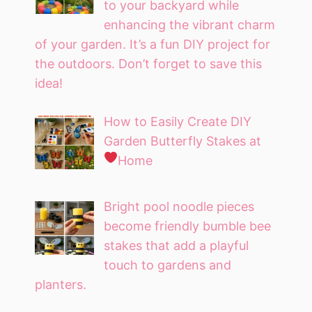
to your backyard while
enhancing the vibrant charm
of your garden. It’s a fun DIY project for
the outdoors. Don’t forget to save this
idea!
How to Easily Create DIY
Garden Butterfly Stakes at
Home
Bright pool noodle pieces
become friendly bumble bee
stakes that add a playful
touch to gardens and
planters.