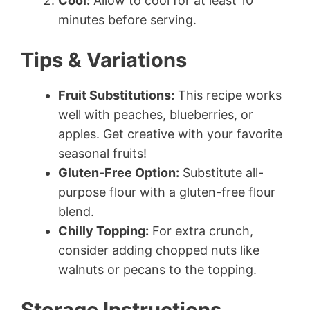
Cool:
Allow to cool for at least 10
minutes before serving.
Tips & Variations
Fruit Substitutions:
This recipe works
well with peaches, blueberries, or
apples. Get creative with your favorite
seasonal fruits!
Gluten-Free Option:
Substitute all-
purpose flour with a gluten-free flour
blend.
Chilly Topping:
For extra crunch,
consider adding chopped nuts like
walnuts or pecans to the topping.
Storage Instructions