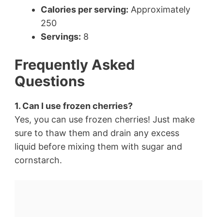
Calories per serving:
Approximately
250
Servings:
8
Frequently Asked
Questions
1. Can I use frozen cherries?
Yes, you can use frozen cherries! Just make
sure to thaw them and drain any excess
liquid before mixing them with sugar and
cornstarch.