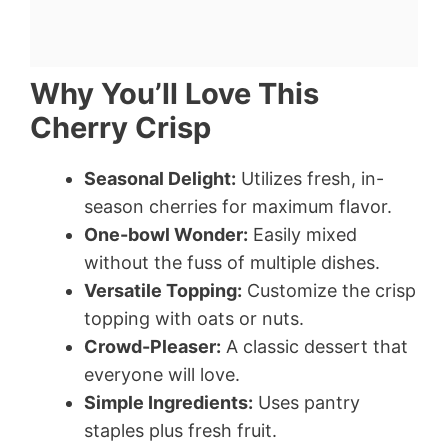
Why You’ll Love This
Cherry Crisp
Seasonal Delight:
Utilizes fresh, in-
season cherries for maximum flavor.
One-bowl Wonder:
Easily mixed
without the fuss of multiple dishes.
Versatile Topping:
Customize the crisp
topping with oats or nuts.
Crowd-Pleaser:
A classic dessert that
everyone will love.
Simple Ingredients:
Uses pantry
staples plus fresh fruit.