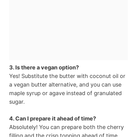
3. Is there a vegan option?
Yes! Substitute the butter with coconut oil or
a vegan butter alternative, and you can use
maple syrup or agave instead of granulated
sugar.
4. Can I prepare it ahead of time?
Absolutely! You can prepare both the cherry
filling and the crisp topping ahead of time,