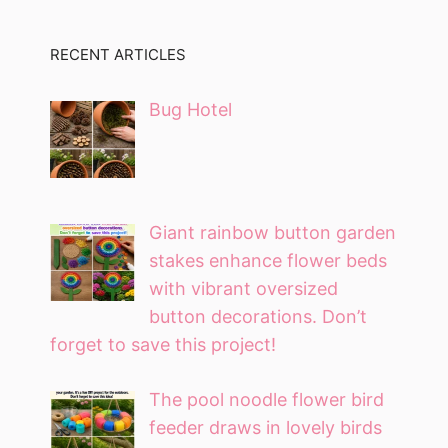
RECENT ARTICLES
Bug Hotel
Giant rainbow button garden
stakes enhance flower beds
with vibrant oversized
button decorations. Don’t
forget to save this project!
The pool noodle flower bird
feeder draws in lovely birds