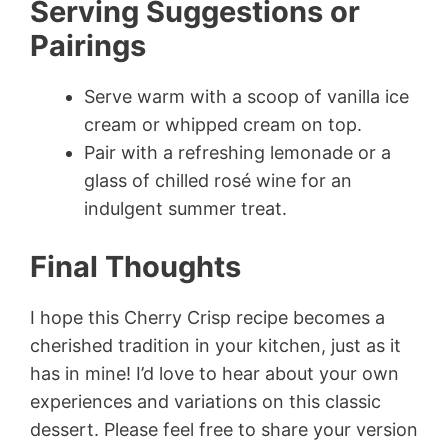
Serving Suggestions or
Pairings
Serve warm with a scoop of vanilla ice
cream or whipped cream on top.
Pair with a refreshing lemonade or a
glass of chilled rosé wine for an
indulgent summer treat.
Final Thoughts
I hope this Cherry Crisp recipe becomes a
cherished tradition in your kitchen, just as it
has in mine! I’d love to hear about your own
experiences and variations on this classic
dessert. Please feel free to share your version