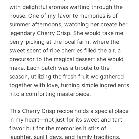
with delightful aromas wafting through the
house. One of my favorite memories is of
summer afternoons, watching her create her
legendary Cherry Crisp. She would take me
berry-picking at the local farm, where the
sweet scent of ripe cherries filled the air, a
precursor to the magical dessert she would
make. Each batch was a tribute to the
season, utilizing the fresh fruit we gathered
together with love, turning simple ingredients
into a comforting masterpiece.
This Cherry Crisp recipe holds a special place
in my heart—not just for its sweet and tart
flavor but for the memories it stirs of
laughter, sunlit days, and family traditions.