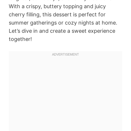
With a crispy, buttery topping and juicy
cherry filling, this dessert is perfect for
summer gatherings or cozy nights at home.
Let’s dive in and create a sweet experience
together!