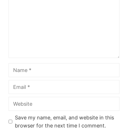
Name
Email
Website
Save my name, email, and website in this
browser for the next time I comment.