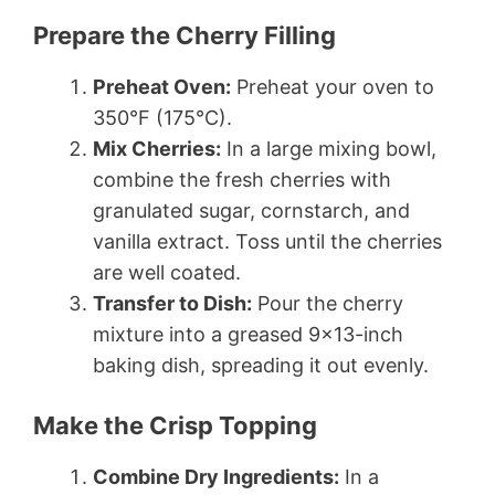
Prepare the Cherry Filling
Preheat Oven:
Preheat your oven to
350°F (175°C).
Mix Cherries:
In a large mixing bowl,
combine the fresh cherries with
granulated sugar, cornstarch, and
vanilla extract. Toss until the cherries
are well coated.
Transfer to Dish:
Pour the cherry
mixture into a greased 9×13-inch
baking dish, spreading it out evenly.
Make the Crisp Topping
Combine Dry Ingredients:
In a