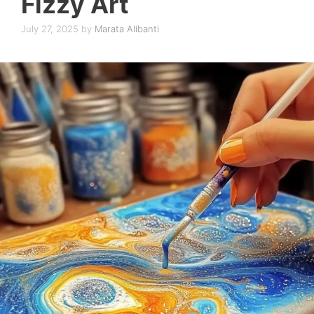
Fizzy Art
July 27, 2025
by
Marata Alibanti