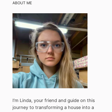
ABOUT ME
I’m Linda, your friend and guide on this
journey to transforming a house into a