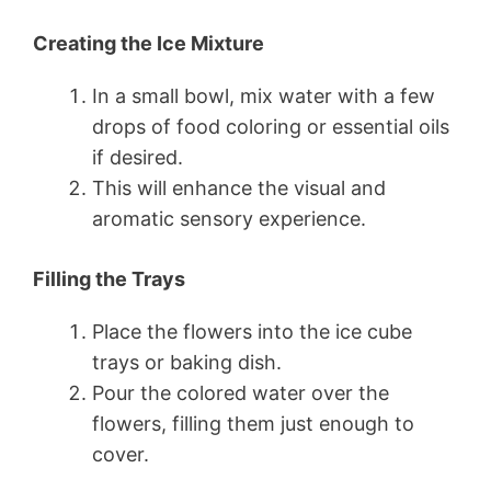
Creating the Ice Mixture
In a small bowl, mix water with a few
drops of food coloring or essential oils
if desired.
This will enhance the visual and
aromatic sensory experience.
Filling the Trays
Place the flowers into the ice cube
trays or baking dish.
Pour the colored water over the
flowers, filling them just enough to
cover.