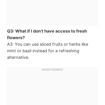
Q3: What if I don’t have access to fresh
flowers?
A3: You can use sliced fruits or herbs like
mint or basil instead for a refreshing
alternative.