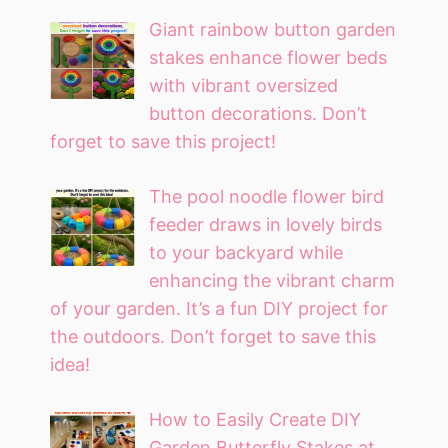
Giant rainbow button garden
stakes enhance flower beds
with vibrant oversized
button decorations. Don’t
forget to save this project!
The pool noodle flower bird
feeder draws in lovely birds
to your backyard while
enhancing the vibrant charm
of your garden. It’s a fun DIY project for
the outdoors. Don’t forget to save this
idea!
How to Easily Create DIY
Garden Butterfly Stakes at