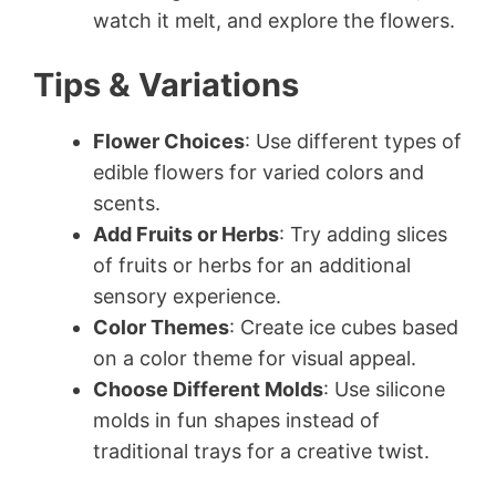
watch it melt, and explore the flowers.
Tips & Variations
Flower Choices
: Use different types of
edible flowers for varied colors and
scents.
Add Fruits or Herbs
: Try adding slices
of fruits or herbs for an additional
sensory experience.
Color Themes
: Create ice cubes based
on a color theme for visual appeal.
Choose Different Molds
: Use silicone
molds in fun shapes instead of
traditional trays for a creative twist.