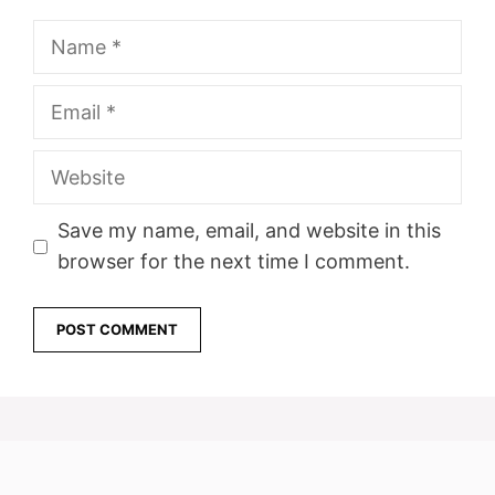
Name
Email
Website
Save my name, email, and website in this
browser for the next time I comment.