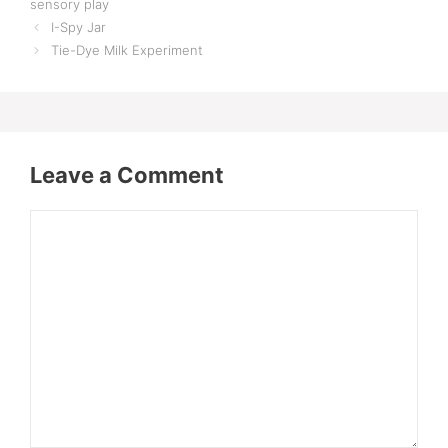
sensory play
I-Spy Jar
Tie-Dye Milk Experiment
Leave a Comment
Comment