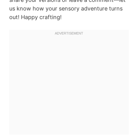
us know how your sensory adventure turns
out! Happy crafting!