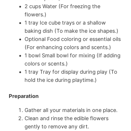
2 cups Water (For freezing the
flowers.)
1 tray Ice cube trays or a shallow
baking dish (To make the ice shapes.)
Optional Food coloring or essential oils
(For enhancing colors and scents.)
1 bowl Small bowl for mixing (If adding
colors or scents.)
1 tray Tray for display during play (To
hold the ice during playtime.)
Preparation
Gather all your materials in one place.
Clean and rinse the edible flowers
gently to remove any dirt.