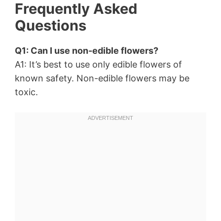
Frequently Asked
Questions
Q1: Can I use non-edible flowers?
A1: It’s best to use only edible flowers of
known safety. Non-edible flowers may be
toxic.