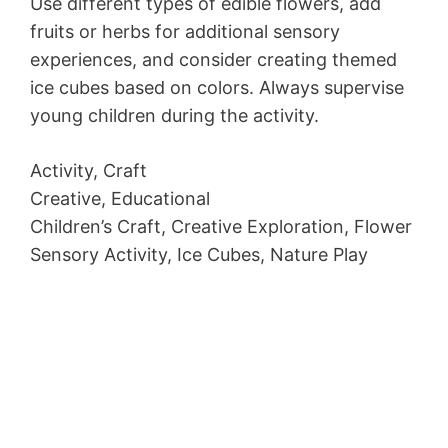
Use different types of edible flowers, add
fruits or herbs for additional sensory
experiences, and consider creating themed
ice cubes based on colors. Always supervise
young children during the activity.
Activity, Craft
Creative, Educational
Children’s Craft, Creative Exploration, Flower
Sensory Activity, Ice Cubes, Nature Play