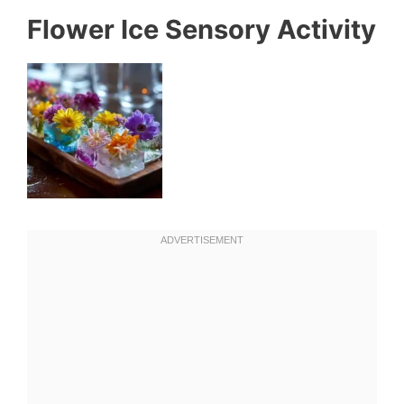
Flower Ice Sensory Activity