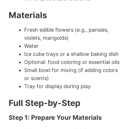
Materials
Fresh edible flowers (e.g., pansies,
violets, marigolds)
Water
Ice cube trays or a shallow baking dish
Optional: food coloring or essential oils
Small bowl for mixing (if adding colors
or scents)
Tray for display during play
Full Step-by-Step
Step 1: Prepare Your Materials