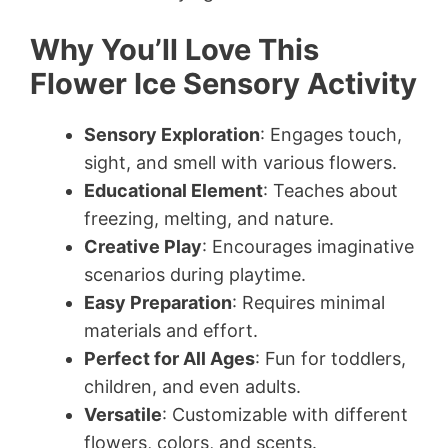
Why You’ll Love This
Flower Ice Sensory Activity
Sensory Exploration
: Engages touch,
sight, and smell with various flowers.
Educational Element
: Teaches about
freezing, melting, and nature.
Creative Play
: Encourages imaginative
scenarios during playtime.
Easy Preparation
: Requires minimal
materials and effort.
Perfect for All Ages
: Fun for toddlers,
children, and even adults.
Versatile
: Customizable with different
flowers, colors, and scents.