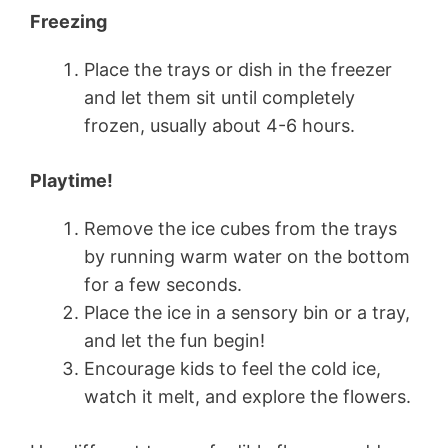
Freezing
Place the trays or dish in the freezer
and let them sit until completely
frozen, usually about 4-6 hours.
Playtime!
Remove the ice cubes from the trays
by running warm water on the bottom
for a few seconds.
Place the ice in a sensory bin or a tray,
and let the fun begin!
Encourage kids to feel the cold ice,
watch it melt, and explore the flowers.