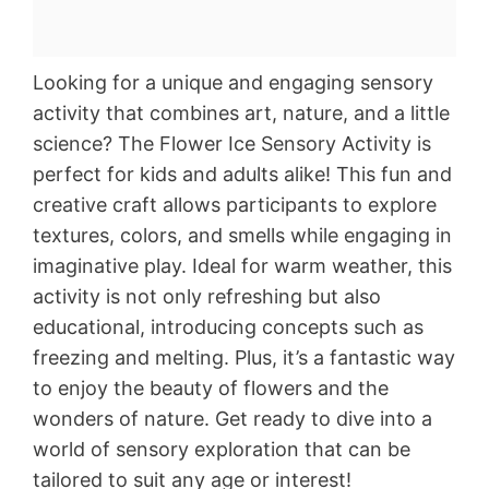
Looking for a unique and engaging sensory
activity that combines art, nature, and a little
science? The Flower Ice Sensory Activity is
perfect for kids and adults alike! This fun and
creative craft allows participants to explore
textures, colors, and smells while engaging in
imaginative play. Ideal for warm weather, this
activity is not only refreshing but also
educational, introducing concepts such as
freezing and melting. Plus, it’s a fantastic way
to enjoy the beauty of flowers and the
wonders of nature. Get ready to dive into a
world of sensory exploration that can be
tailored to suit any age or interest!