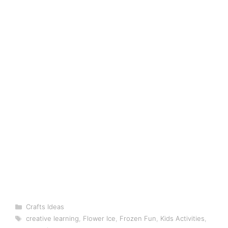
Categories
Crafts Ideas
Tags
creative learning
,
Flower Ice
,
Frozen Fun
,
Kids Activities
,