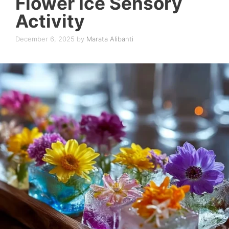
Flower Ice Sensory
Activity
December 6, 2025
by
Marata Alibanti