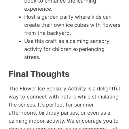
book to enhance the learning
experience.
Host a garden party where kids can
create their own ice cubes with flowers
from the backyard.
Use this craft as a calming sensory
activity for children experiencing
stress.
Final Thoughts
The Flower Ice Sensory Activity is a delightful
way to connect with nature while stimulating
the senses. It’s perfect for summer
afternoons, birthday parties, or even as a
calming indoor activity. We encourage you to
share your versions or leave a comment—let