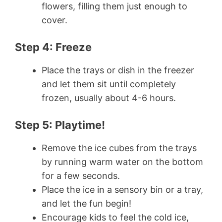
flowers, filling them just enough to
cover.
Step 4: Freeze
Place the trays or dish in the freezer
and let them sit until completely
frozen, usually about 4-6 hours.
Step 5: Playtime!
Remove the ice cubes from the trays
by running warm water on the bottom
for a few seconds.
Place the ice in a sensory bin or a tray,
and let the fun begin!
Encourage kids to feel the cold ice,