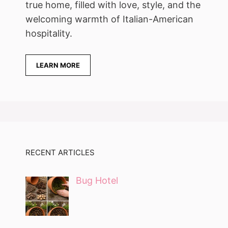
true home, filled with love, style, and the
welcoming warmth of Italian-American
hospitality.
LEARN MORE
RECENT ARTICLES
Bug Hotel