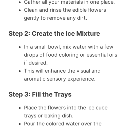
Gather all your materials in one place.
Clean and rinse the edible flowers
gently to remove any dirt.
Step 2: Create the Ice Mixture
In a small bowl, mix water with a few
drops of food coloring or essential oils
if desired.
This will enhance the visual and
aromatic sensory experience.
Step 3: Fill the Trays
Place the flowers into the ice cube
trays or baking dish.
Pour the colored water over the