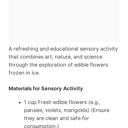
A refreshing and educational sensory activity
that combines art, nature, and science
through the exploration of edible flowers
frozen in ice.
Materials for Sensory Activity
1 cup Fresh edible flowers (e.g.,
pansies, violets, marigolds) (Ensure
they are clean and safe for
consumption.)