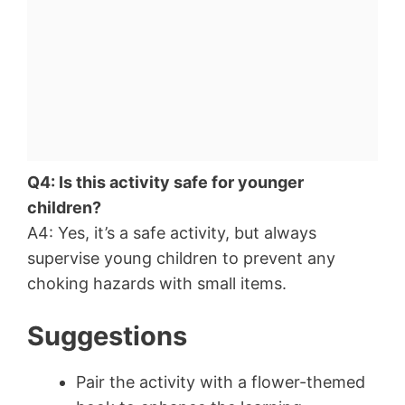
Q4: Is this activity safe for younger
children?
A4: Yes, it’s a safe activity, but always
supervise young children to prevent any
choking hazards with small items.
Suggestions
Pair the activity with a flower-themed