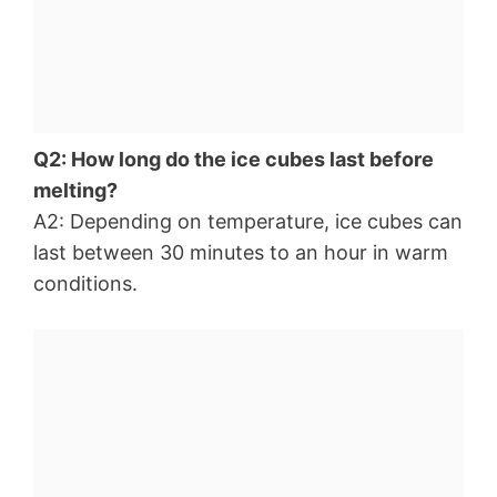
Q2: How long do the ice cubes last before
melting?
A2: Depending on temperature, ice cubes can
last between 30 minutes to an hour in warm
conditions.