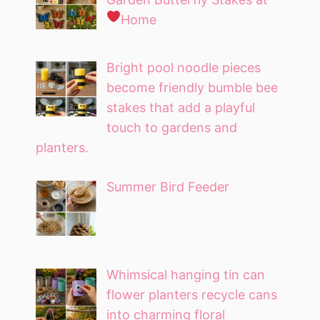
Home
Bright pool noodle pieces
become friendly bumble bee
stakes that add a playful
touch to gardens and
planters.
Summer Bird Feeder
Whimsical hanging tin can
flower planters recycle cans
into charming floral