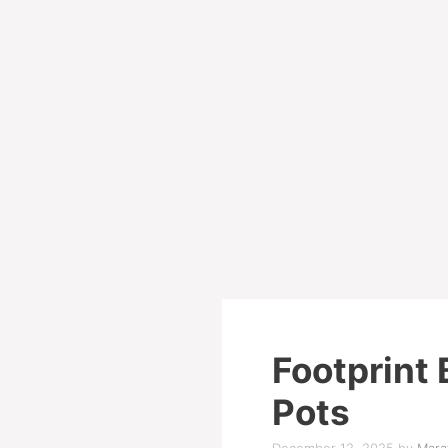
Footprint 
Pots