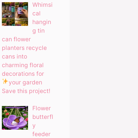
Whimsi
cal
hangin
g tin
can flower
planters recycle
cans into
charming floral
decorations for
your garden
Save this project!
Flower
butterfl
y
feeder