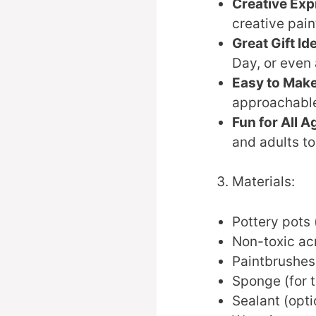
Creative Exp
creative pain
Great Gift Id
Day, or even 
Easy to Make
approachable f
Fun for All A
and adults to
Materials:
Pottery pots (
Non-toxic acr
Paintbrushes 
Sponge (for t
Sealant (opti