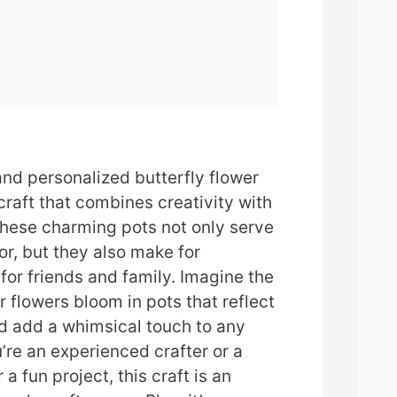
and personalized butterfly flower
 craft that combines creativity with
These charming pots not only serve
r, but they also make for
for friends and family. Imagine the
r flowers bloom in pots that reflect
d add a whimsical touch to any
re an experienced crafter or a
 a fun project, this craft is an