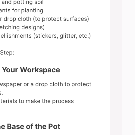
and potting soil
ants for planting
 drop cloth (to protect surfaces)
ketching designs)
llishments (stickers, glitter, etc.)
-Step:
e Your Workspace
spaper or a drop cloth to protect
s.
terials to make the process
he Base of the Pot