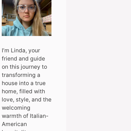
I’m Linda, your
friend and guide
on this journey to
transforming a
house into a true
home, filled with
love, style, and the
welcoming
warmth of Italian-
American