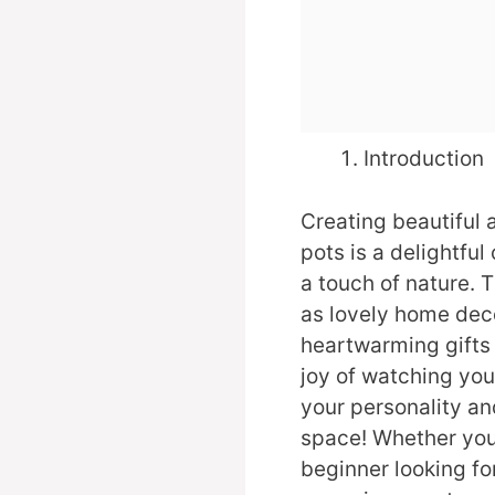
Introduction
Creating beautiful 
pots is a delightful
a touch of nature. 
as lovely home deco
heartwarming gifts 
joy of watching you
your personality an
space! Whether you’
beginner looking for