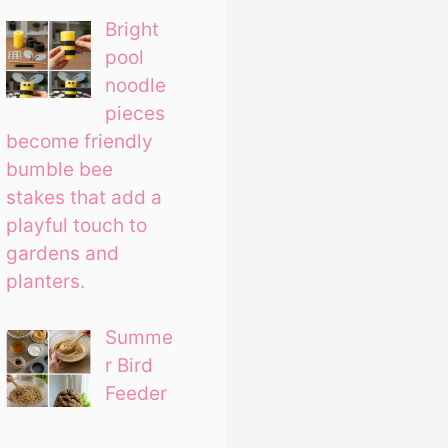
Bright
pool
noodle
pieces
become friendly
bumble bee
stakes that add a
playful touch to
gardens and
planters.
Summe
r Bird
Feeder