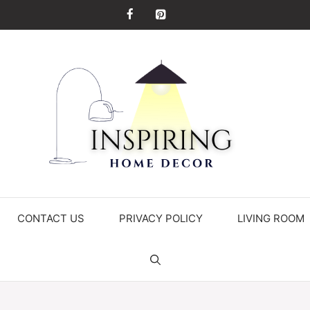
CONTACT US
PRIVACY POLICY
LIVING ROOM