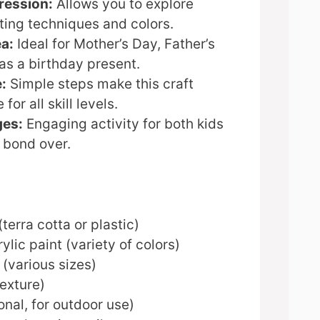
ression:
Allows you to explore
ting techniques and colors.
ea:
Ideal for Mother’s Day, Father’s
as a birthday present.
:
Simple steps make this craft
or all skill levels.
ges:
Engaging activity for both kids
 bond over.
terra cotta or plastic)
ylic paint (variety of colors)
(various sizes)
exture)
onal, for outdoor use)