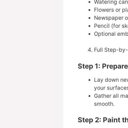
Watering can 
Flowers or pl
Newspaper or
Pencil (for s
Optional embe
Full Step-by
Step 1: Prepar
Lay down new
your surface
Gather all ma
smooth.
Step 2: Paint t