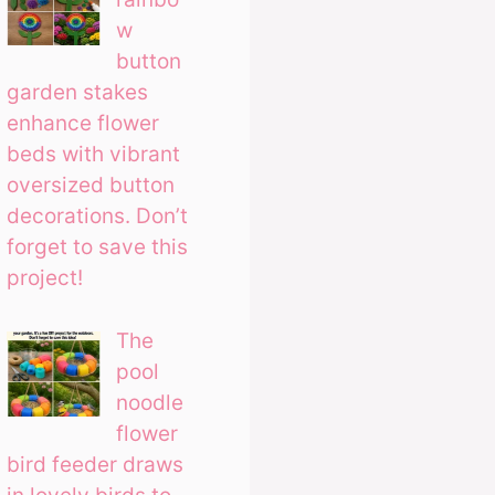
w
button
garden stakes
enhance flower
beds with vibrant
oversized button
decorations. Don’t
forget to save this
project!
The
pool
noodle
flower
bird feeder draws