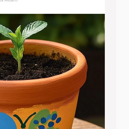
a Alibanti