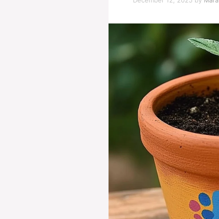
December 12, 2025
by
Marat