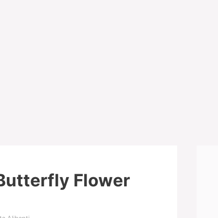
Butterfly Flower