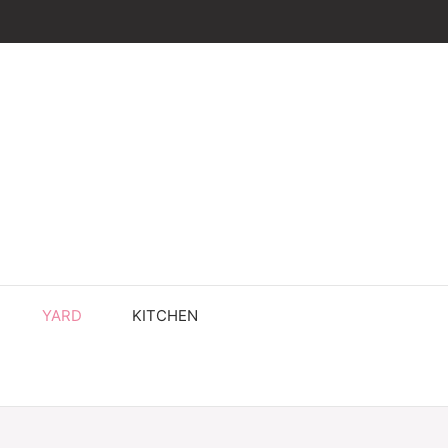
YARD
KITCHEN