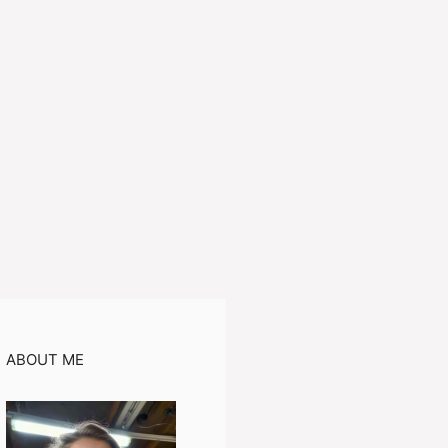
ABOUT ME