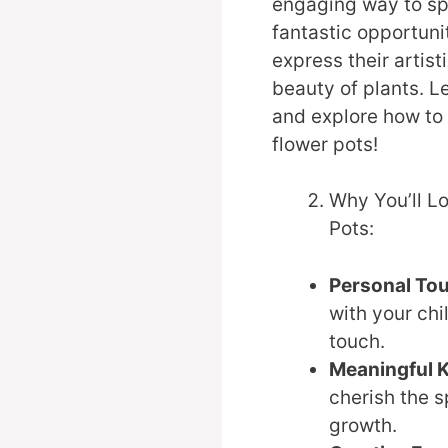
engaging way to spe
fantastic opportuni
express their artist
beauty of plants. Le
and explore how to 
flower pots!
Why You’ll Lo
Pots:
Personal To
with your chi
touch.
Meaningful 
cherish the s
growth.