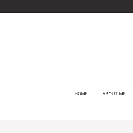
Skip
to
content
HOME
ABOUT ME