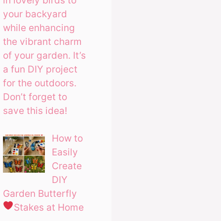
in lovely birds to
your backyard
while enhancing
the vibrant charm
of your garden. It’s
a fun DIY project
for the outdoors.
Don’t forget to
save this idea!
How to
Easily
Create
DIY
Garden Butterfly
Stakes at Home