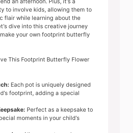
nd an afternoon. Plus, it’s a
ty to involve kids, allowing them to
ic flair while learning about the
t’s dive into this creative journey
make your own footprint butterfly
ve This Footprint Butterfly Flower
uch:
Each pot is uniquely designed
ld’s footprint, adding a special
Keepsake:
Perfect as a keepsake to
pecial moments in your child’s