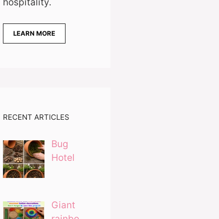
hospitality.
LEARN MORE
RECENT ARTICLES
Bug
Hotel
Giant
rainbo