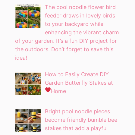
The pool noodle flower bird
feeder draws in lovely birds
to your backyard while
enhancing the vibrant charm
of your garden. It’s a fun DIY project for
the outdoors. Don’t forget to save this
idea!
How to Easily Create DIY
Garden Butterfly Stakes at
Home
Bright pool noodle pieces
become friendly bumble bee
stakes that add a playful