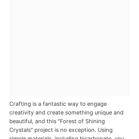
Crafting is a fantastic way to engage
creativity and create something unique and
beautiful, and this "Forest of Shining
Crystals" project is no exception. Using
simple materials, including bicarbonate, you