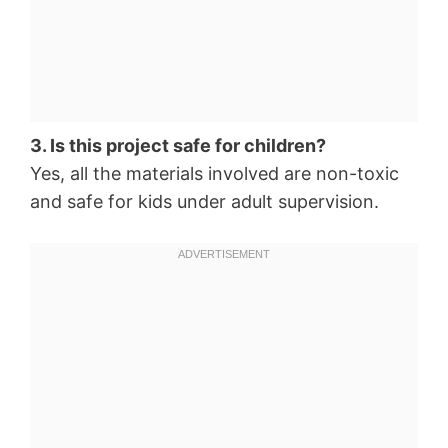
3. Is this project safe for children?
Yes, all the materials involved are non-toxic
and safe for kids under adult supervision.