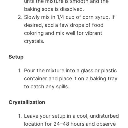
until the mixture is smooth and the
baking soda is dissolved.
Slowly mix in 1/4 cup of corn syrup. If
desired, add a few drops of food
coloring and mix well for vibrant
crystals.
Setup
Pour the mixture into a glass or plastic
container and place it on a baking tray
to catch any spills.
Crystallization
Leave your setup in a cool, undisturbed
location for 24–48 hours and observe