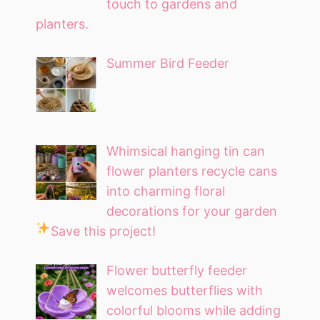
touch to gardens and
planters.
Summer Bird Feeder
Whimsical hanging tin can
flower planters recycle cans
into charming floral
decorations for your garden
Save this project!
Flower butterfly feeder
welcomes butterflies with
colorful blooms while adding