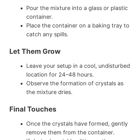
Pour the mixture into a glass or plastic
container.
Place the container on a baking tray to
catch any spills.
Let Them Grow
Leave your setup in a cool, undisturbed
location for 24–48 hours.
Observe the formation of crystals as
the mixture dries.
Final Touches
Once the crystals have formed, gently
remove them from the container.