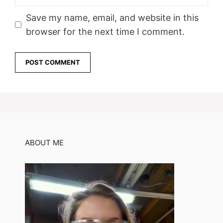
Save my name, email, and website in this
browser for the next time I comment.
ABOUT ME