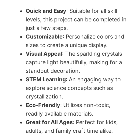
Quick and Easy
: Suitable for all skill
levels, this project can be completed in
just a few steps.
Customizable
: Personalize colors and
sizes to create a unique display.
Visual Appeal
: The sparkling crystals
capture light beautifully, making for a
standout decoration.
STEM Learning
: An engaging way to
explore science concepts such as
crystallization.
Eco-Friendly
: Utilizes non-toxic,
readily available materials.
Great for All Ages
: Perfect for kids,
adults, and family craft time alike.