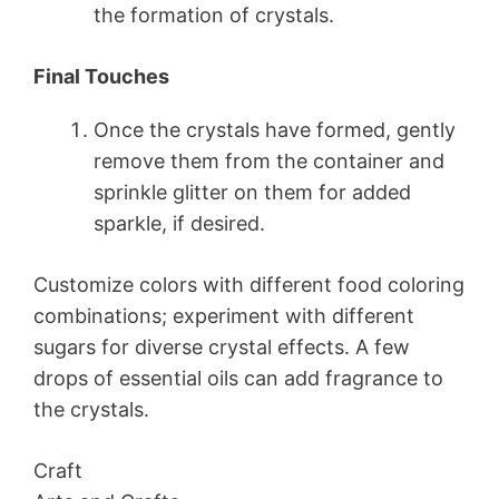
the formation of crystals.
Final Touches
Once the crystals have formed, gently
remove them from the container and
sprinkle glitter on them for added
sparkle, if desired.
Customize colors with different food coloring
combinations; experiment with different
sugars for diverse crystal effects. A few
drops of essential oils can add fragrance to
the crystals.
Craft