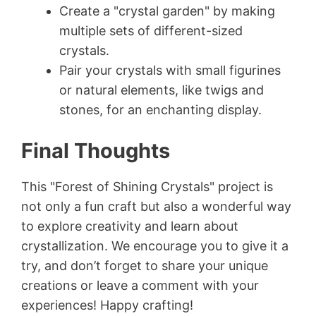
Create a "crystal garden" by making
multiple sets of different-sized
crystals.
Pair your crystals with small figurines
or natural elements, like twigs and
stones, for an enchanting display.
Final Thoughts
This "Forest of Shining Crystals" project is
not only a fun craft but also a wonderful way
to explore creativity and learn about
crystallization. We encourage you to give it a
try, and don’t forget to share your unique
creations or leave a comment with your
experiences! Happy crafting!