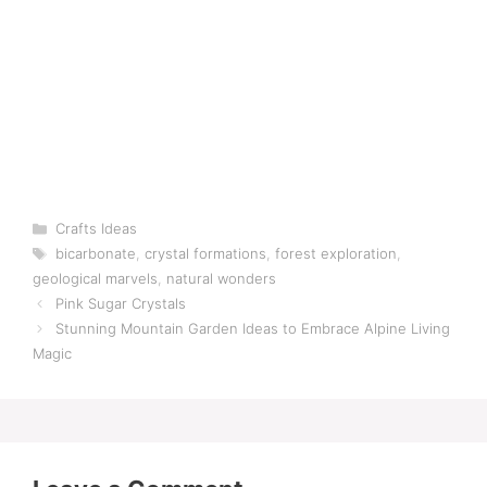
Categories
Crafts Ideas
Tags
bicarbonate
,
crystal formations
,
forest exploration
,
geological marvels
,
natural wonders
Pink Sugar Crystals
Stunning Mountain Garden Ideas to Embrace Alpine Living
Magic