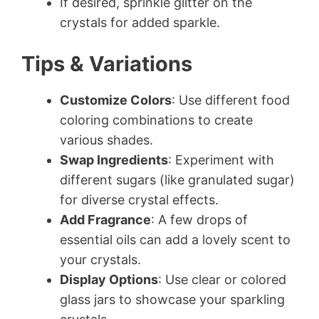
If desired, sprinkle glitter on the
crystals for added sparkle.
Tips & Variations
Customize Colors
: Use different food
coloring combinations to create
various shades.
Swap Ingredients
: Experiment with
different sugars (like granulated sugar)
for diverse crystal effects.
Add Fragrance
: A few drops of
essential oils can add a lovely scent to
your crystals.
Display Options
: Use clear or colored
glass jars to showcase your sparkling