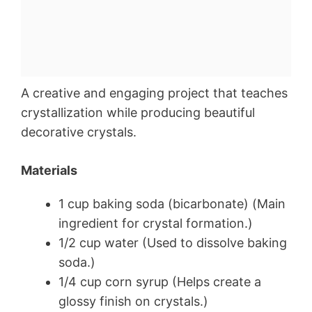
A creative and engaging project that teaches
crystallization while producing beautiful
decorative crystals.
Materials
1 cup baking soda (bicarbonate) (Main
ingredient for crystal formation.)
1/2 cup water (Used to dissolve baking
soda.)
1/4 cup corn syrup (Helps create a
glossy finish on crystals.)