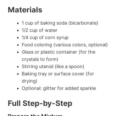
Materials
1 cup of baking soda (bicarbonate)
1/2 cup of water
1/4 cup of corn syrup
Food coloring (various colors, optional)
Glass or plastic container (for the
crystals to form)
Stirring utensil (like a spoon)
Baking tray or surface cover (for
drying)
Optional: glitter for added sparkle
Full Step-by-Step