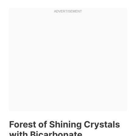
Forest of Shining Crystals
with Bicarbonate