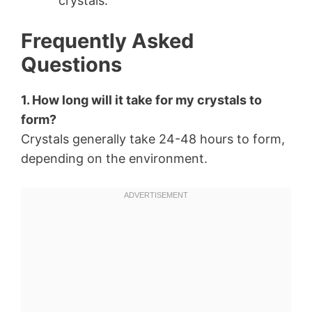
crystals.
Frequently Asked
Questions
1. How long will it take for my crystals to
form?
Crystals generally take 24-48 hours to form,
depending on the environment.