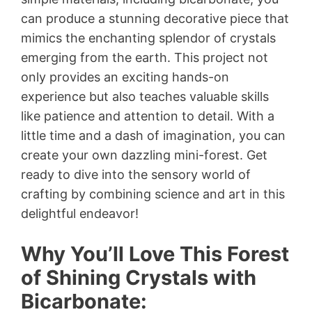
can produce a stunning decorative piece that
mimics the enchanting splendor of crystals
emerging from the earth. This project not
only provides an exciting hands-on
experience but also teaches valuable skills
like patience and attention to detail. With a
little time and a dash of imagination, you can
create your own dazzling mini-forest. Get
ready to dive into the sensory world of
crafting by combining science and art in this
delightful endeavor!
Why You’ll Love This Forest
of Shining Crystals with
Bicarbonate: