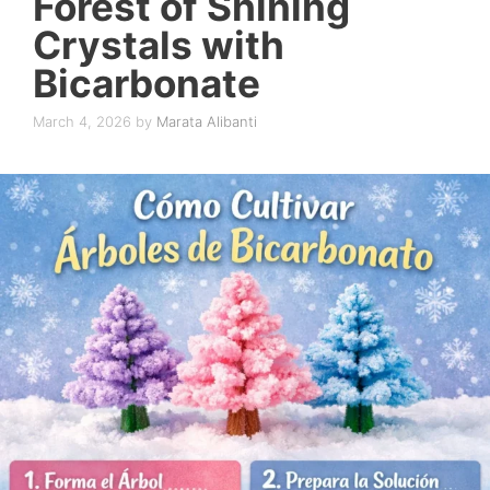
Forest of Shining
Crystals with
Bicarbonate
March 4, 2026
by
Marata Alibanti