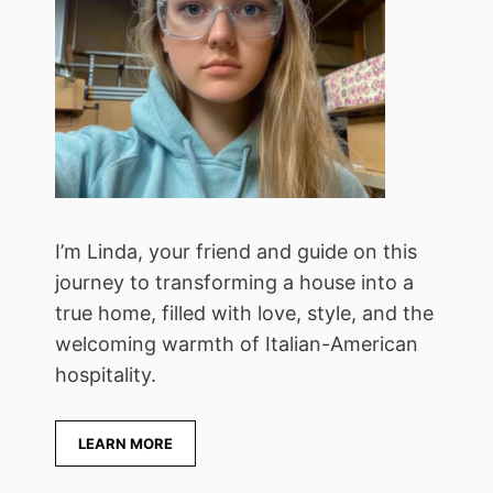
I’m Linda, your friend and guide on this
journey to transforming a house into a
true home, filled with love, style, and the
welcoming warmth of Italian-American
hospitality.
LEARN MORE