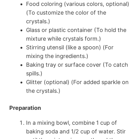
Food coloring (various colors, optional)
(To customize the color of the
crystals.)
Glass or plastic container (To hold the
mixture while crystals form.)
Stirring utensil (like a spoon) (For
mixing the ingredients.)
Baking tray or surface cover (To catch
spills.)
Glitter (optional) (For added sparkle on
the crystals.)
Preparation
In a mixing bowl, combine 1 cup of
baking soda and 1/2 cup of water. Stir