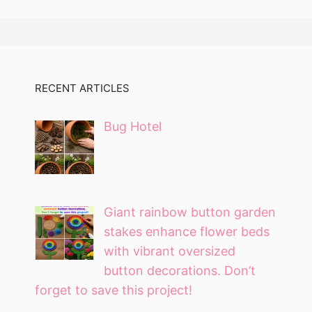
RECENT ARTICLES
Bug Hotel
Giant rainbow button garden
stakes enhance flower beds
with vibrant oversized
button decorations. Don’t
forget to save this project!