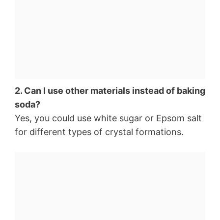
2. Can I use other materials instead of baking
soda?
Yes, you could use white sugar or Epsom salt
for different types of crystal formations.