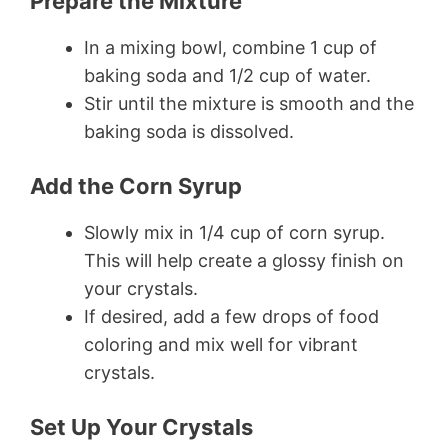
Prepare the Mixture
In a mixing bowl, combine 1 cup of
baking soda and 1/2 cup of water.
Stir until the mixture is smooth and the
baking soda is dissolved.
Add the Corn Syrup
Slowly mix in 1/4 cup of corn syrup.
This will help create a glossy finish on
your crystals.
If desired, add a few drops of food
coloring and mix well for vibrant
crystals.
Set Up Your Crystals