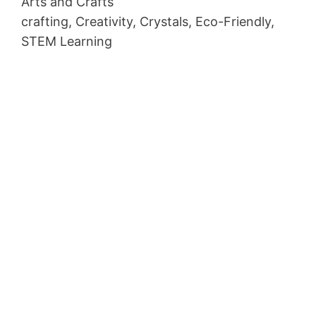
Arts and Crafts
crafting, Creativity, Crystals, Eco-Friendly,
STEM Learning