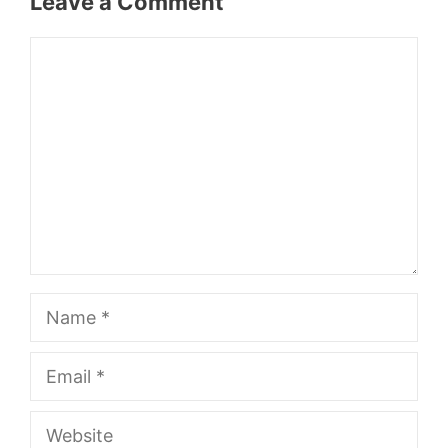
Leave a Comment
Comment
Name
Email
Website