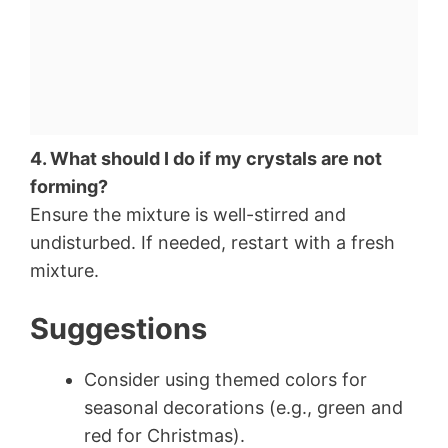
4. What should I do if my crystals are not
forming?
Ensure the mixture is well-stirred and
undisturbed. If needed, restart with a fresh
mixture.
Suggestions
Consider using themed colors for
seasonal decorations (e.g., green and
red for Christmas).