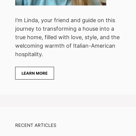
I’m Linda, your friend and guide on this
journey to transforming a house into a
true home, filled with love, style, and the
welcoming warmth of Italian-American
hospitality.
LEARN MORE
RECENT ARTICLES