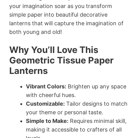
your imagination soar as you transform
simple paper into beautiful decorative
lanterns that will capture the imagination of
both young and old!
Why You’ll Love This
Geometric Tissue Paper
Lanterns
Vibrant Colors:
Brighten up any space
with cheerful hues.
Customizable:
Tailor designs to match
your theme or personal taste.
Simple to Make:
Requires minimal skill,
making it accessible to crafters of all