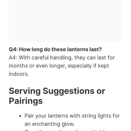
Q4: How long do these lanterns last?
A4: With careful handling, they can last for
months or even longer, especially if kept
indoors.
Serving Suggestions or
Pairings
Pair your lanterns with string lights for
an enchanting glow.