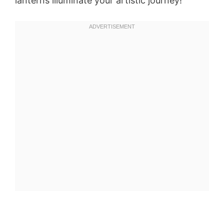
lanterns illuminate your artistic journey!