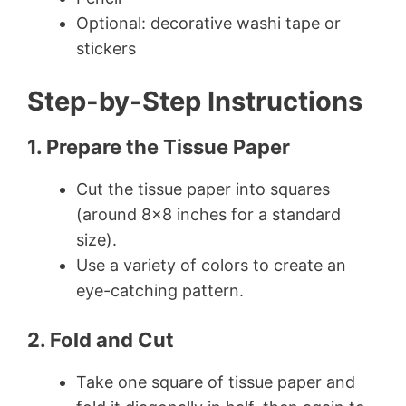
Optional: decorative washi tape or
stickers
Step-by-Step Instructions
1. Prepare the Tissue Paper
Cut the tissue paper into squares
(around 8×8 inches for a standard
size).
Use a variety of colors to create an
eye-catching pattern.
2. Fold and Cut
Take one square of tissue paper and