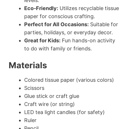
levels.
Eco-Friendly:
Utilizes recyclable tissue
paper for conscious crafting.
Perfect for All Occasions:
Suitable for
parties, holidays, or everyday decor.
Great for Kids:
Fun hands-on activity
to do with family or friends.
Materials
Colored tissue paper (various colors)
Scissors
Glue stick or craft glue
Craft wire (or string)
LED tea light candles (for safety)
Ruler
Pencil