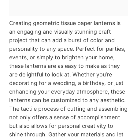
Creating geometric tissue paper lanterns is
an engaging and visually stunning craft
project that can add a burst of color and
personality to any space. Perfect for parties,
events, or simply to brighten your home,
these lanterns are as easy to make as they
are delightful to look at. Whether you’re
decorating for a wedding, a birthday, or just
enhancing your everyday atmosphere, these
lanterns can be customized to any aesthetic.
The tactile process of cutting and assembling
not only offers a sense of accomplishment
but also allows for personal creativity to
shine through. Gather your materials and let