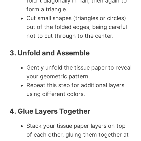
fold it diagonally in half, then again to
form a triangle.
Cut small shapes (triangles or circles)
out of the folded edges, being careful
not to cut through to the center.
3. Unfold and Assemble
Gently unfold the tissue paper to reveal
your geometric pattern.
Repeat this step for additional layers
using different colors.
4. Glue Layers Together
Stack your tissue paper layers on top
of each other, gluing them together at