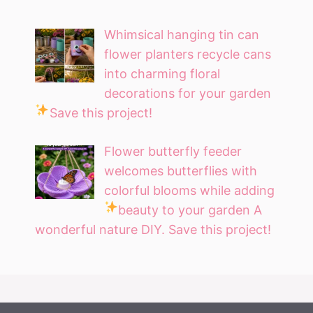
Whimsical hanging tin can
flower planters recycle cans
into charming floral
decorations for your garden
Save this project!
Flower butterfly feeder
welcomes butterflies with
colorful blooms while adding
beauty to your garden
A
wonderful nature DIY. Save this project!