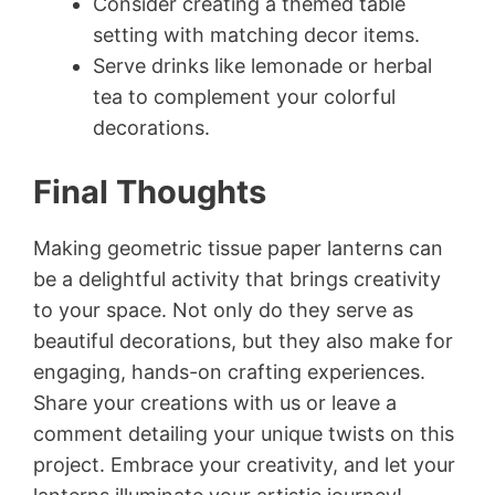
Consider creating a themed table
setting with matching decor items.
Serve drinks like lemonade or herbal
tea to complement your colorful
decorations.
Final Thoughts
Making geometric tissue paper lanterns can
be a delightful activity that brings creativity
to your space. Not only do they serve as
beautiful decorations, but they also make for
engaging, hands-on crafting experiences.
Share your creations with us or leave a
comment detailing your unique twists on this
project. Embrace your creativity, and let your