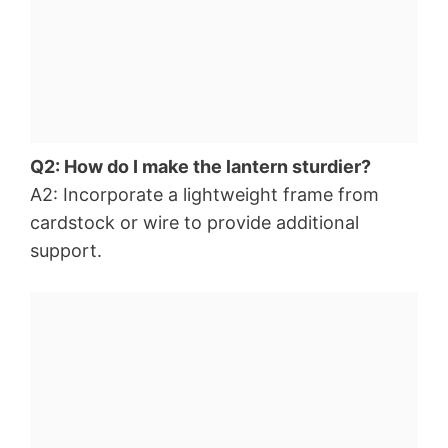
Q2: How do I make the lantern sturdier?
A2: Incorporate a lightweight frame from
cardstock or wire to provide additional
support.