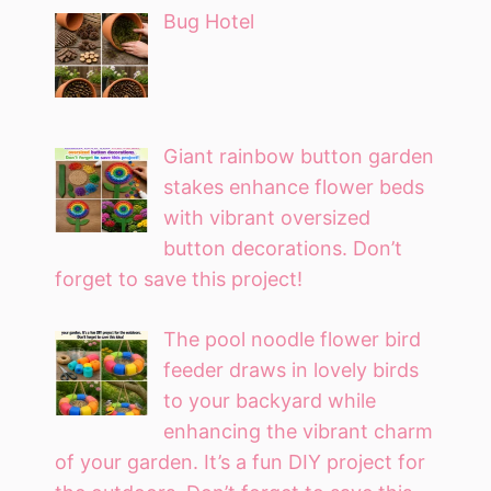
Bug Hotel
Giant rainbow button garden
stakes enhance flower beds
with vibrant oversized
button decorations. Don’t
forget to save this project!
The pool noodle flower bird
feeder draws in lovely birds
to your backyard while
enhancing the vibrant charm
of your garden. It’s a fun DIY project for