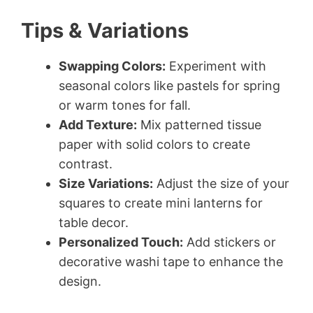
Tips & Variations
Swapping Colors:
Experiment with
seasonal colors like pastels for spring
or warm tones for fall.
Add Texture:
Mix patterned tissue
paper with solid colors to create
contrast.
Size Variations:
Adjust the size of your
squares to create mini lanterns for
table decor.
Personalized Touch:
Add stickers or
decorative washi tape to enhance the
design.