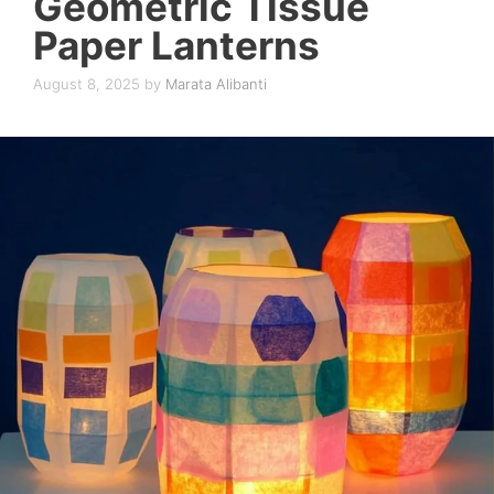
Geometric Tissue
Paper Lanterns
August 8, 2025
by
Marata Alibanti