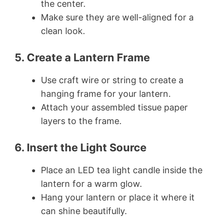
the center.
Make sure they are well-aligned for a
clean look.
5. Create a Lantern Frame
Use craft wire or string to create a
hanging frame for your lantern.
Attach your assembled tissue paper
layers to the frame.
6. Insert the Light Source
Place an LED tea light candle inside the
lantern for a warm glow.
Hang your lantern or place it where it
can shine beautifully.