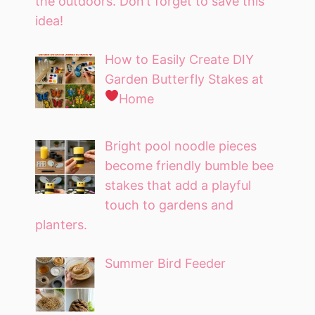
the outdoors. Don’t forget to save this
idea!
How to Easily Create DIY
Garden Butterfly Stakes at
Home
Bright pool noodle pieces
become friendly bumble bee
stakes that add a playful
touch to gardens and
planters.
Summer Bird Feeder