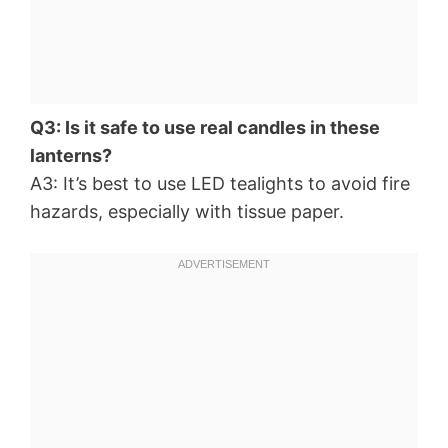
Q3: Is it safe to use real candles in these
lanterns?
A3: It’s best to use LED tealights to avoid fire
hazards, especially with tissue paper.