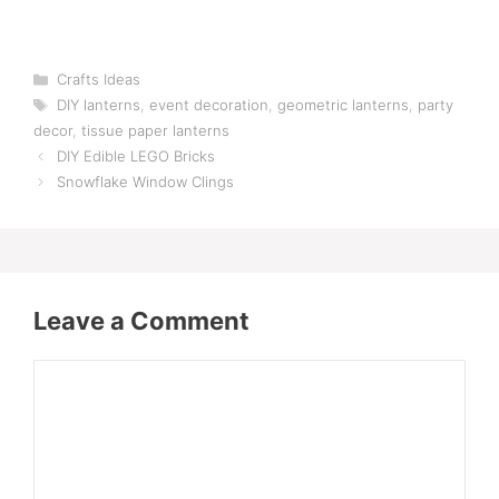
Categories
Crafts Ideas
Tags
DIY lanterns
,
event decoration
,
geometric lanterns
,
party
decor
,
tissue paper lanterns
DIY Edible LEGO Bricks
Snowflake Window Clings
Leave a Comment
Comment