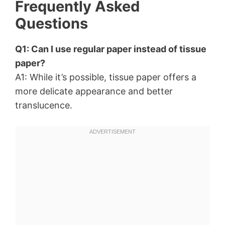
Frequently Asked
Questions
Q1: Can I use regular paper instead of tissue
paper?
A1: While it’s possible, tissue paper offers a
more delicate appearance and better
translucence.