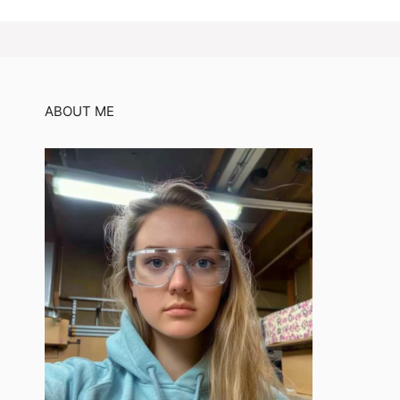
ABOUT ME