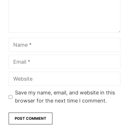
Name
Email
Website
Save my name, email, and website in this
browser for the next time I comment.