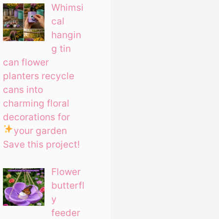
Whimsi
cal
hangin
g tin
can flower
planters recycle
cans into
charming floral
decorations for
your garden
Save this project!
Flower
butterfl
y
feeder