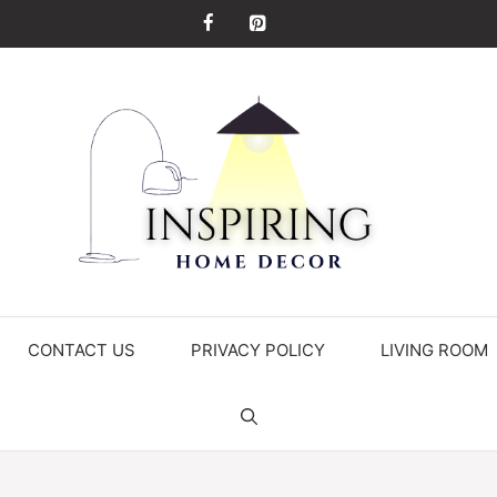
CONTACT US
PRIVACY POLICY
LIVING ROOM