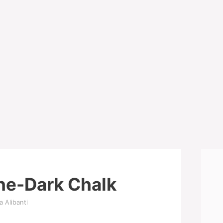
he-Dark Chalk
a Alibanti