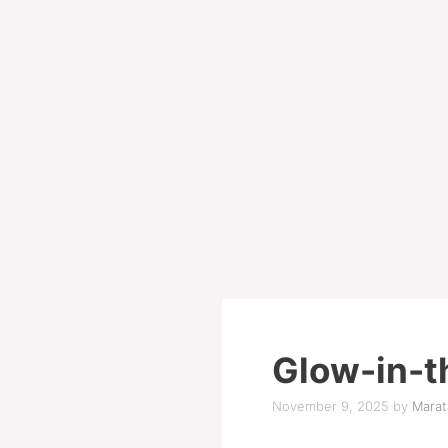
Glow-in-t
November 9, 2025
by
Marat