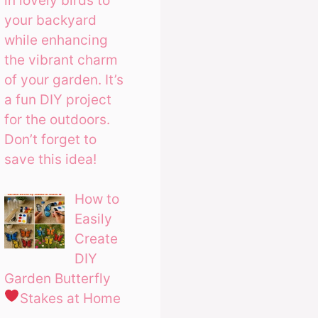
in lovely birds to
your backyard
while enhancing
the vibrant charm
of your garden. It’s
a fun DIY project
for the outdoors.
Don’t forget to
save this idea!
How to
Easily
Create
DIY
Garden Butterfly
Stakes at Home