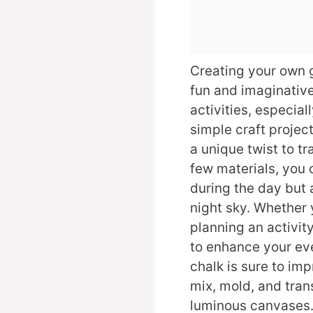
Creating your own 
fun and imaginativ
activities, especial
simple craft project
a unique twist to tr
few materials, you 
during the day but 
night sky. Whether 
planning an activity
to enhance your eve
chalk is sure to im
mix, mold, and tra
luminous canvases. 