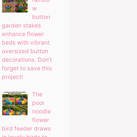
w
button
garden stakes
enhance flower
beds with vibrant
oversized button
decorations. Don’t
forget to save this
project!
The
pool
noodle
flower
bird feeder draws