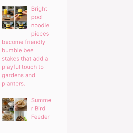
Bright
pool
noodle
pieces
become friendly
bumble bee
stakes that add a
playful touch to
gardens and
planters.
Summe
r Bird
Feeder