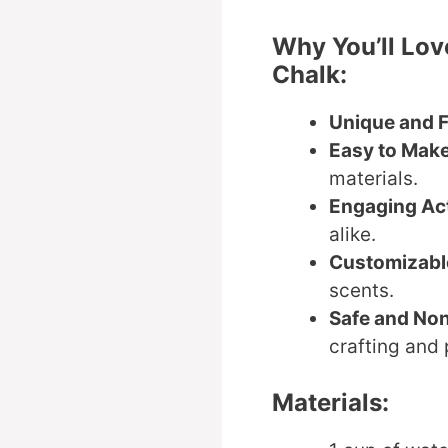
Why You’ll Lov
Chalk:
Unique and 
Easy to Mak
materials.
Engaging Act
alike.
Customizabl
scents.
Safe and No
crafting and 
Materials: