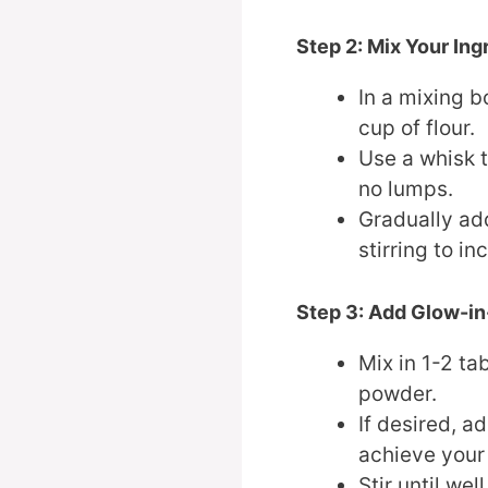
Step 2: Mix Your Ing
In a mixing b
cup of flour.
Use a whisk t
no lumps.
Gradually ad
stirring to i
Step 3: Add Glow-i
Mix in 1-2 t
powder.
If desired, a
achieve your 
Stir until we