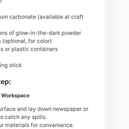
r
ium carbonate (available at craft
ons of glow-in-the-dark powder
 (optional, for color)
s or plastic containers
ing stick
tep:
ur Workspace
 surface and lay down newspaper or
to catch any spills.
ur materials for convenience.