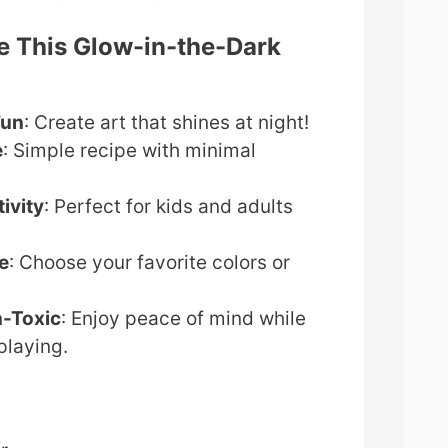
e This Glow-in-the-Dark
Fun
: Create art that shines at night!
e
: Simple recipe with minimal
ivity
: Perfect for kids and adults
e
: Choose your favorite colors or
n-Toxic
: Enjoy peace of mind while
playing.