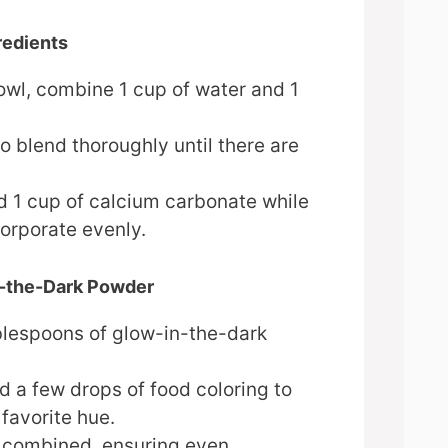
redients
owl, combine 1 cup of water and 1
o blend thoroughly until there are
d 1 cup of calcium carbonate while
ncorporate evenly.
n-the-Dark Powder
ablespoons of glow-in-the-dark
dd a few drops of food coloring to
favorite hue.
ll combined, ensuring even