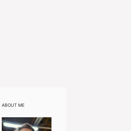
ABOUT ME