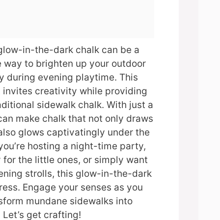
glow-in-the-dark chalk can be a
e way to brighten up your outdoor
ly during evening playtime. This
 invites creativity while providing
aditional sidewalk chalk. With just a
can make chalk that not only draws
also glows captivatingly under the
you’re hosting a night-time party,
 for the little ones, or simply want
ning strolls, this glow-in-the-dark
press. Engage your senses as you
nsform mundane sidewalks into
Let’s get crafting!