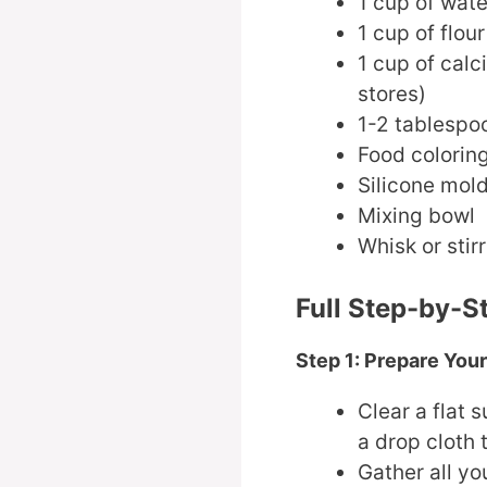
1 cup of wate
1 cup of flour
1 cup of calc
stores)
1-2 tablespo
Food coloring
Silicone mold
Mixing bowl
Whisk or stirr
Full Step-by-S
Step 1: Prepare Yo
Clear a flat
a drop cloth 
Gather all yo