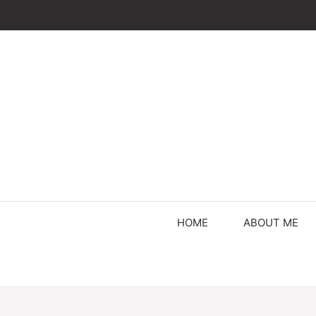
Skip
to
content
HOME
ABOUT ME