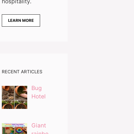
hospitality.
LEARN MORE
RECENT ARTICLES
Bug
Hotel
Giant
rainbo