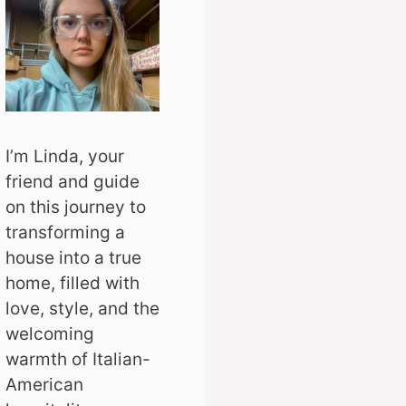
I’m Linda, your
friend and guide
on this journey to
transforming a
house into a true
home, filled with
love, style, and the
welcoming
warmth of Italian-
American