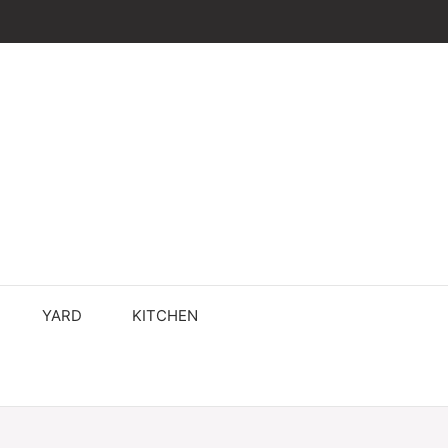
YARD
KITCHEN