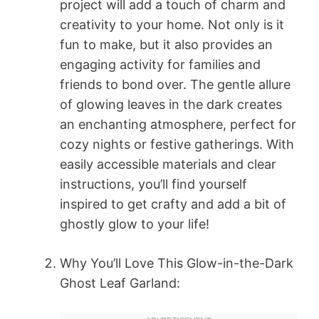
project will add a touch of charm and
creativity to your home. Not only is it
fun to make, but it also provides an
engaging activity for families and
friends to bond over. The gentle allure
of glowing leaves in the dark creates
an enchanting atmosphere, perfect for
cozy nights or festive gatherings. With
easily accessible materials and clear
instructions, you’ll find yourself
inspired to get crafty and add a bit of
ghostly glow to your life!
Why You’ll Love This Glow-in-the-Dark
Ghost Leaf Garland: