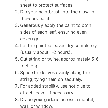
sheet to protect surfaces.
Dip your paintbrush into the glow-in-
the-dark paint.
Generously apply the paint to both
sides of each leaf, ensuring even
coverage.
Let the painted leaves dry completely
(usually about 1-2 hours).
Cut string or twine, approximately 5-6
feet long.
Space the leaves evenly along the
string, tying them on securely.
For added stability, use hot glue to
attach leaves if necessary.
Drape your garland across a mantel,
wall, or window.