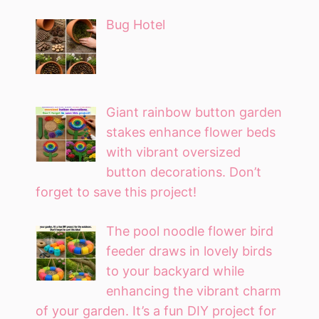
Bug Hotel
Giant rainbow button garden
stakes enhance flower beds
with vibrant oversized
button decorations. Don’t
forget to save this project!
The pool noodle flower bird
feeder draws in lovely birds
to your backyard while
enhancing the vibrant charm
of your garden. It’s a fun DIY project for