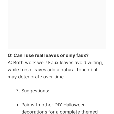
Q: Can I use real leaves or only faux?
A: Both work well! Faux leaves avoid wilting,
while fresh leaves add a natural touch but
may deteriorate over time.
Suggestions:
Pair with other DIY Halloween
decorations for a complete themed