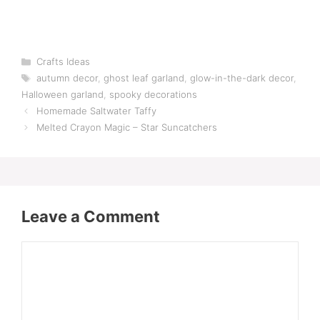
Categories
Crafts Ideas
Tags
autumn decor
,
ghost leaf garland
,
glow-in-the-dark decor
,
Halloween garland
,
spooky decorations
Homemade Saltwater Taffy
Melted Crayon Magic – Star Suncatchers
Leave a Comment
Comment