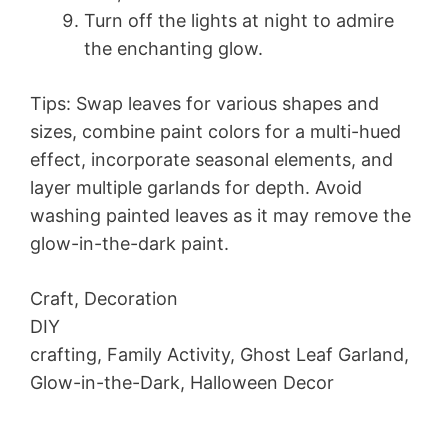
Turn off the lights at night to admire
the enchanting glow.
Tips: Swap leaves for various shapes and
sizes, combine paint colors for a multi-hued
effect, incorporate seasonal elements, and
layer multiple garlands for depth. Avoid
washing painted leaves as it may remove the
glow-in-the-dark paint.
Craft, Decoration
DIY
crafting, Family Activity, Ghost Leaf Garland,
Glow-in-the-Dark, Halloween Decor