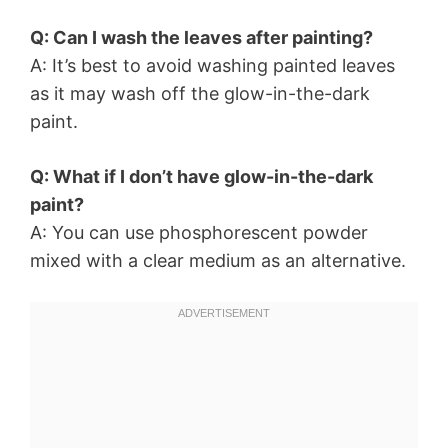
Q: Can I wash the leaves after painting?
A: It’s best to avoid washing painted leaves
as it may wash off the glow-in-the-dark
paint.
Q: What if I don’t have glow-in-the-dark
paint?
A: You can use phosphorescent powder
mixed with a clear medium as an alternative.