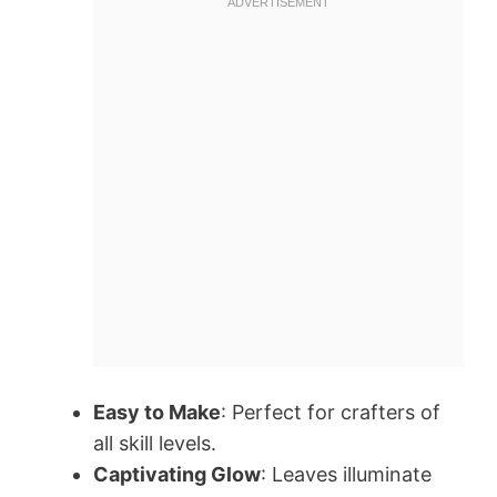
Easy to Make
: Perfect for crafters of
all skill levels.
Captivating Glow
: Leaves illuminate