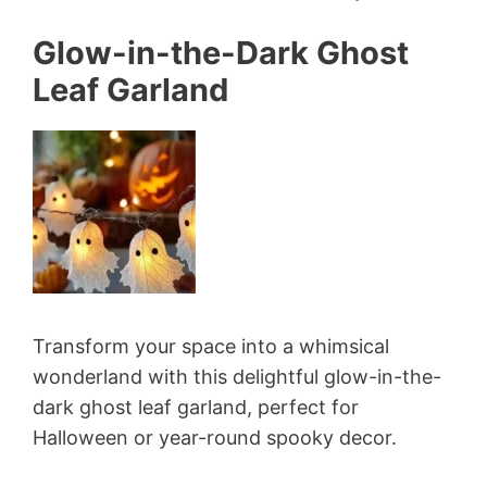
Glow-in-the-Dark Ghost
Leaf Garland
Transform your space into a whimsical
wonderland with this delightful glow-in-the-
dark ghost leaf garland, perfect for
Halloween or year-round spooky decor.