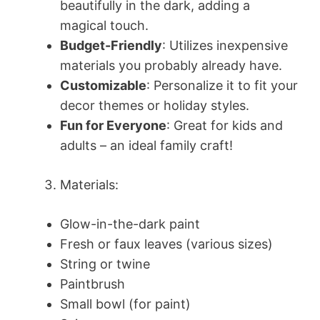
beautifully in the dark, adding a
magical touch.
Budget-Friendly
: Utilizes inexpensive
materials you probably already have.
Customizable
: Personalize it to fit your
decor themes or holiday styles.
Fun for Everyone
: Great for kids and
adults – an ideal family craft!
Materials:
Glow-in-the-dark paint
Fresh or faux leaves (various sizes)
String or twine
Paintbrush
Small bowl (for paint)