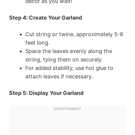
decor as you wait!
Step 4: Create Your Garland
Cut string or twine, approximately 5-6
feet long.
Space the leaves evenly along the
string, tying them on securely.
For added stability, use hot glue to
attach leaves if necessary.
Step 5: Display Your Garland