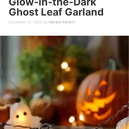
Glow-in-the-Dark
Ghost Leaf Garland
December 8, 2025
by
Marata Alibanti