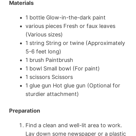
Materials
1 bottle Glow-in-the-dark paint
various pieces Fresh or faux leaves
(Various sizes)
1 string String or twine (Approximately
5-6 feet long)
1 brush Paintbrush
1 bowl Small bowl (For paint)
1 scissors Scissors
1 glue gun Hot glue gun (Optional for
sturdier attachment)
Preparation
Find a clean and well-lit area to work.
Lay down some newspaper or a plastic