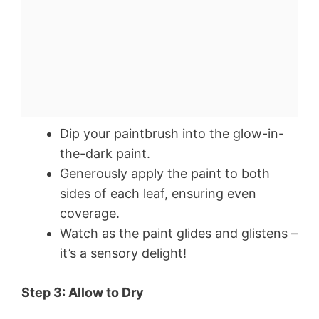
Dip your paintbrush into the glow-in-
the-dark paint.
Generously apply the paint to both
sides of each leaf, ensuring even
coverage.
Watch as the paint glides and glistens –
it’s a sensory delight!
Step 3: Allow to Dry