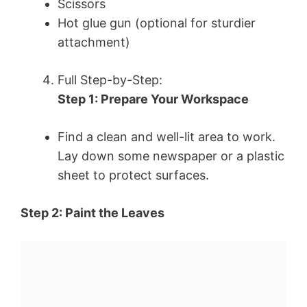
Scissors
Hot glue gun (optional for sturdier
attachment)
Full Step-by-Step:
Step 1: Prepare Your Workspace
Find a clean and well-lit area to work.
Lay down some newspaper or a plastic
sheet to protect surfaces.
Step 2: Paint the Leaves