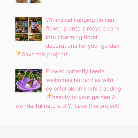
Whimsical hanging tin can
flower planters recycle cans
into charming floral
decorations for your garden
Save this project!
Flower butterfly feeder
welcomes butterflies with
colorful blooms while adding
beauty to your garden
A
wonderful nature DIY. Save this project!