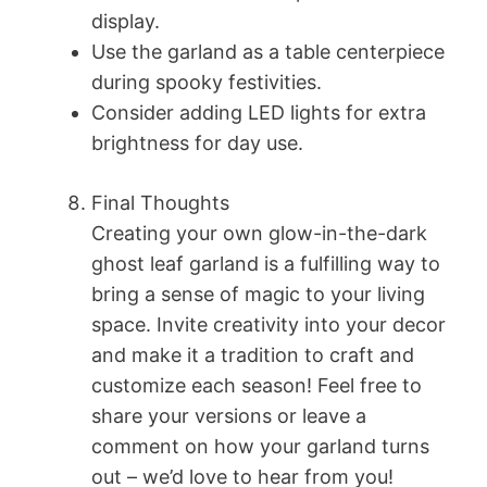
display.
Use the garland as a table centerpiece
during spooky festivities.
Consider adding LED lights for extra
brightness for day use.
Final Thoughts
Creating your own glow-in-the-dark
ghost leaf garland is a fulfilling way to
bring a sense of magic to your living
space. Invite creativity into your decor
and make it a tradition to craft and
customize each season! Feel free to
share your versions or leave a
comment on how your garland turns
out – we’d love to hear from you!