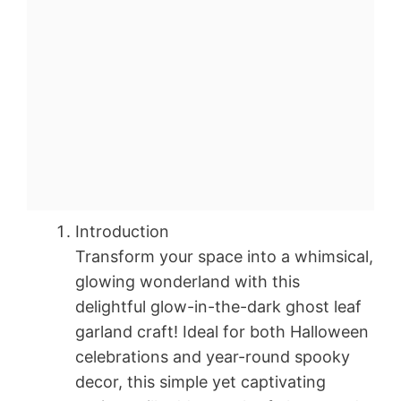
Introduction
Transform your space into a whimsical,
glowing wonderland with this
delightful glow-in-the-dark ghost leaf
garland craft! Ideal for both Halloween
celebrations and year-round spooky
decor, this simple yet captivating