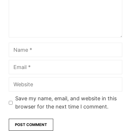
Name
Email
Website
Save my name, email, and website in this
browser for the next time I comment.