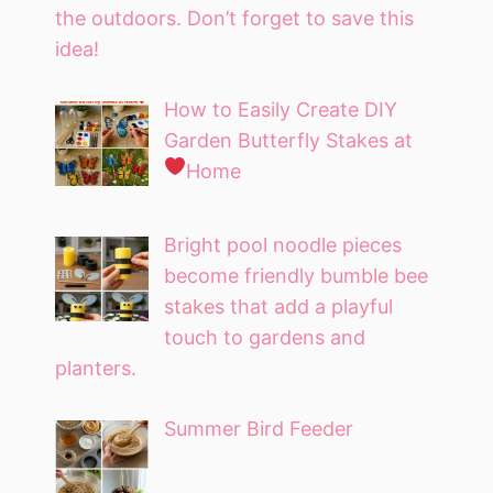
the outdoors. Don’t forget to save this
idea!
How to Easily Create DIY
Garden Butterfly Stakes at
Home
Bright pool noodle pieces
become friendly bumble bee
stakes that add a playful
touch to gardens and
planters.
Summer Bird Feeder