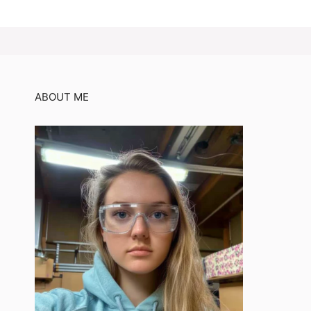
ABOUT ME