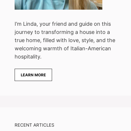
I’m Linda, your friend and guide on this
journey to transforming a house into a
true home, filled with love, style, and the
welcoming warmth of Italian-American
hospitality.
LEARN MORE
RECENT ARTICLES