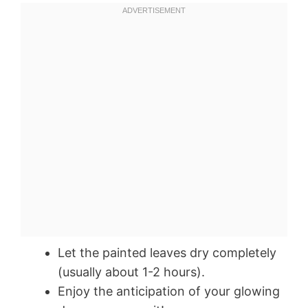
Let the painted leaves dry completely
(usually about 1-2 hours).
Enjoy the anticipation of your glowing