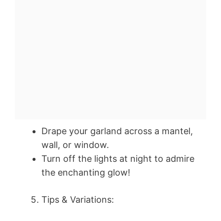
Drape your garland across a mantel,
wall, or window.
Turn off the lights at night to admire
the enchanting glow!
Tips & Variations: