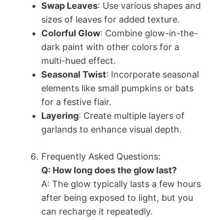
Swap Leaves
: Use various shapes and
sizes of leaves for added texture.
Colorful Glow
: Combine glow-in-the-
dark paint with other colors for a
multi-hued effect.
Seasonal Twist
: Incorporate seasonal
elements like small pumpkins or bats
for a festive flair.
Layering
: Create multiple layers of
garlands to enhance visual depth.
Frequently Asked Questions:
Q: How long does the glow last?
A: The glow typically lasts a few hours
after being exposed to light, but you
can recharge it repeatedly.