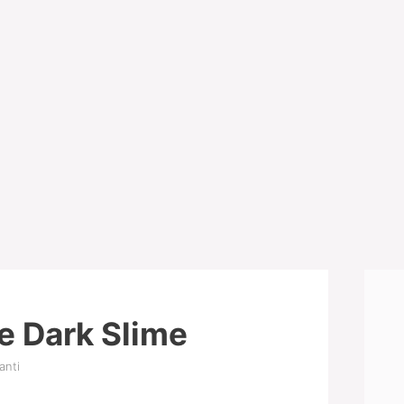
e Dark Slime
anti