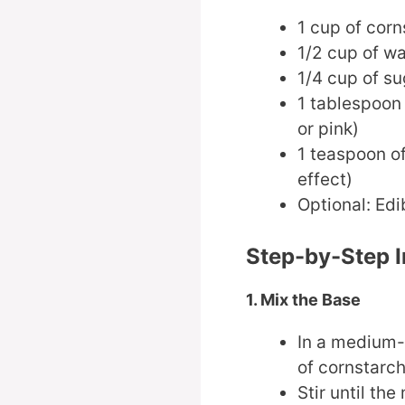
1 cup of corn
1/2 cup of wa
1/4 cup of su
1 tablespoon 
or pink)
1 teaspoon of
effect)
Optional: Edib
Step-by-Step I
1. Mix the Base
In a medium-
of cornstarch
Stir until th