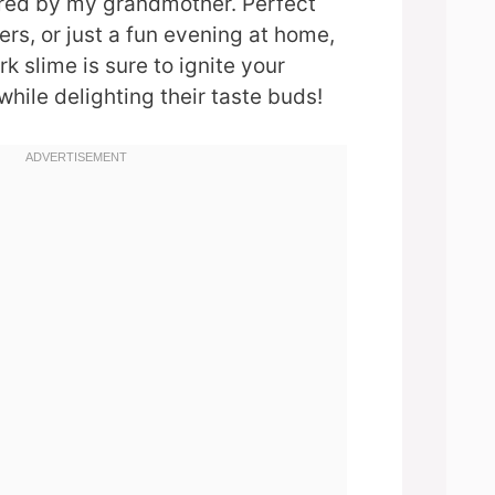
ired by my grandmother. Perfect
ers, or just a fun evening at home,
k slime is sure to ignite your
while delighting their taste buds!