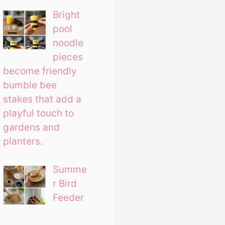
Bright
pool
noodle
pieces
become friendly
bumble bee
stakes that add a
playful touch to
gardens and
planters.
Summe
r Bird
Feeder