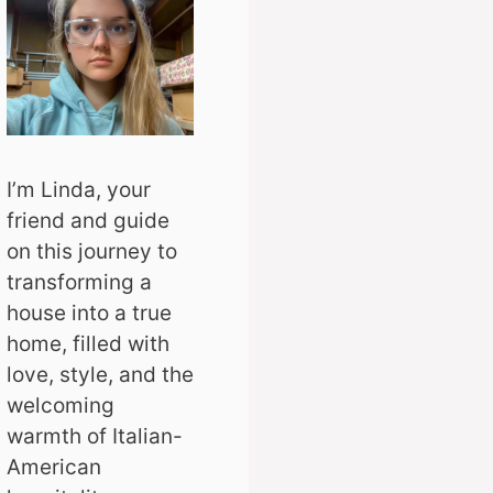
I’m Linda, your
friend and guide
on this journey to
transforming a
house into a true
home, filled with
love, style, and the
welcoming
warmth of Italian-
American