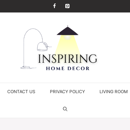
CONTACT US
PRIVACY POLICY
LIVING ROOM