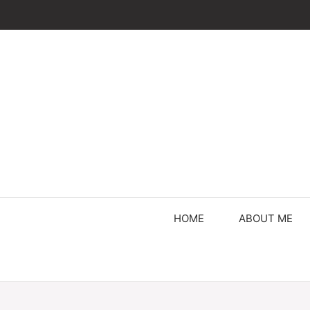
Skip
to
content
HOME
ABOUT ME