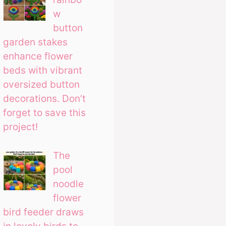
w
button
garden stakes
enhance flower
beds with vibrant
oversized button
decorations. Don’t
forget to save this
project!
The
pool
noodle
flower
bird feeder draws