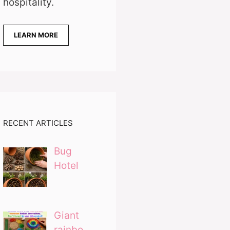
hospitality.
LEARN MORE
RECENT ARTICLES
Bug
Hotel
Giant
rainbo