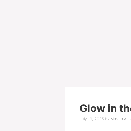
Glow in th
July 19, 2025
by
Marata Alib