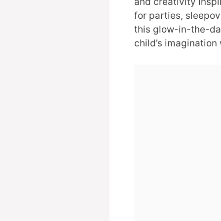
and creativity insp
for parties, sleepov
this glow-in-the-dar
child’s imagination 