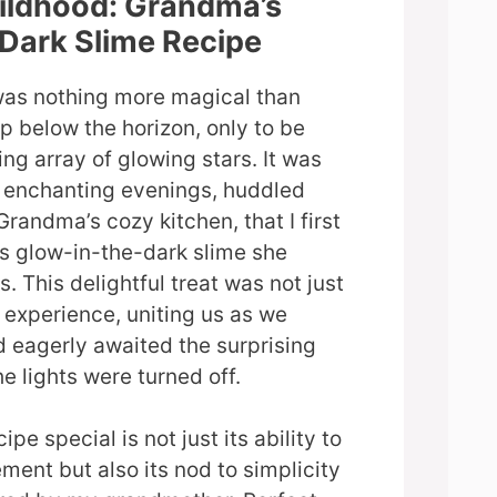
hildhood: Grandma’s
Dark Slime Recipe
was nothing more magical than
p below the horizon, only to be
ng array of glowing stars. It was
e enchanting evenings, huddled
randma’s cozy kitchen, that I first
s glow-in-the-dark slime she
. This delightful treat was not just
n experience, uniting us as we
 eagerly awaited the surprising
e lights were turned off.
pe special is not just its ability to
ment but also its nod to simplicity