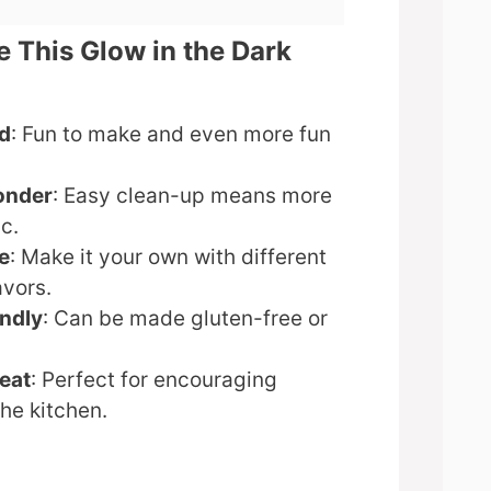
e This Glow in the Dark
d
: Fun to make and even more fun
onder
: Easy clean-up means more
c.
e
: Make it your own with different
avors.
endly
: Can be made gluten-free or
reat
: Perfect for encouraging
the kitchen.