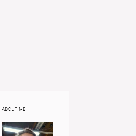
ABOUT ME