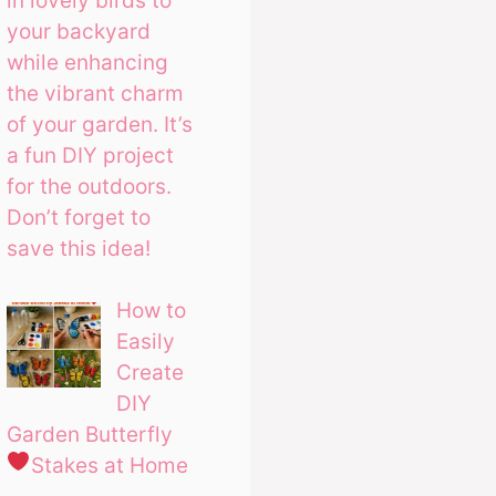
in lovely birds to
your backyard
while enhancing
the vibrant charm
of your garden. It’s
a fun DIY project
for the outdoors.
Don’t forget to
save this idea!
How to
Easily
Create
DIY
Garden Butterfly
Stakes at Home