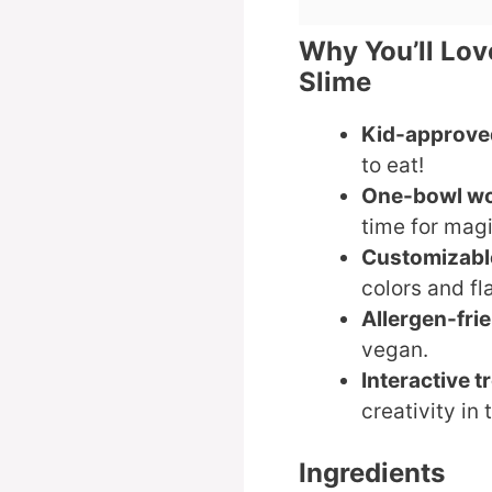
Why You’ll Lov
Slime
Kid-approve
to eat!
One-bowl w
time for magi
Customizabl
colors and fl
Allergen-fri
vegan.
Interactive t
creativity in 
Ingredients