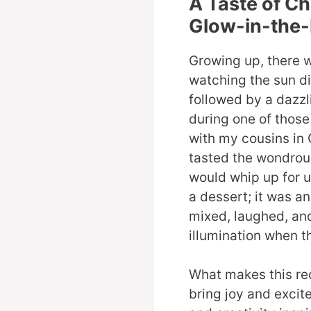
A Taste of C
Glow-in-the-
Growing up, there 
watching the sun di
followed by a dazzli
during one of thos
with my cousins in G
tasted the wondrou
would whip up for us
a dessert; it was a
mixed, laughed, and
illumination when th
What makes this reci
bring joy and excite