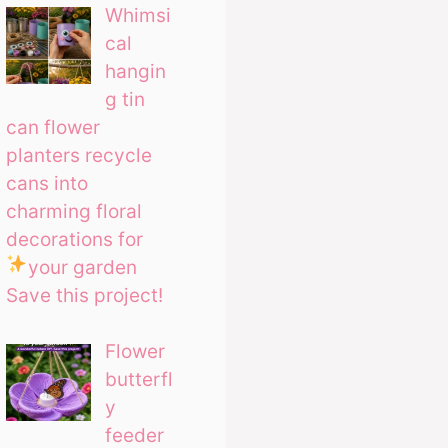
Whimsi
cal
hangin
g tin
can flower
planters recycle
cans into
charming floral
decorations for
your garden
Save this project!
Flower
butterfl
y
feeder