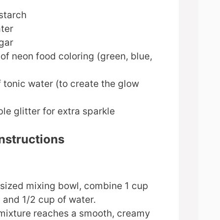
starch
ter
gar
of neon food coloring (green, blue,
 tonic water (to create the glow
le glitter for extra sparkle
nstructions
sized mixing bowl, combine 1 cup
 and 1/2 cup of water.
e mixture reaches a smooth, creamy