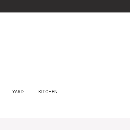
YARD
KITCHEN