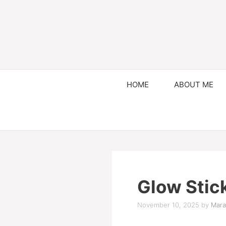
HOME
ABOUT ME
Glow Stic
November 10, 2025
by
Mara