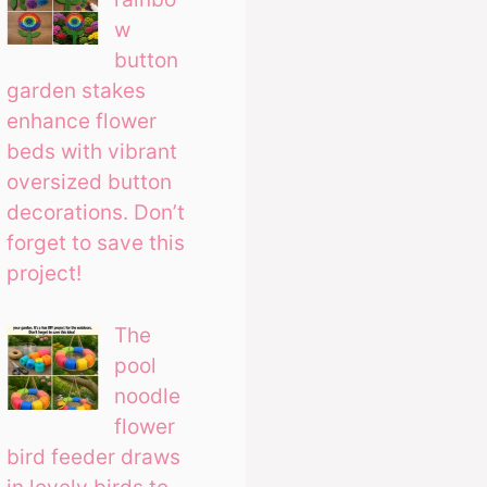
w
button
garden stakes
enhance flower
beds with vibrant
oversized button
decorations. Don’t
forget to save this
project!
The
pool
noodle
flower
bird feeder draws