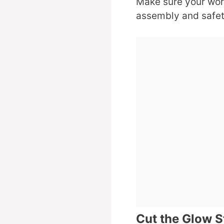
Make sure your work 
assembly and safet
Cut the Glow S