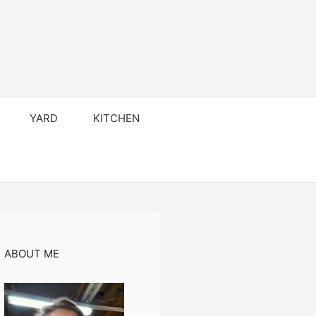
YARD
KITCHEN
ABOUT ME