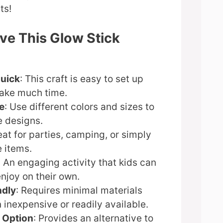
ts!
ve This Glow Stick
Quick
: This craft is easy to set up
take much time.
e
: Use different colors and sizes to
e designs.
eat for parties, camping, or simply
 items.
: An engaging activity that kids can
enjoy on their own.
ndly
: Requires minimal materials
n inexpensive or readily available.
 Option
: Provides an alternative to