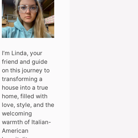
I’m Linda, your
friend and guide
on this journey to
transforming a
house into a true
home, filled with
love, style, and the
welcoming
warmth of Italian-
American