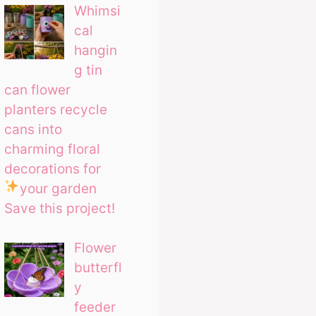
Whimsi
cal
hangin
g tin
can flower
planters recycle
cans into
charming floral
decorations for
your garden
Save this project!
Flower
butterfl
y
feeder