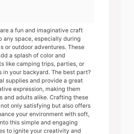
 are a fun and imaginative craft
p any space, especially during
gs or outdoor adventures. These
add a splash of color and
s like camping trips, parties, or
 in your backyard. The best part?
l supplies and provide a great
eative expression, making them
s and adults alike. Crafting these
not only satisfying but also offers
hance your environment with soft,
 into this simple and engaging
s to ignite your creativity and