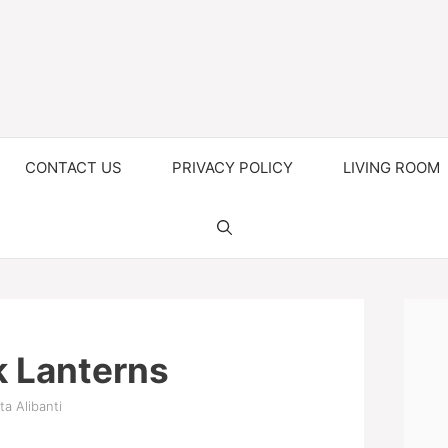
CONTACT US
PRIVACY POLICY
LIVING ROOM
k Lanterns
ta Alibanti