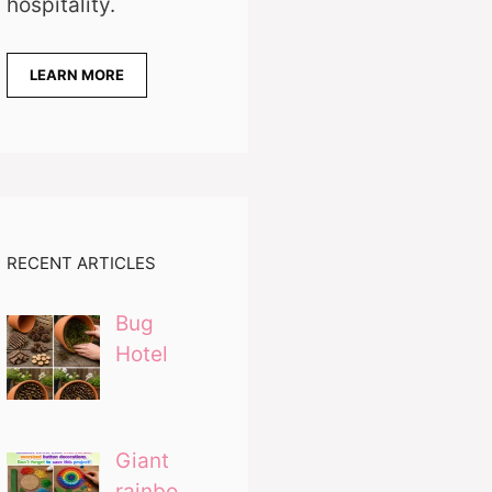
hospitality.
LEARN MORE
RECENT ARTICLES
Bug
Hotel
Giant
rainbo