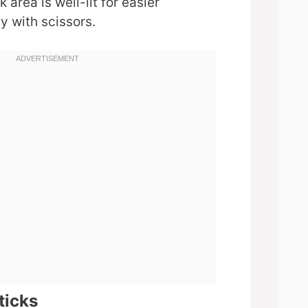
area is well-lit for easier
y with scissors.
ticks