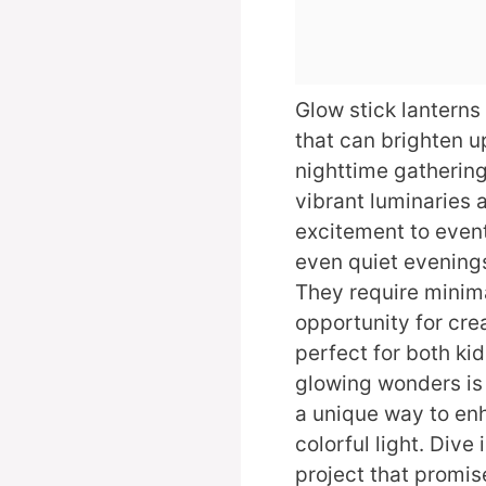
Glow stick lanterns
that can brighten u
nighttime gatherin
vibrant luminaries 
excitement to event
even quiet evenings
They require minima
opportunity for cr
perfect for both kid
glowing wonders is 
a unique way to en
colorful light. Dive
project that promise