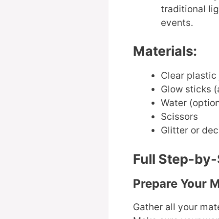
traditional l
events.
Materials:
Clear plastic
Glow sticks (
Water (option
Scissors
Glitter or de
Full Step-by-
Prepare Your M
Gather all your mate