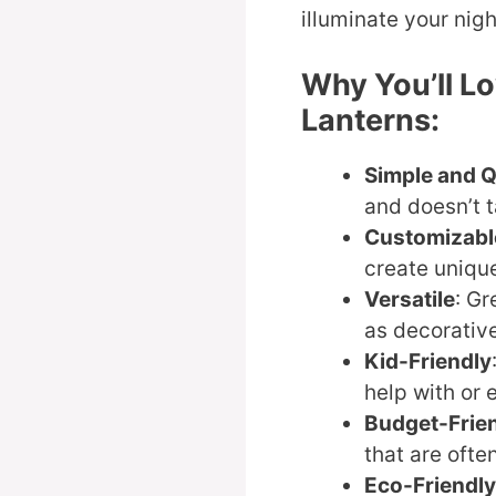
illuminate your nigh
Why You’ll Lo
Lanterns:
Simple and 
and doesn’t 
Customizabl
create uniqu
Versatile
: Gr
as decorative
Kid-Friendly
help with or 
Budget-Frie
that are ofte
Eco-Friendly