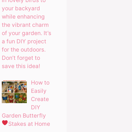
in lovely birds to
your backyard
while enhancing
the vibrant charm
of your garden. It’s
a fun DIY project
for the outdoors.
Don’t forget to
save this idea!
How to
Easily
Create
DIY
Garden Butterfly
Stakes at Home