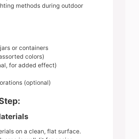
ighting methods during outdoor
 jars or containers
assorted colors)
al, for added effect)
corations (optional)
Step:
aterials
rials on a clean, flat surface.