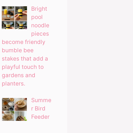
Bright
pool
noodle
pieces
become friendly
bumble bee
stakes that add a
playful touch to
gardens and
planters.
Summe
r Bird
Feeder