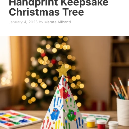
Handprint Keepsake
Christmas Tree
January 4, 2026
by
Marata Alibanti