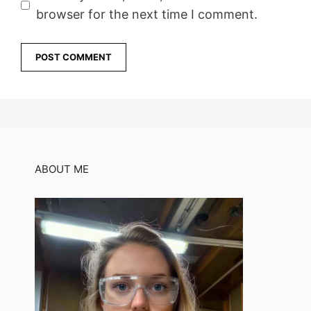
browser for the next time I comment.
ABOUT ME