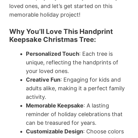
loved ones, and let’s get started on this
memorable holiday project!
Why You’ll Love This Handprint
Keepsake Christmas Tree:
Personalized Touch
: Each tree is
unique, reflecting the handprints of
your loved ones.
Creative Fun
: Engaging for kids and
adults alike, making it a perfect family
activity.
Memorable Keepsake
: A lasting
reminder of holiday celebrations that
can be treasured for years.
Customizable Design
: Choose colors