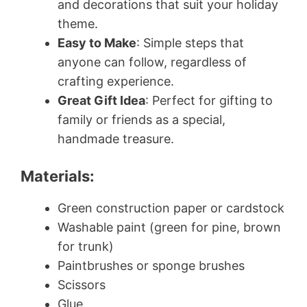
and decorations that suit your holiday
theme.
Easy to Make
: Simple steps that
anyone can follow, regardless of
crafting experience.
Great Gift Idea
: Perfect for gifting to
family or friends as a special,
handmade treasure.
Materials:
Green construction paper or cardstock
Washable paint (green for pine, brown
for trunk)
Paintbrushes or sponge brushes
Scissors
Glue