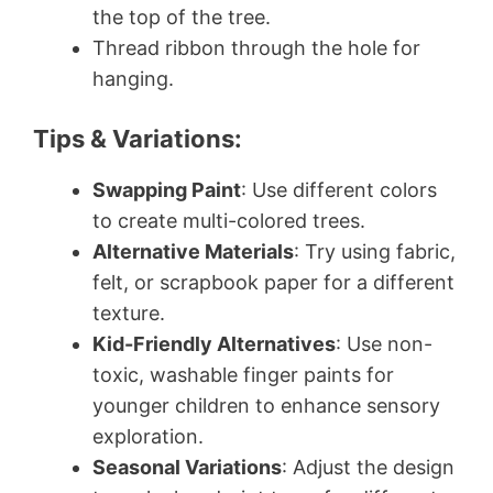
the top of the tree.
Thread ribbon through the hole for
hanging.
Tips & Variations:
Swapping Paint
: Use different colors
to create multi-colored trees.
Alternative Materials
: Try using fabric,
felt, or scrapbook paper for a different
texture.
Kid-Friendly Alternatives
: Use non-
toxic, washable finger paints for
younger children to enhance sensory
exploration.
Seasonal Variations
: Adjust the design