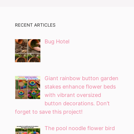
RECENT ARTICLES
Bug Hotel
Giant rainbow button garden
stakes enhance flower beds
with vibrant oversized
button decorations. Don’t
forget to save this project!
The pool noodle flower bird