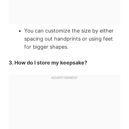
You can customize the size by either
spacing out handprints or using feet
for bigger shapes.
3. How do I store my keepsake?