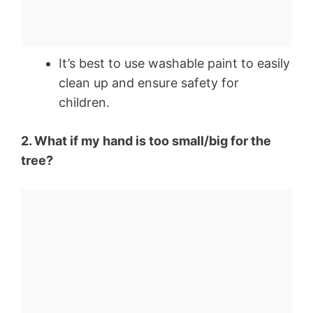
It’s best to use washable paint to easily
clean up and ensure safety for
children.
2. What if my hand is too small/big for the
tree?