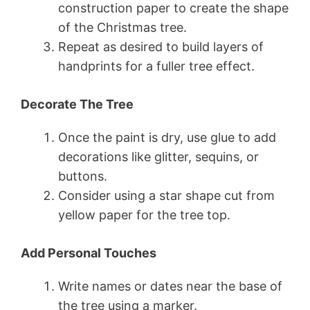
construction paper to create the shape
of the Christmas tree.
Repeat as desired to build layers of
handprints for a fuller tree effect.
Decorate The Tree
Once the paint is dry, use glue to add
decorations like glitter, sequins, or
buttons.
Consider using a star shape cut from
yellow paper for the tree top.
Add Personal Touches
Write names or dates near the base of
the tree using a marker.