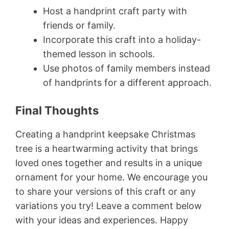
Host a handprint craft party with
friends or family.
Incorporate this craft into a holiday-
themed lesson in schools.
Use photos of family members instead
of handprints for a different approach.
Final Thoughts
Creating a handprint keepsake Christmas
tree is a heartwarming activity that brings
loved ones together and results in a unique
ornament for your home. We encourage you
to share your versions of this craft or any
variations you try! Leave a comment below
with your ideas and experiences. Happy