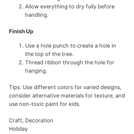
Allow everything to dry fully before
handling.
Finish Up
Use a hole punch to create a hole in
the top of the tree.
Thread ribbon through the hole for
hanging.
Tips: Use different colors for varied designs,
consider alternative materials for texture, and
use non-toxic paint for kids.
Craft, Decoration
Holiday