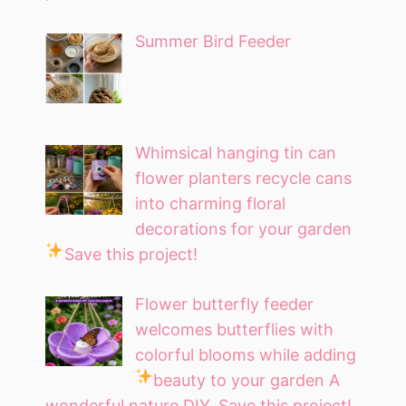
Summer Bird Feeder
Whimsical hanging tin can
flower planters recycle cans
into charming floral
decorations for your garden
Save this project!
Flower butterfly feeder
welcomes butterflies with
colorful blooms while adding
beauty to your garden
A
wonderful nature DIY. Save this project!