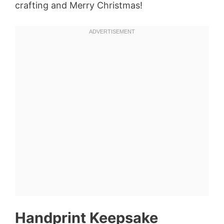
crafting and Merry Christmas!
Handprint Keepsake