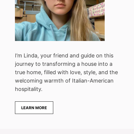
I’m Linda, your friend and guide on this
journey to transforming a house into a
true home, filled with love, style, and the
welcoming warmth of Italian-American
hospitality.
LEARN MORE