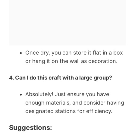
Once dry, you can store it flat in a box
or hang it on the wall as decoration.
4. Can I do this craft with a large group?
Absolutely! Just ensure you have
enough materials, and consider having
designated stations for efficiency.
Suggestions: