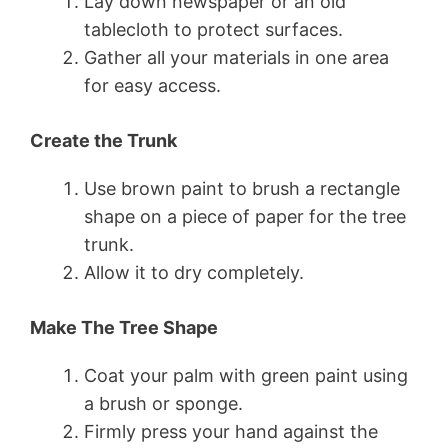
Lay down newspaper or an old
tablecloth to protect surfaces.
Gather all your materials in one area
for easy access.
Create the Trunk
Use brown paint to brush a rectangle
shape on a piece of paper for the tree
trunk.
Allow it to dry completely.
Make The Tree Shape
Coat your palm with green paint using
a brush or sponge.
Firmly press your hand against the