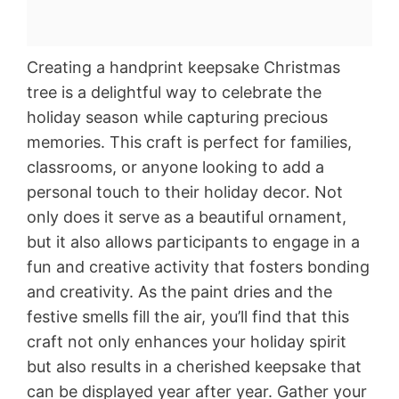
Creating a handprint keepsake Christmas
tree is a delightful way to celebrate the
holiday season while capturing precious
memories. This craft is perfect for families,
classrooms, or anyone looking to add a
personal touch to their holiday decor. Not
only does it serve as a beautiful ornament,
but it also allows participants to engage in a
fun and creative activity that fosters bonding
and creativity. As the paint dries and the
festive smells fill the air, you’ll find that this
craft not only enhances your holiday spirit
but also results in a cherished keepsake that
can be displayed year after year. Gather your