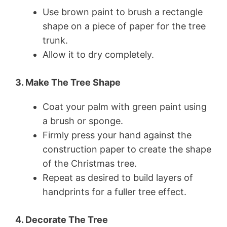
Use brown paint to brush a rectangle
shape on a piece of paper for the tree
trunk.
Allow it to dry completely.
3. Make The Tree Shape
Coat your palm with green paint using
a brush or sponge.
Firmly press your hand against the
construction paper to create the shape
of the Christmas tree.
Repeat as desired to build layers of
handprints for a fuller tree effect.
4. Decorate The Tree