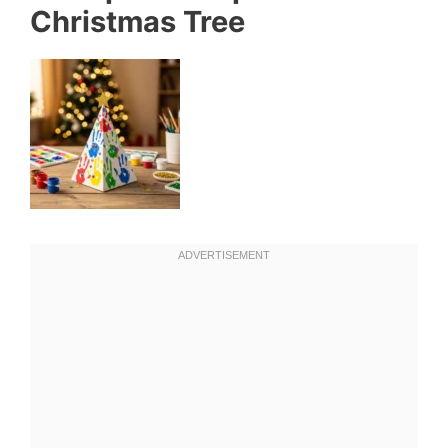
Christmas Tree