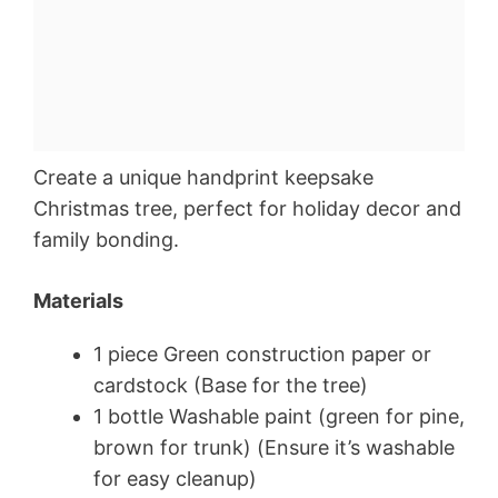
Create a unique handprint keepsake
Christmas tree, perfect for holiday decor and
family bonding.
Materials
1 piece Green construction paper or
cardstock (Base for the tree)
1 bottle Washable paint (green for pine,
brown for trunk) (Ensure it’s washable
for easy cleanup)