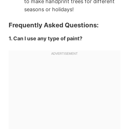
to make handprint trees for different
seasons or holidays!
Frequently Asked Questions:
1. Can I use any type of paint?