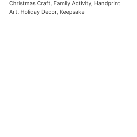
Christmas Craft, Family Activity, Handprint
Art, Holiday Decor, Keepsake