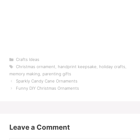
Categories
Crafts Ideas
Tags
Christmas ornament
,
handprint keepsake
,
holiday crafts
,
memory making
,
parenting gifts
Sparkly Candy Cane Ornaments
Funny DIY Christmas Ornaments
Leave a Comment