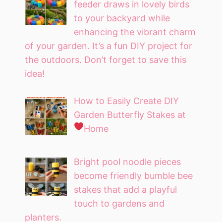
feeder draws in lovely birds
to your backyard while
enhancing the vibrant charm
of your garden. It’s a fun DIY project for
the outdoors. Don’t forget to save this
idea!
How to Easily Create DIY
Garden Butterfly Stakes at
Home
Bright pool noodle pieces
become friendly bumble bee
stakes that add a playful
touch to gardens and
planters.