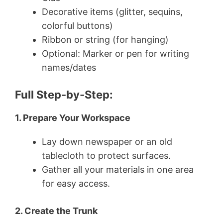
Decorative items (glitter, sequins,
colorful buttons)
Ribbon or string (for hanging)
Optional: Marker or pen for writing
names/dates
Full Step-by-Step:
1. Prepare Your Workspace
Lay down newspaper or an old
tablecloth to protect surfaces.
Gather all your materials in one area
for easy access.
2. Create the Trunk