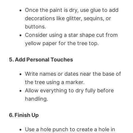
Once the paint is dry, use glue to add
decorations like glitter, sequins, or
buttons.
Consider using a star shape cut from
yellow paper for the tree top.
5. Add Personal Touches
Write names or dates near the base of
the tree using a marker.
Allow everything to dry fully before
handling.
6. Finish Up
Use a hole punch to create a hole in