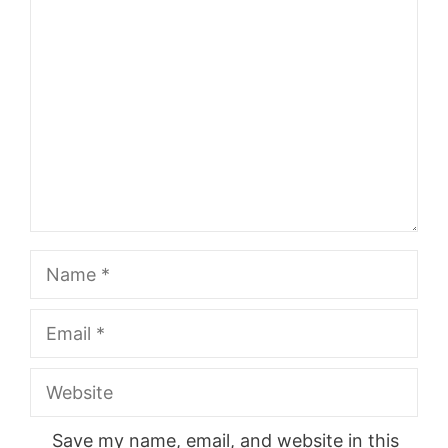
Comment
Name
Email
Website
Save my name, email, and website in this