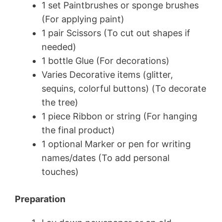
1 set Paintbrushes or sponge brushes
(For applying paint)
1 pair Scissors (To cut out shapes if
needed)
1 bottle Glue (For decorations)
Varies Decorative items (glitter,
sequins, colorful buttons) (To decorate
the tree)
1 piece Ribbon or string (For hanging
the final product)
1 optional Marker or pen for writing
names/dates (To add personal
touches)
Preparation