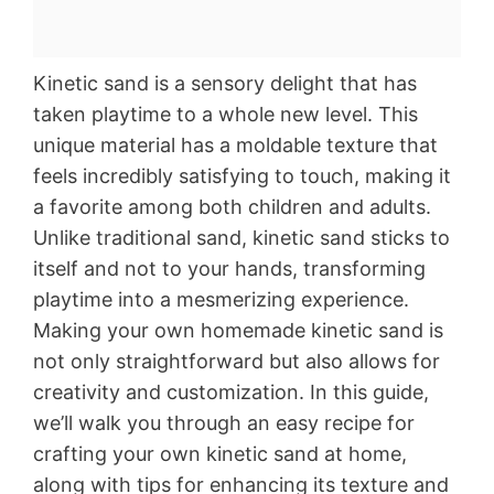
Kinetic sand is a sensory delight that has
taken playtime to a whole new level. This
unique material has a moldable texture that
feels incredibly satisfying to touch, making it
a favorite among both children and adults.
Unlike traditional sand, kinetic sand sticks to
itself and not to your hands, transforming
playtime into a mesmerizing experience.
Making your own homemade kinetic sand is
not only straightforward but also allows for
creativity and customization. In this guide,
we’ll walk you through an easy recipe for
crafting your own kinetic sand at home,
along with tips for enhancing its texture and