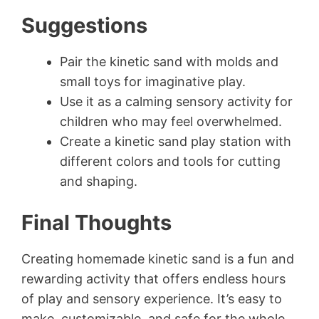
Suggestions
Pair the kinetic sand with molds and
small toys for imaginative play.
Use it as a calming sensory activity for
children who may feel overwhelmed.
Create a kinetic sand play station with
different colors and tools for cutting
and shaping.
Final Thoughts
Creating homemade kinetic sand is a fun and
rewarding activity that offers endless hours
of play and sensory experience. It’s easy to
make, customizable, and safe for the whole