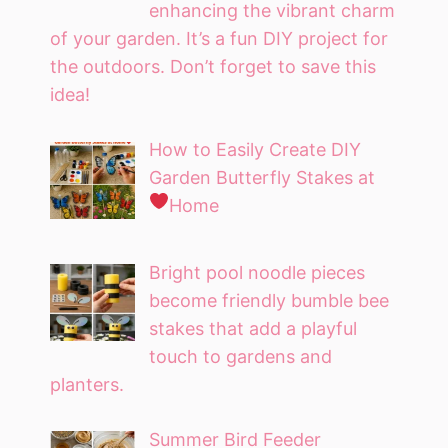
enhancing the vibrant charm
of your garden. It’s a fun DIY project for
the outdoors. Don’t forget to save this
idea!
How to Easily Create DIY
Garden Butterfly Stakes at
Home
Bright pool noodle pieces
become friendly bumble bee
stakes that add a playful
touch to gardens and
planters.
Summer Bird Feeder