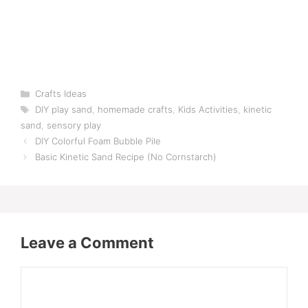
Categories
Crafts Ideas
Tags
DIY play sand
,
homemade crafts
,
Kids Activities
,
kinetic
sand
,
sensory play
DIY Colorful Foam Bubble Pile
Basic Kinetic Sand Recipe (No Cornstarch)
Leave a Comment
Comment