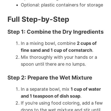
Optional: plastic containers for storage
Full Step-by-Step
Step 1: Combine the Dry Ingredients
In a mixing bowl, combine
2 cups of
fine sand and 1 cup of cornstarch
.
Mix thoroughly with your hands or a
spoon until there are no lumps.
Step 2: Prepare the Wet Mixture
In a separate bowl, mix
1 cup of water
and 1 teaspoon of dish soap
.
If you’re using food coloring, add a few
drops to the wet mixture and stir until