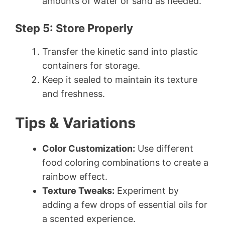
amounts of water or sand as needed.
Step 5: Store Properly
Transfer the kinetic sand into plastic
containers for storage.
Keep it sealed to maintain its texture
and freshness.
Tips & Variations
Color Customization:
Use different
food coloring combinations to create a
rainbow effect.
Texture Tweaks:
Experiment by
adding a few drops of essential oils for
a scented experience.