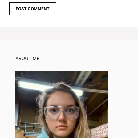
ABOUT ME