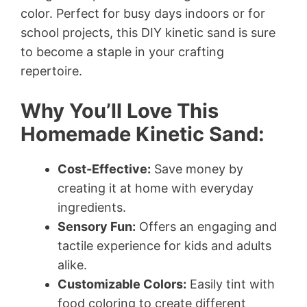
color. Perfect for busy days indoors or for
school projects, this DIY kinetic sand is sure
to become a staple in your crafting
repertoire.
Why You’ll Love This
Homemade Kinetic Sand:
Cost-Effective:
Save money by
creating it at home with everyday
ingredients.
Sensory Fun:
Offers an engaging and
tactile experience for kids and adults
alike.
Customizable Colors:
Easily tint with
food coloring to create different