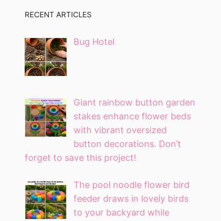
RECENT ARTICLES
Bug Hotel
Giant rainbow button garden
stakes enhance flower beds
with vibrant oversized
button decorations. Don’t
forget to save this project!
The pool noodle flower bird
feeder draws in lovely birds
to your backyard while