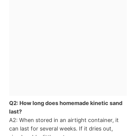
Q2: How long does homemade kinetic sand
last?
A2: When stored in an airtight container, it
can last for several weeks. If it dries out,