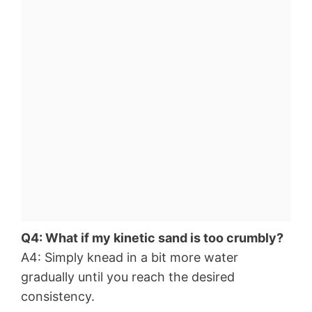
Q4: What if my kinetic sand is too crumbly?
A4: Simply knead in a bit more water
gradually until you reach the desired
consistency.