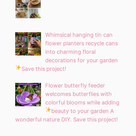
Whimsical hanging tin can
flower planters recycle cans
into charming floral
decorations for your garden
Save this project!
Flower butterfly feeder
welcomes butterflies with
colorful blooms while adding
beauty to your garden
A
wonderful nature DIY. Save this project!