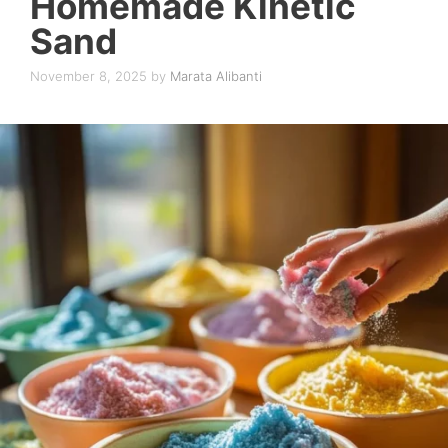
Homemade Kinetic
Sand
November 8, 2025
by
Marata Alibanti