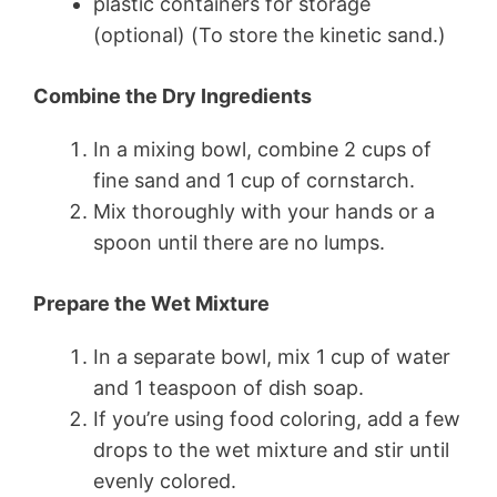
plastic containers for storage
(optional) (To store the kinetic sand.)
Combine the Dry Ingredients
In a mixing bowl, combine 2 cups of
fine sand and 1 cup of cornstarch.
Mix thoroughly with your hands or a
spoon until there are no lumps.
Prepare the Wet Mixture
In a separate bowl, mix 1 cup of water
and 1 teaspoon of dish soap.
If you’re using food coloring, add a few
drops to the wet mixture and stir until
evenly colored.