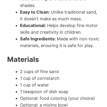
shades.
Easy to Clean:
Unlike traditional sand,
it doesn’t make as much mess.
Educational:
Helps develop fine motor
skills and creativity in children.
Safe Ingredients:
Made with non-toxic
materials, ensuring it is safe for play.
Materials
2 cups of fine sand
1 cup of cornstarch
1 cup of water
1 teaspoon of dish soap
Optional: food coloring (your choice)
Optional: a mixing bowl