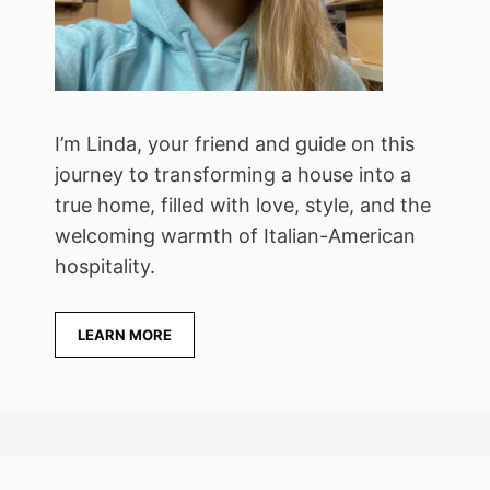
I’m Linda, your friend and guide on this
journey to transforming a house into a
true home, filled with love, style, and the
welcoming warmth of Italian-American
hospitality.
LEARN MORE