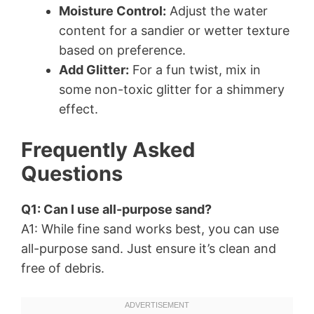
Moisture Control:
Adjust the water
content for a sandier or wetter texture
based on preference.
Add Glitter:
For a fun twist, mix in
some non-toxic glitter for a shimmery
effect.
Frequently Asked
Questions
Q1: Can I use all-purpose sand?
A1: While fine sand works best, you can use
all-purpose sand. Just ensure it’s clean and
free of debris.