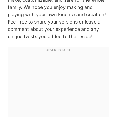
family. We hope you enjoy making and
playing with your own kinetic sand creation!
Feel free to share your versions or leave a
comment about your experience and any
unique twists you added to the recipe!