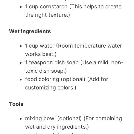
1 cup cornstarch (This helps to create
the right texture.)
Wet Ingredients
1 cup water (Room temperature water
works best.)
1 teaspoon dish soap (Use a mild, non-
toxic dish soap.)
food coloring (optional) (Add for
customizing colors.)
Tools
mixing bowl (optional) (For combining
wet and dry ingredients.)