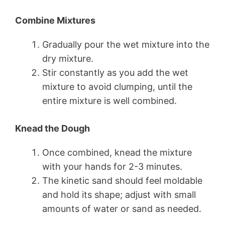
Combine Mixtures
Gradually pour the wet mixture into the
dry mixture.
Stir constantly as you add the wet
mixture to avoid clumping, until the
entire mixture is well combined.
Knead the Dough
Once combined, knead the mixture
with your hands for 2-3 minutes.
The kinetic sand should feel moldable
and hold its shape; adjust with small
amounts of water or sand as needed.