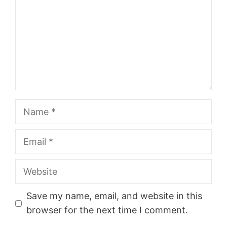
Name
Email
Website
Save my name, email, and website in this
browser for the next time I comment.