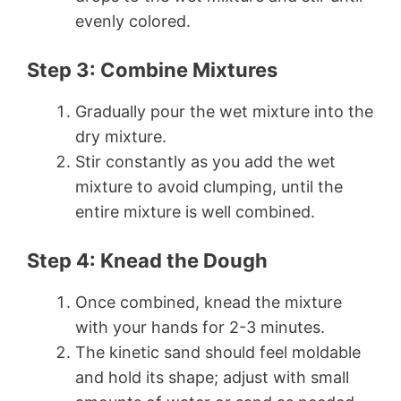
evenly colored.
Step 3: Combine Mixtures
Gradually pour the wet mixture into the
dry mixture.
Stir constantly as you add the wet
mixture to avoid clumping, until the
entire mixture is well combined.
Step 4: Knead the Dough
Once combined, knead the mixture
with your hands for 2-3 minutes.
The kinetic sand should feel moldable
and hold its shape; adjust with small