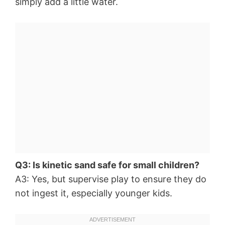
simply add a little water.
Q3: Is kinetic sand safe for small children?
A3: Yes, but supervise play to ensure they do
not ingest it, especially younger kids.