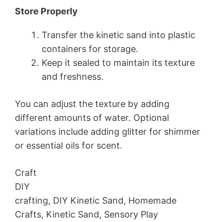
Store Properly
Transfer the kinetic sand into plastic
containers for storage.
Keep it sealed to maintain its texture
and freshness.
You can adjust the texture by adding
different amounts of water. Optional
variations include adding glitter for shimmer
or essential oils for scent.
Craft
DIY
crafting, DIY Kinetic Sand, Homemade
Crafts, Kinetic Sand, Sensory Play