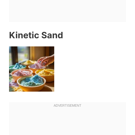
Kinetic Sand