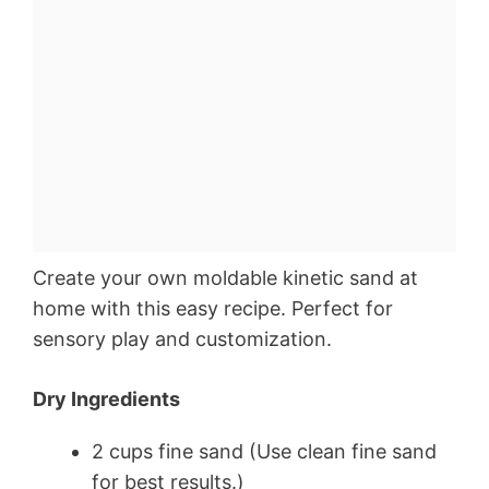
Create your own moldable kinetic sand at
home with this easy recipe. Perfect for
sensory play and customization.
Dry Ingredients
2 cups fine sand (Use clean fine sand
for best results.)