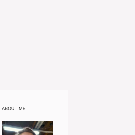
ABOUT ME