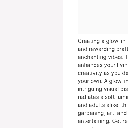
Creating a glow-in-
and rewarding craft 
enchanting vibes. T
enhances your livin
creativity as you d
your own. A glow-in
intriguing visual di
radiates a soft lumi
and adults alike, th
gardening, art, and
entertaining. Get r