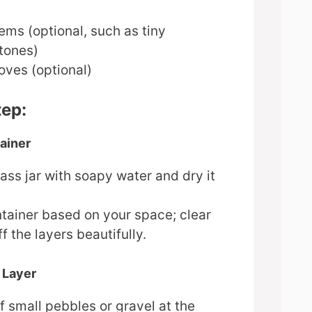
ems (optional, such as tiny
stones)
oves (optional)
tep:
ainer
ass jar with soapy water and dry it
tainer based on your space; clear
f the layers beautifully.
 Layer
f small pebbles or gravel at the