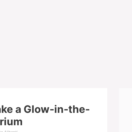
ke a Glow-in-the-
arium