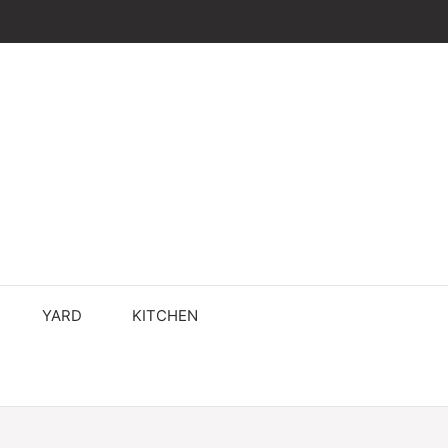
YARD
KITCHEN