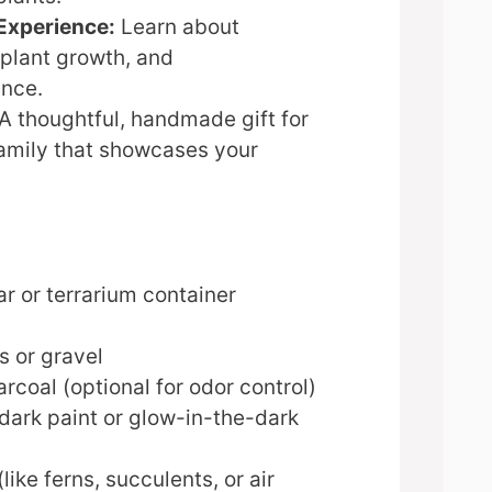
Experience:
Learn about
plant growth, and
nce.
A thoughtful, handmade gift for
family that showcases your
ar or terrarium container
s or gravel
rcoal (optional for odor control)
dark paint or glow-in-the-dark
like ferns, succulents, or air