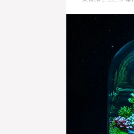
December 27, 2025
by
Marat