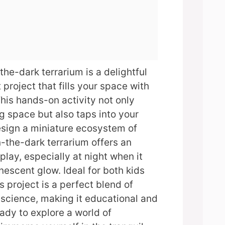
the-dark terrarium is a delightful
project that fills your space with
his hands-on activity not only
g space but also taps into your
esign a miniature ecosystem of
-the-dark terrarium offers an
splay, especially at night when it
nescent glow. Ideal for both kids
is project is a perfect blend of
 science, making it educational and
eady to explore a world of