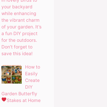
in lovely birds to
your backyard
while enhancing
the vibrant charm
of your garden. It’s
a fun DIY project
for the outdoors.
Don’t forget to
save this idea!
How to
Easily
Create
DIY
Garden Butterfly
Stakes at Home