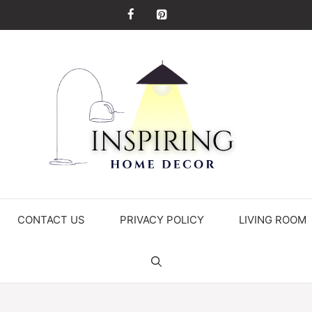
CONTACT US
PRIVACY POLICY
LIVING ROOM