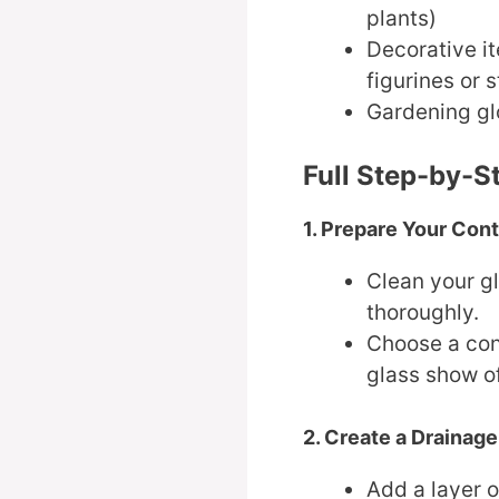
plants)
Decorative it
figurines or 
Gardening gl
Full Step-by-S
1. Prepare Your Cont
Clean your gl
thoroughly.
Choose a con
glass show of
2. Create a Drainage
Add a layer o