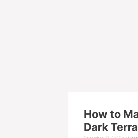
How to Ma
Dark Terr