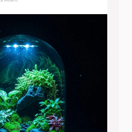
a Alibanti