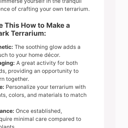
 immerse yourself in the tranquil
nce of crafting your own terrarium.
e This How to Make a
rk Terrarium:
etic:
The soothing glow adds a
uch to your home décor.
aging:
A great activity for both
ds, providing an opportunity to
rn together.
e:
Personalize your terrarium with
nts, colors, and materials to match
ance:
Once established,
equire minimal care compared to
plants.