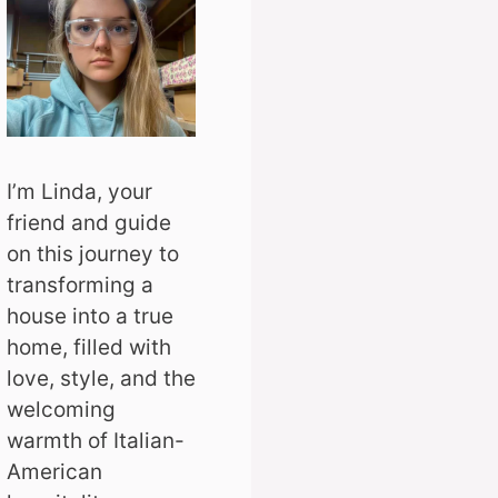
I’m Linda, your
friend and guide
on this journey to
transforming a
house into a true
home, filled with
love, style, and the
welcoming
warmth of Italian-
American