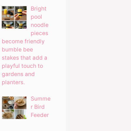
Bright
pool
noodle
pieces
become friendly
bumble bee
stakes that add a
playful touch to
gardens and
planters.
Summe
r Bird
Feeder