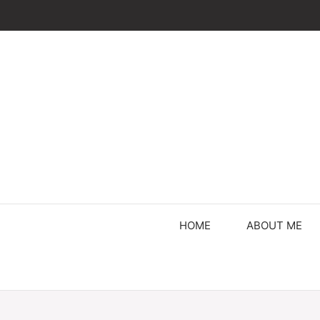
Skip
to
content
HOME
ABOUT ME