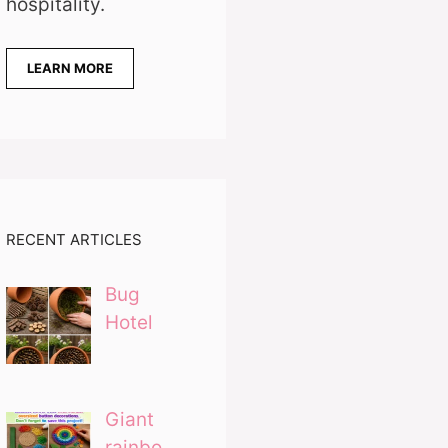
hospitality.
LEARN MORE
RECENT ARTICLES
Bug
Hotel
Giant
rainbo