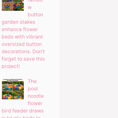
w
button
garden stakes
enhance flower
beds with vibrant
oversized button
decorations. Don’t
forget to save this
project!
The
pool
noodle
flower
bird feeder draws