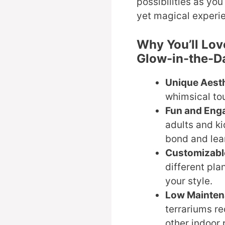
possibilities as you
yet magical experie
Why You’ll Lov
Glow-in-the-Da
Unique Aesth
whimsical to
Fun and Eng
adults and ki
bond and lea
Customizabl
different pla
your style.
Low Mainten
terrariums r
other indoor 