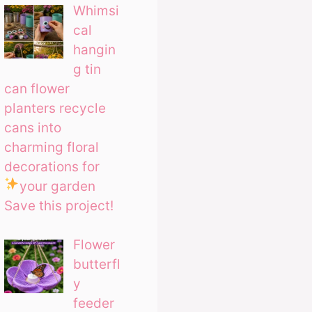
Whimsi
cal
hangin
g tin
can flower
planters recycle
cans into
charming floral
decorations for
your garden
Save this project!
Flower
butterfl
y
feeder