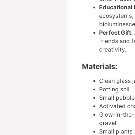
Educational 
ecosystems, 
bioluminesce
Perfect Gift:
friends and 
creativity.
Materials:
Clean glass j
Potting soil
Small pebble
Activated cha
Glow-in-the-
gravel
Small plants (