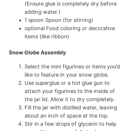
(Ensure glue is completely dry before
adding water.)
1 spoon Spoon (for stirring)
optional Food coloring or decorative
items (like ribbon)
Snow Globe Assembly
Select the mini figurines or items you’d
like to feature in your snow globe.
Use superglue or a hot glue gun to
attach your figurines to the inside of
the jar lid. Allow it to dry completely.
Fill the jar with distilled water, leaving
about an inch of space at the top.
Stir in a few drops of glycerin to help