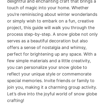
delightful and enchanting craft that brings a
touch of magic into your home. Whether
you’re reminiscing about winter wonderlands
or simply wish to embark on a fun, creative
project, this guide will walk you through the
process step-by-step. A snow globe not only
serves as a beautiful decoration but also
offers a sense of nostalgia and whimsy,
perfect for brightening up any space. With a
few simple materials and a little creativity,
you can personalize your snow globe to
reflect your unique style or commemorate
special memories. Invite friends or family to
join you, making it a charming group activity.
Let’s dive into the joyful world of snow globe
crafting!