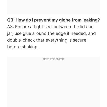
Q3: How do I prevent my globe from leaking?
A3: Ensure a tight seal between the lid and
jar; use glue around the edge if needed, and
double-check that everything is secure
before shaking.