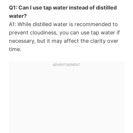
Q1: Can I use tap water instead of distilled
water?
A1: While distilled water is recommended to
prevent cloudiness, you can use tap water if
necessary, but it may affect the clarity over
time.