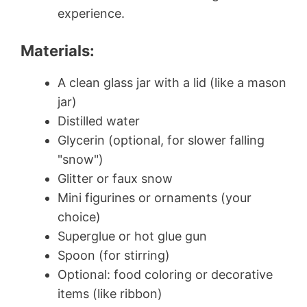
experience.
Materials:
A clean glass jar with a lid (like a mason
jar)
Distilled water
Glycerin (optional, for slower falling
"snow")
Glitter or faux snow
Mini figurines or ornaments (your
choice)
Superglue or hot glue gun
Spoon (for stirring)
Optional: food coloring or decorative
items (like ribbon)