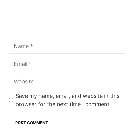
Name
Email
Website
Save my name, email, and website in this
browser for the next time I comment.