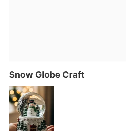
Snow Globe Craft