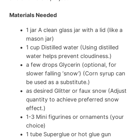
Materials Needed
1 jar A clean glass jar with a lid (like a
mason jar)
1 cup Distilled water (Using distilled
water helps prevent cloudiness.)
a few drops Glycerin (optional, for
slower falling ‘snow’) (Corn syrup can
be used as a substitute.)
as desired Glitter or faux snow (Adjust
quantity to achieve preferred snow
effect.)
1-3 Mini figurines or ornaments (your
choice)
1 tube Superglue or hot glue gun