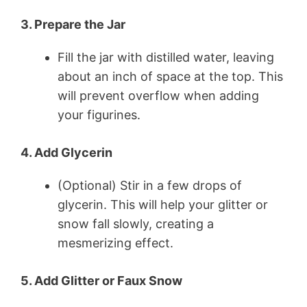
3. Prepare the Jar
Fill the jar with distilled water, leaving
about an inch of space at the top. This
will prevent overflow when adding
your figurines.
4. Add Glycerin
(Optional) Stir in a few drops of
glycerin. This will help your glitter or
snow fall slowly, creating a
mesmerizing effect.
5. Add Glitter or Faux Snow