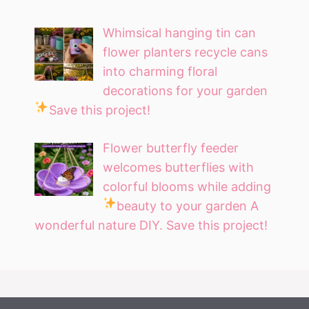
Whimsical hanging tin can
flower planters recycle cans
into charming floral
decorations for your garden
Save this project!
Flower butterfly feeder
welcomes butterflies with
colorful blooms while adding
beauty to your garden
A
wonderful nature DIY. Save this project!