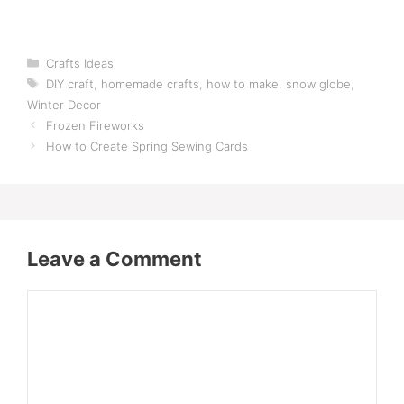
Categories
Crafts Ideas
Tags
DIY craft
,
homemade crafts
,
how to make
,
snow globe
,
Winter Decor
Frozen Fireworks
How to Create Spring Sewing Cards
Leave a Comment
Comment