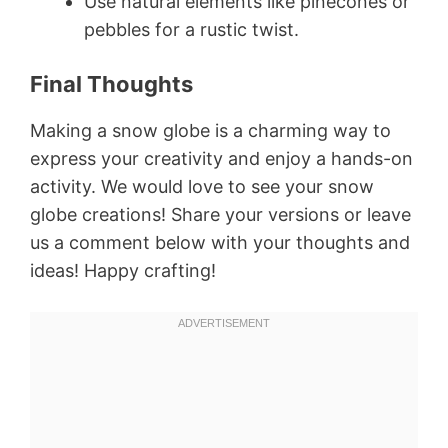
Use natural elements like pinecones or
pebbles for a rustic twist.
Final Thoughts
Making a snow globe is a charming way to
express your creativity and enjoy a hands-on
activity. We would love to see your snow
globe creations! Share your versions or leave
us a comment below with your thoughts and
ideas! Happy crafting!