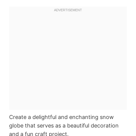
Create a delightful and enchanting snow
globe that serves as a beautiful decoration
and a fun craft project.