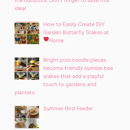
the outdoors. Don’t forget to save this
idea!
How to Easily Create DIY
Garden Butterfly Stakes at
Home
Bright pool noodle pieces
become friendly bumble bee
stakes that add a playful
touch to gardens and
planters.
Summer Bird Feeder