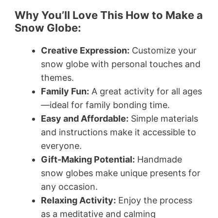
Why You’ll Love This How to Make a
Snow Globe:
Creative Expression:
Customize your
snow globe with personal touches and
themes.
Family Fun:
A great activity for all ages
—ideal for family bonding time.
Easy and Affordable:
Simple materials
and instructions make it accessible to
everyone.
Gift-Making Potential:
Handmade
snow globes make unique presents for
any occasion.
Relaxing Activity:
Enjoy the process
as a meditative and calming