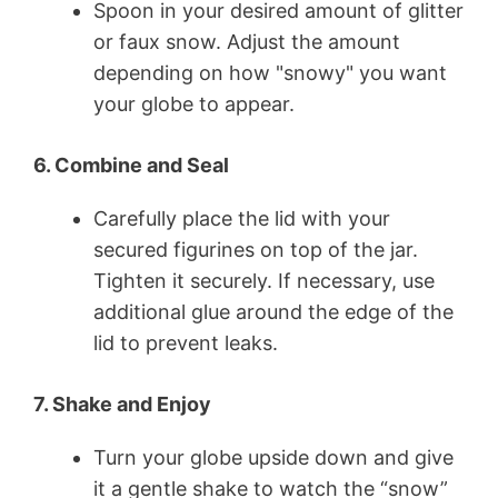
Spoon in your desired amount of glitter
or faux snow. Adjust the amount
depending on how "snowy" you want
your globe to appear.
6. Combine and Seal
Carefully place the lid with your
secured figurines on top of the jar.
Tighten it securely. If necessary, use
additional glue around the edge of the
lid to prevent leaks.
7. Shake and Enjoy
Turn your globe upside down and give
it a gentle shake to watch the “snow”