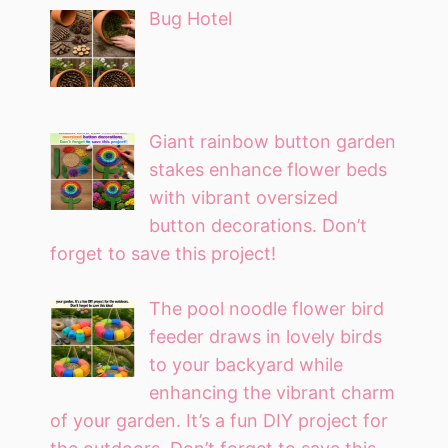
Bug Hotel
Giant rainbow button garden
stakes enhance flower beds
with vibrant oversized
button decorations. Don’t
forget to save this project!
The pool noodle flower bird
feeder draws in lovely birds
to your backyard while
enhancing the vibrant charm
of your garden. It’s a fun DIY project for