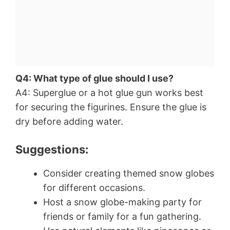
Q4: What type of glue should I use?
A4: Superglue or a hot glue gun works best
for securing the figurines. Ensure the glue is
dry before adding water.
Suggestions:
Consider creating themed snow globes
for different occasions.
Host a snow globe-making party for
friends or family for a fun gathering.