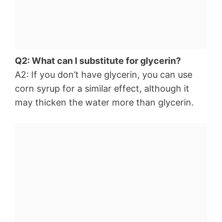
Q2: What can I substitute for glycerin?
A2: If you don’t have glycerin, you can use
corn syrup for a similar effect, although it
may thicken the water more than glycerin.