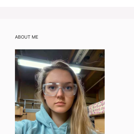
ABOUT ME