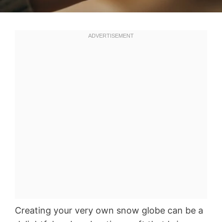
Creating your very own snow globe can be a