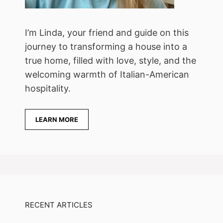
I’m Linda, your friend and guide on this
journey to transforming a house into a
true home, filled with love, style, and the
welcoming warmth of Italian-American
hospitality.
LEARN MORE
RECENT ARTICLES