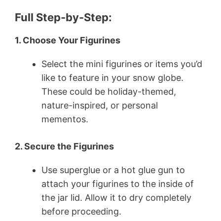
Full Step-by-Step:
1. Choose Your Figurines
Select the mini figurines or items you’d
like to feature in your snow globe.
These could be holiday-themed,
nature-inspired, or personal
mementos.
2. Secure the Figurines
Use superglue or a hot glue gun to
attach your figurines to the inside of
the jar lid. Allow it to dry completely
before proceeding.