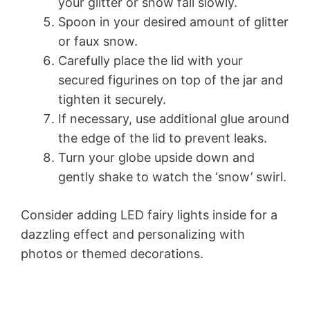
your glitter or snow fall slowly.
Spoon in your desired amount of glitter
or faux snow.
Carefully place the lid with your
secured figurines on top of the jar and
tighten it securely.
If necessary, use additional glue around
the edge of the lid to prevent leaks.
Turn your globe upside down and
gently shake to watch the ‘snow’ swirl.
Consider adding LED fairy lights inside for a
dazzling effect and personalizing with
photos or themed decorations.