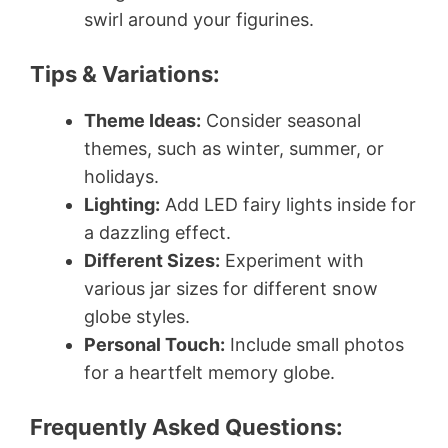
swirl around your figurines.
Tips & Variations:
Theme Ideas:
Consider seasonal
themes, such as winter, summer, or
holidays.
Lighting:
Add LED fairy lights inside for
a dazzling effect.
Different Sizes:
Experiment with
various jar sizes for different snow
globe styles.
Personal Touch:
Include small photos
for a heartfelt memory globe.
Frequently Asked Questions: