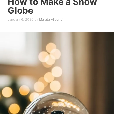
How to Make a Snow
Globe
January 6, 2026
by
Marata Alibanti