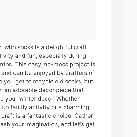
with socks is a delightful craft
tivity and fun, especially during
onths. This easy, no-mess project is
n and can be enjoyed by crafters of
o you get to recycle old socks, but
h an adorable decor piece that
to your winter decor. Whether
 fun family activity or a charming
craft is a fantastic choice. Gather
eash your imagination, and let’s get