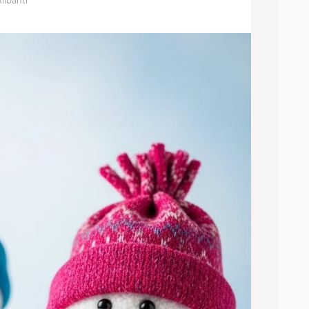
libanti