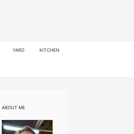
YARD
KITCHEN
ABOUT ME