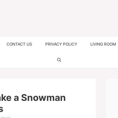
CONTACT US
PRIVACY POLICY
LIVING ROOM
ake a Snowman
s