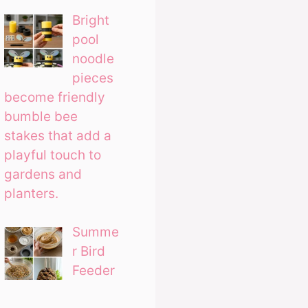
Bright
pool
noodle
pieces
become friendly
bumble bee
stakes that add a
playful touch to
gardens and
planters.
Summe
r Bird
Feeder