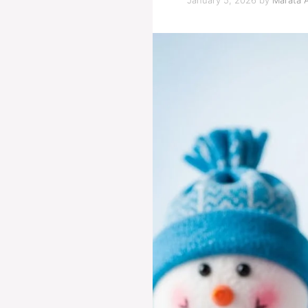
January 5, 2026
by
Marata A