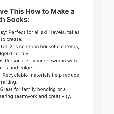
ove This How to Make a
h Socks:
asy
: Perfect for all skill levels, takes
to create.
: Utilizes common household items,
get-friendly.
e
: Personalize your snowman with
ngs and colors.
: Recyclable materials help reduce
rafting.
 Great for family bonding or a
tering teamwork and creativity.