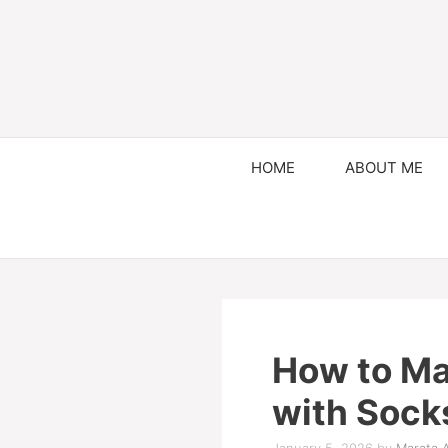
HOME
ABOUT ME
How to M
with Sock