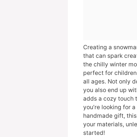
Creating a snowman 
that can spark crea
the chilly winter m
perfect for childre
all ages. Not only d
you also end up wit
adds a cozy touch 
you’re looking for a
handmade gift, this 
your materials, unl
started!