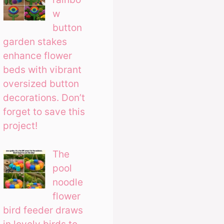
w
button
garden stakes
enhance flower
beds with vibrant
oversized button
decorations. Don’t
forget to save this
project!
The
pool
noodle
flower
bird feeder draws