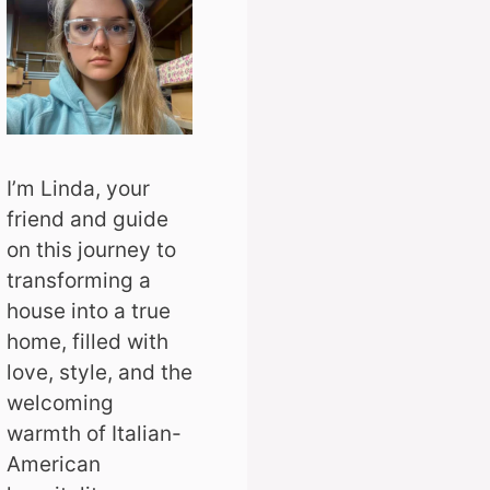
I’m Linda, your
friend and guide
on this journey to
transforming a
house into a true
home, filled with
love, style, and the
welcoming
warmth of Italian-
American