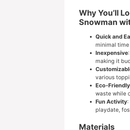
Why You’ll L
Snowman wit
Quick and E
minimal time 
Inexpensive
making it bud
Customizabl
various toppi
Eco-Friendly
waste while c
Fun Activity
:
playdate, fos
Materials