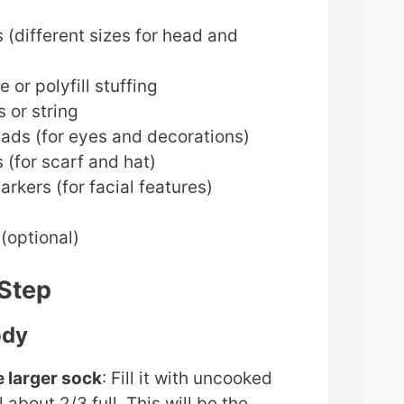
 (different sizes for head and
 or polyfill stuffing
 or string
eads (for eyes and decorations)
 (for scarf and hat)
kers (for facial features)
(optional)
-Step
ody
e larger sock
: Fill it with uncooked
ll about 2/3 full. This will be the