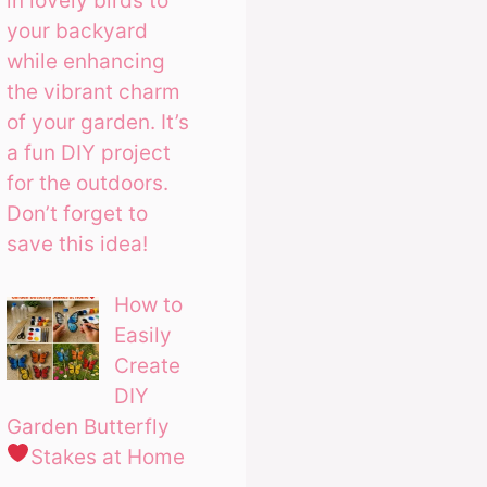
in lovely birds to
your backyard
while enhancing
the vibrant charm
of your garden. It’s
a fun DIY project
for the outdoors.
Don’t forget to
save this idea!
How to
Easily
Create
DIY
Garden Butterfly
Stakes at Home