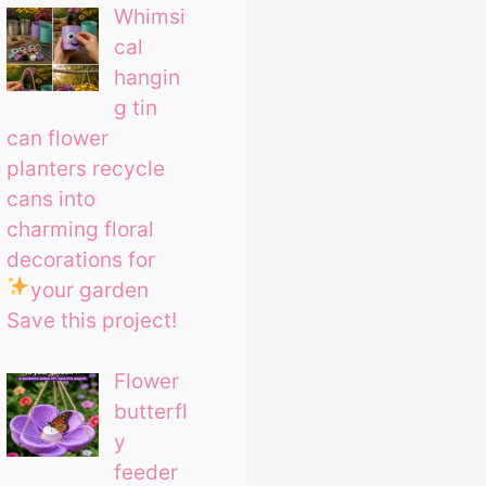
Whimsi
cal
hangin
g tin
can flower
planters recycle
cans into
charming floral
decorations for
your garden
Save this project!
Flower
butterfl
y
feeder