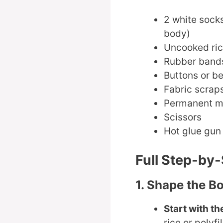
2 white socks
body)
Uncooked rice
Rubber bands
Buttons or b
Fabric scraps
Permanent mar
Scissors
Hot glue gun 
Full Step-by
1. Shape the B
Start with th
rice or polyfi