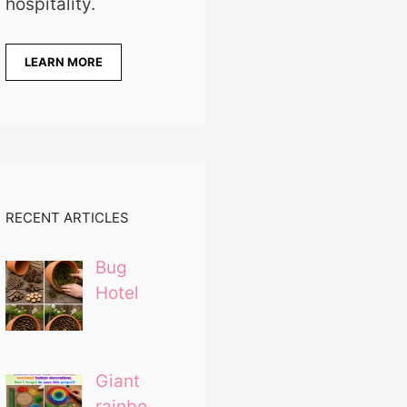
hospitality.
LEARN MORE
RECENT ARTICLES
Bug
Hotel
Giant
rainbo