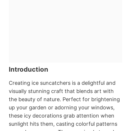
Introduction
Creating ice suncatchers is a delightful and
visually stunning craft that blends art with
the beauty of nature. Perfect for brightening
up your garden or adorning your windows,
these icy decorations grab attention when
sunlight hits them, casting colorful patterns