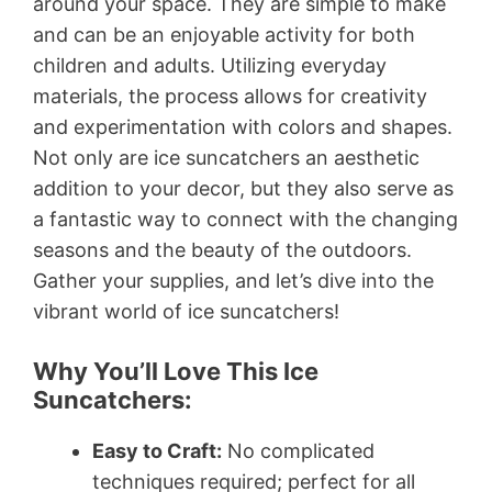
around your space. They are simple to make
and can be an enjoyable activity for both
children and adults. Utilizing everyday
materials, the process allows for creativity
and experimentation with colors and shapes.
Not only are ice suncatchers an aesthetic
addition to your decor, but they also serve as
a fantastic way to connect with the changing
seasons and the beauty of the outdoors.
Gather your supplies, and let’s dive into the
vibrant world of ice suncatchers!
Why You’ll Love This Ice
Suncatchers:
Easy to Craft:
No complicated
techniques required; perfect for all