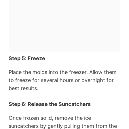
Step 5: Freeze
Place the molds into the freezer. Allow them
to freeze for several hours or overnight for
best results.
Step 6: Release the Suncatchers
Once frozen solid, remove the ice
suncatchers by gently pulling them from the