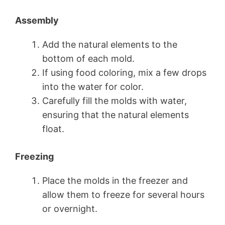
Assembly
Add the natural elements to the
bottom of each mold.
If using food coloring, mix a few drops
into the water for color.
Carefully fill the molds with water,
ensuring that the natural elements
float.
Freezing
Place the molds in the freezer and
allow them to freeze for several hours
or overnight.