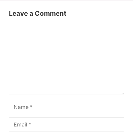
Leave a Comment
Comment
Name
Email