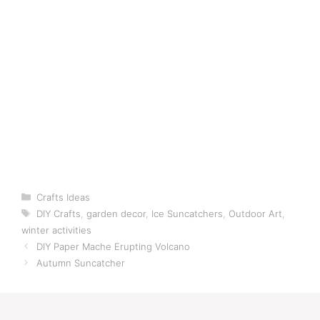
Categories
Crafts Ideas
Tags
DIY Crafts
,
garden decor
,
Ice Suncatchers
,
Outdoor Art
,
winter activities
DIY Paper Mache Erupting Volcano
Autumn Suncatcher