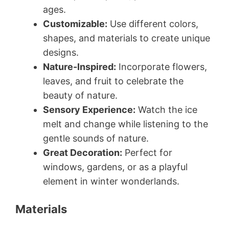
ages.
Customizable:
Use different colors,
shapes, and materials to create unique
designs.
Nature-Inspired:
Incorporate flowers,
leaves, and fruit to celebrate the
beauty of nature.
Sensory Experience:
Watch the ice
melt and change while listening to the
gentle sounds of nature.
Great Decoration:
Perfect for
windows, gardens, or as a playful
element in winter wonderlands.
Materials