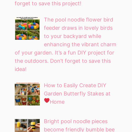
forget to save this project!
The pool noodle flower bird
feeder draws in lovely birds
to your backyard while
enhancing the vibrant charm
of your garden. It’s a fun DIY project for
the outdoors. Don’t forget to save this
idea!
How to Easily Create DIY
Garden Butterfly Stakes at
Home
Bright pool noodle pieces
become friendly bumble bee