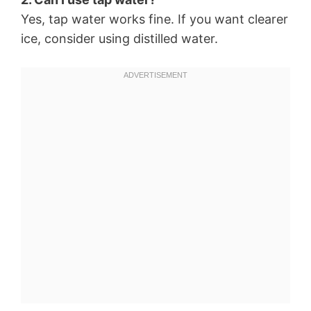
Yes, tap water works fine. If you want clearer
ice, consider using distilled water.