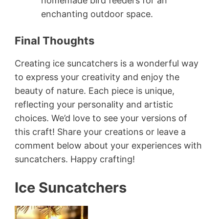
homemade bird feeders for an
enchanting outdoor space.
Final Thoughts
Creating ice suncatchers is a wonderful way
to express your creativity and enjoy the
beauty of nature. Each piece is unique,
reflecting your personality and artistic
choices. We’d love to see your versions of
this craft! Share your creations or leave a
comment below about your experiences with
suncatchers. Happy crafting!
Ice Suncatchers