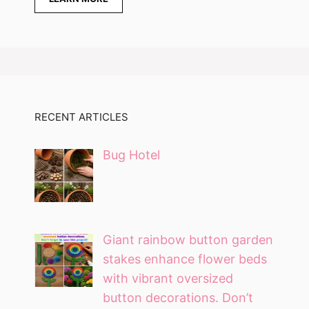
RECENT ARTICLES
Bug Hotel
Giant rainbow button garden
stakes enhance flower beds
with vibrant oversized
button decorations. Don’t