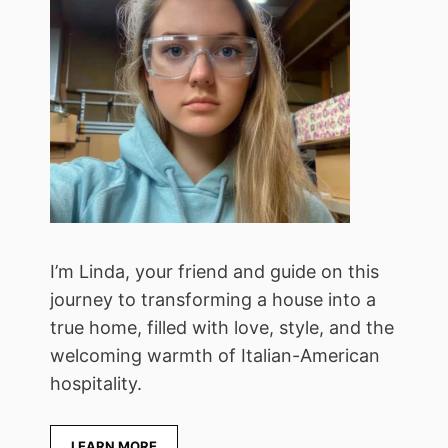
I’m Linda, your friend and guide on this
journey to transforming a house into a
true home, filled with love, style, and the
welcoming warmth of Italian-American
hospitality.
LEARN MORE