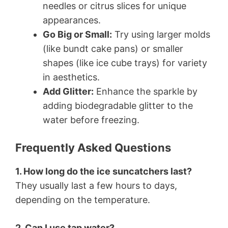
needles or citrus slices for unique
appearances.
Go Big or Small:
Try using larger molds
(like bundt cake pans) or smaller
shapes (like ice cube trays) for variety
in aesthetics.
Add Glitter:
Enhance the sparkle by
adding biodegradable glitter to the
water before freezing.
Frequently Asked Questions
1. How long do the ice suncatchers last?
They usually last a few hours to days,
depending on the temperature.
2. Can I use tap water?