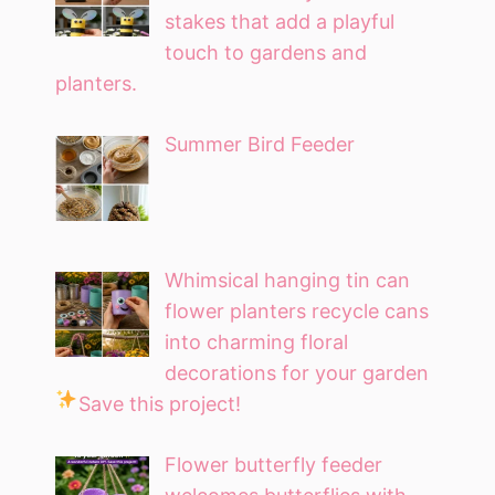
stakes that add a playful
touch to gardens and
planters.
Summer Bird Feeder
Whimsical hanging tin can
flower planters recycle cans
into charming floral
decorations for your garden
Save this project!
Flower butterfly feeder