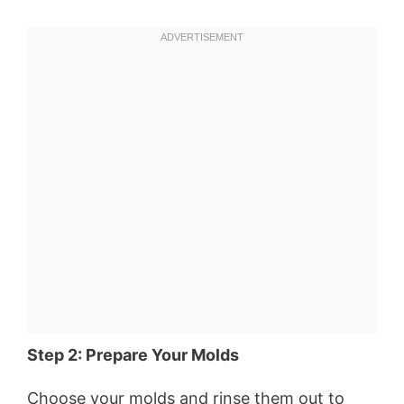
Step 2: Prepare Your Molds
Choose your molds and rinse them out to