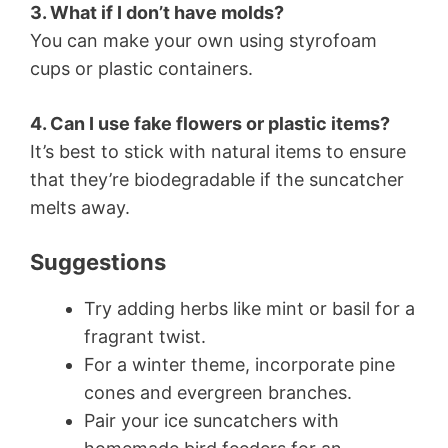
3. What if I don’t have molds?
You can make your own using styrofoam
cups or plastic containers.
4. Can I use fake flowers or plastic items?
It’s best to stick with natural items to ensure
that they’re biodegradable if the suncatcher
melts away.
Suggestions
Try adding herbs like mint or basil for a
fragrant twist.
For a winter theme, incorporate pine
cones and evergreen branches.
Pair your ice suncatchers with