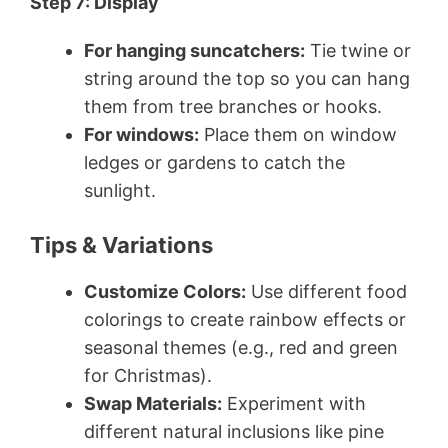
Step 7: Display
For hanging suncatchers:
Tie twine or
string around the top so you can hang
them from tree branches or hooks.
For windows:
Place them on window
ledges or gardens to catch the
sunlight.
Tips & Variations
Customize Colors:
Use different food
colorings to create rainbow effects or
seasonal themes (e.g., red and green
for Christmas).
Swap Materials:
Experiment with
different natural inclusions like pine