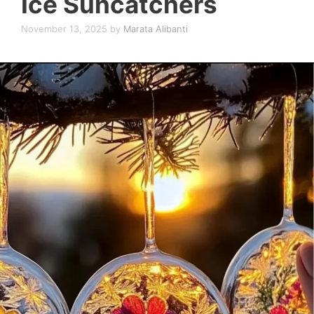
Ice Suncatchers
November 13, 2025
by
Marata Alibanti