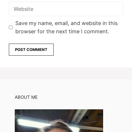
Website
Save my name, email, and website in this
browser for the next time I comment.
ABOUT ME