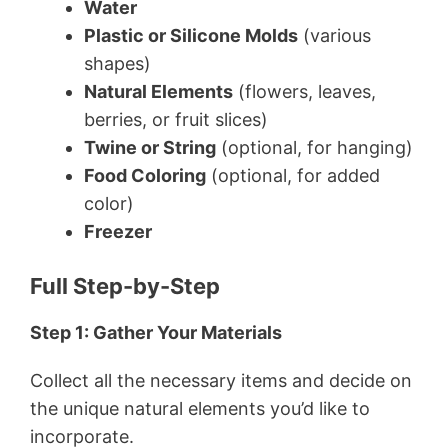
Water
Plastic or Silicone Molds
(various
shapes)
Natural Elements
(flowers, leaves,
berries, or fruit slices)
Twine or String
(optional, for hanging)
Food Coloring
(optional, for added
color)
Freezer
Full Step-by-Step
Step 1: Gather Your Materials
Collect all the necessary items and decide on
the unique natural elements you’d like to
incorporate.