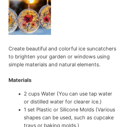
Create beautiful and colorful ice suncatchers
to brighten your garden or windows using
simple materials and natural elements.
Materials
2 cups Water (You can use tap water
or distilled water for clearer ice.)
1 set Plastic or Silicone Molds (Various
shapes can be used, such as cupcake
trays or baking molds.)