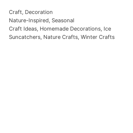
Craft, Decoration
Nature-Inspired, Seasonal
Craft Ideas, Homemade Decorations, Ice
Suncatchers, Nature Crafts, Winter Crafts