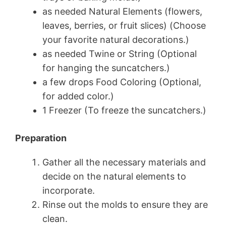
as needed Natural Elements (flowers,
leaves, berries, or fruit slices) (Choose
your favorite natural decorations.)
as needed Twine or String (Optional
for hanging the suncatchers.)
a few drops Food Coloring (Optional,
for added color.)
1 Freezer (To freeze the suncatchers.)
Preparation
Gather all the necessary materials and
decide on the natural elements to
incorporate.
Rinse out the molds to ensure they are
clean.