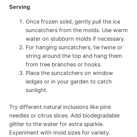
Serving
Once frozen solid, gently pull the ice
suncatchers from the molds. Use warm
water on stubborn molds if necessary.
For hanging suncatchers, tie twine or
string around the top and hang them
from tree branches or hooks.
Place the suncatchers on window
ledges or in your garden to catch
sunlight.
Try different natural inclusions like pine
needles or citrus slices. Add biodegradable
glitter to the water for extra sparkle.
Experiment with mold sizes for variety.