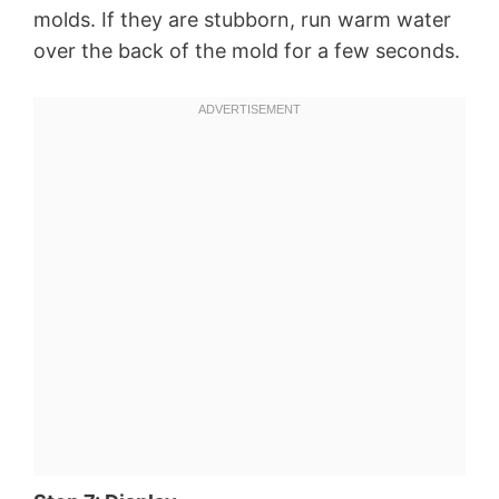
molds. If they are stubborn, run warm water
over the back of the mold for a few seconds.