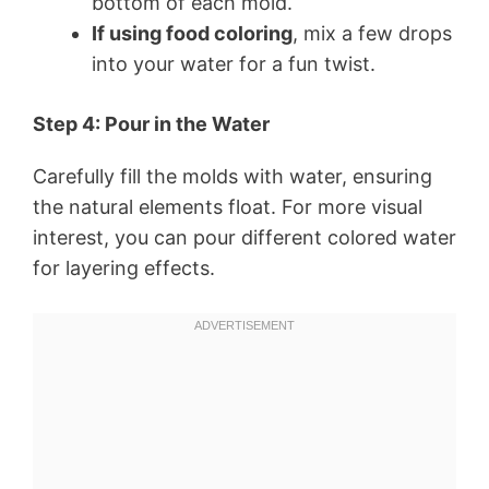
bottom of each mold.
If using food coloring
, mix a few drops
into your water for a fun twist.
Step 4: Pour in the Water
Carefully fill the molds with water, ensuring
the natural elements float. For more visual
interest, you can pour different colored water
for layering effects.