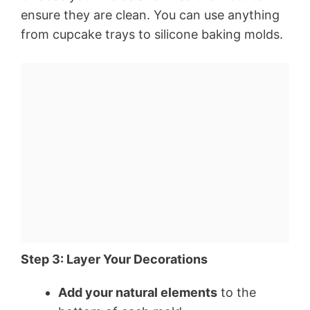
ensure they are clean. You can use anything
from cupcake trays to silicone baking molds.
Step 3: Layer Your Decorations
Add your natural elements
to the