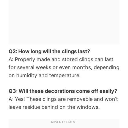
Q2: How long will the clings last?
A: Properly made and stored clings can last
for several weeks or even months, depending
on humidity and temperature.
Q3: Will these decorations come off easily?
A: Yes! These clings are removable and won’t
leave residue behind on the windows.