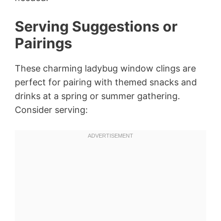
Serving Suggestions or
Pairings
These charming ladybug window clings are
perfect for pairing with themed snacks and
drinks at a spring or summer gathering.
Consider serving: