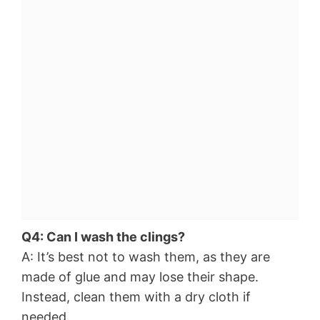
Q4: Can I wash the clings?
A: It’s best not to wash them, as they are
made of glue and may lose their shape.
Instead, clean them with a dry cloth if
needed.