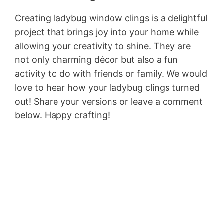
Creating ladybug window clings is a delightful
project that brings joy into your home while
allowing your creativity to shine. They are
not only charming décor but also a fun
activity to do with friends or family. We would
love to hear how your ladybug clings turned
out! Share your versions or leave a comment
below. Happy crafting!