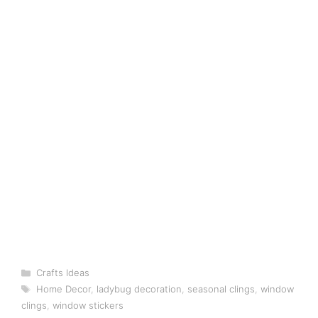
Categories
Crafts Ideas
Tags
Home Decor
,
ladybug decoration
,
seasonal clings
,
window
clings
,
window stickers