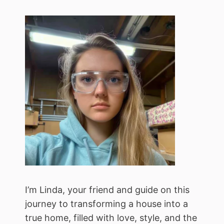
I’m Linda, your friend and guide on this
journey to transforming a house into a
true home, filled with love, style, and the