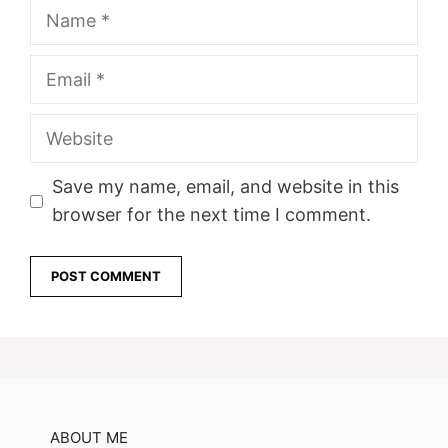
Name
Email
Website
Save my name, email, and website in this
browser for the next time I comment.
ABOUT ME