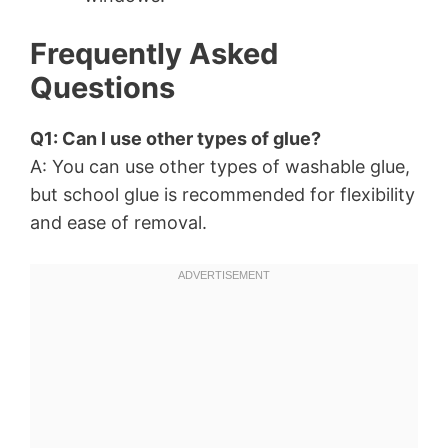
Frequently Asked
Questions
Q1: Can I use other types of glue?
A: You can use other types of washable glue,
but school glue is recommended for flexibility
and ease of removal.