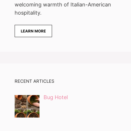
welcoming warmth of Italian-American
hospitality.
LEARN MORE
RECENT ARTICLES
Bug Hotel