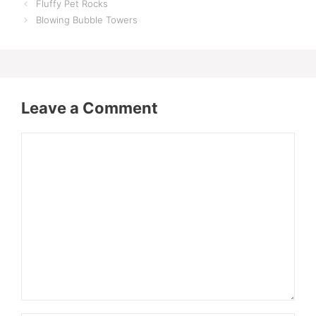
Fluffy Pet Rocks
Blowing Bubble Towers
Leave a Comment
Comment