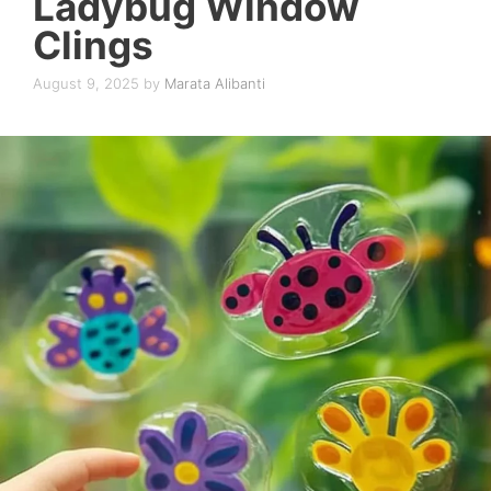
Ladybug Window
Clings
August 9, 2025
by
Marata Alibanti