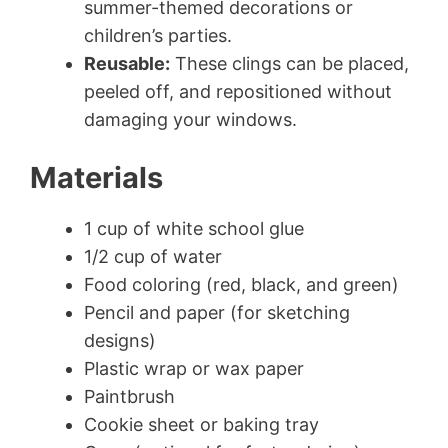
summer-themed decorations or
children’s parties.
Reusable:
These clings can be placed,
peeled off, and repositioned without
damaging your windows.
Materials
1 cup of white school glue
1/2 cup of water
Food coloring (red, black, and green)
Pencil and paper (for sketching
designs)
Plastic wrap or wax paper
Paintbrush
Cookie sheet or baking tray