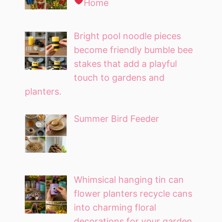
Home
Bright pool noodle pieces
become friendly bumble bee
stakes that add a playful
touch to gardens and
planters.
Summer Bird Feeder
Whimsical hanging tin can
flower planters recycle cans
into charming floral
decorations for your garden