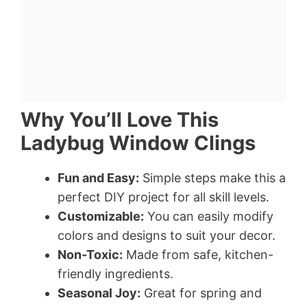
Why You’ll Love This
Ladybug Window Clings
Fun and Easy:
Simple steps make this a
perfect DIY project for all skill levels.
Customizable:
You can easily modify
colors and designs to suit your decor.
Non-Toxic:
Made from safe, kitchen-
friendly ingredients.
Seasonal Joy:
Great for spring and