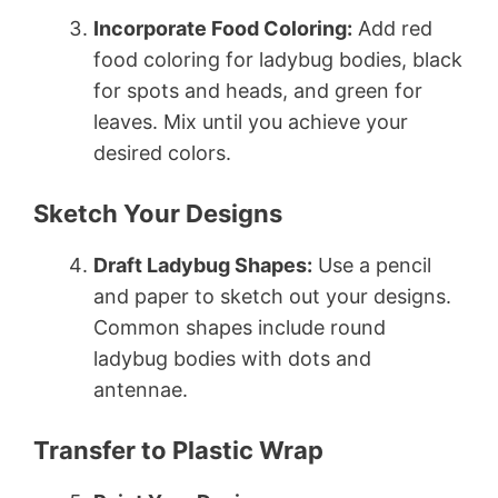
Incorporate Food Coloring:
Add red
food coloring for ladybug bodies, black
for spots and heads, and green for
leaves. Mix until you achieve your
desired colors.
Sketch Your Designs
Draft Ladybug Shapes:
Use a pencil
and paper to sketch out your designs.
Common shapes include round
ladybug bodies with dots and
antennae.
Transfer to Plastic Wrap