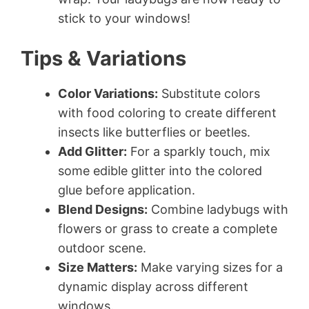
stick to your windows!
Tips & Variations
Color Variations:
Substitute colors
with food coloring to create different
insects like butterflies or beetles.
Add Glitter:
For a sparkly touch, mix
some edible glitter into the colored
glue before application.
Blend Designs:
Combine ladybugs with
flowers or grass to create a complete
outdoor scene.
Size Matters:
Make varying sizes for a
dynamic display across different
windows.