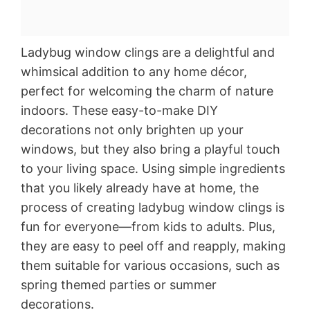
Ladybug window clings are a delightful and
whimsical addition to any home décor,
perfect for welcoming the charm of nature
indoors. These easy-to-make DIY
decorations not only brighten up your
windows, but they also bring a playful touch
to your living space. Using simple ingredients
that you likely already have at home, the
process of creating ladybug window clings is
fun for everyone—from kids to adults. Plus,
they are easy to peel off and reapply, making
them suitable for various occasions, such as
spring themed parties or summer
decorations.