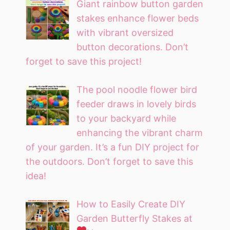
Giant rainbow button garden
stakes enhance flower beds
with vibrant oversized
button decorations. Don’t
forget to save this project!
The pool noodle flower bird
feeder draws in lovely birds
to your backyard while
enhancing the vibrant charm
of your garden. It’s a fun DIY project for
the outdoors. Don’t forget to save this
idea!
How to Easily Create DIY
Garden Butterfly Stakes at