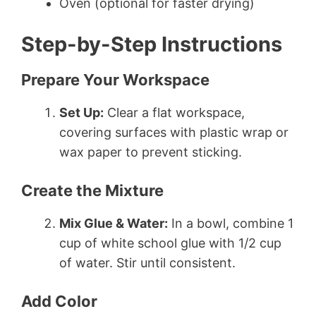
Oven (optional for faster drying)
Step-by-Step Instructions
Prepare Your Workspace
Set Up:
Clear a flat workspace,
covering surfaces with plastic wrap or
wax paper to prevent sticking.
Create the Mixture
Mix Glue & Water:
In a bowl, combine 1
cup of white school glue with 1/2 cup
of water. Stir until consistent.
Add Color