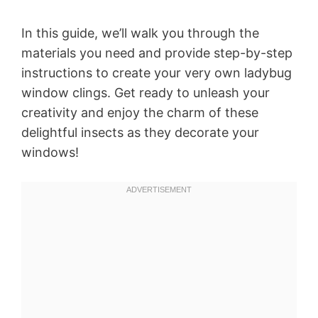
In this guide, we’ll walk you through the
materials you need and provide step-by-step
instructions to create your very own ladybug
window clings. Get ready to unleash your
creativity and enjoy the charm of these
delightful insects as they decorate your
windows!