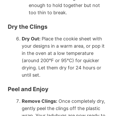
enough to hold together but not
too thin to break.
Dry the Clings
Dry Out:
Place the cookie sheet with
your designs in a warm area, or pop it
in the oven at a low temperature
(around 200°F or 95°C) for quicker
drying. Let them dry for 24 hours or
until set.
Peel and Enjoy
Remove Clings:
Once completely dry,
gently peel the clings off the plastic
wrap. Your ladybugs are now ready to