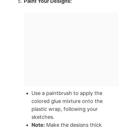
Paint Your Designs:
Use a paintbrush to apply the
colored glue mixture onto the
plastic wrap, following your
sketches.
Note:
Make the designs thick