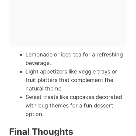
Lemonade or iced tea for a refreshing
beverage.
Light appetizers like veggie trays or
fruit platters that complement the
natural theme.
Sweet treats like cupcakes decorated
with bug themes for a fun dessert
option.
Final Thoughts